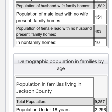
Population of husband-wife family homes:
1,582
Population of male lead with no wife
151
present, family homes:
Population of female lead with no husband
403
present, family homes:
In nonfamily homes:
10
Demographic population in families by
age
Population in families living in
Jackson County
Total Population:
9,257
Population Under 18 years:
2,296