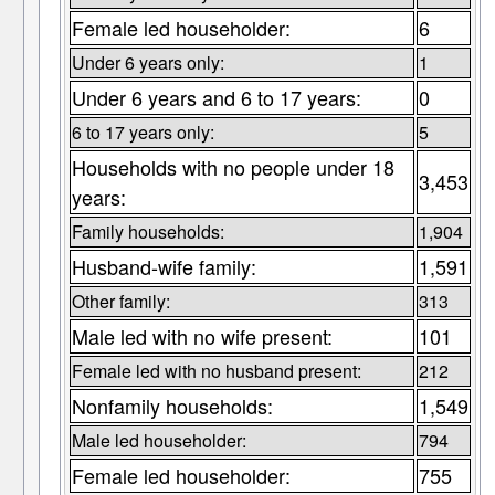
Female led householder:
6
Under 6 years only:
1
Under 6 years and 6 to 17 years:
0
6 to 17 years only:
5
Households with no people under 18
3,453
years:
Family households:
1,904
Husband-wife family:
1,591
Other family:
313
Male led with no wife present:
101
Female led with no husband present:
212
Nonfamily households:
1,549
Male led householder:
794
Female led householder:
755