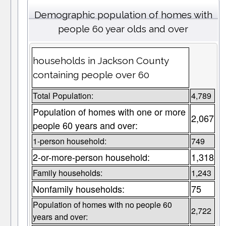
Demographic population of homes with
people 60 year olds and over
households in Jackson County
containing people over 60
Total Population:
4,789
Population of homes with one or more
2,067
people 60 years and over:
1-person household:
749
2-or-more-person household:
1,318
Family households:
1,243
Nonfamily households:
75
Population of homes with no people 60
2,722
years and over: