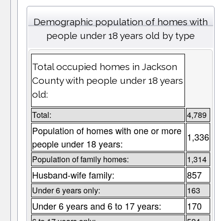
Demographic population of homes with
people under 18 years old by type
Total occupied homes in Jackson
County with people under 18 years
old:
Total:
4,789
Population of homes with one or more
1,336
people under 18 years:
Population of family homes:
1,314
Husband-wife family:
857
Under 6 years only:
163
Under 6 years and 6 to 17 years:
170