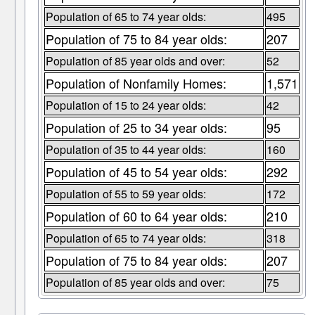
Population of 65 to 74 year olds:
495
Population of 75 to 84 year olds:
207
Population of 85 year olds and over:
52
Population of Nonfamily Homes:
1,571
Population of 15 to 24 year olds:
42
Population of 25 to 34 year olds:
95
Population of 35 to 44 year olds:
160
Population of 45 to 54 year olds:
292
Population of 55 to 59 year olds:
172
Population of 60 to 64 year olds:
210
Population of 65 to 74 year olds:
318
Population of 75 to 84 year olds:
207
Population of 85 year olds and over:
75