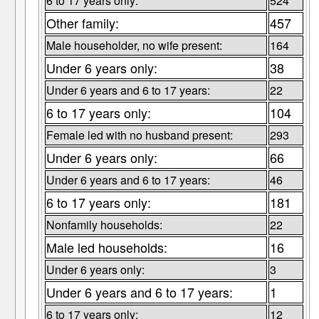
6 to 17 years only:
524
Other family:
457
Male householder, no wife present:
164
Under 6 years only:
38
Under 6 years and 6 to 17 years:
22
6 to 17 years only:
104
Female led with no husband present:
293
Under 6 years only:
66
Under 6 years and 6 to 17 years:
46
6 to 17 years only:
181
Nonfamily households:
22
Male led households:
16
Under 6 years only:
3
Under 6 years and 6 to 17 years:
1
6 to 17 years only:
12