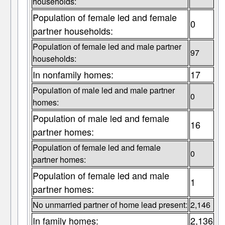
households:
Population of female led and female
0
partner households:
Population of female led and male partner
97
households:
In nonfamily homes:
17
Population of male led and male partner
0
homes:
Population of male led and female
16
partner homes:
Population of female led and female
0
partner homes:
Population of female led and male
1
partner homes:
No unmarried partner of home lead present:
2,146
In family homes:
2,136