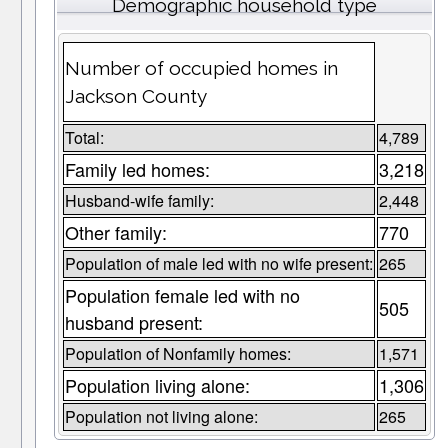
Demographic household type
Number of occupied homes in
Jackson County
Total:
4,789
Family led homes:
3,218
Husband-wife family:
2,448
Other family:
770
Population of male led with no wife present:
265
Population female led with no
505
husband present:
Population of Nonfamily homes:
1,571
Population living alone:
1,306
Population not living alone:
265