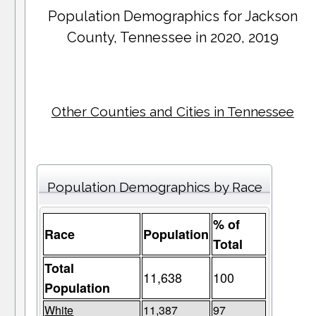
Population Demographics for
Jackson
County
, Tennessee in 2020, 2019
Other Counties and Cities in Tennessee
Population Demographics by Race
% of
Race
Population
Total
Total
11,638
100
Population
White
11,387
97