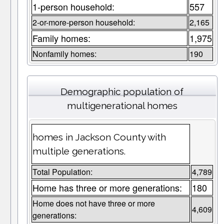
1-person household:
557
2-or-more-person household:
2,165
Family homes:
1,975
Nonfamily homes:
190
Demographic population of
multigenerational homes
homes in Jackson County with
multiple generations.
Total Population:
4,789
Home has three or more generations:
180
Home does not have three or more
4,609
generations: