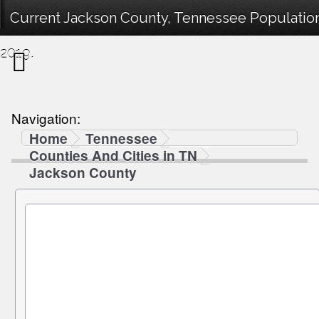
Current Jackson County, Tennessee Population
2019.
Navigation:
Home
Tennessee
Counties And Cities in TN
Jackson County