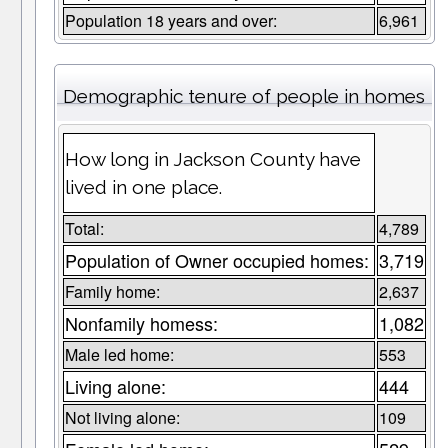
Population 18 years and over:
6,961
Demographic tenure of people in homes
How long in Jackson County have
lived in one place.
Total:
4,789
Population of Owner occupied homes:
3,719
Family home:
2,637
Nonfamily homess:
1,082
Male led home:
553
Living alone:
444
Not living alone:
109