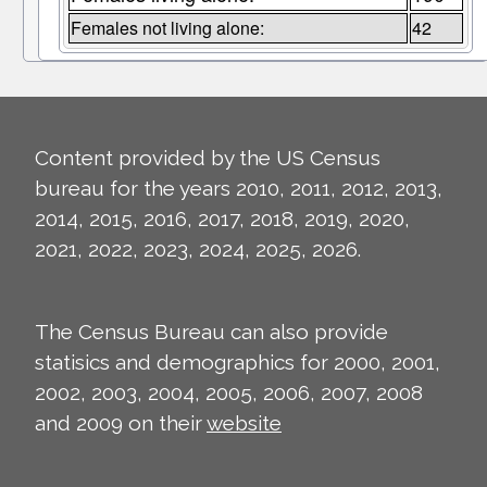
Females not living alone:
42
Content provided by the US Census
bureau for the years 2010, 2011, 2012, 2013,
2014, 2015, 2016, 2017, 2018, 2019, 2020,
2021, 2022, 2023, 2024, 2025, 2026.
The Census Bureau can also provide
statisics and demographics for 2000, 2001,
2002, 2003, 2004, 2005, 2006, 2007, 2008
and 2009 on their
website