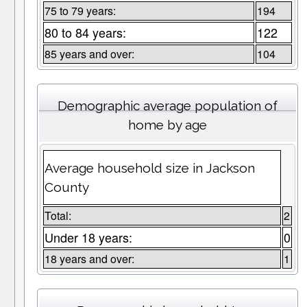
75 to 79 years:
194
80 to 84 years:
122
85 years and over:
104
Demographic average population of
home by age
Average household size in Jackson
County
Total:
2
Under 18 years:
0
18 years and over:
1