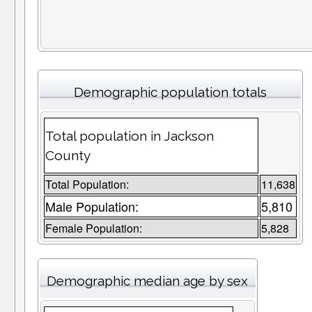
Demographic population totals
Total population in Jackson
County
Total Population:
11,638
Male Population:
5,810
Female Population:
5,828
Demographic median age by sex