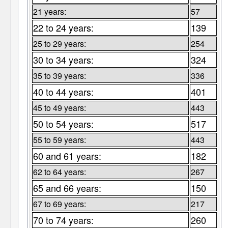
21 years:
57
22 to 24 years:
139
25 to 29 years:
254
30 to 34 years:
324
35 to 39 years:
336
40 to 44 years:
401
45 to 49 years:
443
50 to 54 years:
517
55 to 59 years:
443
60 and 61 years:
182
62 to 64 years:
267
65 and 66 years:
150
67 to 69 years:
217
70 to 74 years:
260