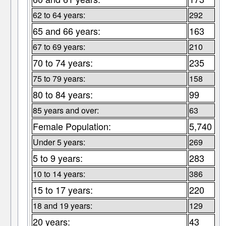
62 to 64 years:
292
65 and 66 years:
163
67 to 69 years:
210
70 to 74 years:
235
75 to 79 years:
158
80 to 84 years:
99
85 years and over:
63
Female Population:
5,740
Under 5 years:
269
5 to 9 years:
283
10 to 14 years:
386
15 to 17 years:
220
18 and 19 years:
129
20 years:
43