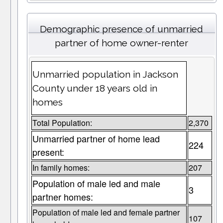
Demographic presence of unmarried
partner of home owner-renter
Unmarried population in Jackson
County under 18 years old in
homes
Total Population:
2,370
Unmarried partner of home lead
224
present:
In family homes:
207
Population of male led and male
3
partner homes:
Population of male led and female partner
107