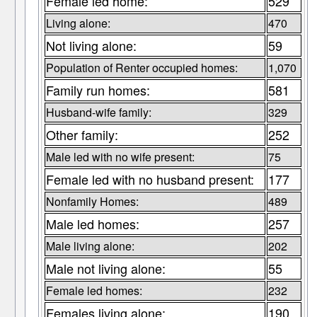
Female led home:
529
Living alone:
470
Not living alone:
59
Population of Renter occupied homes:
1,070
Family run homes:
581
Husband-wife family:
329
Other family:
252
Male led with no wife present:
75
Female led with no husband present:
177
Nonfamily Homes:
489
Male led homes:
257
Male living alone:
202
Male not living alone:
55
Female led homes:
232
Females living alone:
190