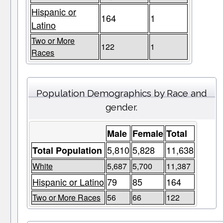
Hispanic or
164
1
Latino
Two or More
122
1
Races
Population Demographics by Race and
gender.
Male
Female
Total
5,810
5,828
11,638
Total Population
White
5,687
5,700
11,387
Hispanic or Latino
79
85
164
Two or More Races
56
66
122