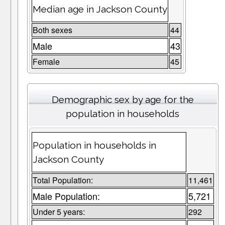
Median age in Jackson County
Both sexes
44
Male
43
Female
45
Demographic sex by age for the
population in households
Population in households in
Jackson County
Total Population:
11,461
Male Population:
5,721
Under 5 years:
292