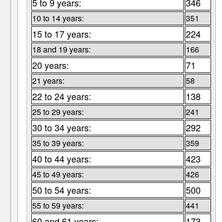
5 to 9 years:
346
10 to 14 years:
351
15 to 17 years:
224
18 and 19 years:
166
20 years:
71
21 years:
58
22 to 24 years:
138
25 to 29 years:
241
30 to 34 years:
292
35 to 39 years:
359
40 to 44 years:
423
45 to 49 years:
426
50 to 54 years:
500
55 to 59 years:
441
60 and 61 years:
173