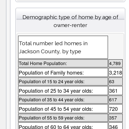
Demographic type of home by age of
owner-renter
Total number led homes in
Jackson County, by type
Total Home Population:
4,789
Population of Family homes:
3,218
Population of 15 to 24 year olds:
63
Population of 25 to 34 year olds:
361
Population of 35 to 44 year olds:
617
Population of 45 to 54 year olds:
720
Population of 55 to 59 year olds:
357
Population of 60 to 64 year olds:
346