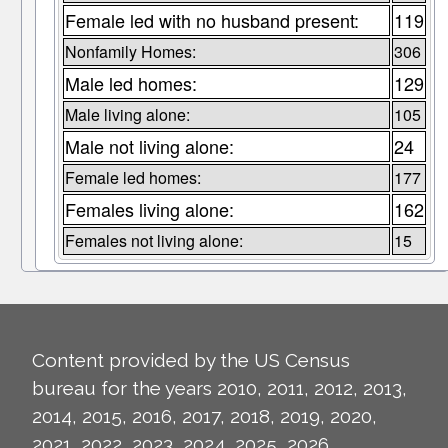
Female led with no husband present:
119
Nonfamily Homes:
306
Male led homes:
129
Male living alone:
105
Male not living alone:
24
Female led homes:
177
Females living alone:
162
Females not living alone:
15
Content provided by the US Census
bureau for the years 2010, 2011, 2012, 2013,
2014, 2015, 2016, 2017, 2018, 2019, 2020,
2021, 2022, 2023, 2024, 2025, 2026.