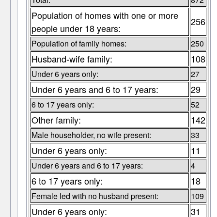
Population of homes with one or more
256
people under 18 years:
Population of family homes:
250
Husband-wife family:
108
Under 6 years only:
27
Under 6 years and 6 to 17 years:
29
6 to 17 years only:
52
Other family:
142
Male householder, no wife present:
33
Under 6 years only:
11
Under 6 years and 6 to 17 years:
4
6 to 17 years only:
18
Female led with no husband present:
109
Under 6 years only:
31