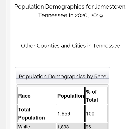
Population Demographics for
Jamestown
,
Tennessee in 2020, 2019
Other Counties and Cities in Tennessee
Population Demographics by Race
% of
Race
Population
Total
Total
1,959
100
Population
White
1,893
96