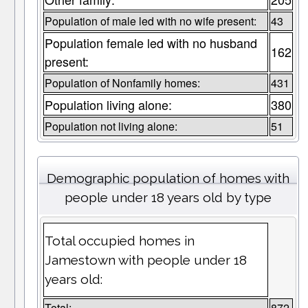
Population of male led with no wife present:
43
Population female led with no husband
162
present:
Population of Nonfamily homes:
431
Population living alone:
380
Population not living alone:
51
Demographic population of homes with
people under 18 years old by type
Total occupied homes in
Jamestown with people under 18
years old:
Total:
872