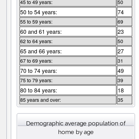
45 to 49 years:
50
50 to 54 years:
74
55 to 59 years:
69
60 and 61 years:
23
62 to 64 years:
50
65 and 66 years:
27
67 to 69 years:
31
70 to 74 years:
49
75 to 79 years:
39
80 to 84 years:
18
85 years and over:
35
Demographic average population of
home by age