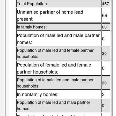
Total Population:
457
Unmarried partner of home lead
66
present:
In family homes:
63
Population of male led and male partner
0
homes:
Population of male led and female partner
30
households:
Population of female led and female
0
partner households:
Population of female led and male partner
33
households:
In nonfamily homes:
3
Population of male led and male partner
0
homes: