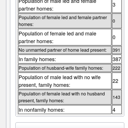
Population of male led and female
3
partner homes:
Population of female led and female partner
0
homes:
Population of female led and male
0
partner homes:
No unmarried partner of home lead present:
391
In family homes:
387
Population of husband-wife family homes:
222
Population of male lead with no wife
22
present, family homes:
Population of female lead with no husband
143
present, family homes:
In nonfamily homes:
4