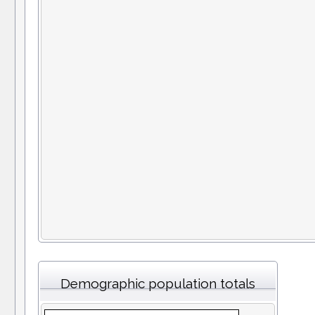
Demographic population totals