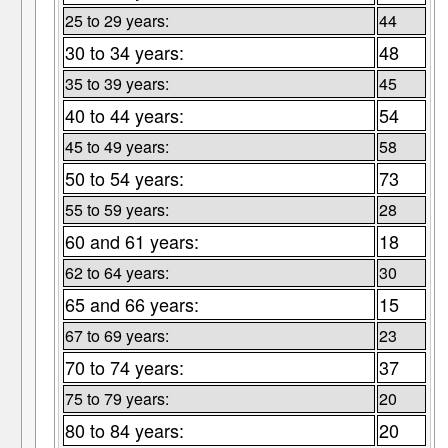
25 to 29 years:
44
30 to 34 years:
48
35 to 39 years:
45
40 to 44 years:
54
45 to 49 years:
58
50 to 54 years:
73
55 to 59 years:
28
60 and 61 years:
18
62 to 64 years:
30
65 and 66 years:
15
67 to 69 years:
23
70 to 74 years:
37
75 to 79 years:
20
80 to 84 years:
20