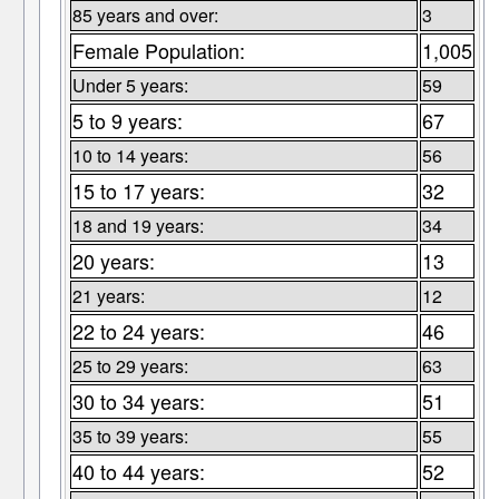
85 years and over:
3
Female Population:
1,005
Under 5 years:
59
5 to 9 years:
67
10 to 14 years:
56
15 to 17 years:
32
18 and 19 years:
34
20 years:
13
21 years:
12
22 to 24 years:
46
25 to 29 years:
63
30 to 34 years:
51
35 to 39 years:
55
40 to 44 years:
52