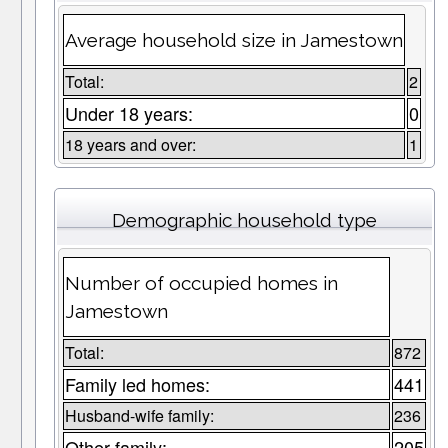
Average household size in Jamestown
Total:
2
Under 18 years:
0
18 years and over:
1
Demographic household type
Number of occupied homes in
Jamestown
Total:
872
Family led homes:
441
Husband-wife family:
236
Other family:
205