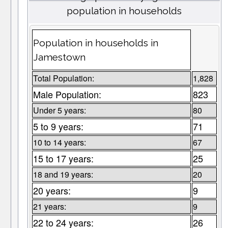
population in households
Population in households in
Jamestown
Total Population:
1,828
Male Population:
823
Under 5 years:
80
5 to 9 years:
71
10 to 14 years:
67
15 to 17 years:
25
18 and 19 years:
20
20 years:
9
21 years:
9
22 to 24 years:
26