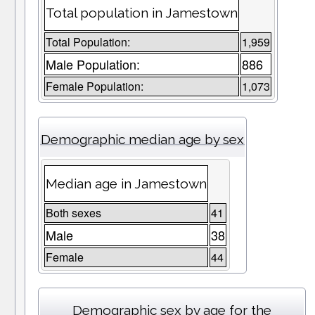
Total population in Jamestown
Total Population:
1,959
Male Population:
886
Female Population:
1,073
Demographic median age by sex
Median age in Jamestown
Both sexes
41
Male
38
Female
44
Demographic sex by age for the