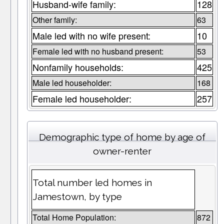
Husband-wife family:
128
Other family:
63
Male led with no wife present:
10
Female led with no husband present:
53
Nonfamily households:
425
Male led householder:
168
Female led householder:
257
Demographic type of home by age of
owner-renter
Total number led homes in
Jamestown, by type
Total Home Population:
872