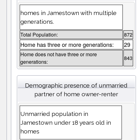
homes in Jamestown with multiple
generations.
Total Population:
872
Home has three or more generations:
29
Home does not have three or more
843
generations:
Demographic presence of unmarried
partner of home owner-renter
Unmarried population in
Jamestown under 18 years old in
homes