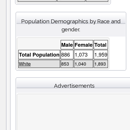
Population Demographics by Race and
gender.
Male
Female
Total
886
1,073
1,959
Total Population
White
853
1,040
1,893
Advertisements