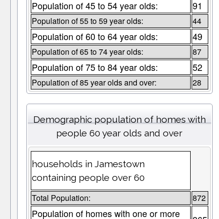
Population of 45 to 54 year olds:
91
Population of 55 to 59 year olds:
44
Population of 60 to 64 year olds:
49
Population of 65 to 74 year olds:
87
Population of 75 to 84 year olds:
52
Population of 85 year olds and over:
28
Demographic population of homes with
people 60 year olds and over
households in Jamestown
containing people over 60
Total Population:
872
Population of homes with one or more