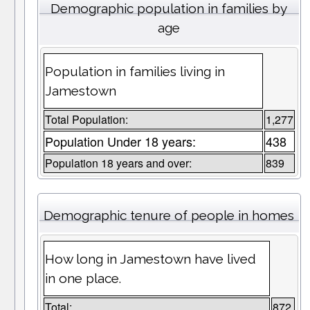
Demographic population in families by
age
Population in families living in
Jamestown
Total Population:
1,277
Population Under 18 years:
438
Population 18 years and over:
839
Demographic tenure of people in homes
How long in Jamestown have lived
in one place.
Total:
872