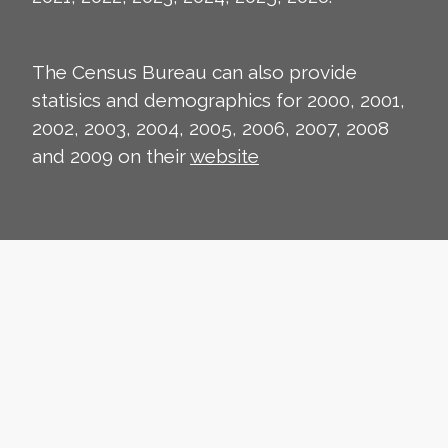
The Census Bureau can also provide
statisics and demographics for 2000, 2001,
2002, 2003, 2004, 2005, 2006, 2007, 2008
and 2009 on their
website