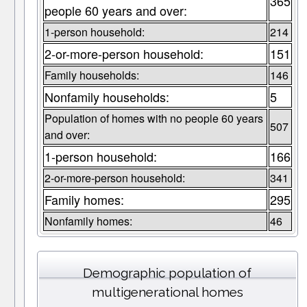
365
people 60 years and over:
1-person household:
214
2-or-more-person household:
151
Family households:
146
Nonfamily households:
5
Population of homes with no people 60 years
507
and over:
1-person household:
166
2-or-more-person household:
341
Family homes:
295
Nonfamily homes:
46
Demographic population of
multigenerational homes