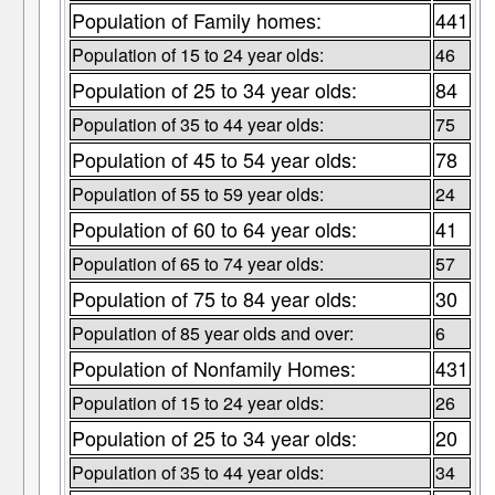
Population of Family homes:
441
Population of 15 to 24 year olds:
46
Population of 25 to 34 year olds:
84
Population of 35 to 44 year olds:
75
Population of 45 to 54 year olds:
78
Population of 55 to 59 year olds:
24
Population of 60 to 64 year olds:
41
Population of 65 to 74 year olds:
57
Population of 75 to 84 year olds:
30
Population of 85 year olds and over:
6
Population of Nonfamily Homes:
431
Population of 15 to 24 year olds:
26
Population of 25 to 34 year olds:
20
Population of 35 to 44 year olds:
34