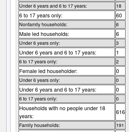
Under 6 years and 6 to 17 years:
18
6 to 17 years only:
60
Nonfamily households:
6
Male led households:
6
Under 6 years only:
3
Under 6 years and 6 to 17 years:
1
6 to 17 years only:
2
Female led householder:
0
Under 6 years only:
0
Under 6 years and 6 to 17 years:
0
6 to 17 years only:
0
Households with no people under 18
616
years:
Family households:
191