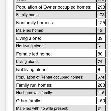
Population of Owner occupied homes:
298
Family home:
173
Nonfamily homess:
125
Male led home:
45
Living alone:
39
Not living alone:
6
Female led home:
80
Living alone:
74
Not living alone:
6
Population of Renter occupied homes:
574
Family run homes:
268
Husband-wife family:
118
Other family:
150
Male led with no wife present:
31