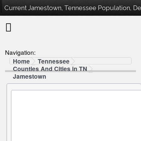
Current Jamestown, Tennessee Population, Dem
Navigation:
Home
Tennessee
Counties And Cities in TN
Jamestown