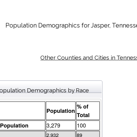
Population Demographics for
Jasper
, Tenness
Other Counties and Cities in Tenne
opulation Demographics by Race
% of
Population
Total
3,279
100
 Population
2,932
89