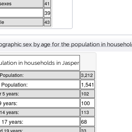
sexes
41
39
le
43
graphic sex by age for the population in househo
lation in households in Jasper
 Population:
3,212
 Population:
1,541
 5 years:
102
9 years:
100
 14 years:
113
 17 years:
68
d 19 years:
33