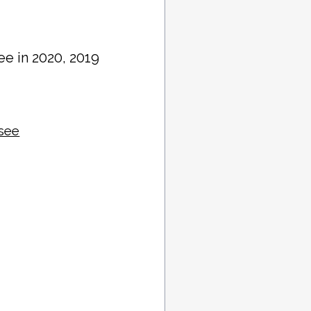
ee in 2020, 2019
ssee