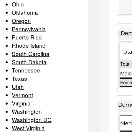
Ohio
Oklahoma
Oregon
Pennsylvania
Dem
Puerto Rico
Rhode Island
Tota
South Carolina
South Dakota
Total
Tennessee
Male
Texas
Femal
Utah
Vermont
Virginia
Demo
Washington
Washington DC
Medi
West Virginia