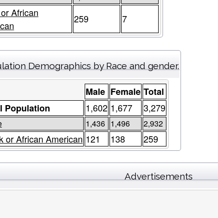
 or African
259
7
ican
lation Demographics by Race and gender.
Male
Female
Total
1,602
1,677
3,279
l Population
e
1,436
1,496
2,932
k or African American
121
138
259
Advertisements