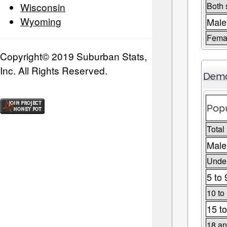
Wisconsin
Both 
Wyoming
Male
Fema
Copyright© 2019 Suburban Stats,
Inc. All Rights Reserved.
Demo
Popu
Total
Male
Under
5 to 
10 to
15 to
18 an