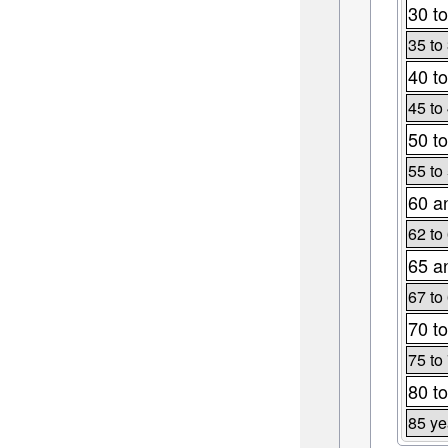
30 to
35 to
40 to
45 to
50 to
55 to
60 a
62 to
65 a
67 to
70 to
75 to
80 to
85 ye