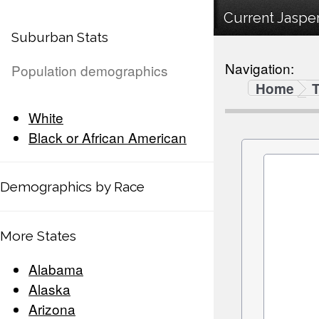
Current Jasper
Suburban Stats
Navigation:
Population demographics
Home
White
Black or African American
Demographics by Race
More States
Alabama
Alaska
Arizona