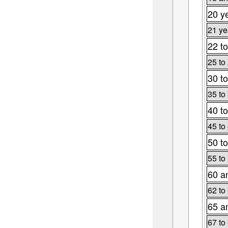
20 y
21 ye
22 to
25 to
30 to
35 to
40 to
45 to
50 to
55 to
60 a
62 to
65 a
67 to