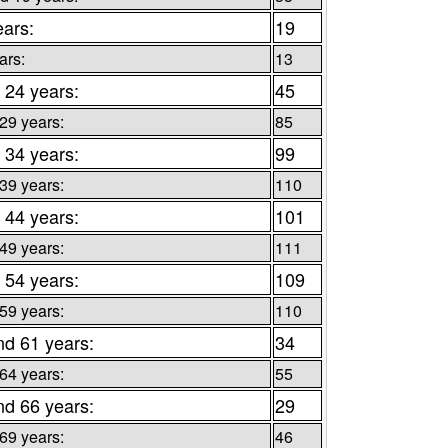
ears:
19
ars:
13
 24 years:
45
 29 years:
85
 34 years:
99
 39 years:
110
 44 years:
101
 49 years:
111
 54 years:
109
 59 years:
110
nd 61 years:
34
 64 years:
55
nd 66 years:
29
 69 years:
46