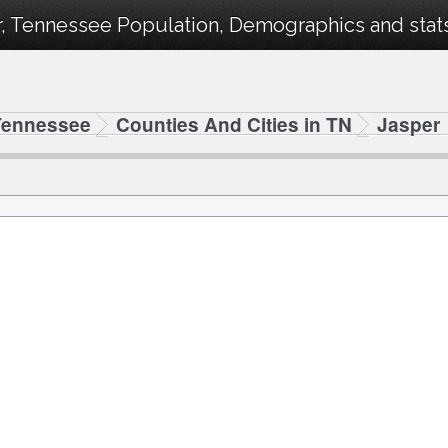
, Tennessee Population, Demographics and stats 
Tennessee
Counties And Cities in TN
Jasper