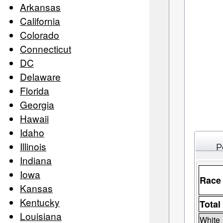
Arkansas
California
Colorado
Connecticut
DC
Delaware
Florida
Georgia
Hawaii
Idaho
Illinois
P
Indiana
Iowa
Race
Kansas
Kentucky
Total
Louisiana
White