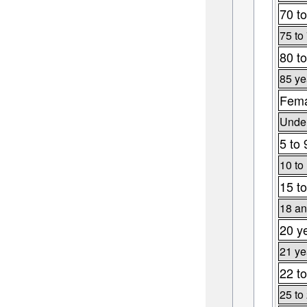
70 to
75 to
80 to
85 ye
Fema
Under
5 to 
10 to
15 to
18 an
20 y
21 ye
22 to
25 to