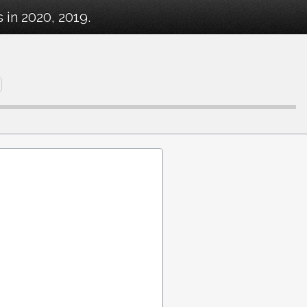
in 2020, 2019.