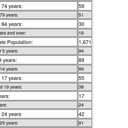
 74 years:
59
 79 years:
51
 84 years:
30
ars and over:
19
le Population:
1,671
 5 years:
94
9 years:
89
 14 years:
99
 17 years:
55
d 19 years:
38
ears:
17
ars:
24
 24 years:
42
 29 years:
91