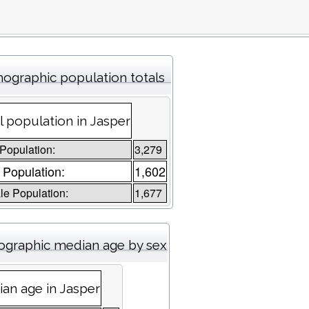
ographic population totals
l population in Jasper
 Population:
3,279
 Population:
1,602
e Population:
1,677
graphic median age by sex
an age in Jasper