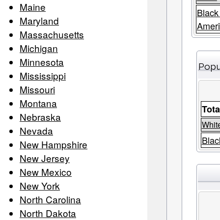
Maine
Black
Maryland
Amer
Massachusetts
Michigan
Minnesota
Popu
Mississippi
Missouri
Montana
Tota
Nebraska
Whit
Nevada
Blac
New Hampshire
New Jersey
New Mexico
New York
North Carolina
North Dakota