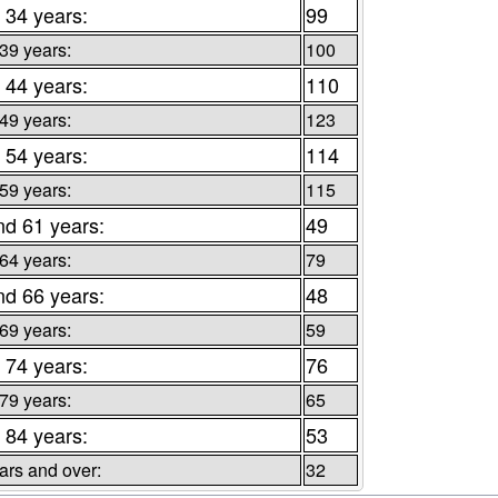
 34 years:
99
 39 years:
100
 44 years:
110
 49 years:
123
 54 years:
114
 59 years:
115
nd 61 years:
49
 64 years:
79
nd 66 years:
48
 69 years:
59
 74 years:
76
 79 years:
65
 84 years:
53
ars and over:
32