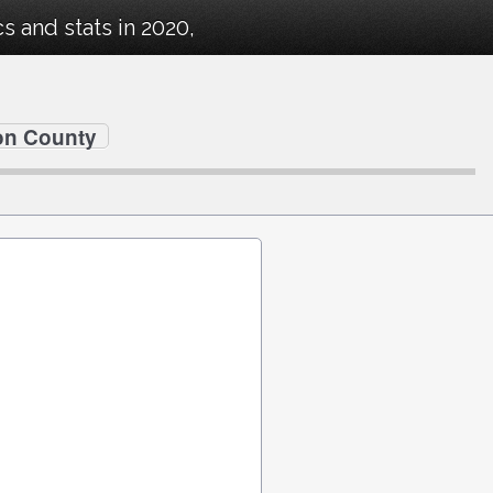
 and stats in 2020,
on County