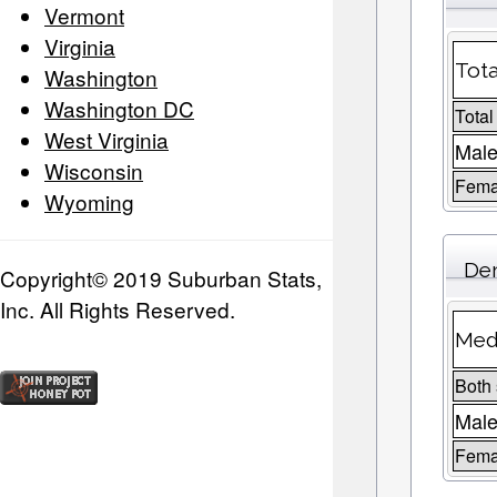
Vermont
Virginia
Tota
Washington
Washington DC
Total
West Virginia
Male
Wisconsin
Fema
Wyoming
Dem
Copyright© 2019 Suburban Stats,
Inc. All Rights Reserved.
Medi
Both
Mal
Fema