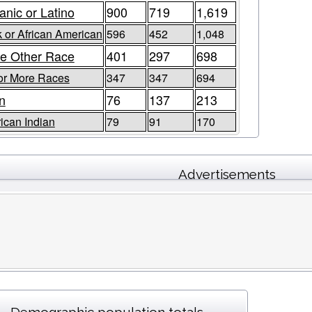
anic or Latino
900
719
1,619
 or African American
596
452
1,048
e Other Race
401
297
698
or More Races
347
347
694
n
76
137
213
ican Indian
79
91
170
Advertisements