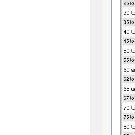
25 to
30 t
35 to
40 t
45 to
50 t
55 to
60 a
62 to
65 a
67 to
70 t
75 to
80 t