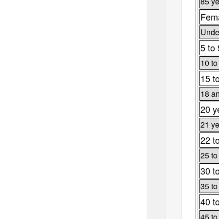
85 ye
Fema
Under
5 to
10 to
15 t
18 an
20 y
21 ye
22 t
25 to
30 t
35 to
40 t
45 to