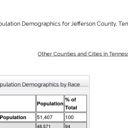
pulation Demographics for
Jefferson County
, Te
Other Counties and Cities in Tenne
pulation Demographics by Race
% of
Population
Total
51,407
100
 Population
48,571
94