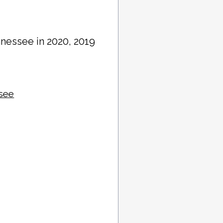
nnessee in 2020, 2019
ssee