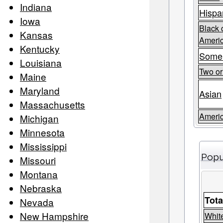
Indiana
Hispa
Iowa
Black 
Kansas
Ameri
Kentucky
Some
Louisiana
Two o
Maine
Maryland
Asian
Massachusetts
Americ
Michigan
Minnesota
Mississippi
Popu
Missouri
Montana
Nebraska
Tota
Nevada
New Hampshire
Whit