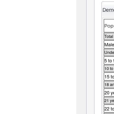
Demo
Popu
Total
Male
Under
5 to
10 to
15 t
18 an
20 y
21 ye
22 t