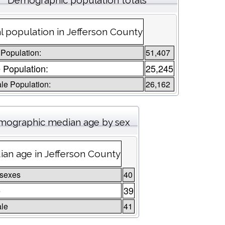
Demographic population totals
l population in Jefferson County
 Population:
51,407
 Population:
25,245
le Population:
26,162
ographic median age by sex
an age in Jefferson County
 sexes
40
e
39
le
41