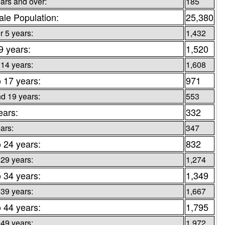
ars and over:
185
le Population:
25,380
 5 years:
1,432
 9 years:
1,520
 14 years:
1,608
o 17 years:
971
d 19 years:
553
ears:
332
ars:
347
o 24 years:
832
 29 years:
1,274
o 34 years:
1,349
 39 years:
1,667
o 44 years:
1,795
 49 years:
1,972