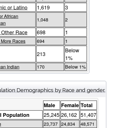
nic or Latino
1,619
3
or African
1,048
2
can
 Other Race
698
1
r More Races
694
1
Below
213
1%
an Indian
170
Below 1%
lation Demographics by Race and gender.
Male
Female
Total
25,245
26,162
51,407
l Population
e
23,737
24,834
48,571