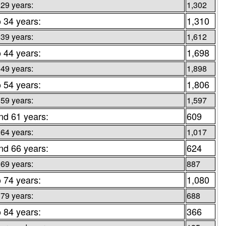
 29 years:
1,302
o 34 years:
1,310
 39 years:
1,612
o 44 years:
1,698
 49 years:
1,898
o 54 years:
1,806
 59 years:
1,597
nd 61 years:
609
 64 years:
1,017
nd 66 years:
624
 69 years:
887
o 74 years:
1,080
 79 years:
688
o 84 years:
366