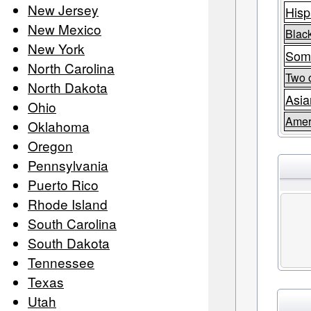
New Jersey
Hisp
New Mexico
Black
New York
Som
North Carolina
Two 
North Dakota
Asia
Ohio
Amer
Oklahoma
Oregon
Pennsylvania
Puerto Rico
Rhode Island
South Carolina
South Dakota
Tennessee
Texas
Utah