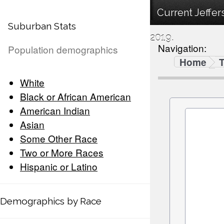
Current Jeffe
Suburban Stats
2019.
Navigation:
Population demographics
Home
White
Black or African American
American Indian
Asian
Some Other Race
Two or More Races
Hispanic or Latino
Demographics by Race