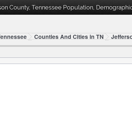
rson County, Tennessee Population, Demographics
Tennessee
Counties And Cities in TN
Jeffers