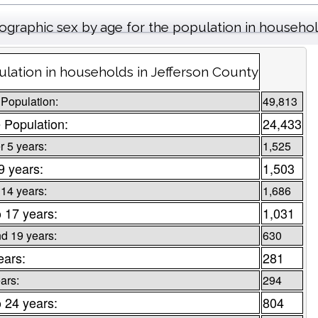
graphic sex by age for the population in househo
lation in households in Jefferson County
 Population:
49,813
 Population:
24,433
 5 years:
1,525
 9 years:
1,503
 14 years:
1,686
o 17 years:
1,031
d 19 years:
630
ears:
281
ars:
294
o 24 years:
804