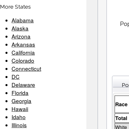
More States
Alabama
Po
Alaska
Arizona
Arkansas
California
Colorado
Connecticut
DC
Delaware
Po
Florida
Georgia
Race
Hawaii
Idaho
Total
Illinois
White