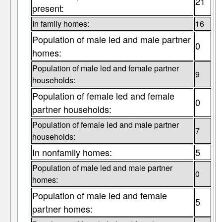
21
present:
In family homes:
16
Population of male led and male partner
0
homes:
Population of male led and female partner
9
households:
Population of female led and female
0
partner households:
Population of female led and male partner
7
households:
In nonfamily homes:
5
Population of male led and male partner
0
homes:
Population of male led and female
5
partner homes: