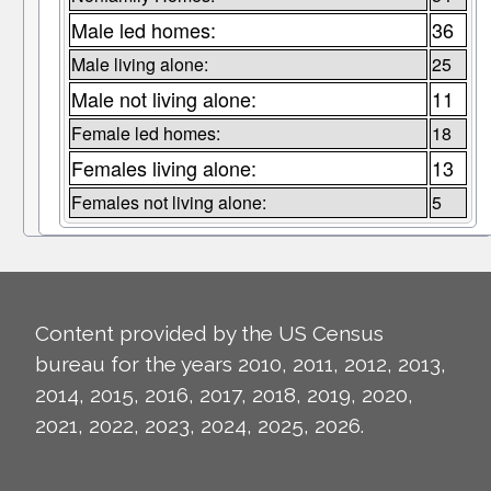
Male led homes:
36
Male living alone:
25
Male not living alone:
11
Female led homes:
18
Females living alone:
13
Females not living alone:
5
Content provided by the US Census
bureau for the years 2010, 2011, 2012, 2013,
2014, 2015, 2016, 2017, 2018, 2019, 2020,
2021, 2022, 2023, 2024, 2025, 2026.