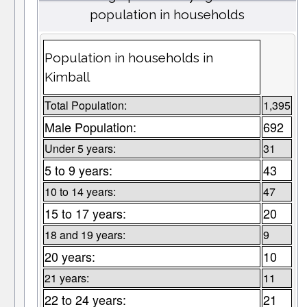
population in households
Population in households in
Kimball
Total Population:
1,395
Male Population:
692
Under 5 years:
31
5 to 9 years:
43
10 to 14 years:
47
15 to 17 years:
20
18 and 19 years:
9
20 years:
10
21 years:
11
22 to 24 years:
21