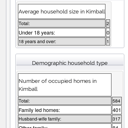
Average household size in Kimball
Total:
2
Under 18 years:
0
18 years and over:
1
Demographic household type
Number of occupied homes in
Kimball
Total:
584
Family led homes:
401
Husband-wife family:
317
Other family:
84