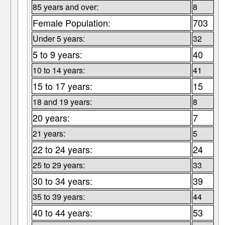
85 years and over:
8
Female Population:
703
Under 5 years:
32
5 to 9 years:
40
10 to 14 years:
41
15 to 17 years:
15
18 and 19 years:
8
20 years:
7
21 years:
5
22 to 24 years:
24
25 to 29 years:
33
30 to 34 years:
39
35 to 39 years:
44
40 to 44 years:
53