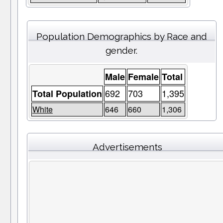
Population Demographics by Race and
gender.
Male
Female
Total
692
703
1,395
Total Population
White
646
660
1,306
Advertisements