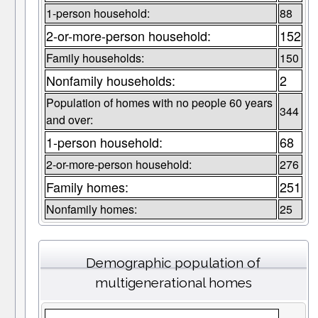
1-person household:
88
2-or-more-person household:
152
Family households:
150
Nonfamily households:
2
Population of homes with no people 60 years
344
and over:
1-person household:
68
2-or-more-person household:
276
Family homes:
251
Nonfamily homes:
25
Demographic population of
multigenerational homes