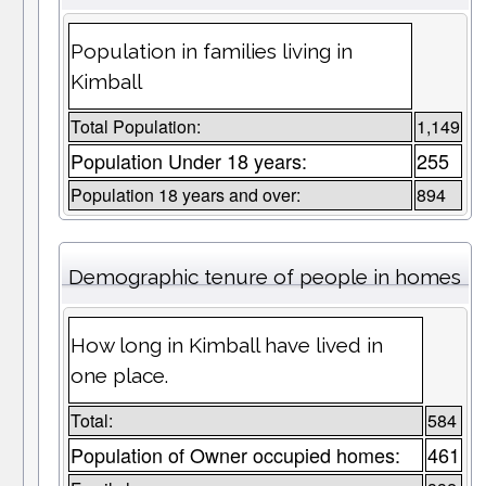
Population in families living in
Kimball
Total Population:
1,149
Population Under 18 years:
255
Population 18 years and over:
894
Demographic tenure of people in homes
How long in Kimball have lived in
one place.
Total:
584
Population of Owner occupied homes:
461