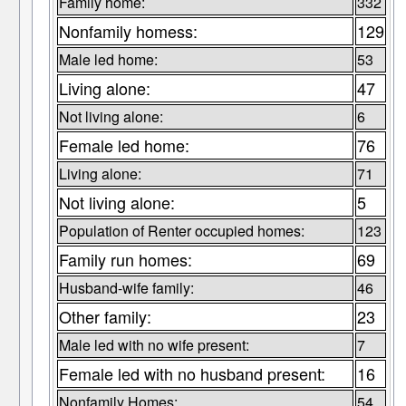
Family home:
332
Nonfamily homess:
129
Male led home:
53
Living alone:
47
Not living alone:
6
Female led home:
76
Living alone:
71
Not living alone:
5
Population of Renter occupied homes:
123
Family run homes:
69
Husband-wife family:
46
Other family:
23
Male led with no wife present:
7
Female led with no husband present:
16
Nonfamily Homes:
54