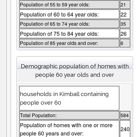
Population of 55 to 59 year olds:
21
Population of 60 to 64 year olds:
22
Population of 65 to 74 year olds:
35
Population of 75 to 84 year olds:
26
Population of 85 year olds and over:
6
Demographic population of homes with
people 60 year olds and over
households in Kimball containing
people over 60
Total Population:
584
Population of homes with one or more
240
people 60 years and over: