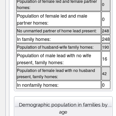
Population of female led and female partner
0
homes:
Population of female led and male
0
partner homes:
No unmarried partner of home lead present:
248
In family homes:
248
Population of husband-wife family homes:
190
Population of male lead with no wife
16
present, family homes:
Population of female lead with no husband
42
present, family homes:
In nonfamily homes:
0
Demographic population in families by
age