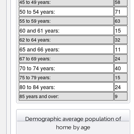
45 to 49 years:
58
50 to 54 years:
71
55 to 59 years:
63
60 and 61 years:
15
62 to 64 years:
32
65 and 66 years:
11
67 to 69 years:
24
70 to 74 years:
40
75 to 79 years:
15
80 to 84 years:
24
85 years and over:
9
Demographic average population of
home by age