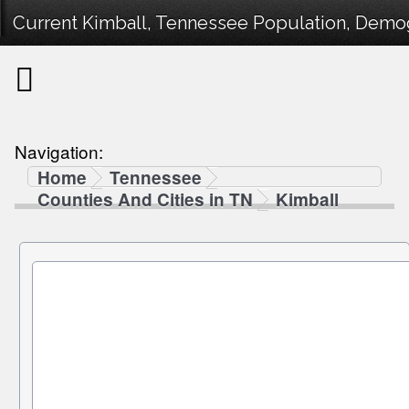
Current Kimball, Tennessee Population, Demogr
Navigation:
Home
Tennessee
Counties And Cities in TN
Kimball