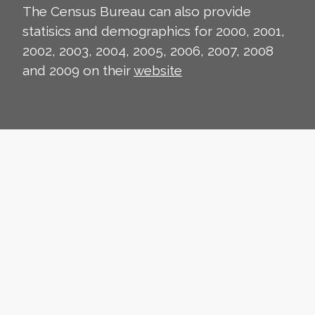
The Census Bureau can also provide
statisics and demographics for 2000, 2001,
2002, 2003, 2004, 2005, 2006, 2007, 2008
and 2009 on their
website