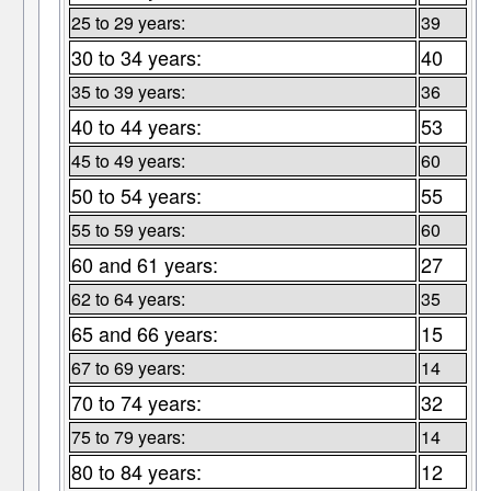
25 to 29 years:
39
30 to 34 years:
40
35 to 39 years:
36
40 to 44 years:
53
45 to 49 years:
60
50 to 54 years:
55
55 to 59 years:
60
60 and 61 years:
27
62 to 64 years:
35
65 and 66 years:
15
67 to 69 years:
14
70 to 74 years:
32
75 to 79 years:
14
80 to 84 years:
12