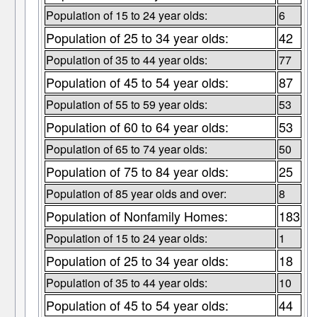
Population of 15 to 24 year olds:
6
Population of 25 to 34 year olds:
42
Population of 35 to 44 year olds:
77
Population of 45 to 54 year olds:
87
Population of 55 to 59 year olds:
53
Population of 60 to 64 year olds:
53
Population of 65 to 74 year olds:
50
Population of 75 to 84 year olds:
25
Population of 85 year olds and over:
8
Population of Nonfamily Homes:
183
Population of 15 to 24 year olds:
1
Population of 25 to 34 year olds:
18
Population of 35 to 44 year olds:
10
Population of 45 to 54 year olds:
44