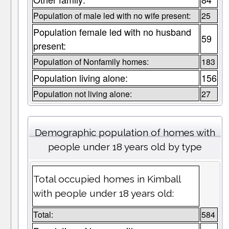
Population of male led with no wife present:
25
Population female led with no husband
59
present:
Population of Nonfamily homes:
183
Population living alone:
156
Population not living alone:
27
Demographic population of homes with
people under 18 years old by type
Total occupied homes in Kimball
with people under 18 years old:
Total:
584