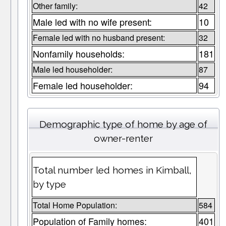
Other family:
42
Male led with no wife present:
10
Female led with no husband present:
32
Nonfamily households:
181
Male led householder:
87
Female led householder:
94
Demographic type of home by age of
owner-renter
Total number led homes in Kimball,
by type
Total Home Population:
584
Population of Family homes:
401