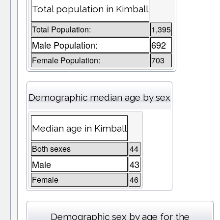
Total population in Kimball
Total Population:
1,395
Male Population:
692
Female Population:
703
Demographic median age by sex
Median age in Kimball
Both sexes
44
Male
43
Female
46
Demographic sex by age for the