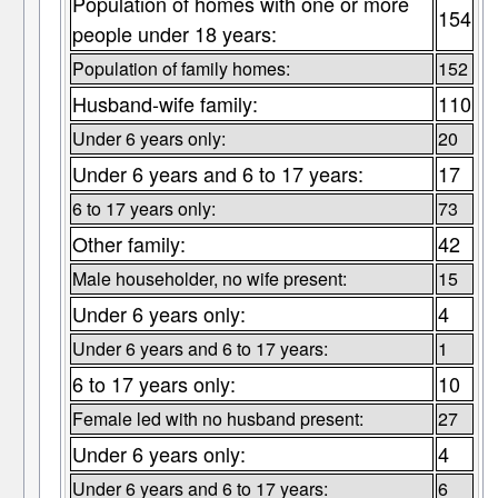
Population of homes with one or more
154
people under 18 years:
Population of family homes:
152
Husband-wife family:
110
Under 6 years only:
20
Under 6 years and 6 to 17 years:
17
6 to 17 years only:
73
Other family:
42
Male householder, no wife present:
15
Under 6 years only:
4
Under 6 years and 6 to 17 years:
1
6 to 17 years only:
10
Female led with no husband present:
27
Under 6 years only:
4
Under 6 years and 6 to 17 years:
6