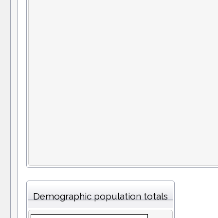
Demographic population totals