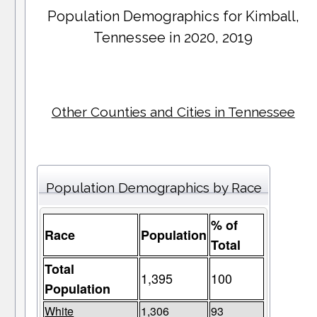
Population Demographics for
Kimball
,
Tennessee in 2020, 2019
Other Counties and Cities in Tennessee
Population Demographics by Race
% of
Race
Population
Total
Total
1,395
100
Population
White
1,306
93