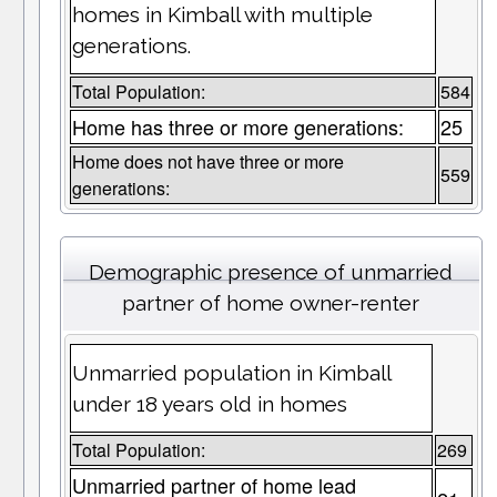
homes in Kimball with multiple
generations.
Total Population:
584
Home has three or more generations:
25
Home does not have three or more
559
generations:
Demographic presence of unmarried
partner of home owner-renter
Unmarried population in Kimball
under 18 years old in homes
Total Population:
269
Unmarried partner of home lead