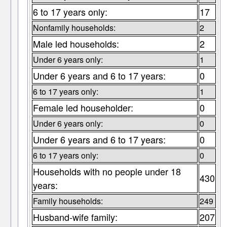
6 to 17 years only:
17
Nonfamily households:
2
Male led households:
2
Under 6 years only:
1
Under 6 years and 6 to 17 years:
0
6 to 17 years only:
1
Female led householder:
0
Under 6 years only:
0
Under 6 years and 6 to 17 years:
0
6 to 17 years only:
0
Households with no people under 18
430
years:
Family households:
249
Husband-wife family:
207