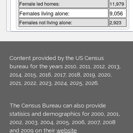
Female led homes:
11,979
Females living alone:
9,056
Females not living alone:
2,923
Content provided by the US Census
bureau for the years 2010, 2011, 2012, 2013,
2014, 2015, 2016, 2017, 2018, 2019, 2020,
2021, 2022, 2023, 2024, 2025, 2026.
The Census Bureau can also provide
statisics and demographics for 2000, 2001,
2002, 2003, 2004, 2005, 2006, 2007, 2008
and 2009 on their
website