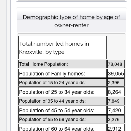
Demographic type of home by age of
owner-renter
Total number led homes in
Knoxville, by type
Total Home Population:
78,048
Population of Family homes:
39,055
Population of 15 to 24 year olds:
2,396
Population of 25 to 34 year olds:
8,264
Population of 35 to 44 year olds:
7,849
Population of 45 to 54 year olds:
7,420
Population of 55 to 59 year olds:
3,276
Population of 60 to 64 year olds:
2,912