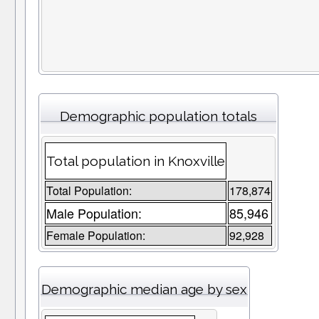
Demographic population totals
Total population in Knoxville
Total Population:
178,874
Male Population:
85,946
Female Population:
92,928
Demographic median age by sex