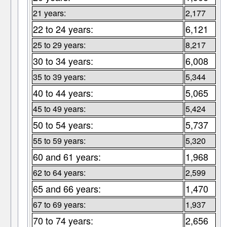
21 years:
2,177
22 to 24 years:
6,121
25 to 29 years:
8,217
30 to 34 years:
6,008
35 to 39 years:
5,344
40 to 44 years:
5,065
45 to 49 years:
5,424
50 to 54 years:
5,737
55 to 59 years:
5,320
60 and 61 years:
1,968
62 to 64 years:
2,599
65 and 66 years:
1,470
67 to 69 years:
1,937
70 to 74 years:
2,656