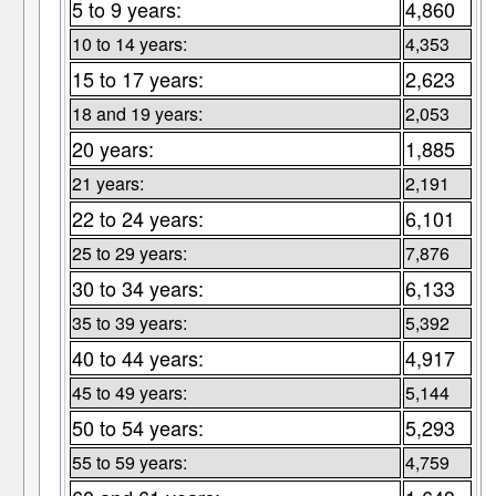
5 to 9 years:
4,860
10 to 14 years:
4,353
15 to 17 years:
2,623
18 and 19 years:
2,053
20 years:
1,885
21 years:
2,191
22 to 24 years:
6,101
25 to 29 years:
7,876
30 to 34 years:
6,133
35 to 39 years:
5,392
40 to 44 years:
4,917
45 to 49 years:
5,144
50 to 54 years:
5,293
55 to 59 years:
4,759