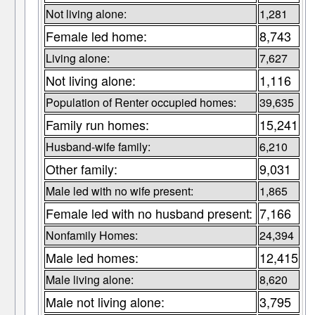
Not living alone:
1,281
Female led home:
8,743
Living alone:
7,627
Not living alone:
1,116
Population of Renter occupied homes:
39,635
Family run homes:
15,241
Husband-wife family:
6,210
Other family:
9,031
Male led with no wife present:
1,865
Female led with no husband present:
7,166
Nonfamily Homes:
24,394
Male led homes:
12,415
Male living alone:
8,620
Male not living alone:
3,795