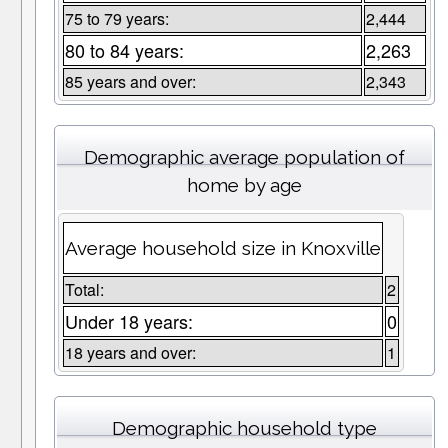
75 to 79 years:
2,444
80 to 84 years:
2,263
85 years and over:
2,343
Demographic average population of
home by age
Average household size in Knoxville
Total:
2
Under 18 years:
0
18 years and over:
1
Demographic household type