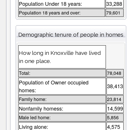
Population Under 18 years:
33,288
Population 18 years and over:
79,601
Demographic tenure of people in homes
How long in Knoxville have lived
in one place.
Total:
78,048
Population of Owner occupied
38,413
homes:
Family home:
23,814
Nonfamily homess:
14,599
Male led home:
5,856
Living alone:
4,575