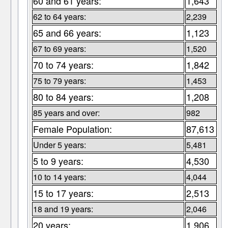
60 and 61 years:
1,643
62 to 64 years:
2,239
65 and 66 years:
1,123
67 to 69 years:
1,520
70 to 74 years:
1,842
75 to 79 years:
1,453
80 to 84 years:
1,208
85 years and over:
982
Female Population:
87,613
Under 5 years:
5,481
5 to 9 years:
4,530
10 to 14 years:
4,044
15 to 17 years:
2,513
18 and 19 years:
2,046
20 years:
1,906