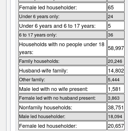
Female led householder:
65
Under 6 years only:
24
Under 6 years and 6 to 17 years:
5
6 to 17 years only:
36
Households with no people under 18
58,997
years:
Family households:
20,246
Husband-wife family:
14,802
Other family:
5,444
Male led with no wife present:
1,581
Female led with no husband present:
3,863
Nonfamily households:
38,751
Male led householder:
18,094
Female led householder:
20,657