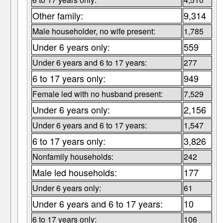
Other family:
9,314
Male householder, no wife present:
1,785
Under 6 years only:
559
Under 6 years and 6 to 17 years:
277
6 to 17 years only:
949
Female led with no husband present:
7,529
Under 6 years only:
2,156
Under 6 years and 6 to 17 years:
1,547
6 to 17 years only:
3,826
Nonfamily households:
242
Male led households:
177
Under 6 years only:
61
Under 6 years and 6 to 17 years:
10
6 to 17 years only:
106