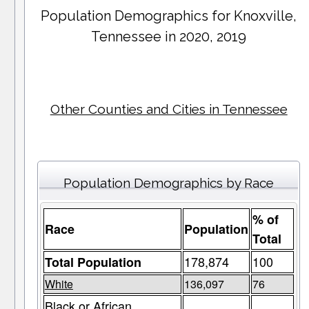
Population Demographics for
Knoxville
,
Tennessee in 2020, 2019
Other Counties and Cities in Tennessee
Population Demographics by Race
% of
Race
Population
Total
178,874
100
Total Population
White
136,097
76
Black or African