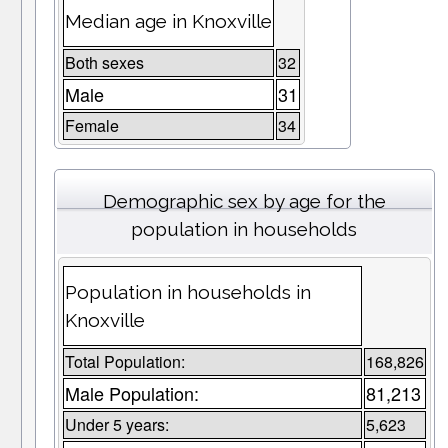
Median age in Knoxville
Both sexes
32
Male
31
Female
34
Demographic sex by age for the
population in households
Population in households in
Knoxville
Total Population:
168,826
Male Population:
81,213
Under 5 years:
5,623