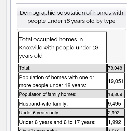
Demographic population of homes with
people under 18 years old by type
Total occupied homes in
Knoxville with people under 18
years old:
Total:
78,048
Population of homes with one or
19,051
more people under 18 years:
Population of family homes:
18,809
Husband-wife family:
9,495
Under 6 years only:
2,993
Under 6 years and 6 to 17 years:
1,992
6 to 17 years only:
4,510