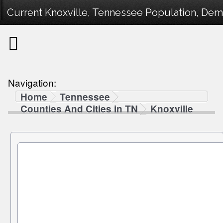
Current Knoxville, Tennessee Population, Demo
Navigation:
Home
Tennessee
Counties And Cities in TN
Knoxville