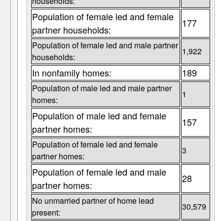
households:
Population of female led and female
177
partner households:
Population of female led and male partner
1,922
households:
In nonfamily homes:
189
Population of male led and male partner
1
homes:
Population of male led and female
157
partner homes:
Population of female led and female
3
partner homes:
Population of female led and male
28
partner homes:
No unmarried partner of home lead
30,579
present: