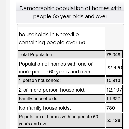
Demographic population of homes with
people 60 year olds and over
households in Knoxville
containing people over 60
Total Population:
78,048
Population of homes with one or
22,920
more people 60 years and over:
1-person household:
10,813
2-or-more-person household:
12,107
Family households:
11,327
Nonfamily households:
780
Population of homes with no people 60
55,128
years and over: