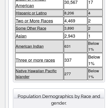
30,567
17
American
Hispanic or Latino
8,206
4
Two or More Races
4,469
2
Some Other Race
3,890
2
Asian
2,943
1
Below
American Indian
631
1%
Below
Three or more races
337
1%
Native Hawaiian Pacific
Below
277
Islander
1%
Population Demographics by Race and
gender.