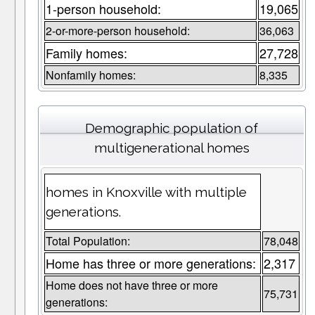
1-person household:
19,065
2-or-more-person household:
36,063
Family homes:
27,728
Nonfamily homes:
8,335
Demographic population of
multigenerational homes
homes in Knoxville with multiple
generations.
Total Population:
78,048
Home has three or more generations:
2,317
Home does not have three or more
75,731
generations: