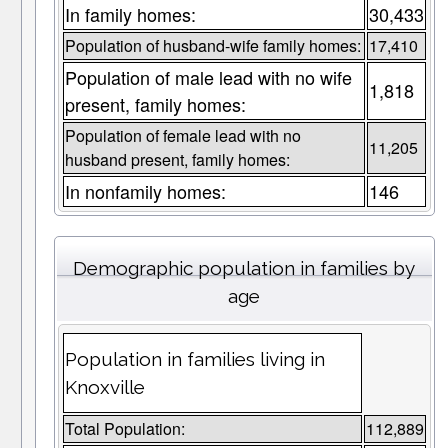
In family homes:
30,433
Population of husband-wife family homes:
17,410
Population of male lead with no wife
1,818
present, family homes:
Population of female lead with no
11,205
husband present, family homes:
In nonfamily homes:
146
Demographic population in families by
age
Population in families living in
Knoxville
Total Population:
112,889