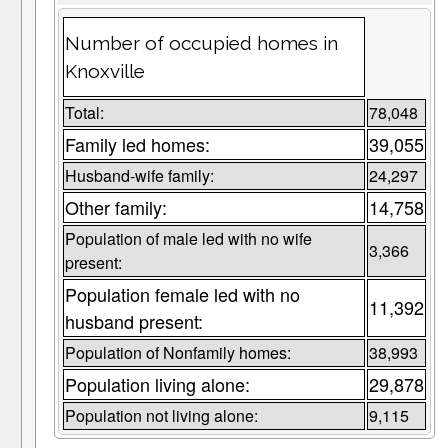
Number of occupied homes in
Knoxville
Total:
78,048
Family led homes:
39,055
Husband-wife family:
24,297
Other family:
14,758
Population of male led with no wife
3,366
present:
Population female led with no
11,392
husband present:
Population of Nonfamily homes:
38,993
Population living alone:
29,878
Population not living alone:
9,115