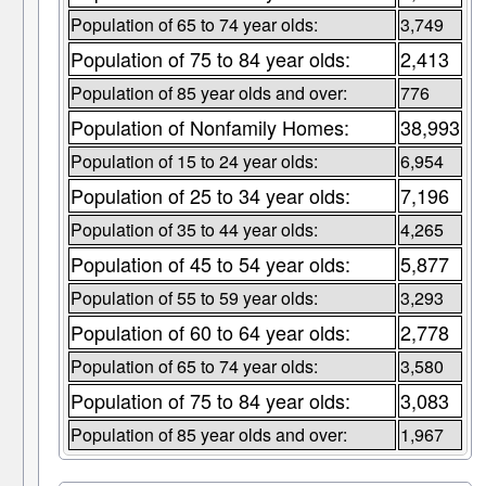
Population of 65 to 74 year olds:
3,749
Population of 75 to 84 year olds:
2,413
Population of 85 year olds and over:
776
Population of Nonfamily Homes:
38,993
Population of 15 to 24 year olds:
6,954
Population of 25 to 34 year olds:
7,196
Population of 35 to 44 year olds:
4,265
Population of 45 to 54 year olds:
5,877
Population of 55 to 59 year olds:
3,293
Population of 60 to 64 year olds:
2,778
Population of 65 to 74 year olds:
3,580
Population of 75 to 84 year olds:
3,083
Population of 85 year olds and over:
1,967