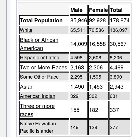
Male
Female
Total
85,946
92,928
178,874
Total Population
White
65,511
70,586
136,097
Black or African
14,009
16,558
30,567
American
Hispanic or Latino
4,598
3,608
8,206
Two or More Races
2,163
2,306
4,469
Some Other Race
2,295
1,595
3,890
Asian
1,490
1,453
2,943
American Indian
329
302
631
Three or more
155
182
337
races
Native Hawaiian
149
128
277
Pacific Islander