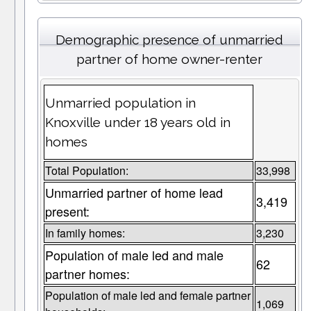
Demographic presence of unmarried
partner of home owner-renter
Unmarried population in
Knoxville under 18 years old in
homes
Total Population:
33,998
Unmarried partner of home lead
3,419
present:
In family homes:
3,230
Population of male led and male
62
partner homes:
Population of male led and female partner
1,069