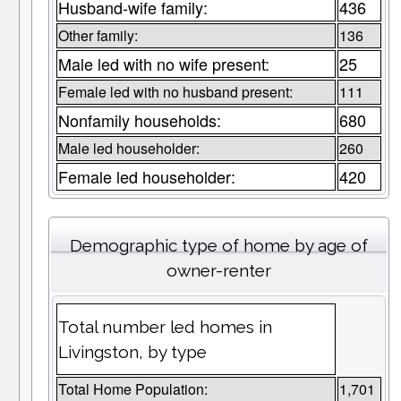
Husband-wife family:
436
Other family:
136
Male led with no wife present:
25
Female led with no husband present:
111
Nonfamily households:
680
Male led householder:
260
Female led householder:
420
Demographic type of home by age of
owner-renter
Total number led homes in
Livingston, by type
Total Home Population:
1,701