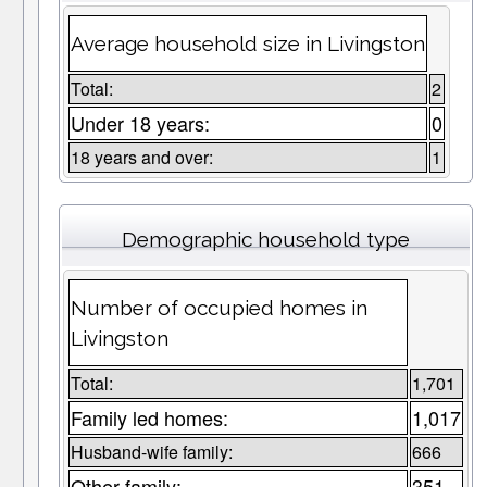
Average household size in Livingston
Total:
2
Under 18 years:
0
18 years and over:
1
Demographic household type
Number of occupied homes in
Livingston
Total:
1,701
Family led homes:
1,017
Husband-wife family:
666
Other family:
351