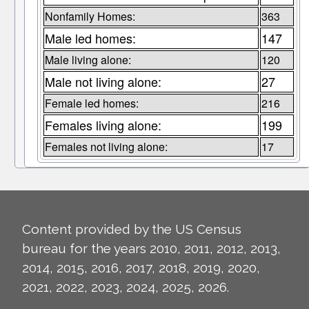
Nonfamily Homes:
363
Male led homes:
147
Male living alone:
120
Male not living alone:
27
Female led homes:
216
Females living alone:
199
Females not living alone:
17
Content provided by the US Census
bureau for the years 2010, 2011, 2012, 2013,
2014, 2015, 2016, 2017, 2018, 2019, 2020,
2021, 2022, 2023, 2024, 2025, 2026.