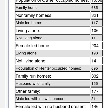
Family home:
685
Nonfamily homess:
321
Male led home:
117
Living alone:
106
Not living alone:
11
Female led home:
204
Living alone:
190
Not living alone:
14
Population of Renter occupied homes:
695
Family run homes:
332
Husband-wife family:
155
Other family:
177
Male led with no wife present:
31
Female led with no husband present:
146