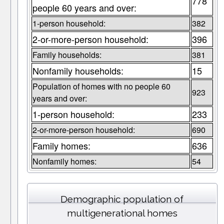
778
people 60 years and over:
1-person household:
382
2-or-more-person household:
396
Family households:
381
Nonfamily households:
15
Population of homes with no people 60
923
years and over:
1-person household:
233
2-or-more-person household:
690
Family homes:
636
Nonfamily homes:
54
Demographic population of
multigenerational homes