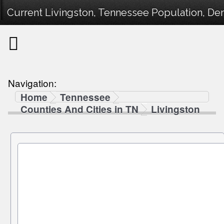
Current Livingston, Tennessee Population, Dem
Navigation:
Home
Tennessee
Counties And Cities in TN
Livingston