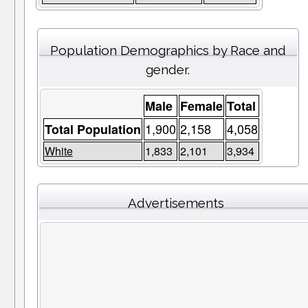
Population Demographics by Race and
gender.
Male
Female
Total
1,900
2,158
4,058
Total Population
White
1,833
2,101
3,934
Advertisements