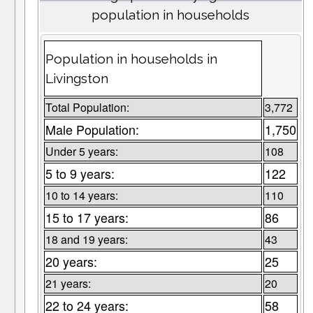
population in households
Population in households in
Livingston
Total Population:
3,772
Male Population:
1,750
Under 5 years:
108
5 to 9 years:
122
10 to 14 years:
110
15 to 17 years:
86
18 and 19 years:
43
20 years:
25
21 years:
20
22 to 24 years:
58