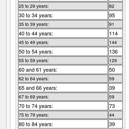
25 to 29 years:
82
30 to 34 years:
95
35 to 39 years:
91
40 to 44 years:
114
45 to 49 years:
144
50 to 54 years:
136
55 to 59 years:
129
60 and 61 years:
50
62 to 64 years:
59
65 and 66 years:
39
67 to 69 years:
59
70 to 74 years:
73
75 to 79 years:
44
80 to 84 years:
39