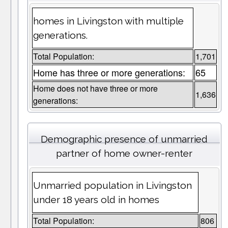
homes in Livingston with multiple
generations.
Total Population:
1,701
Home has three or more generations:
65
Home does not have three or more
1,636
generations:
Demographic presence of unmarried
partner of home owner-renter
Unmarried population in Livingston
under 18 years old in homes
Total Population:
806