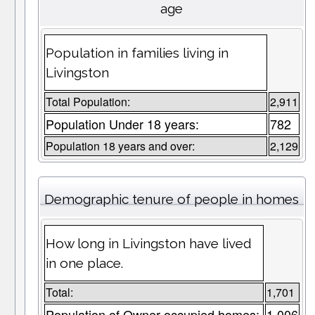
age
Population in families living in
Livingston
Total Population:
2,911
Population Under 18 years:
782
Population 18 years and over:
2,129
Demographic tenure of people in homes
How long in Livingston have lived
in one place.
Total:
1,701
Population of Owner occupied homes:
1,006