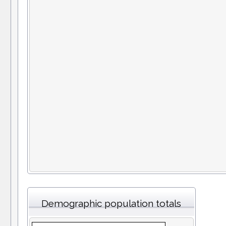
Demographic population totals