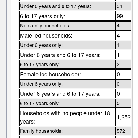
Under 6 years and 6 to 17 years:
34
6 to 17 years only:
99
Nonfamily households:
4
Male led households:
4
Under 6 years only:
1
Under 6 years and 6 to 17 years:
1
6 to 17 years only:
2
Female led householder:
0
Under 6 years only:
0
Under 6 years and 6 to 17 years:
0
6 to 17 years only:
0
Households with no people under 18
1,252
years:
Family households:
572