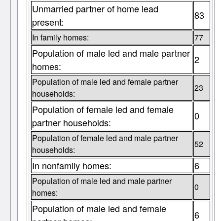
Unmarried partner of home lead
83
present:
In family homes:
77
Population of male led and male partner
2
homes:
Population of male led and female partner
23
households:
Population of female led and female
0
partner households:
Population of female led and male partner
52
households:
In nonfamily homes:
6
Population of male led and male partner
0
homes:
Population of male led and female
6