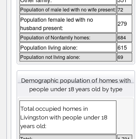
Population of male led with no wife present:
72
Population female led with no
279
husband present:
Population of Nonfamily homes:
684
Population living alone:
615
Population not living alone:
69
Demographic population of homes with
people under 18 years old by type
Total occupied homes in
Livingston with people under 18
years old:
Total:
1,701