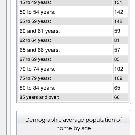
45 to 49 years:
131
50 to 54 years:
142
55 to 59 years:
142
60 and 61 years:
59
62 to 64 years:
81
65 and 66 years:
57
67 to 69 years:
83
70 to 74 years:
102
75 to 79 years:
109
80 to 84 years:
65
85 years and over:
66
Demographic average population of
home by age