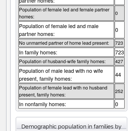
partner homes:
Population of female led and female partner
0
homes:
Population of female led and male
0
partner homes:
No unmarried partner of home lead present:
723
In family homes:
723
Population of husband-wife family homes:
427
Population of male lead with no wife
44
present, family homes:
Population of female lead with no husband
252
present, family homes:
In nonfamily homes:
0
Demographic population in families by