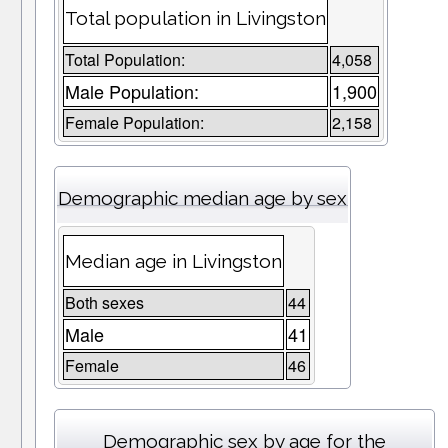
Total population in Livingston
Total Population:
4,058
Male Population:
1,900
Female Population:
2,158
Demographic median age by sex
Median age in Livingston
Both sexes
44
Male
41
Female
46
Demographic sex by age for the