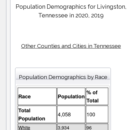
Population Demographics for
Livingston
,
Tennessee in 2020, 2019
Other Counties and Cities in Tennessee
Population Demographics by Race
% of
Race
Population
Total
Total
4,058
100
Population
White
3,934
96