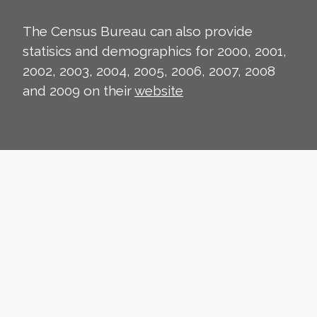
The Census Bureau can also provide
statisics and demographics for 2000, 2001,
2002, 2003, 2004, 2005, 2006, 2007, 2008
and 2009 on their
website