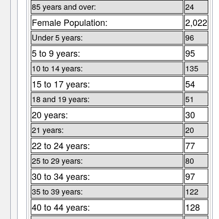
85 years and over:
24
Female Population:
2,022
Under 5 years:
96
5 to 9 years:
95
10 to 14 years:
135
15 to 17 years:
54
18 and 19 years:
51
20 years:
30
21 years:
20
22 to 24 years:
77
25 to 29 years:
80
30 to 34 years:
97
35 to 39 years:
122
40 to 44 years:
128