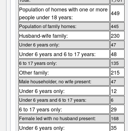
Population of homes with one or more
449
people under 18 years:
Population of family homes:
445
Husband-wife family:
230
Under 6 years only:
47
Under 6 years and 6 to 17 years:
48
6 to 17 years only:
135
Other family:
215
Male householder, no wife present:
47
Under 6 years only:
12
Under 6 years and 6 to 17 years:
6
6 to 17 years only:
29
Female led with no husband present:
168
Under 6 years only:
35