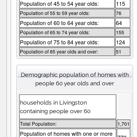
Population of 45 to 54 year olds:
115
Population of 55 to 59 year olds:
76
Population of 60 to 64 year olds:
64
Population of 65 to 74 year olds:
155
Population of 75 to 84 year olds:
124
Population of 85 year olds and over:
51
Demographic population of homes with
people 60 year olds and over
households in Livingston
containing people over 60
Total Population:
1,701
Population of homes with one or more