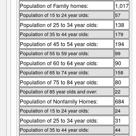
Population of Family homes:
1,017
Population of 15 to 24 year olds:
57
Population of 25 to 34 year olds:
138
Population of 35 to 44 year olds:
179
Population of 45 to 54 year olds:
194
Population of 55 to 59 year olds:
99
Population of 60 to 64 year olds:
90
Population of 65 to 74 year olds:
158
Population of 75 to 84 year olds:
80
Population of 85 year olds and over:
22
Population of Nonfamily Homes:
684
Population of 15 to 24 year olds:
24
Population of 25 to 34 year olds:
31
Population of 35 to 44 year olds:
44