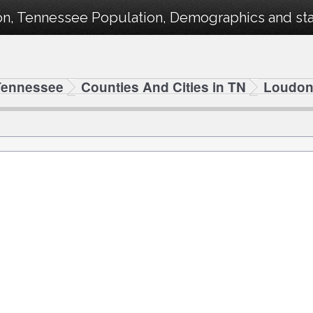
n, Tennessee Population, Demographics and stat
Tennessee
Counties And Cities in TN
Loudo