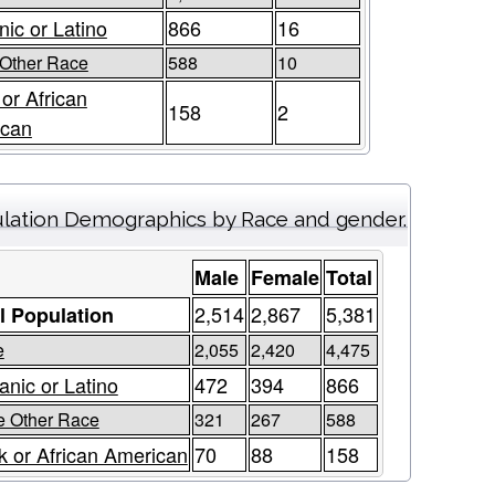
nic or Latino
866
16
Other Race
588
10
 or African
158
2
ican
lation Demographics by Race and gender.
Male
Female
Total
2,514
2,867
5,381
l Population
e
2,055
2,420
4,475
anic or Latino
472
394
866
 Other Race
321
267
588
k or African American
70
88
158