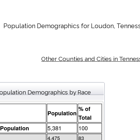
Population Demographics for
Loudon
, Tennes
Other Counties and Cities in Tenne
opulation Demographics by Race
% of
Population
Total
5,381
100
 Population
4,475
83