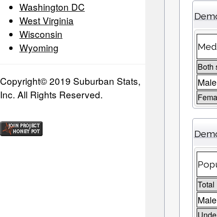
Washington DC
Demo
West Virginia
Wisconsin
Wyoming
Medi
Both 
Copyright© 2019 Suburban Stats,
Male
Inc. All Rights Reserved.
Fema
Demo
Popu
Total
Male
Under