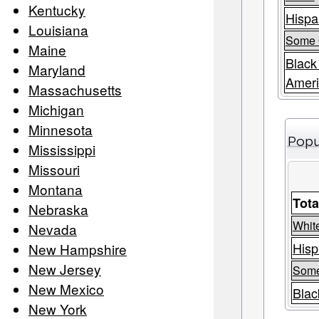
Kentucky
Hispa
Louisiana
Some 
Maine
Black
Maryland
Amer
Massachusetts
Michigan
Minnesota
Popu
Mississippi
Missouri
Montana
Tota
Nebraska
Whit
Nevada
Hisp
New Hampshire
New Jersey
Some
New Mexico
Blac
New York