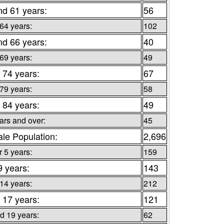
nd 61 years:
56
 64 years:
102
nd 66 years:
40
 69 years:
49
 74 years:
67
 79 years:
58
 84 years:
49
ars and over:
45
le Population:
2,696
 5 years:
159
9 years:
143
 14 years:
212
 17 years:
121
d 19 years:
62