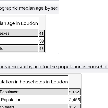
graphic median age by sex
an age in Loudon
sexes
41
39
le
43
graphic sex by age for the population in househo
lation in households in Loudon
 Population:
5,152
 Population:
2,456
 5 years:
152