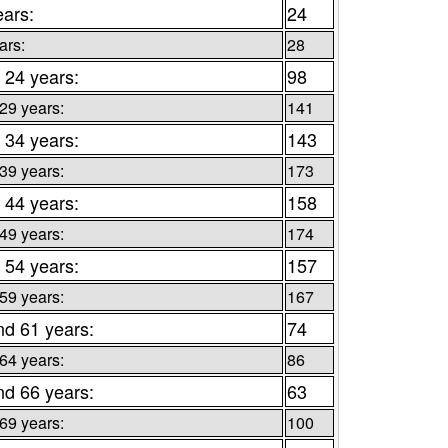
ears:
24
ars:
28
 24 years:
98
 29 years:
141
 34 years:
143
 39 years:
173
 44 years:
158
 49 years:
174
 54 years:
157
 59 years:
167
nd 61 years:
74
 64 years:
86
nd 66 years:
63
 69 years:
100