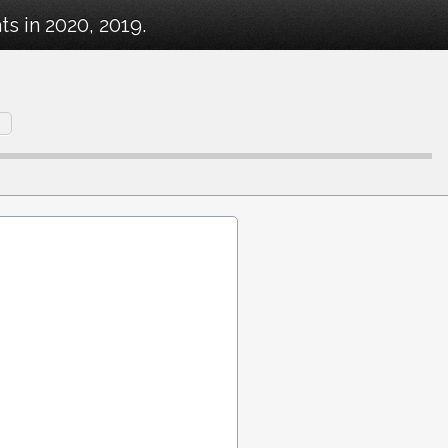
s in 2020, 2019.
n