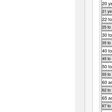
20 y
21 ye
22 to
25 to
30 to
35 to
40 to
45 to
50 to
55 to
60 a
62 to
65 a
67 to