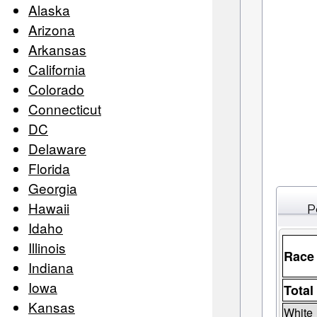
Alaska
Arizona
Arkansas
California
Colorado
Connecticut
DC
Delaware
Florida
Georgia
Hawaii
P
Idaho
Illinois
Race
Indiana
Iowa
Total
Kansas
White