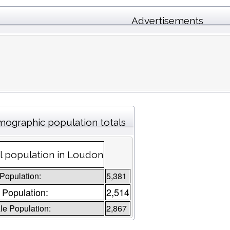
Advertisements
ographic population totals
l population in Loudon
 Population:
5,381
 Population:
2,514
e Population:
2,867