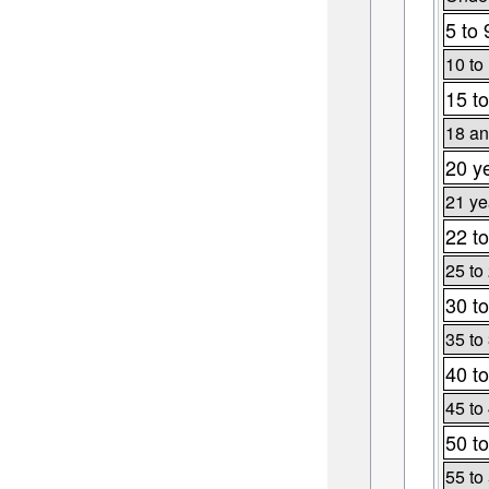
5 to 
10 to
15 to
18 an
20 y
21 ye
22 to
25 to
30 to
35 to
40 to
45 to
50 to
55 to