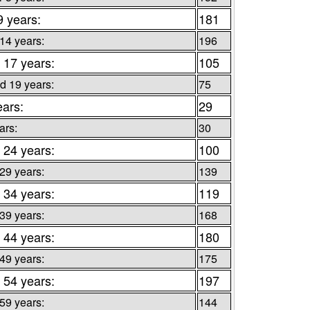
9 years:
181
 14 years:
196
 17 years:
105
d 19 years:
75
ears:
29
ars:
30
 24 years:
100
 29 years:
139
 34 years:
119
 39 years:
168
 44 years:
180
 49 years:
175
 54 years:
197
 59 years:
144