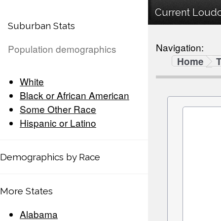
Current Loudo
Suburban Stats
Navigation:
Population demographics
Home
White
Black or African American
Some Other Race
Hispanic or Latino
Demographics by Race
More States
Alabama