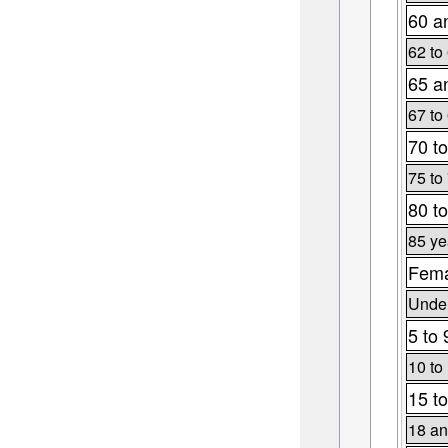
60 a
62 to
65 a
67 to
70 to
75 to
80 to
85 ye
Fema
Under
5 to 
10 to
15 to
18 an