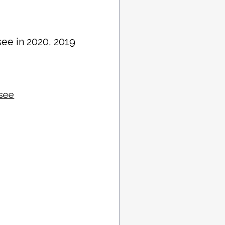
see in 2020, 2019
ssee