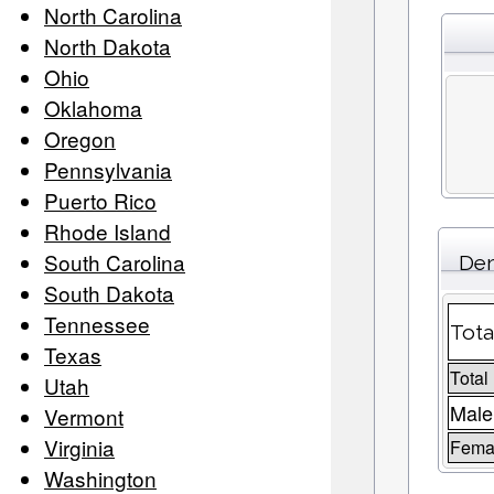
North Carolina
North Dakota
Ohio
Oklahoma
Oregon
Pennsylvania
Puerto Rico
Rhode Island
South Carolina
Dem
South Dakota
Tennessee
Tota
Texas
Total
Utah
Male
Vermont
Virginia
Femal
Washington