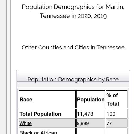
Population Demographics for
Martin
,
Tennessee in 2020, 2019
Other Counties and Cities in Tennessee
Population Demographics by Race
% of
Race
Population
Total
11,473
100
Total Population
White
8,899
77
Black or African