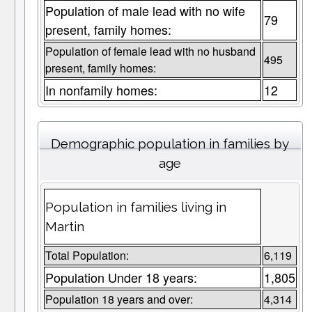
Population of male lead with no wife
79
present, family homes:
Population of female lead with no husband
495
present, family homes:
In nonfamily homes:
12
Demographic population in families by
age
Population in families living in
Martin
Total Population:
6,119
Population Under 18 years:
1,805
Population 18 years and over:
4,314