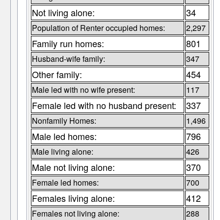
Not living alone:
34
Population of Renter occupied homes:
2,297
Family run homes:
801
Husband-wife family:
347
Other family:
454
Male led with no wife present:
117
Female led with no husband present:
337
Nonfamily Homes:
1,496
Male led homes:
796
Male living alone:
426
Male not living alone:
370
Female led homes:
700
Females living alone:
412
Females not living alone:
288