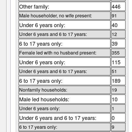
Other family:
446
Male householder, no wife present:
91
Under 6 years only:
40
Under 6 years and 6 to 17 years:
12
6 to 17 years only:
39
Female led with no husband present:
355
Under 6 years only:
115
Under 6 years and 6 to 17 years:
51
6 to 17 years only:
189
Nonfamily households:
19
Male led households:
10
Under 6 years only:
1
Under 6 years and 6 to 17 years:
0
6 to 17 years only:
9