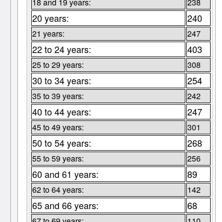
18 and 19 years:
238
20 years:
240
21 years:
247
22 to 24 years:
403
25 to 29 years:
308
30 to 34 years:
254
35 to 39 years:
242
40 to 44 years:
247
45 to 49 years:
301
50 to 54 years:
268
55 to 59 years:
256
60 and 61 years:
89
62 to 64 years:
142
65 and 66 years:
68
67 to 69 years:
110