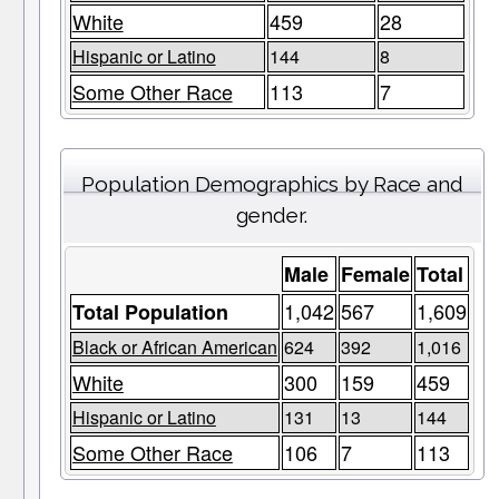
White
459
28
Hispanic or Latino
144
8
Some Other Race
113
7
Population Demographics by Race and
gender.
Male
Female
Total
1,042
567
1,609
Total Population
Black or African American
624
392
1,016
White
300
159
459
Hispanic or Latino
131
13
144
Some Other Race
106
7
113