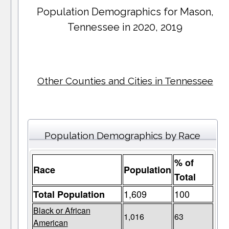
Population Demographics for
Mason
,
Tennessee in 2020, 2019
Other Counties and Cities in Tennessee
Population Demographics by Race
% of
Race
Population
Total
1,609
100
Total Population
Black or African
1,016
63
American