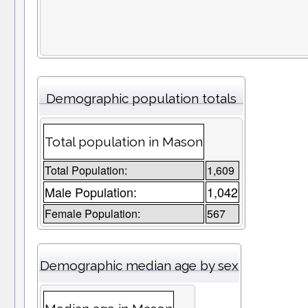
Demographic population totals
Total population in Mason
Total Population:
1,609
Male Population:
1,042
Female Population:
567
Demographic median age by sex