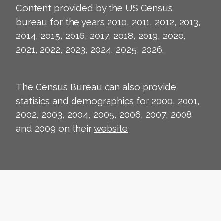
Content provided by the US Census
bureau for the years 2010, 2011, 2012, 2013,
2014, 2015, 2016, 2017, 2018, 2019, 2020,
2021, 2022, 2023, 2024, 2025, 2026.
The Census Bureau can also provide
statisics and demographics for 2000, 2001,
2002, 2003, 2004, 2005, 2006, 2007, 2008
and 2009 on their
website