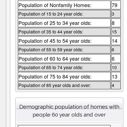
Population of Nonfamily Homes:
79
Population of 15 to 24 year olds:
3
Population of 25 to 34 year olds:
8
Population of 35 to 44 year olds:
15
Population of 45 to 54 year olds:
14
Population of 55 to 59 year olds:
6
Population of 60 to 64 year olds:
6
Population of 65 to 74 year olds:
10
Population of 75 to 84 year olds:
13
Population of 85 year olds and over:
4
Demographic population of homes with
people 60 year olds and over