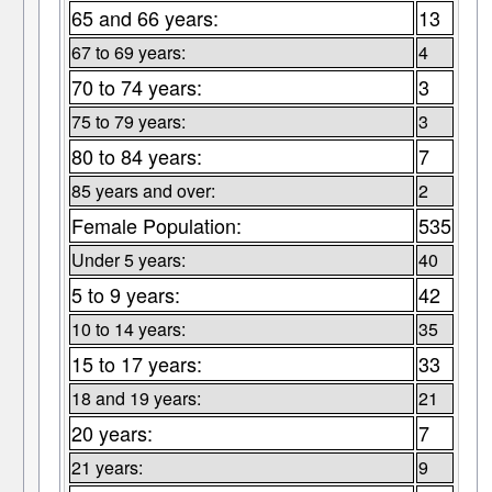
65 and 66 years:
13
67 to 69 years:
4
70 to 74 years:
3
75 to 79 years:
3
80 to 84 years:
7
85 years and over:
2
Female Population:
535
Under 5 years:
40
5 to 9 years:
42
10 to 14 years:
35
15 to 17 years:
33
18 and 19 years:
21
20 years:
7
21 years:
9