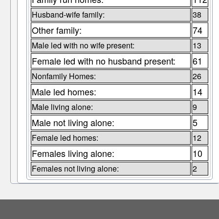
Husband-wife family:
38
Other family:
74
Male led with no wife present:
13
Female led with no husband present:
61
Nonfamily Homes:
26
Male led homes:
14
Male living alone:
9
Male not living alone:
5
Female led homes:
12
Females living alone:
10
Females not living alone:
2