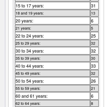
15 to 17 years:
31
18 and 19 years:
13
20 years:
6
21 years:
5
22 to 24 years:
25
25 to 29 years:
32
30 to 34 years:
32
35 to 39 years:
30
40 to 44 years:
33
45 to 49 years:
32
50 to 54 years:
26
55 to 59 years:
21
60 and 61 years:
6
62 to 64 years:
8