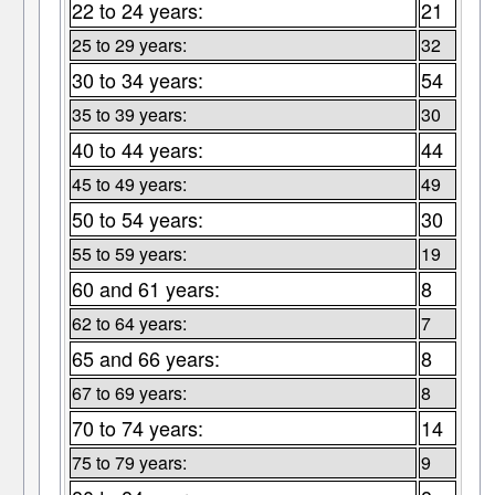
22 to 24 years:
21
25 to 29 years:
32
30 to 34 years:
54
35 to 39 years:
30
40 to 44 years:
44
45 to 49 years:
49
50 to 54 years:
30
55 to 59 years:
19
60 and 61 years:
8
62 to 64 years:
7
65 and 66 years:
8
67 to 69 years:
8
70 to 74 years:
14
75 to 79 years:
9