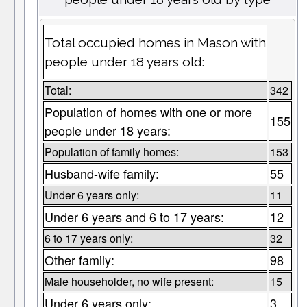
Total occupied homes in Mason with
people under 18 years old:
Total:
342
Population of homes with one or more
155
people under 18 years:
Population of family homes:
153
Husband-wife family:
55
Under 6 years only:
11
Under 6 years and 6 to 17 years:
12
6 to 17 years only:
32
Other family:
98
Male householder, no wife present:
15
Under 6 years only:
3