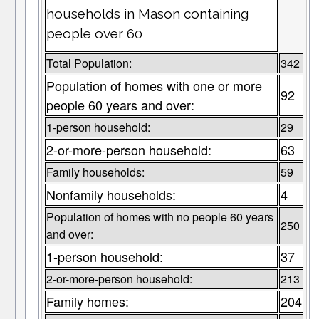
households in Mason containing
people over 60
Total Population:
342
Population of homes with one or more
92
people 60 years and over:
1-person household:
29
2-or-more-person household:
63
Family households:
59
Nonfamily households:
4
Population of homes with no people 60 years
250
and over:
1-person household:
37
2-or-more-person household:
213
Family homes:
204