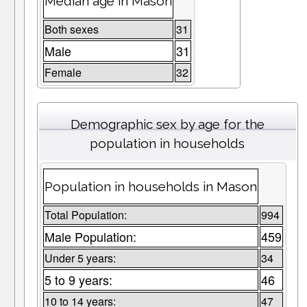
Median age in Mason
Both sexes
31
Male
31
Female
32
Demographic sex by age for the
population in households
Population in households in Mason
Total Population:
994
Male Population:
459
Under 5 years:
34
5 to 9 years:
46
10 to 14 years:
47