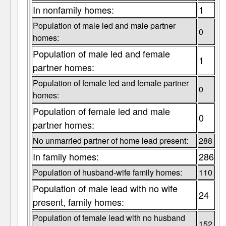
In nonfamily homes:
1
Population of male led and male partner
0
homes:
Population of male led and female
1
partner homes:
Population of female led and female partner
0
homes:
Population of female led and male
0
partner homes:
No unmarried partner of home lead present:
288
In family homes:
286
Population of husband-wife family homes:
110
Population of male lead with no wife
24
present, family homes:
Population of female lead with no husband
152