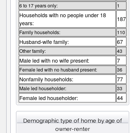
6 to 17 years only:
1
Households with no people under 18
187
years:
Family households:
110
Husband-wife family:
67
Other family:
43
Male led with no wife present:
7
Female led with no husband present:
36
Nonfamily households:
77
Male led householder:
33
Female led householder:
44
Demographic type of home by age of
owner-renter