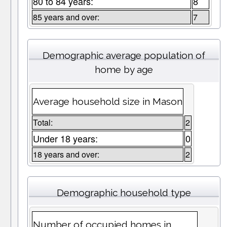
80 to 84 years:
8
85 years and over:
7
Demographic average population of
home by age
Average household size in Mason
Total:
2
Under 18 years:
0
18 years and over:
2
Demographic household type
Number of occupied homes in