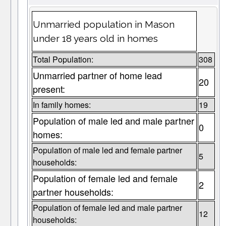
Unmarried population in Mason
under 18 years old in homes
Total Population:
308
Unmarried partner of home lead
20
present:
In family homes:
19
Population of male led and male partner
0
homes:
Population of male led and female partner
5
households:
Population of female led and female
2
partner households:
Population of female led and male partner
12
households: