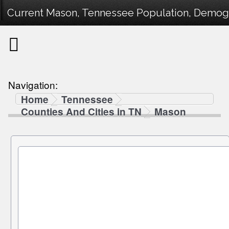
Current Mason, Tennessee Population, Demogra
Navigation:
Home
Tennessee
Counties And Cities in TN
Mason