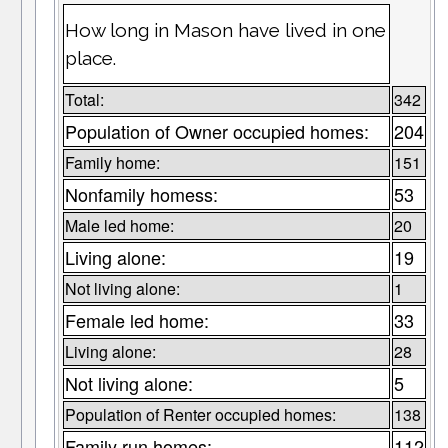
How long in Mason have lived in one
place.
Total:
342
Population of Owner occupied homes:
204
Family home:
151
Nonfamily homess:
53
Male led home:
20
Living alone:
19
Not living alone:
1
Female led home:
33
Living alone:
28
Not living alone:
5
Population of Renter occupied homes:
138
Family run homes:
112