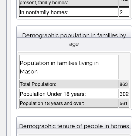
present, family homes:
In nonfamily homes:
2
Demographic population in families by
age
Population in families living in
Mason
Total Population:
863
Population Under 18 years:
302
Population 18 years and over:
561
Demographic tenure of people in homes