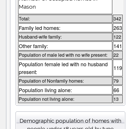
Mason
Total:
342
Family led homes:
263
Husband-wife family:
122
Other family:
141
Population of male led with no wife present:
22
Population female led with no husband
119
present:
Population of Nonfamily homes:
79
Population living alone:
66
Population not living alone:
13
Demographic population of homes with
people under 18 years old by type