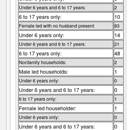
Under 6 years and 6 to 17 years:
2
6 to 17 years only:
10
Female led with no husband present:
83
Under 6 years only:
14
Under 6 years and 6 to 17 years:
21
6 to 17 years only:
48
Nonfamily households:
2
Male led households:
1
Under 6 years only:
0
Under 6 years and 6 to 17 years:
0
6 to 17 years only:
1
Female led householder:
1
Under 6 years only:
0
Under 6 years and 6 to 17 years:
0