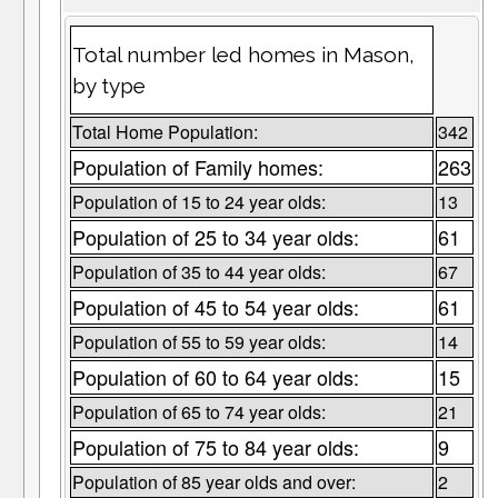
Total number led homes in Mason,
by type
Total Home Population:
342
Population of Family homes:
263
Population of 15 to 24 year olds:
13
Population of 25 to 34 year olds:
61
Population of 35 to 44 year olds:
67
Population of 45 to 54 year olds:
61
Population of 55 to 59 year olds:
14
Population of 60 to 64 year olds:
15
Population of 65 to 74 year olds:
21
Population of 75 to 84 year olds:
9
Population of 85 year olds and over:
2