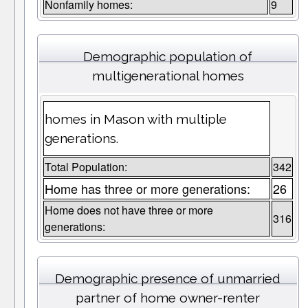
Nonfamily homes:
9
Demographic population of
multigenerational homes
homes in Mason with multiple
generations.
Total Population:
342
Home has three or more generations:
26
Home does not have three or more
316
generations:
Demographic presence of unmarried
partner of home owner-renter