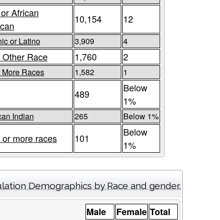
 or African
10,154
12
ican
ic or Latino
3,909
4
 Other Race
1,760
2
r More Races
1,582
1
Below
489
1%
an Indian
265
Below 1%
Below
 or more races
101
1%
lation Demographics by Race and gender.
Male
Female
Total