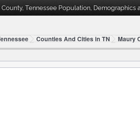
 County, Tennessee Population, Demographics and
Tennessee
Counties And Cities in TN
Maury 