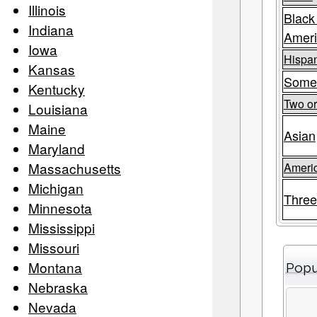
Illinois
Black
Indiana
Amer
Iowa
Hispan
Kansas
Some
Kentucky
Two o
Louisiana
Maine
Asian
Maryland
Massachusetts
Americ
Michigan
Three
Minnesota
Mississippi
Missouri
Montana
Popu
Nebraska
Nevada