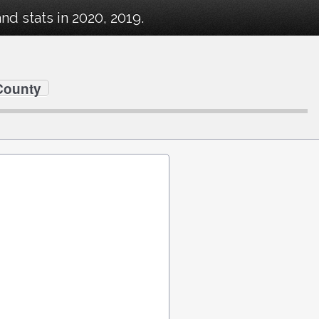
 stats in 2020, 2019.
County