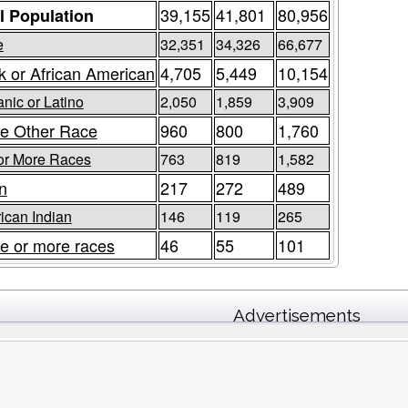
39,155
41,801
80,956
l Population
e
32,351
34,326
66,677
k or African American
4,705
5,449
10,154
nic or Latino
2,050
1,859
3,909
e Other Race
960
800
1,760
or More Races
763
819
1,582
n
217
272
489
ican Indian
146
119
265
e or more races
46
55
101
Advertisements