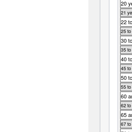
20 y
21 ye
22 t
25 to
30 t
35 to
40 t
45 to
50 t
55 to
60 a
62 to
65 a
67 to