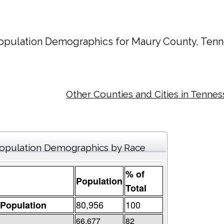
opulation Demographics for
Maury County
, Tenn
Other Counties and Cities in Tenne
opulation Demographics by Race
% of
Population
Total
80,956
100
 Population
66,677
82