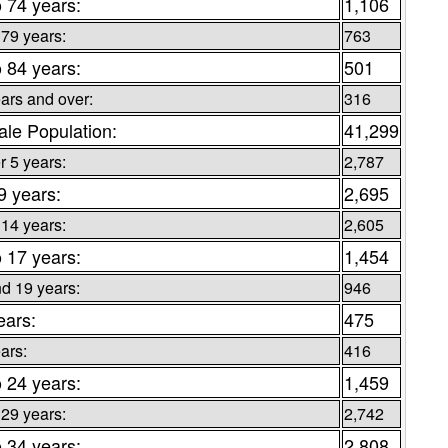
o 74 years:
1,106
 79 years:
763
o 84 years:
501
ars and over:
316
le Population:
41,299
 5 years:
2,787
9 years:
2,695
 14 years:
2,605
o 17 years:
1,454
d 19 years:
946
ears:
475
ars:
416
o 24 years:
1,459
 29 years:
2,742
o 34 years:
2,808