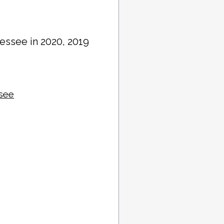
essee in 2020, 2019
ssee