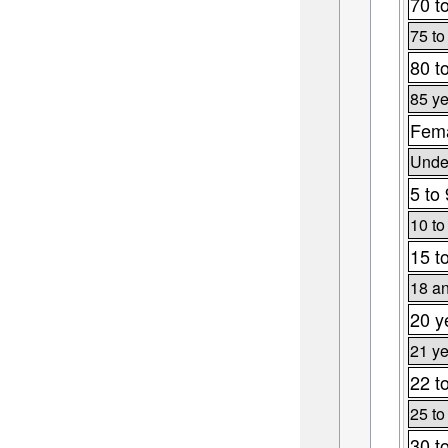
70 t
75 to
80 t
85 ye
Fema
Under
5 to 
10 to
15 t
18 an
20 y
21 ye
22 t
25 to
30 t