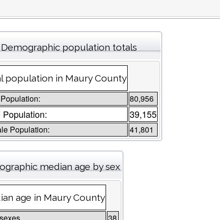
Demographic population totals
l population in Maury County
 Population:
80,956
 Population:
39,155
le Population:
41,801
graphic median age by sex
ian age in Maury County
 sexes
38