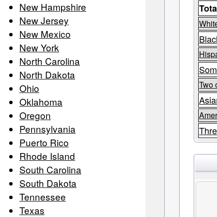
New Hampshire
Tota
New Jersey
Whit
New Mexico
Blac
New York
Hispa
North Carolina
Som
North Dakota
Two 
Ohio
Asia
Oklahoma
Oregon
Amer
Pennsylvania
Thre
Puerto Rico
Rhode Island
South Carolina
South Dakota
Tennessee
Texas