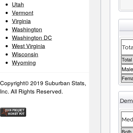
Utah
Vermont
Virginia
Washington
Washington DC
West Virginia
Tota
Wisconsin
Total
Wyoming
Male
Fema
Copyright© 2019 Suburban Stats,
Inc. All Rights Reserved.
Demo
Med
Both