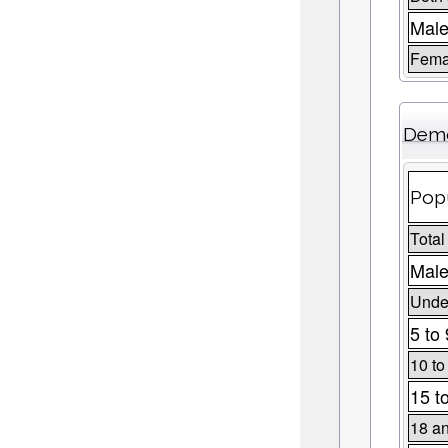
Mal
Fema
Demo
Popu
Total
Male
Under
5 to 
10 to
15 t
18 an