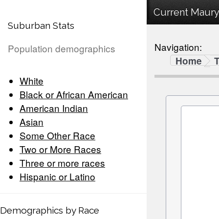
Current Maury
Suburban Stats
Navigation:
Population demographics
Home
White
Black or African American
American Indian
Asian
Some Other Race
Two or More Races
Three or more races
Hispanic or Latino
Demographics by Race