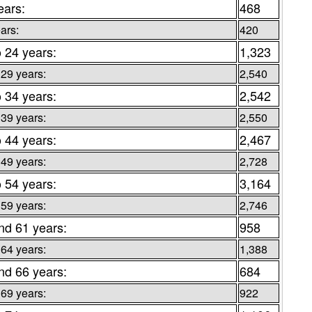
ears:
468
ars:
420
o 24 years:
1,323
 29 years:
2,540
o 34 years:
2,542
 39 years:
2,550
o 44 years:
2,467
 49 years:
2,728
o 54 years:
3,164
 59 years:
2,746
nd 61 years:
958
 64 years:
1,388
nd 66 years:
684
 69 years:
922