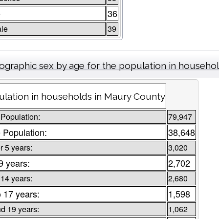
e
36
le
39
graphic sex by age for the population in househo
lation in households in Maury County
 Population:
79,947
 Population:
38,648
 5 years:
3,020
9 years:
2,702
 14 years:
2,680
o 17 years:
1,598
d 19 years:
1,062