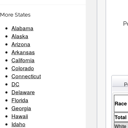
More States
P
Alabama
Alaska
Arizona
Arkansas
California
Colorado
Connecticut
DC
P
Delaware
Florida
Race
Georgia
Hawaii
Total
Idaho
White