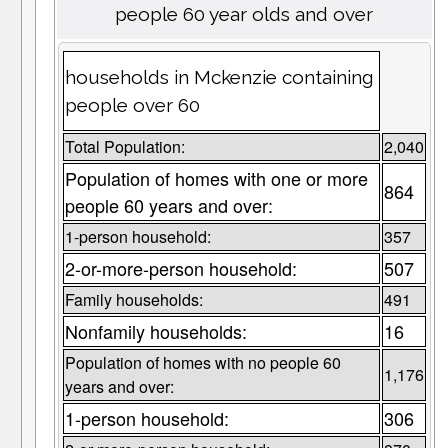
people 60 year olds and over
households in Mckenzie containing
people over 60
Total Population:
2,040
Population of homes with one or more
864
people 60 years and over:
1-person household:
357
2-or-more-person household:
507
Family households:
491
Nonfamily households:
16
Population of homes with no people 60
1,176
years and over:
1-person household:
306