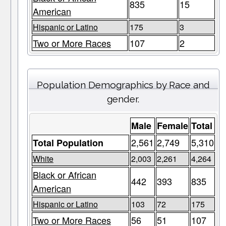
835
15
American
Hispanic or Latino
175
3
Two or More Races
107
2
Population Demographics by Race and
gender.
Male
Female
Total
2,561
2,749
5,310
Total Population
White
2,003
2,261
4,264
Black or African
442
393
835
American
Hispanic or Latino
103
72
175
Two or More Races
56
51
107