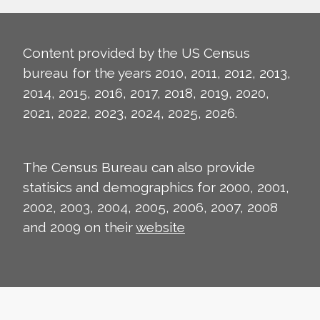
Content provided by the US Census
bureau for the years 2010, 2011, 2012, 2013,
2014, 2015, 2016, 2017, 2018, 2019, 2020,
2021, 2022, 2023, 2024, 2025, 2026.
The Census Bureau can also provide
statisics and demographics for 2000, 2001,
2002, 2003, 2004, 2005, 2006, 2007, 2008
and 2009 on their
website