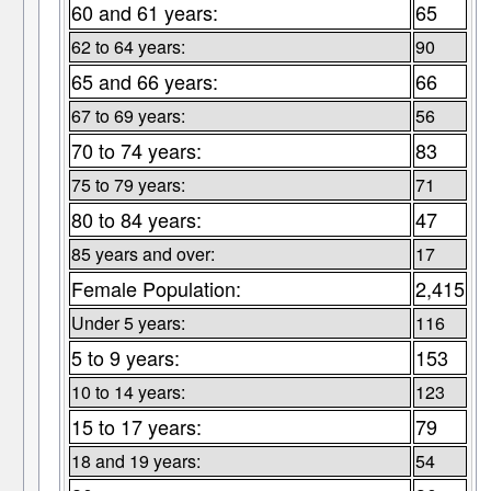
60 and 61 years:
65
62 to 64 years:
90
65 and 66 years:
66
67 to 69 years:
56
70 to 74 years:
83
75 to 79 years:
71
80 to 84 years:
47
85 years and over:
17
Female Population:
2,415
Under 5 years:
116
5 to 9 years:
153
10 to 14 years:
123
15 to 17 years:
79
18 and 19 years:
54