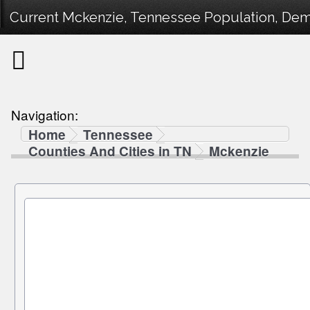
Current Mckenzie, Tennessee Population, Demo
Navigation:
Home
Tennessee
Counties And Cities in TN
Mckenzie