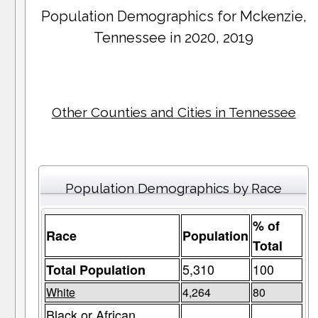
Population Demographics for
Mckenzie
,
Tennessee in 2020, 2019
Other Counties and Cities in Tennessee
Population Demographics by Race
% of
Race
Population
Total
5,310
100
Total Population
White
4,264
80
Black or African