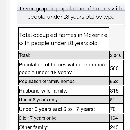
Demographic population of homes with
people under 18 years old by type
Total occupied homes in Mckenzie
with people under 18 years old:
Total:
2,040
Population of homes with one or more
560
people under 18 years:
Population of family homes:
558
Husband-wife family:
315
Under 6 years only:
81
Under 6 years and 6 to 17 years:
70
6 to 17 years only:
164
Other family:
243