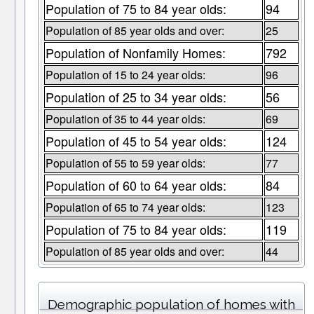
Population of 75 to 84 year olds:
94
Population of 85 year olds and over:
25
Population of Nonfamily Homes:
792
Population of 15 to 24 year olds:
96
Population of 25 to 34 year olds:
56
Population of 35 to 44 year olds:
69
Population of 45 to 54 year olds:
124
Population of 55 to 59 year olds:
77
Population of 60 to 64 year olds:
84
Population of 65 to 74 year olds:
123
Population of 75 to 84 year olds:
119
Population of 85 year olds and over:
44
Demographic population of homes with