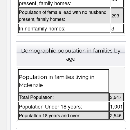
present, family homes:
Population of female lead with no husband
293
present, family homes:
In nonfamily homes:
3
Demographic population in families by
age
Population in families living in
Mckenzie
Total Population:
3,547
Population Under 18 years:
1,001
Population 18 years and over:
2,546