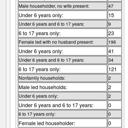
Male householder, no wife present:
47
Under 6 years only:
15
Under 6 years and 6 to 17 years:
9
6 to 17 years only:
23
Female led with no husband present:
196
Under 6 years only:
41
Under 6 years and 6 to 17 years:
34
6 to 17 years only:
121
Nonfamily households:
2
Male led households:
2
Under 6 years only:
2
Under 6 years and 6 to 17 years:
0
6 to 17 years only:
0
Female led householder:
0