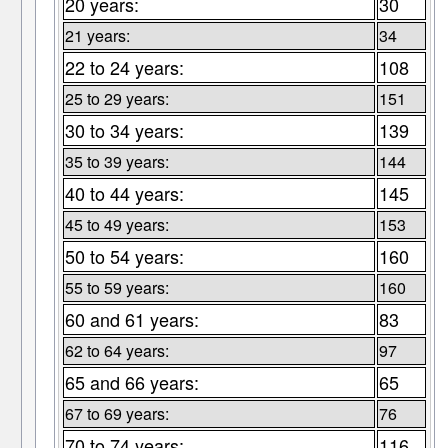
20 years:
30
21 years:
34
22 to 24 years:
108
25 to 29 years:
151
30 to 34 years:
139
35 to 39 years:
144
40 to 44 years:
145
45 to 49 years:
153
50 to 54 years:
160
55 to 59 years:
160
60 and 61 years:
83
62 to 64 years:
97
65 and 66 years:
65
67 to 69 years:
76
70 to 74 years:
116