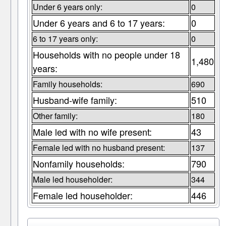
Under 6 years only:
0
Under 6 years and 6 to 17 years:
0
6 to 17 years only:
0
Households with no people under 18
1,480
years:
Family households:
690
Husband-wife family:
510
Other family:
180
Male led with no wife present:
43
Female led with no husband present:
137
Nonfamily households:
790
Male led householder:
344
Female led householder:
446