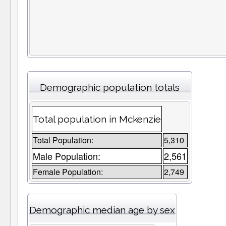
Demographic population totals
Total population in Mckenzie
Total Population:
5,310
Male Population:
2,561
Female Population:
2,749
Demographic median age by sex