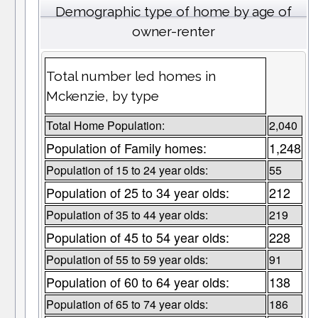
Demographic type of home by age of
owner-renter
Total number led homes in
Mckenzie, by type
Total Home Population:
2,040
Population of Family homes:
1,248
Population of 15 to 24 year olds:
55
Population of 25 to 34 year olds:
212
Population of 35 to 44 year olds:
219
Population of 45 to 54 year olds:
228
Population of 55 to 59 year olds:
91
Population of 60 to 64 year olds:
138
Population of 65 to 74 year olds:
186