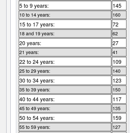
5 to 9 years:
145
10 to 14 years:
160
15 to 17 years:
72
18 and 19 years:
62
20 years:
27
21 years:
41
22 to 24 years:
109
25 to 29 years:
140
30 to 34 years:
123
35 to 39 years:
150
40 to 44 years:
117
45 to 49 years:
135
50 to 54 years:
159
55 to 59 years:
127