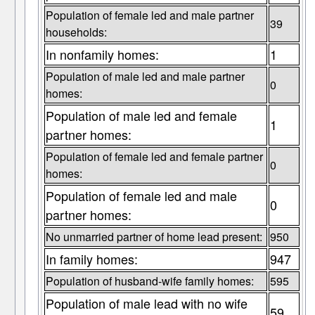
Population of female led and male partner
39
households:
In nonfamily homes:
1
Population of male led and male partner
0
homes:
Population of male led and female
1
partner homes:
Population of female led and female partner
0
homes:
Population of female led and male
0
partner homes:
No unmarried partner of home lead present:
950
In family homes:
947
Population of husband-wife family homes:
595
Population of male lead with no wife
59