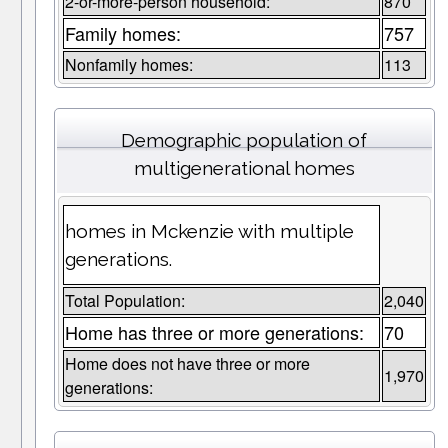
2-or-more-person household:
870
Family homes:
757
Nonfamily homes:
113
Demographic population of
multigenerational homes
homes in Mckenzie with multiple
generations.
Total Population:
2,040
Home has three or more generations:
70
Home does not have three or more
1,970
generations: