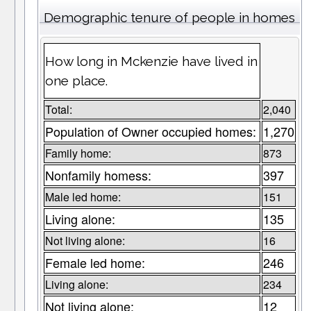
Demographic tenure of people in homes
How long in Mckenzie have lived in
one place.
Total:
2,040
Population of Owner occupied homes:
1,270
Family home:
873
Nonfamily homess:
397
Male led home:
151
Living alone:
135
Not living alone:
16
Female led home:
246
Living alone:
234
Not living alone:
12