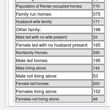
Population of Renter occupied homes:
770
Family run homes:
375
Husband-wife family:
177
Other family:
198
Male led with no wife present:
33
Female led with no husband present:
165
Nonfamily Homes:
395
Male led homes:
195
Male living alone:
142
Male not living alone:
53
Female led homes:
200
Females living alone:
152
Females not living alone:
48