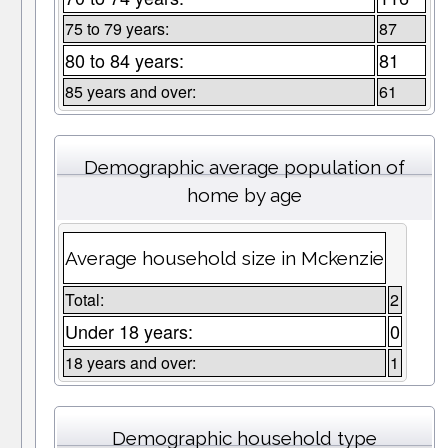
75 to 79 years:
87
80 to 84 years:
81
85 years and over:
61
Demographic average population of
home by age
Average household size in Mckenzie
Total:
2
Under 18 years:
0
18 years and over:
1
Demographic household type