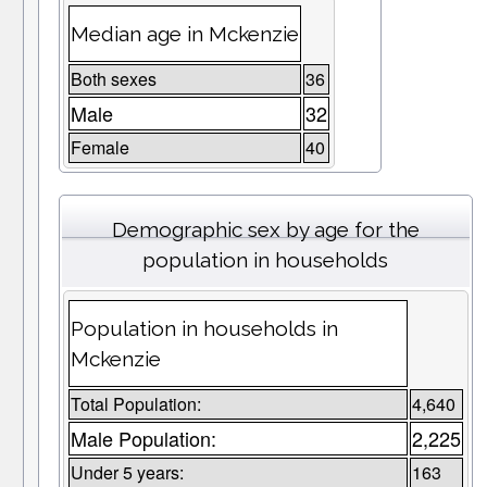
Median age in Mckenzie
Both sexes
36
Male
32
Female
40
Demographic sex by age for the
population in households
Population in households in
Mckenzie
Total Population:
4,640
Male Population:
2,225
Under 5 years:
163