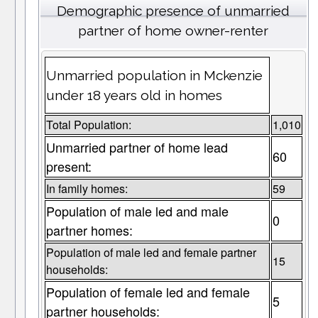
Demographic presence of unmarried
partner of home owner-renter
Unmarried population in Mckenzie
under 18 years old in homes
Total Population:
1,010
Unmarried partner of home lead
60
present:
In family homes:
59
Population of male led and male
0
partner homes:
Population of male led and female partner
15
households:
Population of female led and female
5
partner households: