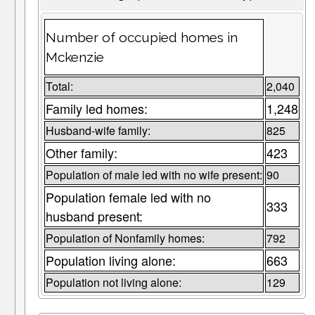
Number of occupied homes in
Mckenzie
Total:
2,040
Family led homes:
1,248
Husband-wife family:
825
Other family:
423
Population of male led with no wife present:
90
Population female led with no
333
husband present:
Population of Nonfamily homes:
792
Population living alone:
663
Population not living alone:
129