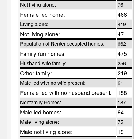
Not living alone:
76
Female led home:
466
Living alone:
419
Not living alone:
47
Population of Renter occupied homes:
662
Family run homes:
475
Husband-wife family:
256
Other family:
219
Male led with no wife present:
61
Female led with no husband present:
158
Nonfamily Homes:
187
Male led homes:
94
Male living alone:
75
Male not living alone:
19