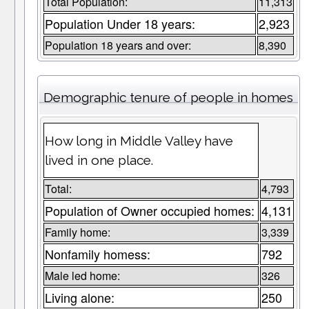
Total Population:
11,313
Population Under 18 years:
2,923
Population 18 years and over:
8,390
Demographic tenure of people in homes
How long in Middle Valley have
lived in one place.
Total:
4,793
Population of Owner occupied homes:
4,131
Family home:
3,339
Nonfamily homess:
792
Male led home:
326
Living alone:
250