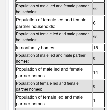
Population of male led and female partner
52
households:
Population of female led and female
6
partner households:
Population of female led and male partner
58
households:
In nonfamily homes:
15
Population of male led and male partner
0
homes:
Population of male led and female
14
partner homes:
Population of female led and female
0
partner homes:
Population of female led and male
1
partner homes: