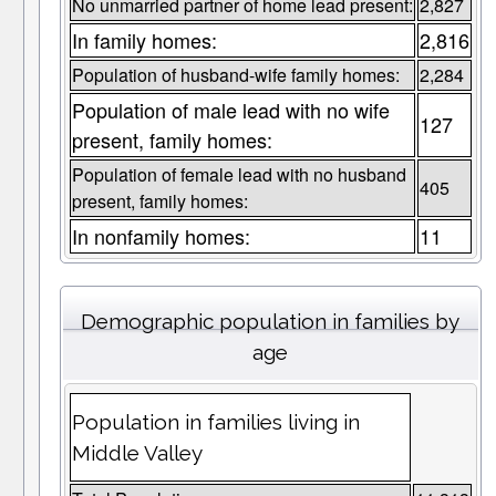
No unmarried partner of home lead present:
2,827
In family homes:
2,816
Population of husband-wife family homes:
2,284
Population of male lead with no wife
127
present, family homes:
Population of female lead with no husband
405
present, family homes:
In nonfamily homes:
11
Demographic population in families by
age
Population in families living in
Middle Valley