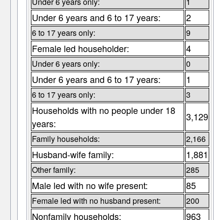
Under 6 years only:
1
Under 6 years and 6 to 17 years:
2
6 to 17 years only:
9
Female led householder:
4
Under 6 years only:
0
Under 6 years and 6 to 17 years:
1
6 to 17 years only:
3
Households with no people under 18
3,129
years:
Family households:
2,166
Husband-wife family:
1,881
Other family:
285
Male led with no wife present:
85
Female led with no husband present:
200
Nonfamily households:
963