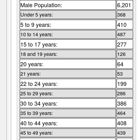
Male Population:
6,201
Under 5 years:
368
5 to 9 years:
410
10 to 14 years:
487
15 to 17 years:
277
18 and 19 years:
126
20 years:
64
21 years:
53
22 to 24 years:
199
25 to 29 years:
286
30 to 34 years:
386
35 to 39 years:
464
40 to 44 years:
408
45 to 49 years:
439