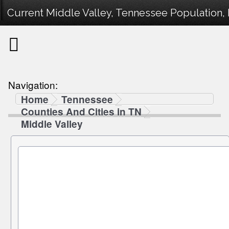
Current Middle Valley, Tennessee Population, 
Navigation:
Home
Tennessee
Counties And Cities in TN
Middle Valley