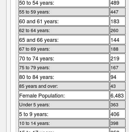
50 to 54 years:
489
55 to 59 years:
447
60 and 61 years:
183
62 to 64 years:
260
65 and 66 years:
144
67 to 69 years:
188
70 to 74 years:
219
75 to 79 years:
167
80 to 84 years:
94
85 years and over:
43
Female Population:
6,483
Under 5 years:
363
5 to 9 years:
406
10 to 14 years:
398