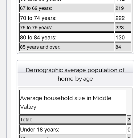
67 to 69 years:
219
70 to 74 years:
222
75 to 79 years:
223
80 to 84 years:
130
85 years and over:
84
Demographic average population of
home by age
Average household size in Middle
Valley
Total:
2
Under 18 years:
0