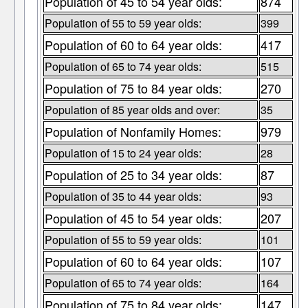
Population of 45 to 54 year olds:
874
Population of 55 to 59 year olds:
399
Population of 60 to 64 year olds:
417
Population of 65 to 74 year olds:
515
Population of 75 to 84 year olds:
270
Population of 85 year olds and over:
35
Population of Nonfamily Homes:
979
Population of 15 to 24 year olds:
28
Population of 25 to 34 year olds:
87
Population of 35 to 44 year olds:
93
Population of 45 to 54 year olds:
207
Population of 55 to 59 year olds:
101
Population of 60 to 64 year olds:
107
Population of 65 to 74 year olds:
164
Population of 75 to 84 year olds:
147