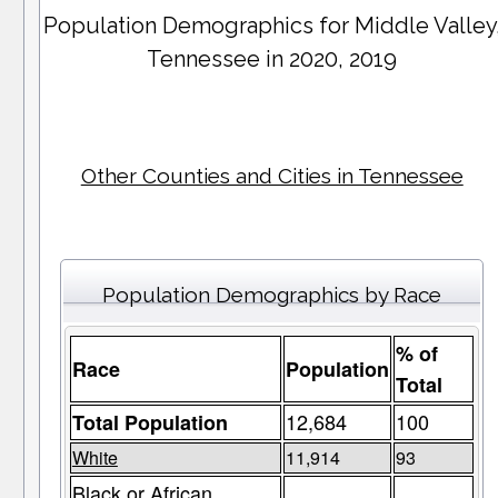
Population Demographics for
Middle Valley
Tennessee in 2020, 2019
Other Counties and Cities in Tennessee
Population Demographics by Race
% of
Race
Population
Total
12,684
100
Total Population
White
11,914
93
Black or African