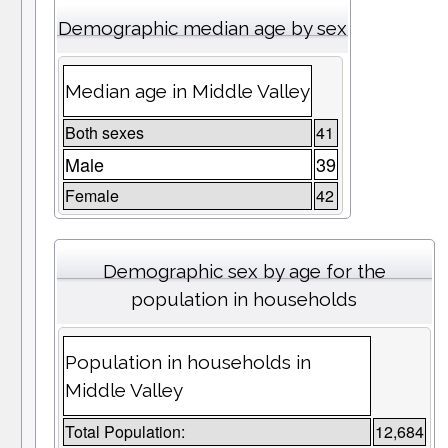
Demographic median age by sex
Median age in Middle Valley
Both sexes
41
Male
39
Female
42
Demographic sex by age for the
population in households
Population in households in
Middle Valley
Total Population:
12,684