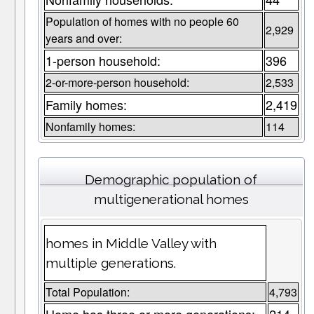
Population of homes with no people 60
2,929
years and over:
1-person household:
396
2-or-more-person household:
2,533
Family homes:
2,419
Nonfamily homes:
114
Demographic population of
multigenerational homes
homes in Middle Valley with
multiple generations.
Total Population:
4,793