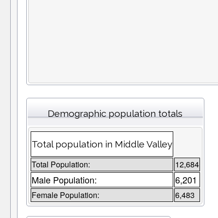
Demographic population totals
Total population in Middle Valley
Total Population:
12,684
Male Population:
6,201
Female Population:
6,483