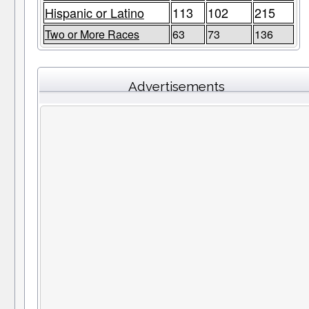
Hispanic or Latino
113
102
215
Two or More Races
63
73
136
Advertisements