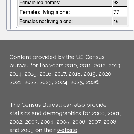
Female led homes:
93
Females living alone:
77
Females not living alone:
16
Content provided by the US Census
bureau for the years 2010, 2011, 2012, 2013,
2014, 2015, 2016, 2017, 2018, 2019, 2020,
2021, 2022, 2023, 2024, 2025, 2026.
The Census Bureau can also provide
statisics and demographics for 2000, 2001,
2002, 2003, 2004, 2005, 2006, 2007, 2008
and 2009 on their
website