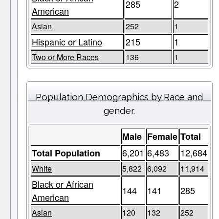
285
2
American
Asian
252
1
Hispanic or Latino
215
1
Two or More Races
136
1
Population Demographics by Race and
gender.
Male
Female
Total
6,201
6,483
12,684
Total Population
White
5,822
6,092
11,914
Black or African
144
141
285
American
Asian
120
132
252