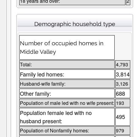
18 years and over:
2
Demographic household type
Number of occupied homes in
Middle Valley
Total:
4,793
Family led homes:
3,814
Husband-wife family:
3,126
Other family:
688
Population of male led with no wife present:
193
Population female led with no
495
husband present:
Population of Nonfamily homes:
979