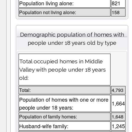
Population living alone:
821
Population not living alone:
158
Demographic population of homes with
people under 18 years old by type
Total occupied homes in Middle
Valley with people under 18 years
old:
Total:
4,793
Population of homes with one or more
1,664
people under 18 years:
Population of family homes:
1,648
Husband-wife family:
1,245