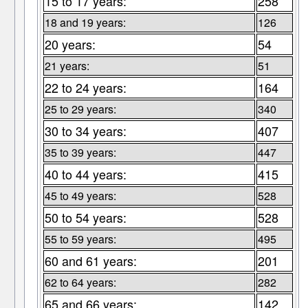
15 to 17 years:
258
18 and 19 years:
126
20 years:
54
21 years:
51
22 to 24 years:
164
25 to 29 years:
340
30 to 34 years:
407
35 to 39 years:
447
40 to 44 years:
415
45 to 49 years:
528
50 to 54 years:
528
55 to 59 years:
495
60 and 61 years:
201
62 to 64 years:
282
65 and 66 years:
142