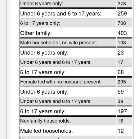
Under 6 years only:
278
Under 6 years and 6 to 17 years:
259
6 to 17 years only:
708
Other family:
403
Male householder, no wife present:
108
Under 6 years only:
23
Under 6 years and 6 to 17 years:
17
6 to 17 years only:
68
Female led with no husband present:
295
Under 6 years only:
59
Under 6 years and 6 to 17 years:
39
6 to 17 years only:
197
Nonfamily households:
16
Male led households:
12