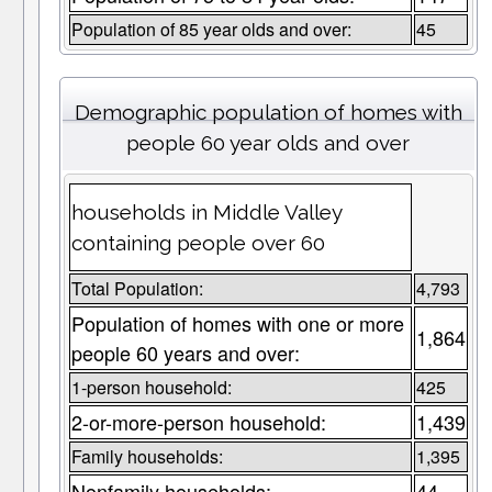
Population of 85 year olds and over:
45
Demographic population of homes with
people 60 year olds and over
households in Middle Valley
containing people over 60
Total Population:
4,793
Population of homes with one or more
1,864
people 60 years and over:
1-person household:
425
2-or-more-person household:
1,439
Family households:
1,395
Nonfamily households:
44