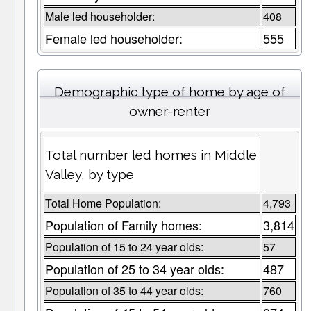
Male led householder:
408
Female led householder:
555
Demographic type of home by age of
owner-renter
Total number led homes in Middle
Valley, by type
Total Home Population:
4,793
Population of Family homes:
3,814
Population of 15 to 24 year olds:
57
Population of 25 to 34 year olds:
487
Population of 35 to 44 year olds:
760