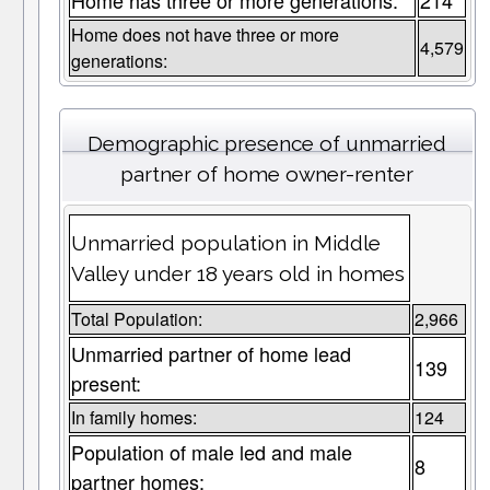
Home has three or more generations:
214
Home does not have three or more
4,579
generations:
Demographic presence of unmarried
partner of home owner-renter
Unmarried population in Middle
Valley under 18 years old in homes
Total Population:
2,966
Unmarried partner of home lead
139
present:
In family homes:
124
Population of male led and male
8
partner homes: