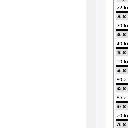
22 to
25 to
30 to
35 to
40 to
45 to
50 to
55 to
60 a
62 to
65 a
67 to
70 to
75 to