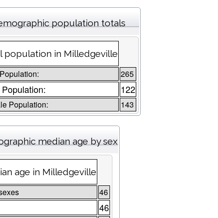
mographic population totals
l population in Milledgeville
 Population:
265
 Population:
122
e Population:
143
graphic median age by sex
an age in Milledgeville
sexes
46
46