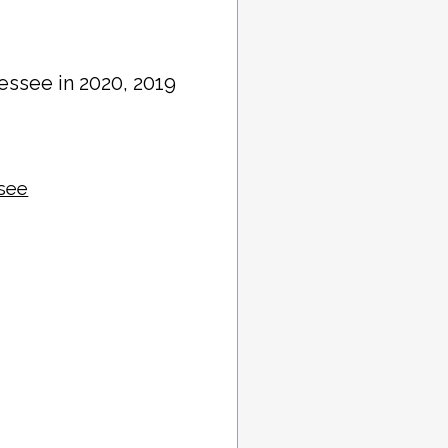
essee in 2020, 2019
ssee