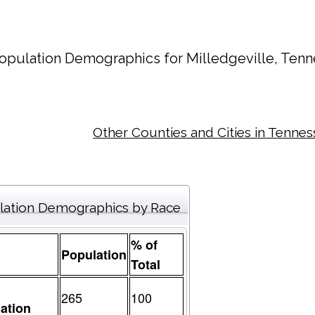
opulation Demographics for
Milledgeville
, Tenn
Other Counties and Cities in Tenne
lation Demographics by Race
% of
Population
Total
265
100
ation