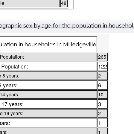
le
48
graphic sex by age for the population in househo
lation in households in Milledgeville
 Population:
265
 Population:
122
 5 years:
2
9 years:
6
 14 years:
10
 17 years:
3
d 19 years:
2
ears:
1
ars:
1