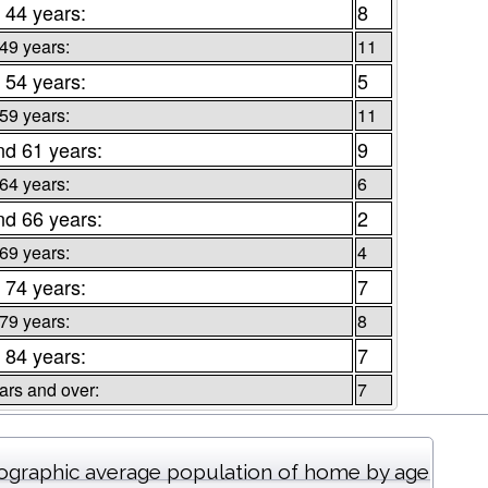
 44 years:
8
 49 years:
11
 54 years:
5
 59 years:
11
nd 61 years:
9
 64 years:
6
nd 66 years:
2
 69 years:
4
 74 years:
7
 79 years:
8
 84 years:
7
ars and over:
7
graphic average population of home by age