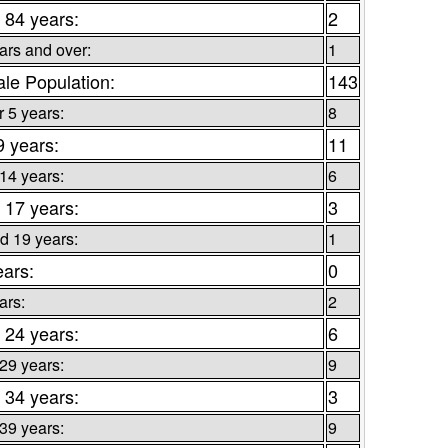
 84 years:
2
ars and over:
1
le Population:
143
 5 years:
8
9 years:
11
 14 years:
6
 17 years:
3
d 19 years:
1
ears:
0
ars:
2
 24 years:
6
 29 years:
9
 34 years:
3
 39 years:
9