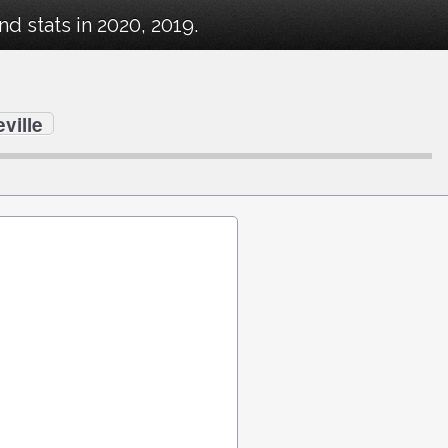
 stats in 2020, 2019.
ville