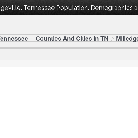
geville, Tennessee Population, Demographics and
Tennessee
Counties And Cities in TN
Milledge