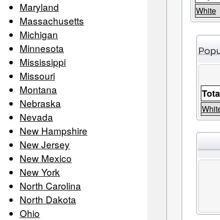
Maryland
White
Massachusetts
Michigan
Minnesota
Popu
Mississippi
Missouri
Montana
Tota
Nebraska
Whit
Nevada
New Hampshire
New Jersey
New Mexico
New York
North Carolina
North Dakota
Ohio