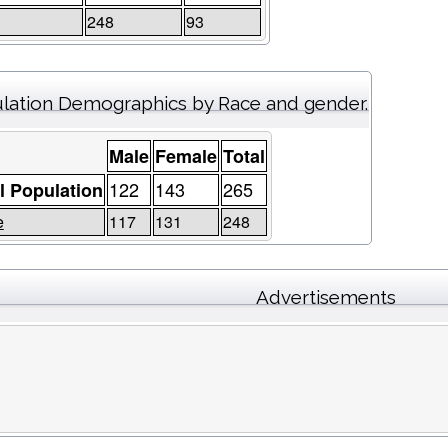
248
93
lation Demographics by Race and gender.
Male
Female
Total
122
143
265
l Population
e
117
131
248
Advertisements