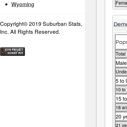
Fema
Wyoming
Copyright© 2019 Suburban Stats,
Demo
Inc. All Rights Reserved.
Popu
Total
Male
Under
5 to 
10 to
15 to
18 an
20 y
21 ye