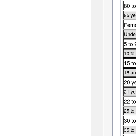
80 to
85 ye
Fema
Under
5 to 
10 to
15 to
18 an
20 y
21 ye
22 to
25 to
30 to
35 to