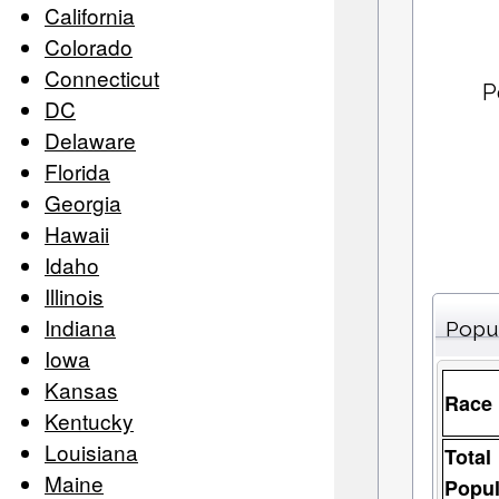
California
Colorado
Connecticut
P
DC
Delaware
Florida
Georgia
Hawaii
Idaho
Illinois
Indiana
Popu
Iowa
Kansas
Race
Kentucky
Louisiana
Total
Maine
Popul