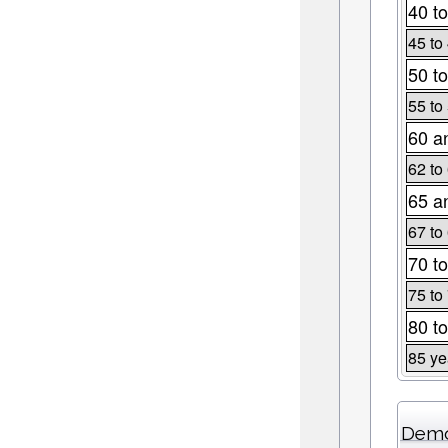
40 to
45 to
50 to
55 to
60 a
62 to
65 a
67 to
70 to
75 to
80 to
85 ye
Demo