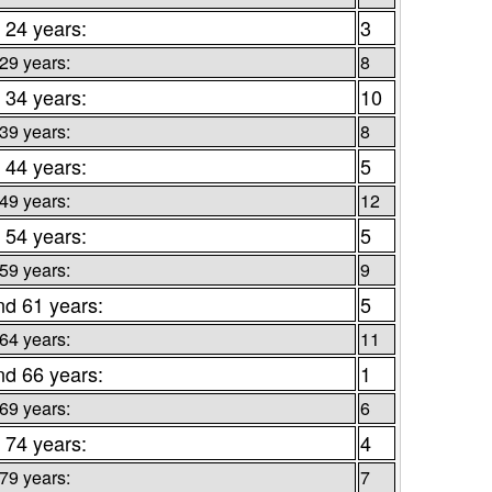
 24 years:
3
 29 years:
8
 34 years:
10
 39 years:
8
 44 years:
5
 49 years:
12
 54 years:
5
 59 years:
9
nd 61 years:
5
 64 years:
11
nd 66 years:
1
 69 years:
6
 74 years:
4
 79 years:
7