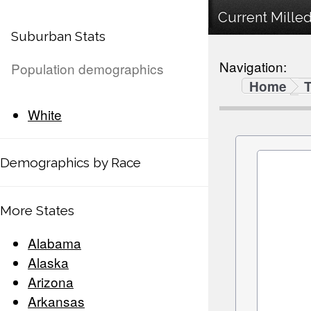
Current Milled
Suburban Stats
Navigation:
Population demographics
Home
White
Demographics by Race
More States
Alabama
Alaska
Arizona
Arkansas