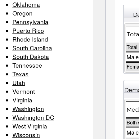
Oklahoma
Oregon
De
Pennsylvania
Puerto Rico
Tota
Rhode Island
South Carolina
Total
South Dakota
Male
Tennessee
Femal
Texas
Utah
Demo
Vermont
Virginia
Washington
Medi
Washington DC
Both 
West Virginia
Male
Wisconsin