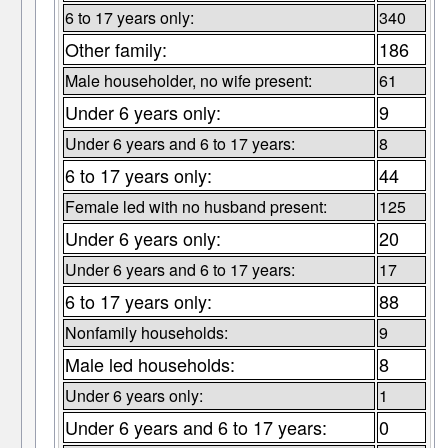
6 to 17 years only:
340
Other family:
186
Male householder, no wife present:
61
Under 6 years only:
9
Under 6 years and 6 to 17 years:
8
6 to 17 years only:
44
Female led with no husband present:
125
Under 6 years only:
20
Under 6 years and 6 to 17 years:
17
6 to 17 years only:
88
Nonfamily households:
9
Male led households:
8
Under 6 years only:
1
Under 6 years and 6 to 17 years:
0