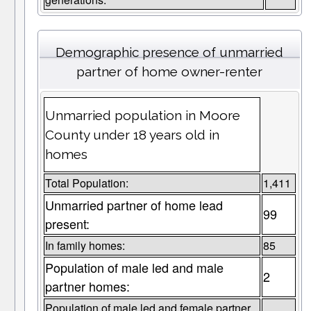
Demographic presence of unmarried
partner of home owner-renter
Unmarried population in Moore
County under 18 years old in
homes
Total Population:
1,411
Unmarried partner of home lead
99
present:
In family homes:
85
Population of male led and male
2
partner homes:
Population of male led and female partner