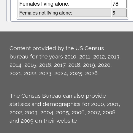
Females living alone:
78
Females not living alone:
5
Content provided by the US Census
bureau for the years 2010, 2011, 2012, 2013,
2014, 2015, 2016, 2017, 2018, 2019, 2020,
2021, 2022, 2023, 2024, 2025, 2026.
The Census Bureau can also provide
statisics and demographics for 2000, 2001,
2002, 2003, 2004, 2005, 2006, 2007, 2008
and 2009 on their
website