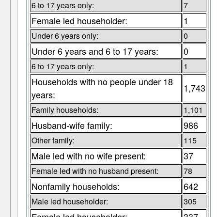
6 to 17 years only:
7
Female led householder:
1
Under 6 years only:
0
Under 6 years and 6 to 17 years:
0
6 to 17 years only:
1
Households with no people under 18
1,743
years:
Family households:
1,101
Husband-wife family:
986
Other family:
115
Male led with no wife present:
37
Female led with no husband present:
78
Nonfamily households:
642
Male led householder:
305
Female led householder:
337