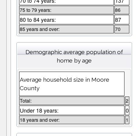
70 to 74 years:
137
75 to 79 years:
86
80 to 84 years:
87
85 years and over:
70
Demographic average population of
home by age
Average household size in Moore
County
Total:
2
Under 18 years:
0
18 years and over:
1