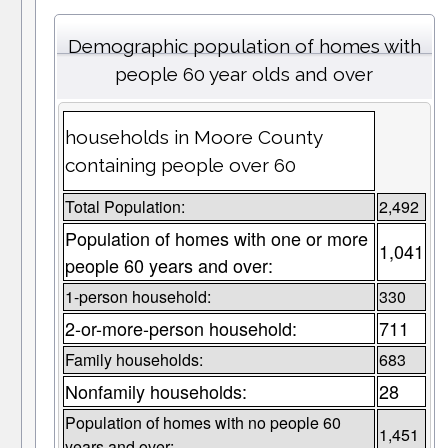
Demographic population of homes with
people 60 year olds and over
households in Moore County
containing people over 60
Total Population:
2,492
Population of homes with one or more
1,041
people 60 years and over:
1-person household:
330
2-or-more-person household:
711
Family households:
683
Nonfamily households:
28
Population of homes with no people 60
1,451
years and over: