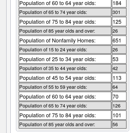
Population of 60 to 64 year olds:
184
Population of 65 to 74 year olds:
301
Population of 75 to 84 year olds:
125
Population of 85 year olds and over:
26
Population of Nonfamily Homes:
651
Population of 15 to 24 year olds:
26
Population of 25 to 34 year olds:
53
Population of 35 to 44 year olds:
42
Population of 45 to 54 year olds:
113
Population of 55 to 59 year olds:
64
Population of 60 to 64 year olds:
70
Population of 65 to 74 year olds:
126
Population of 75 to 84 year olds:
101
Population of 85 year olds and over:
56