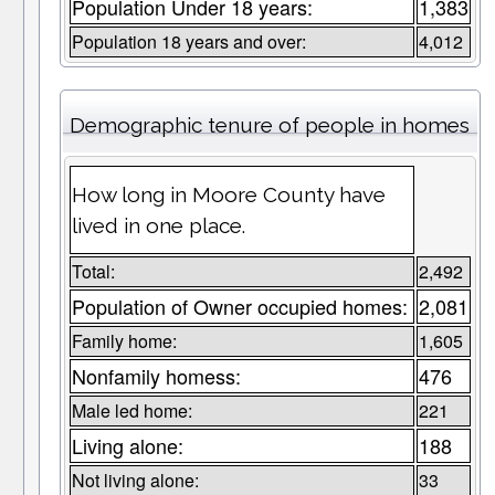
Population Under 18 years:
1,383
Population 18 years and over:
4,012
Demographic tenure of people in homes
How long in Moore County have
lived in one place.
Total:
2,492
Population of Owner occupied homes:
2,081
Family home:
1,605
Nonfamily homess:
476
Male led home:
221
Living alone:
188
Not living alone:
33