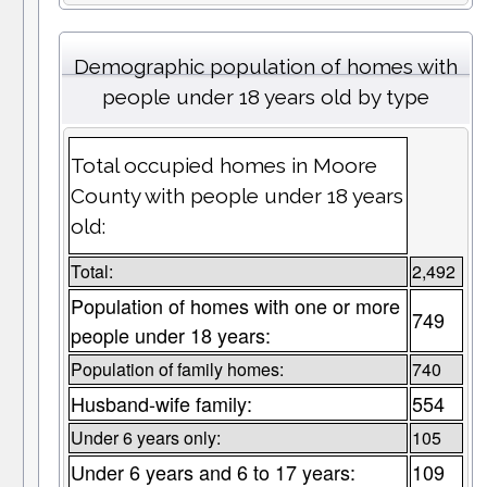
Demographic population of homes with
people under 18 years old by type
Total occupied homes in Moore
County with people under 18 years
old:
Total:
2,492
Population of homes with one or more
749
people under 18 years:
Population of family homes:
740
Husband-wife family:
554
Under 6 years only:
105
Under 6 years and 6 to 17 years:
109