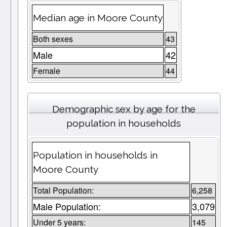
Median age in Moore County
Both sexes
43
Male
42
Female
44
Demographic sex by age for the
population in households
Population in households in
Moore County
Total Population:
6,258
Male Population:
3,079
Under 5 years:
145