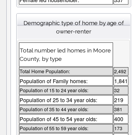
Demographic type of home by age of
owner-renter
Total number led homes in Moore
County, by type
Total Home Population:
2,492
Population of Family homes:
1,841
Population of 15 to 24 year olds:
32
Population of 25 to 34 year olds:
219
Population of 35 to 44 year olds:
381
Population of 45 to 54 year olds:
400
Population of 55 to 59 year olds:
173