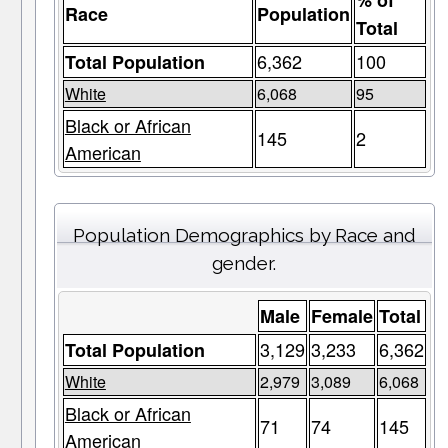
% of
Race
Population
Total
6,362
100
Total Population
White
6,068
95
Black or African
145
2
American
Population Demographics by Race and
gender.
Male
Female
Total
3,129
3,233
6,362
Total Population
White
2,979
3,089
6,068
Black or African
71
74
145
American