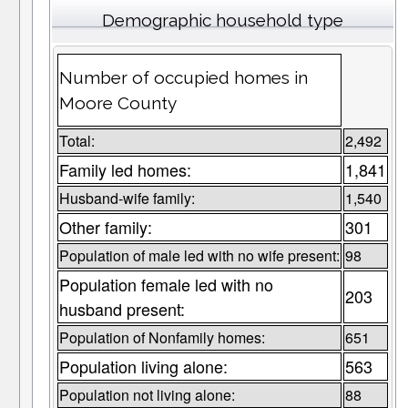
Demographic household type
Number of occupied homes in
Moore County
Total:
2,492
Family led homes:
1,841
Husband-wife family:
1,540
Other family:
301
Population of male led with no wife present:
98
Population female led with no
203
husband present:
Population of Nonfamily homes:
651
Population living alone:
563
Population not living alone:
88