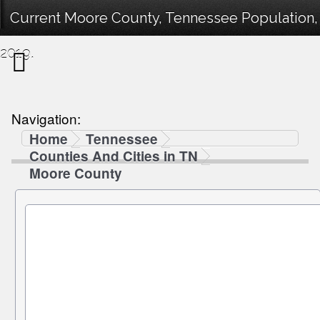
Current Moore County, Tennessee Population, 
2019.
Navigation:
Home
Tennessee
Counties And Cities in TN
Moore County