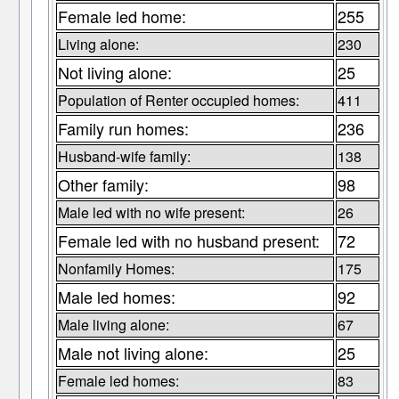
Female led home:
255
Living alone:
230
Not living alone:
25
Population of Renter occupied homes:
411
Family run homes:
236
Husband-wife family:
138
Other family:
98
Male led with no wife present:
26
Female led with no husband present:
72
Nonfamily Homes:
175
Male led homes:
92
Male living alone:
67
Male not living alone:
25
Female led homes:
83