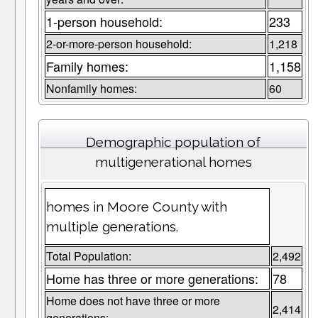
1-person household:
233
2-or-more-person household:
1,218
Family homes:
1,158
Nonfamily homes:
60
Demographic population of
multigenerational homes
homes in Moore County with
multiple generations.
Total Population:
2,492
Home has three or more generations:
78
Home does not have three or more
2,414
generations: