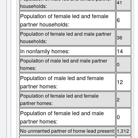
41
households:
Population of female led and female
6
partner households:
Population of female led and male partner
36
households:
In nonfamily homes:
14
Population of male led and male partner
0
homes:
Population of male led and female
12
partner homes:
Population of female led and female
2
partner homes:
Population of female led and male
0
partner homes:
No unmarried partner of home lead present:
1,312