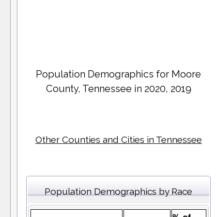
Population Demographics for
Moore
County
, Tennessee in 2020, 2019
Other Counties and Cities in Tennessee
Population Demographics by Race