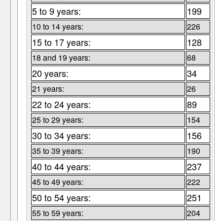
5 to 9 years:
199
10 to 14 years:
226
15 to 17 years:
128
18 and 19 years:
68
20 years:
34
21 years:
26
22 to 24 years:
89
25 to 29 years:
154
30 to 34 years:
156
35 to 39 years:
190
40 to 44 years:
237
45 to 49 years:
222
50 to 54 years:
251
55 to 59 years:
204