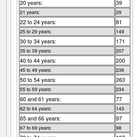
20 years:
39
21 years:
29
22 to 24 years:
81
25 to 29 years:
149
30 to 34 years:
171
35 to 39 years:
207
40 to 44 years:
200
45 to 49 years:
236
50 to 54 years:
263
55 to 59 years:
234
60 and 61 years:
77
62 to 64 years:
143
65 and 66 years:
97
67 to 69 years:
98