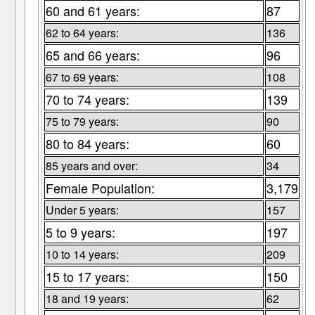
60 and 61 years:
87
62 to 64 years:
136
65 and 66 years:
96
67 to 69 years:
108
70 to 74 years:
139
75 to 79 years:
90
80 to 84 years:
60
85 years and over:
34
Female Population:
3,179
Under 5 years:
157
5 to 9 years:
197
10 to 14 years:
209
15 to 17 years:
150
18 and 19 years:
62