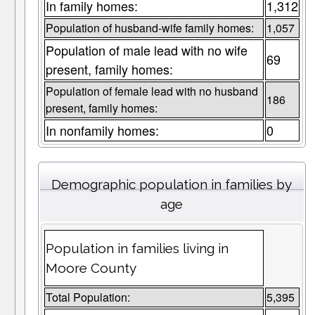
In family homes:
1,312
Population of husband-wife family homes:
1,057
Population of male lead with no wife
69
present, family homes:
Population of female lead with no husband
186
present, family homes:
In nonfamily homes:
0
Demographic population in families by
age
Population in families living in
Moore County
Total Population:
5,395