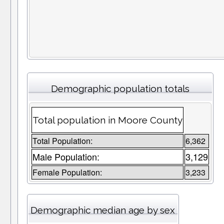
Demographic population totals
Total population in Moore County
Total Population:
6,362
Male Population:
3,129
Female Population:
3,233
Demographic median age by sex