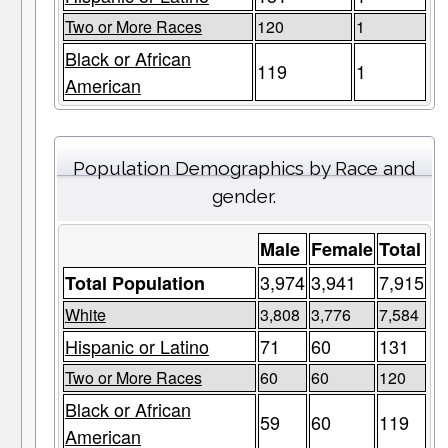
Two or More Races
120
1
Black or African
119
1
American
Population Demographics by Race and
gender.
Male
Female
Total
3,974
3,941
7,915
Total Population
White
3,808
3,776
7,584
Hispanic or Latino
71
60
131
Two or More Races
60
60
120
Black or African
59
60
119
American