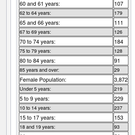
60 and 61 years:
107
62 to 64 years:
179
65 and 66 years:
111
67 to 69 years:
126
70 to 74 years:
184
75 to 79 years:
128
80 to 84 years:
91
85 years and over:
29
Female Population:
3,872
Under 5 years:
219
5 to 9 years:
229
10 to 14 years:
237
15 to 17 years:
153
18 and 19 years:
93