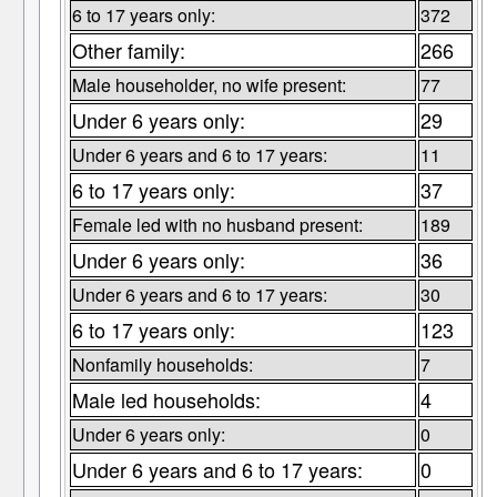
6 to 17 years only:
372
Other family:
266
Male householder, no wife present:
77
Under 6 years only:
29
Under 6 years and 6 to 17 years:
11
6 to 17 years only:
37
Female led with no husband present:
189
Under 6 years only:
36
Under 6 years and 6 to 17 years:
30
6 to 17 years only:
123
Nonfamily households:
7
Male led households:
4
Under 6 years only:
0
Under 6 years and 6 to 17 years:
0