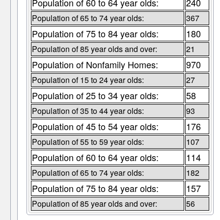
Population of 60 to 64 year olds:
240
Population of 65 to 74 year olds:
367
Population of 75 to 84 year olds:
180
Population of 85 year olds and over:
21
Population of Nonfamily Homes:
970
Population of 15 to 24 year olds:
27
Population of 25 to 34 year olds:
58
Population of 35 to 44 year olds:
93
Population of 45 to 54 year olds:
176
Population of 55 to 59 year olds:
107
Population of 60 to 64 year olds:
114
Population of 65 to 74 year olds:
182
Population of 75 to 84 year olds:
157
Population of 85 year olds and over:
56