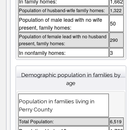
In family homes:
1,662
Population of husband-wife family homes:
1,322
Population of male lead with no wife
50
present, family homes:
Population of female lead with no husband
290
present, family homes:
In nonfamily homes:
3
Demographic population in families by
age
Population in families living in
Perry County
Total Population:
6,519