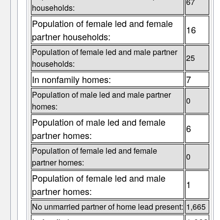
67
households:
Population of female led and female
16
partner households:
Population of female led and male partner
25
households:
In nonfamily homes:
7
Population of male led and male partner
0
homes:
Population of male led and female
6
partner homes:
Population of female led and female
0
partner homes:
Population of female led and male
1
partner homes:
No unmarried partner of home lead present:
1,665