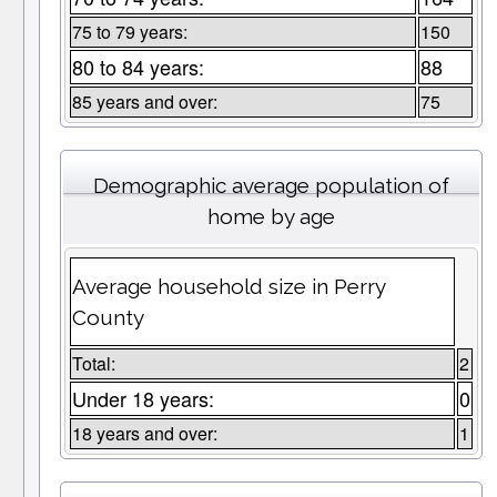
75 to 79 years:
150
80 to 84 years:
88
85 years and over:
75
Demographic average population of
home by age
Average household size in Perry
County
Total:
2
Under 18 years:
0
18 years and over:
1