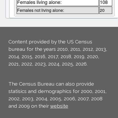
Females living alone:
108
Females not living alone:
20
Content provided by the US Census
bureau for the years 2010, 2011, 2012, 2013,
2014, 2015, 2016, 2017, 2018, 2019, 2020,
2021, 2022, 2023, 2024, 2025, 2026.
The Census Bureau can also provide
statisics and demographics for 2000, 2001,
2002, 2003, 2004, 2005, 2006, 2007, 2008
and 2009 on their
website