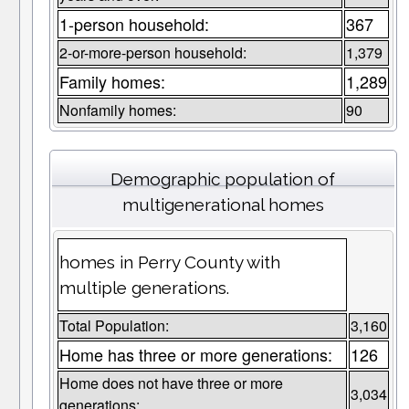
1-person household:
367
2-or-more-person household:
1,379
Family homes:
1,289
Nonfamily homes:
90
Demographic population of
multigenerational homes
homes in Perry County with
multiple generations.
Total Population:
3,160
Home has three or more generations:
126
Home does not have three or more
3,034
generations: