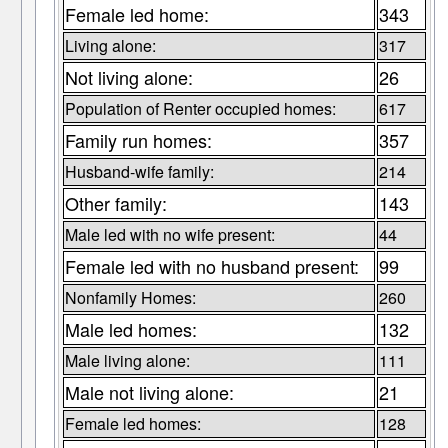
Female led home:
343
Living alone:
317
Not living alone:
26
Population of Renter occupied homes:
617
Family run homes:
357
Husband-wife family:
214
Other family:
143
Male led with no wife present:
44
Female led with no husband present:
99
Nonfamily Homes:
260
Male led homes:
132
Male living alone:
111
Male not living alone:
21
Female led homes:
128