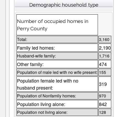
Demographic household type
Number of occupied homes in
Perry County
Total:
3,160
Family led homes:
2,190
Husband-wife family:
1,716
Other family:
474
Population of male led with no wife present:
155
Population female led with no
319
husband present:
Population of Nonfamily homes:
970
Population living alone:
842
Population not living alone:
128