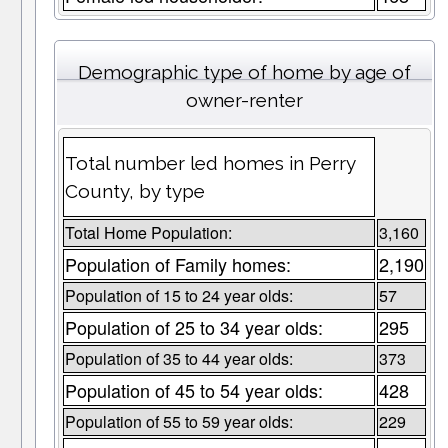
Demographic type of home by age of
owner-renter
Total number led homes in Perry
County, by type
Total Home Population:
3,160
Population of Family homes:
2,190
Population of 15 to 24 year olds:
57
Population of 25 to 34 year olds:
295
Population of 35 to 44 year olds:
373
Population of 45 to 54 year olds:
428
Population of 55 to 59 year olds:
229