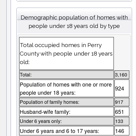
Demographic population of homes with
people under 18 years old by type
Total occupied homes in Perry
County with people under 18 years
old:
Total:
3,160
Population of homes with one or more
924
people under 18 years:
Population of family homes:
917
Husband-wife family:
651
Under 6 years only:
133
Under 6 years and 6 to 17 years:
146