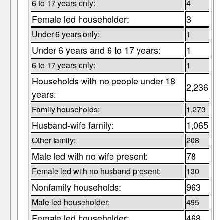
6 to 17 years only:
4
Female led householder:
3
Under 6 years only:
1
Under 6 years and 6 to 17 years:
1
6 to 17 years only:
1
Households with no people under 18
2,236
years:
Family households:
1,273
Husband-wife family:
1,065
Other family:
208
Male led with no wife present:
78
Female led with no husband present:
130
Nonfamily households:
963
Male led householder:
495
Female led householder:
468