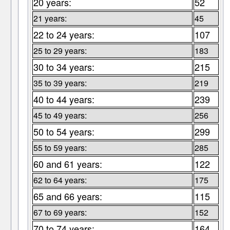
20 years:
52
21 years:
45
22 to 24 years:
107
25 to 29 years:
183
30 to 34 years:
215
35 to 39 years:
219
40 to 44 years:
239
45 to 49 years:
256
50 to 54 years:
299
55 to 59 years:
285
60 and 61 years:
122
62 to 64 years:
175
65 and 66 years:
115
67 to 69 years:
152
70 to 74 years:
164