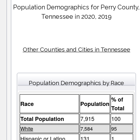
Population Demographics for
Perry County
,
Tennessee in 2020, 2019
Other Counties and Cities in Tennessee
Population Demographics by Race
% of
Race
Population
Total
7,915
100
Total Population
White
7,584
95
Hispanic or Latino
131
1