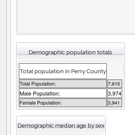
Demographic population totals
Total population in Perry County
Total Population:
7,915
Male Population:
3,974
Female Population:
3,941
Demographic median age by sex