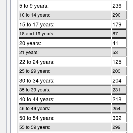
5 to 9 years:
236
10 to 14 years:
290
15 to 17 years:
179
18 and 19 years:
87
20 years:
41
21 years:
53
22 to 24 years:
125
25 to 29 years:
203
30 to 34 years:
204
35 to 39 years:
231
40 to 44 years:
218
45 to 49 years:
254
50 to 54 years:
302
55 to 59 years:
299