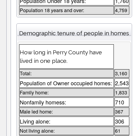
Population Under 18 years:
1,760
Population 18 years and over:
4,759
Demographic tenure of people in homes
How long in Perry County have
lived in one place.
Total:
3,160
Population of Owner occupied homes:
2,543
Family home:
1,833
Nonfamily homess:
710
Male led home:
367
Living alone:
306
Not living alone:
61