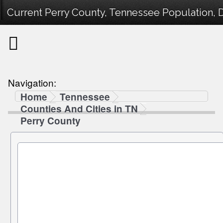
Current Perry County, Tennessee Population, D
Navigation:
Home
Tennessee
Counties And Cities in TN
Perry County