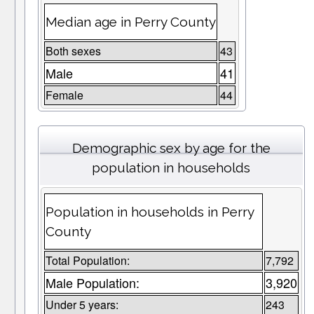
Median age in Perry County
Both sexes
43
Male
41
Female
44
Demographic sex by age for the
population in households
Population in households in Perry
County
Total Population:
7,792
Male Population:
3,920
Under 5 years:
243