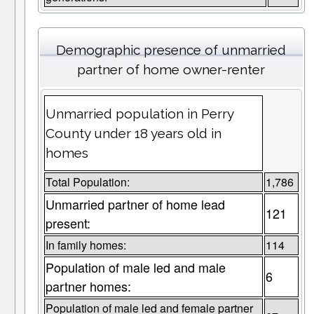
Demographic presence of unmarried
partner of home owner-renter
Unmarried population in Perry
County under 18 years old in
homes
Total Population:
1,786
Unmarried partner of home lead
121
present:
In family homes:
114
Population of male led and male
6
partner homes:
Population of male led and female partner