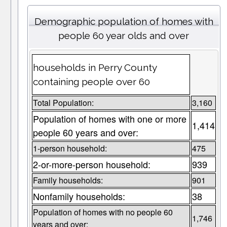
Demographic population of homes with
people 60 year olds and over
households in Perry County
containing people over 60
Total Population:
3,160
Population of homes with one or more
1,414
people 60 years and over:
1-person household:
475
2-or-more-person household:
939
Family households:
901
Nonfamily households:
38
Population of homes with no people 60
1,746
years and over: