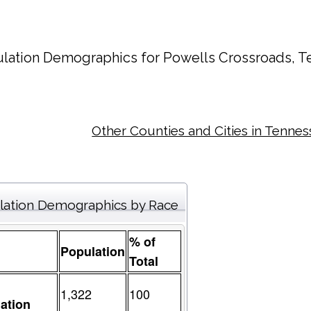
lation Demographics for
Powells Crossroads
, T
Other Counties and Cities in Tenne
lation Demographics by Race
% of
Population
Total
1,322
100
ation