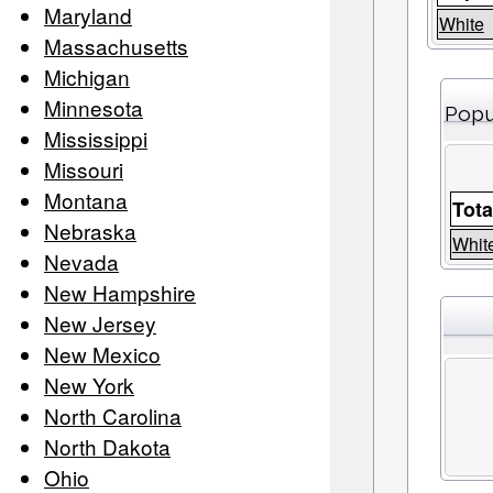
Maryland
White
Massachusetts
Michigan
Minnesota
Popu
Mississippi
Missouri
Montana
Tota
Nebraska
Whit
Nevada
New Hampshire
New Jersey
New Mexico
New York
North Carolina
North Dakota
Ohio