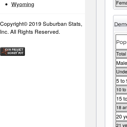
Fema
Wyoming
Copyright© 2019 Suburban Stats,
Demo
Inc. All Rights Reserved.
Popu
Total
Male
Under
5 to
10 to
15 t
18 an
20 y
21 ye