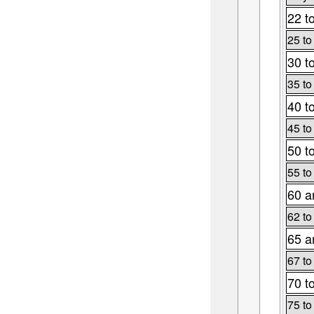
22 t
25 to
30 t
35 to
40 t
45 to
50 t
55 to
60 a
62 to
65 a
67 to
70 t
75 to