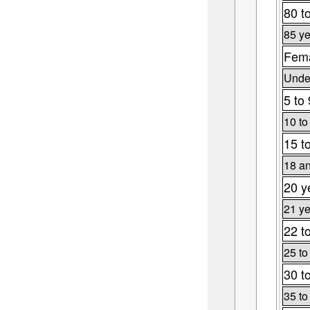
80 t
85 ye
Fema
Under
5 to
10 to
15 t
18 an
20 y
21 ye
22 t
25 to
30 t
35 to