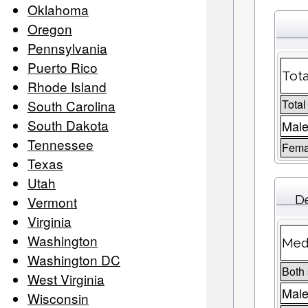
Oklahoma
Oregon
Pennsylvania
Puerto Rico
Tota
Rhode Island
South Carolina
Total
South Dakota
Male
Tennessee
Fema
Texas
Utah
D
Vermont
Virginia
Washington
Medi
Washington DC
Both
West Virginia
Mal
Wisconsin