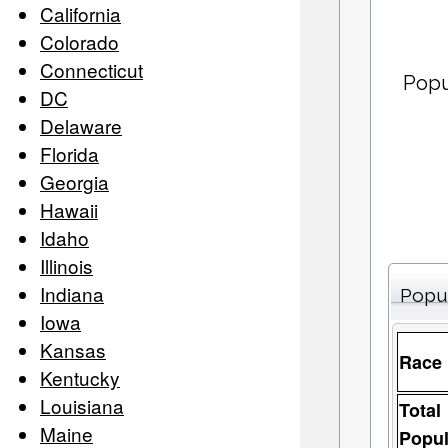
California
Colorado
Connecticut
Popu
DC
Delaware
Florida
Georgia
Hawaii
Idaho
Illinois
Indiana
Popu
Iowa
Kansas
Race
Kentucky
Louisiana
Total
Maine
Popul