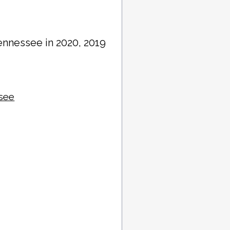
ennessee in 2020, 2019
ssee