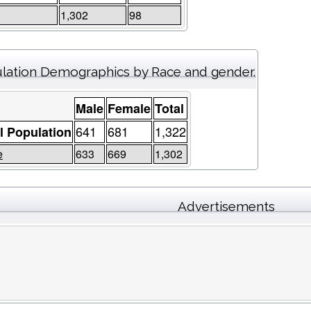
1,302
98
lation Demographics by Race and gender.
Male
Female
Total
641
681
1,322
l Population
e
633
669
1,302
Advertisements