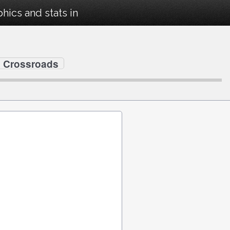
ics and stats in
s Crossroads