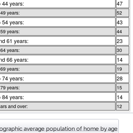
o 44 years:
47
 49 years:
52
o 54 years:
43
 59 years:
44
nd 61 years:
23
 64 years:
30
nd 66 years:
14
 69 years:
19
o 74 years:
28
 79 years:
15
o 84 years:
14
ars and over:
12
graphic average population of home by age