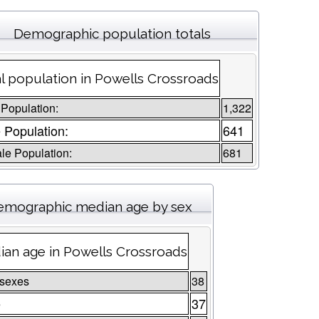
Demographic population totals
l population in Powells Crossroads
 Population:
1,322
 Population:
641
le Population:
681
emographic median age by sex
an age in Powells Crossroads
 sexes
38
e
37