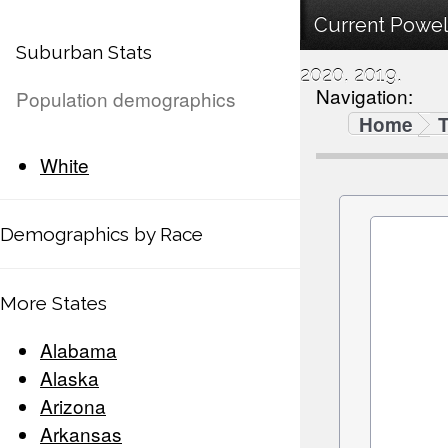
Current Powel
Suburban Stats
2020, 2019.
Navigation:
Population demographics
Home
White
Demographics by Race
More States
Alabama
Alaska
Arizona
Arkansas