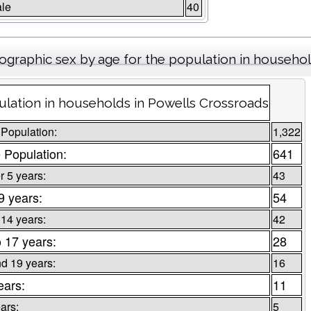
le
40
graphic sex by age for the population in househo
lation in households in Powells Crossroads
 Population:
1,322
 Population:
641
 5 years:
43
 9 years:
54
 14 years:
42
o 17 years:
28
d 19 years:
16
ears:
11
ars:
5