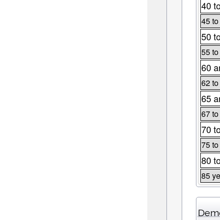
40 t
45 to
50 t
55 to
60 a
62 to
65 a
67 to
70 t
75 to
80 t
85 ye
Demo