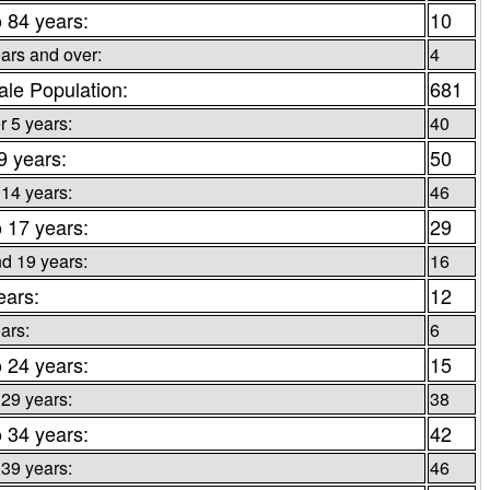
o 84 years:
10
ars and over:
4
le Population:
681
 5 years:
40
 9 years:
50
 14 years:
46
o 17 years:
29
d 19 years:
16
ears:
12
ars:
6
o 24 years:
15
 29 years:
38
o 34 years:
42
 39 years:
46