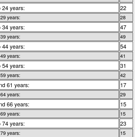
o 24 years:
22
 29 years:
28
o 34 years:
47
 39 years:
49
o 44 years:
54
 49 years:
41
o 54 years:
31
 59 years:
42
nd 61 years:
17
 64 years:
29
nd 66 years:
15
 69 years:
15
o 74 years:
23
 79 years:
15