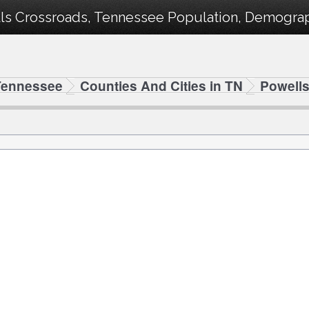
ls Crossroads, Tennessee Population, Demograph
Tennessee
Counties And Cities in TN
Powell