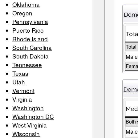
Oklahoma
Oregon
Demo
Pennsylvania
Puerto Rico
Tota
Rhode Island
South Carolina
Total
South Dakota
Male
Tennessee
Femal
Texas
Utah
Demo
Vermont
Virginia
Washington
Medi
Washington DC
Both 
West Virginia
Male
Wisconsin