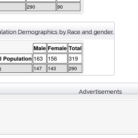
290
90
lation Demographics by Race and gender.
Male
Female
Total
163
156
319
l Population
e
147
143
290
Advertisements