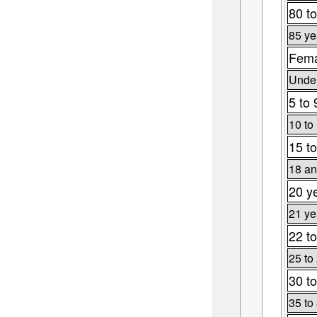
80 to
85 ye
Fema
Under
5 to 
10 to
15 to
18 an
20 y
21 ye
22 to
25 to
30 to
35 to