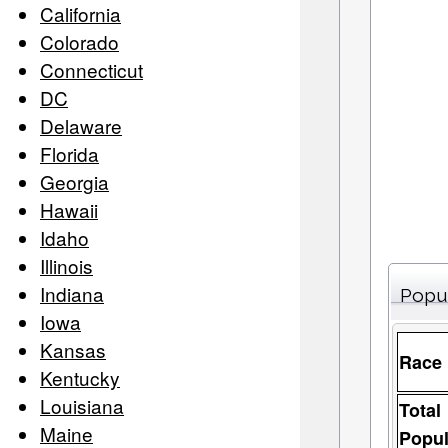
California
Colorado
Connecticut
DC
Delaware
Florida
Georgia
Hawaii
Idaho
Illinois
Indiana
Popu
Iowa
Kansas
Race
Kentucky
Louisiana
Total
Maine
Popul