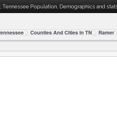
, Tennessee Population, Demographics and stats 
Tennessee
Counties And Cities in TN
Ramer