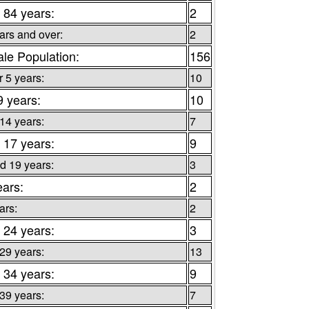
 84 years:
2
ars and over:
2
le Population:
156
 5 years:
10
9 years:
10
 14 years:
7
 17 years:
9
d 19 years:
3
ears:
2
ars:
2
 24 years:
3
 29 years:
13
 34 years:
9
 39 years:
7