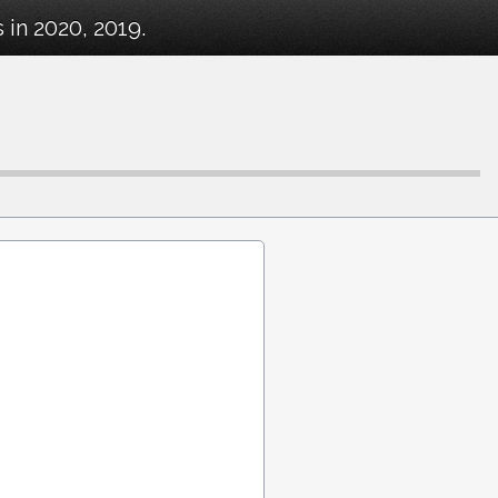
in 2020, 2019.