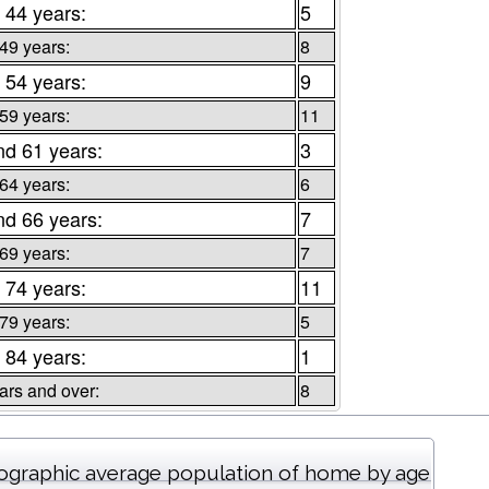
 44 years:
5
 49 years:
8
 54 years:
9
 59 years:
11
nd 61 years:
3
 64 years:
6
nd 66 years:
7
 69 years:
7
 74 years:
11
 79 years:
5
 84 years:
1
ars and over:
8
graphic average population of home by age