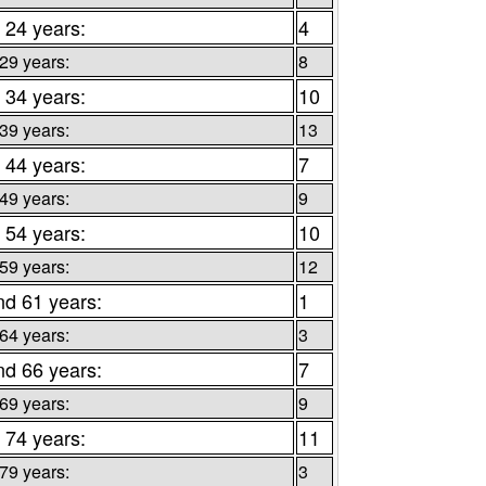
 24 years:
4
 29 years:
8
 34 years:
10
 39 years:
13
 44 years:
7
 49 years:
9
 54 years:
10
 59 years:
12
nd 61 years:
1
 64 years:
3
nd 66 years:
7
 69 years:
9
 74 years:
11
 79 years:
3