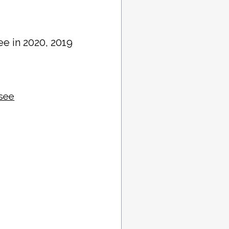
ee in 2020, 2019
ssee