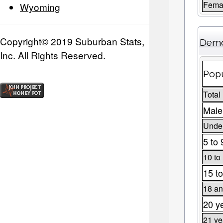
Fema
Wyoming
Copyright© 2019 Suburban Stats,
Demo
Inc. All Rights Reserved.
Popu
Total
Male
Under
5 to 
10 to
15 to
18 an
20 y
21 ye