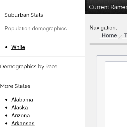
Current Ramer
Suburban Stats
Navigation:
Population demographics
Home
White
Demographics by Race
More States
Alabama
Alaska
Arizona
Arkansas