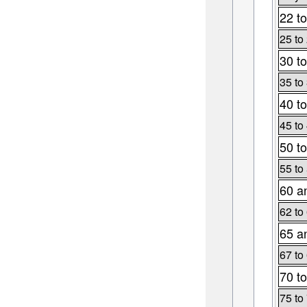
22 to
25 to
30 to
35 to
40 to
45 to
50 to
55 to
60 a
62 to
65 a
67 to
70 to
75 to