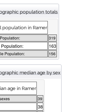
graphic population totals
l population in Ramer
 Population:
319
 Population:
163
e Population:
156
graphic median age by sex
an age in Ramer
sexes
39
38