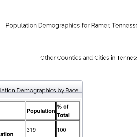
Population Demographics for
Ramer
, Tenness
Other Counties and Cities in Tenne
lation Demographics by Race
% of
Population
Total
319
100
ation