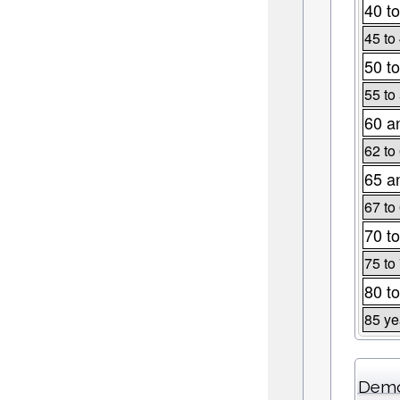
40 to
45 to
50 to
55 to
60 a
62 to
65 a
67 to
70 to
75 to
80 to
85 ye
Demo