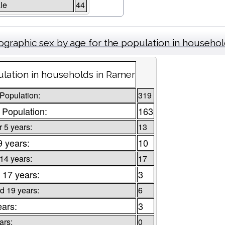
le
44
graphic sex by age for the population in househo
lation in households in Ramer
 Population:
319
 Population:
163
 5 years:
13
9 years:
10
 14 years:
17
 17 years:
3
d 19 years:
6
ears:
3
ars:
0