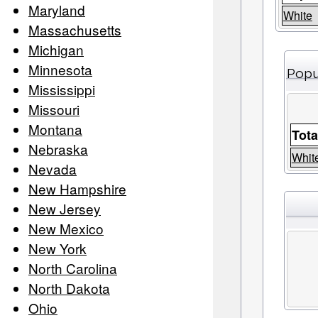
Maryland
White
Massachusetts
Michigan
Minnesota
Popu
Mississippi
Missouri
Montana
Tota
Nebraska
Whit
Nevada
New Hampshire
New Jersey
New Mexico
New York
North Carolina
North Dakota
Ohio