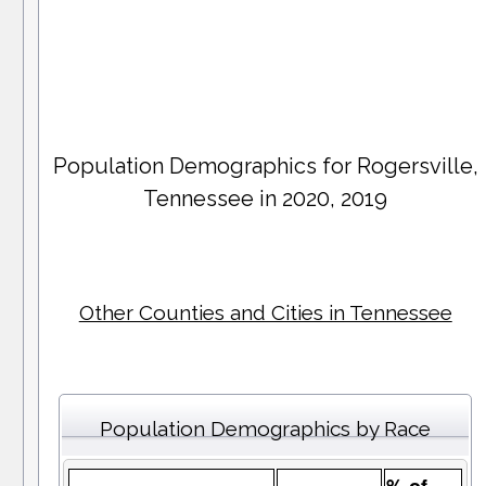
Population Demographics for
Rogersville
,
Tennessee in 2020, 2019
Other Counties and Cities in Tennessee
Population Demographics by Race