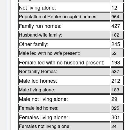
Not living alone:
12
Population of Renter occupied homes:
964
Family run homes:
427
Husband-wife family:
182
Other family:
245
Male led with no wife present:
52
Female led with no husband present:
193
Nonfamily Homes:
537
Male led homes:
212
Male living alone:
183
Male not living alone:
29
Female led homes:
325
Females living alone:
301
Females not living alone:
24