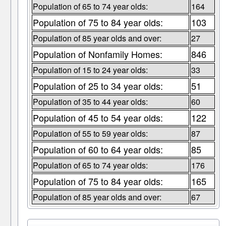
Population of 65 to 74 year olds:
164
Population of 75 to 84 year olds:
103
Population of 85 year olds and over:
27
Population of Nonfamily Homes:
846
Population of 15 to 24 year olds:
33
Population of 25 to 34 year olds:
51
Population of 35 to 44 year olds:
60
Population of 45 to 54 year olds:
122
Population of 55 to 59 year olds:
87
Population of 60 to 64 year olds:
85
Population of 65 to 74 year olds:
176
Population of 75 to 84 year olds:
165
Population of 85 year olds and over:
67