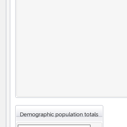
Demographic population totals