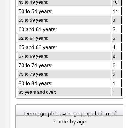
45 to 49 years:
16
50 to 54 years:
11
55 to 59 years:
3
60 and 61 years:
2
62 to 64 years:
6
65 and 66 years:
4
67 to 69 years:
2
70 to 74 years:
6
75 to 79 years:
5
80 to 84 years:
1
85 years and over:
1
Demographic average population of
home by age