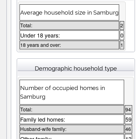
Average household size in Samburg
Total:
2
Under 18 years:
0
18 years and over:
1
Demographic household type
Number of occupied homes in
Samburg
Total:
94
Family led homes:
59
Husband-wife family:
46
Other family:
13