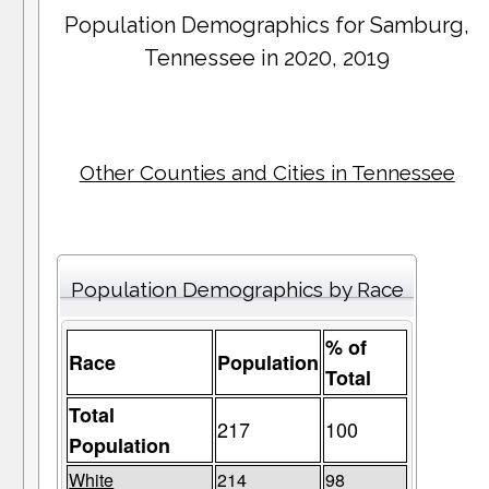
Population Demographics for
Samburg
,
Tennessee in 2020, 2019
Other Counties and Cities in Tennessee
Population Demographics by Race
% of
Race
Population
Total
Total
217
100
Population
White
214
98