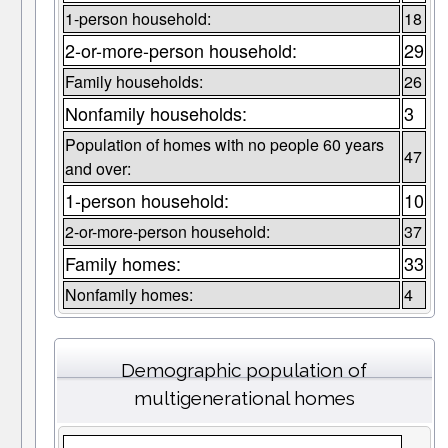
1-person household:
18
2-or-more-person household:
29
Family households:
26
Nonfamily households:
3
Population of homes with no people 60 years
47
and over:
1-person household:
10
2-or-more-person household:
37
Family homes:
33
Nonfamily homes:
4
Demographic population of
multigenerational homes