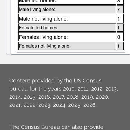
Male led homes:
8
Male living alone:
7
Male not living alone:
1
Female led homes:
1
Females living alone:
0
Females not living alone:
1
Content provided by the US Census
bureau for the years 2010, 2011, 2012, 2013,
2014, 2015, 2016, 2017, 2018, 2019, 2020,
2021, 2022, 2023, 2024, 2025, 2026.
The Census Bureau can also provide