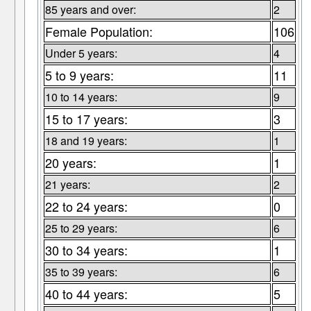
85 years and over:
2
Female Population:
106
Under 5 years:
4
5 to 9 years:
11
10 to 14 years:
9
15 to 17 years:
3
18 and 19 years:
1
20 years:
1
21 years:
2
22 to 24 years:
0
25 to 29 years:
6
30 to 34 years:
1
35 to 39 years:
6
40 to 44 years:
5