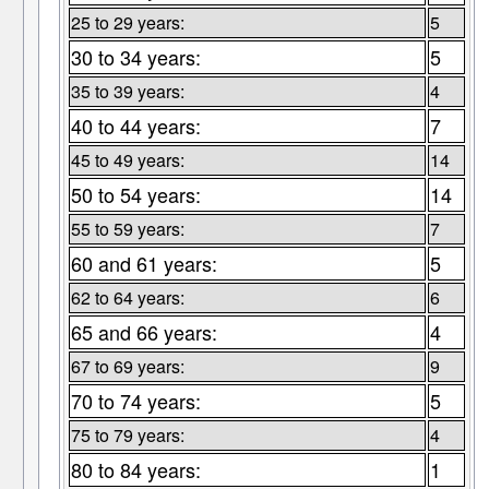
25 to 29 years:
5
30 to 34 years:
5
35 to 39 years:
4
40 to 44 years:
7
45 to 49 years:
14
50 to 54 years:
14
55 to 59 years:
7
60 and 61 years:
5
62 to 64 years:
6
65 and 66 years:
4
67 to 69 years:
9
70 to 74 years:
5
75 to 79 years:
4
80 to 84 years:
1