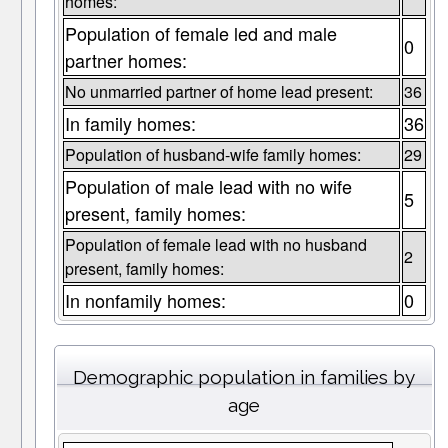
homes:
Population of female led and male
0
partner homes:
No unmarried partner of home lead present:
36
In family homes:
36
Population of husband-wife family homes:
29
Population of male lead with no wife
5
present, family homes:
Population of female lead with no husband
2
present, family homes:
In nonfamily homes:
0
Demographic population in families by
age