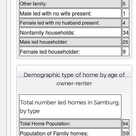
Other family:
5
Male led with no wife present:
1
Female led with no husband present:
4
Nonfamily households:
34
Male led householder:
25
Female led householder:
9
Demographic type of home by age of
owner-renter
Total number led homes in Samburg,
by type
Total Home Population:
94
Population of Family homes:
59