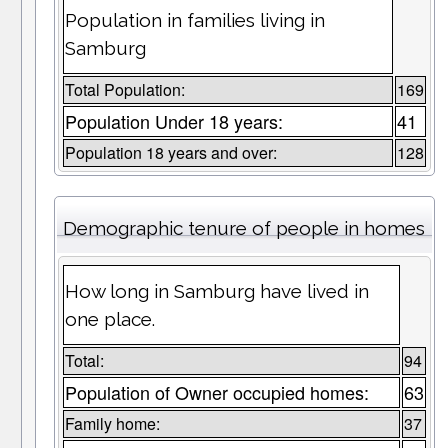
Population in families living in
Samburg
Total Population:
169
Population Under 18 years:
41
Population 18 years and over:
128
Demographic tenure of people in homes
How long in Samburg have lived in
one place.
Total:
94
Population of Owner occupied homes:
63
Family home:
37