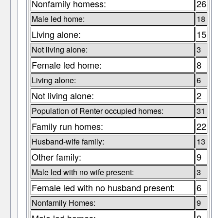
Nonfamily homess:
26
Male led home:
18
Living alone:
15
Not living alone:
3
Female led home:
8
Living alone:
6
Not living alone:
2
Population of Renter occupied homes:
31
Family run homes:
22
Husband-wife family:
13
Other family:
9
Male led with no wife present:
3
Female led with no husband present:
6
Nonfamily Homes:
9