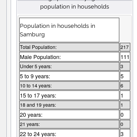
population in households
Population in households in
Samburg
Total Population:
217
Male Population:
111
Under 5 years:
3
5 to 9 years:
5
10 to 14 years:
6
15 to 17 years:
1
18 and 19 years:
1
20 years:
0
21 years:
0
22 to 24 years:
3