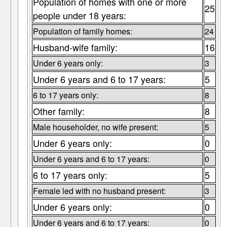
Population of homes with one or more
25
people under 18 years:
Population of family homes:
24
Husband-wife family:
16
Under 6 years only:
3
Under 6 years and 6 to 17 years:
5
6 to 17 years only:
8
Other family:
8
Male householder, no wife present:
5
Under 6 years only:
0
Under 6 years and 6 to 17 years:
0
6 to 17 years only:
5
Female led with no husband present:
3
Under 6 years only:
0
Under 6 years and 6 to 17 years:
0