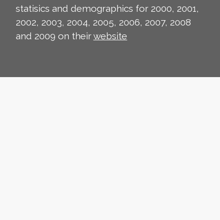
statisics and demographics for 2000, 2001,
2002, 2003, 2004, 2005, 2006, 2007, 2008
and 2009 on their
website