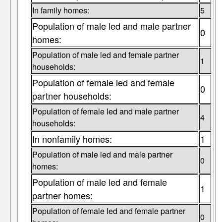
In family homes:
5
Population of male led and male partner
0
homes:
Population of male led and female partner
1
households:
Population of female led and female
0
partner households:
Population of female led and male partner
4
households:
In nonfamily homes:
1
Population of male led and male partner
0
homes:
Population of male led and female
1
partner homes:
Population of female led and female partner
0