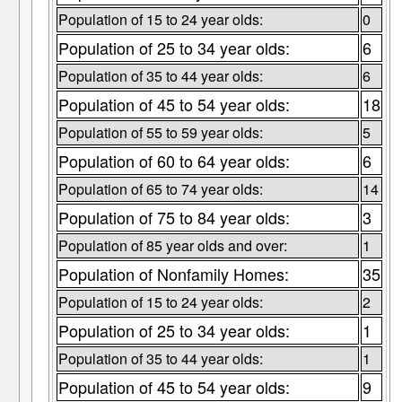
Population of 15 to 24 year olds:
0
Population of 25 to 34 year olds:
6
Population of 35 to 44 year olds:
6
Population of 45 to 54 year olds:
18
Population of 55 to 59 year olds:
5
Population of 60 to 64 year olds:
6
Population of 65 to 74 year olds:
14
Population of 75 to 84 year olds:
3
Population of 85 year olds and over:
1
Population of Nonfamily Homes:
35
Population of 15 to 24 year olds:
2
Population of 25 to 34 year olds:
1
Population of 35 to 44 year olds:
1
Population of 45 to 54 year olds:
9