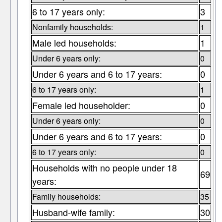
6 to 17 years only:
3
Nonfamily households:
1
Male led households:
1
Under 6 years only:
0
Under 6 years and 6 to 17 years:
0
6 to 17 years only:
1
Female led householder:
0
Under 6 years only:
0
Under 6 years and 6 to 17 years:
0
6 to 17 years only:
0
Households with no people under 18
69
years:
Family households:
35
Husband-wife family:
30