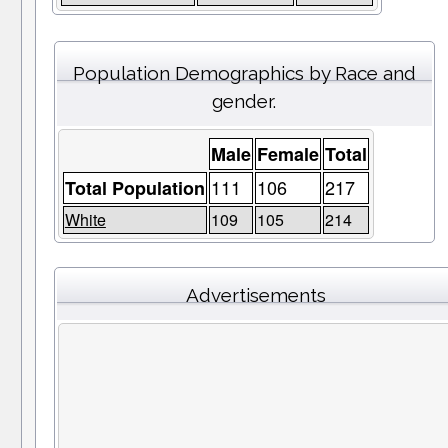
Population Demographics by Race and
gender.
Male
Female
Total
111
106
217
Total Population
White
109
105
214
Advertisements