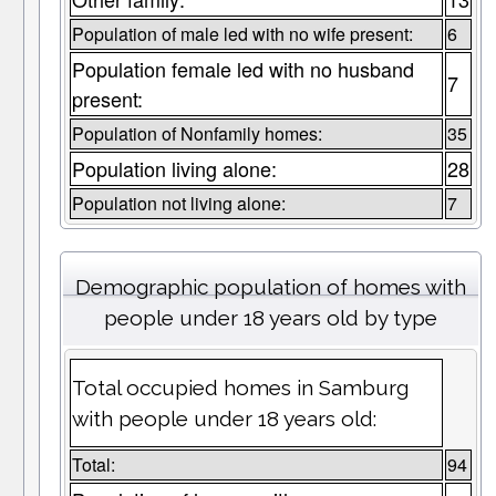
Population of male led with no wife present:
6
Population female led with no husband
7
present:
Population of Nonfamily homes:
35
Population living alone:
28
Population not living alone:
7
Demographic population of homes with
people under 18 years old by type
Total occupied homes in Samburg
with people under 18 years old:
Total:
94