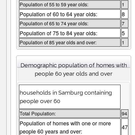
Population of 55 to 59 year olds:
1
Population of 60 to 64 year olds:
8
Population of 65 to 74 year olds:
7
Population of 75 to 84 year olds:
5
Population of 85 year olds and over:
1
Demographic population of homes with
people 60 year olds and over
households in Samburg containing
people over 60
Total Population:
94
Population of homes with one or more
47
people 60 years and over: