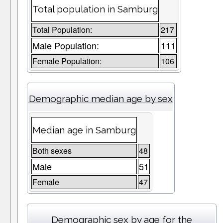
Total population in Samburg
Total Population:
217
Male Population:
111
Female Population:
106
Demographic median age by sex
Median age in Samburg
Both sexes
48
Male
51
Female
47
Demographic sex by age for the