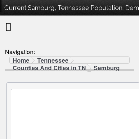
Current Samburg, Tennessee Population, Demog
Navigation:
Home
Tennessee
Counties And Cities in TN
Samburg