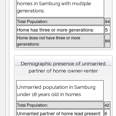
homes in Samburg with multiple
generations.
Total Population:
94
Home has three or more generations:
5
Home does not have three or more
89
generations:
Demographic presence of unmarried
partner of home owner-renter
Unmarried population in Samburg
under 18 years old in homes
Total Population:
42
Unmarried partner of home lead present:
6