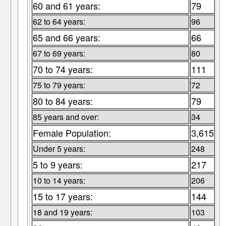
60 and 61 years:
79
62 to 64 years:
96
65 and 66 years:
66
67 to 69 years:
80
70 to 74 years:
111
75 to 79 years:
72
80 to 84 years:
79
85 years and over:
34
Female Population:
3,615
Under 5 years:
248
5 to 9 years:
217
10 to 14 years:
206
15 to 17 years:
144
18 and 19 years:
103