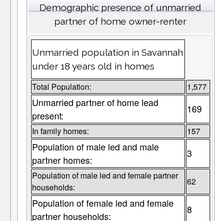
Demographic presence of unmarried
partner of home owner-renter
Unmarried population in Savannah
under 18 years old in homes
Total Population:
1,577
Unmarried partner of home lead
169
present:
In family homes:
157
Population of male led and male
3
partner homes:
Population of male led and female partner
62
households:
Population of female led and female
8
partner households: