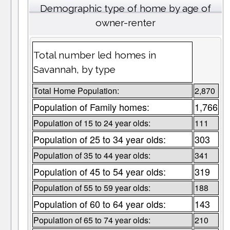
Demographic type of home by age of
owner-renter
Total number led homes in
Savannah, by type
Total Home Population:
2,870
Population of Family homes:
1,766
Population of 15 to 24 year olds:
111
Population of 25 to 34 year olds:
303
Population of 35 to 44 year olds:
341
Population of 45 to 54 year olds:
319
Population of 55 to 59 year olds:
188
Population of 60 to 64 year olds:
143
Population of 65 to 74 year olds:
210