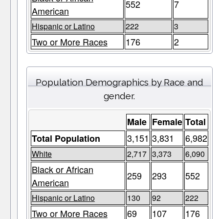
552
7
American
Hispanic or Latino
222
3
Two or More Races
176
2
Population Demographics by Race and
gender.
Male
Female
Total
3,151
3,831
6,982
Total Population
White
2,717
3,373
6,090
Black or African
259
293
552
American
Hispanic or Latino
130
92
222
Two or More Races
69
107
176