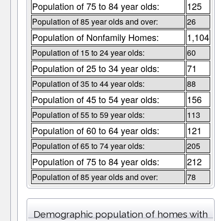
Population of 75 to 84 year olds:
125
Population of 85 year olds and over:
26
Population of Nonfamily Homes:
1,104
Population of 15 to 24 year olds:
60
Population of 25 to 34 year olds:
71
Population of 35 to 44 year olds:
88
Population of 45 to 54 year olds:
156
Population of 55 to 59 year olds:
113
Population of 60 to 64 year olds:
121
Population of 65 to 74 year olds:
205
Population of 75 to 84 year olds:
212
Population of 85 year olds and over:
78
Demographic population of homes with