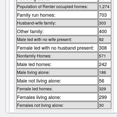
Population of Renter occupied homes:
1,274
Family run homes:
703
Husband-wife family:
303
Other family:
400
Male led with no wife present:
92
Female led with no husband present:
308
Nonfamily Homes:
571
Male led homes:
242
Male living alone:
186
Male not living alone:
56
Female led homes:
329
Females living alone:
299
Females not living alone:
30