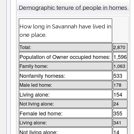
Demographic tenure of people in homes
How long in Savannah have lived in
one place.
Total:
2,870
Population of Owner occupied homes:
1,596
Family home:
1,063
Nonfamily homess:
533
Male led home:
178
Living alone:
154
Not living alone:
24
Female led home:
355
Living alone:
341
Not living alone:
14