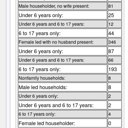
Male householder, no wife present:
81
Under 6 years only:
25
Under 6 years and 6 to 17 years:
12
6 to 17 years only:
44
Female led with no husband present:
346
Under 6 years only:
87
Under 6 years and 6 to 17 years:
66
6 to 17 years only:
193
Nonfamily households:
8
Male led households:
8
Under 6 years only:
2
Under 6 years and 6 to 17 years:
2
6 to 17 years only:
4
Female led householder:
0