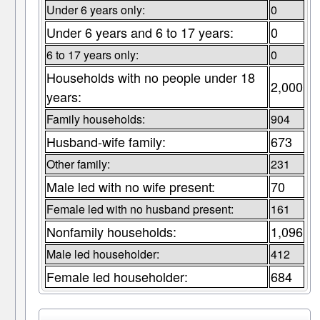
Under 6 years only:
0
Under 6 years and 6 to 17 years:
0
6 to 17 years only:
0
Households with no people under 18
2,000
years:
Family households:
904
Husband-wife family:
673
Other family:
231
Male led with no wife present:
70
Female led with no husband present:
161
Nonfamily households:
1,096
Male led householder:
412
Female led householder:
684