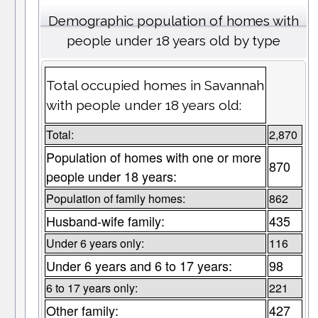
Demographic population of homes with
people under 18 years old by type
Total occupied homes in Savannah
with people under 18 years old:
Total:
2,870
Population of homes with one or more
870
people under 18 years:
Population of family homes:
862
Husband-wife family:
435
Under 6 years only:
116
Under 6 years and 6 to 17 years:
98
6 to 17 years only:
221
Other family:
427