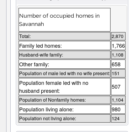
Number of occupied homes in
Savannah
Total:
2,870
Family led homes:
1,766
Husband-wife family:
1,108
Other family:
658
Population of male led with no wife present:
151
Population female led with no
507
husband present:
Population of Nonfamily homes:
1,104
Population living alone:
980
Population not living alone:
124