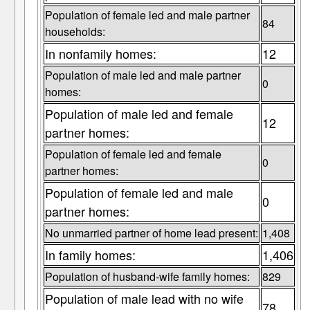
Population of female led and male partner
84
households:
In nonfamily homes:
12
Population of male led and male partner
0
homes:
Population of male led and female
12
partner homes:
Population of female led and female
0
partner homes:
Population of female led and male
0
partner homes:
No unmarried partner of home lead present:
1,408
In family homes:
1,406
Population of husband-wife family homes:
829
Population of male lead with no wife
78