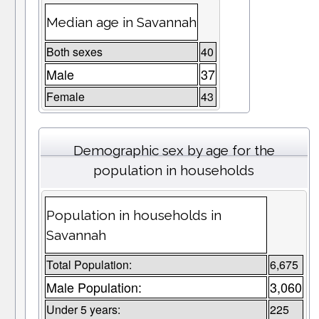
Median age in Savannah
Both sexes
40
Male
37
Female
43
Demographic sex by age for the
population in households
Population in households in
Savannah
Total Population:
6,675
Male Population:
3,060
Under 5 years:
225