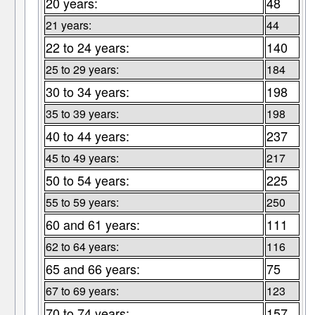
20 years:
48
21 years:
44
22 to 24 years:
140
25 to 29 years:
184
30 to 34 years:
198
35 to 39 years:
198
40 to 44 years:
237
45 to 49 years:
217
50 to 54 years:
225
55 to 59 years:
250
60 and 61 years:
111
62 to 64 years:
116
65 and 66 years:
75
67 to 69 years:
123
70 to 74 years:
157