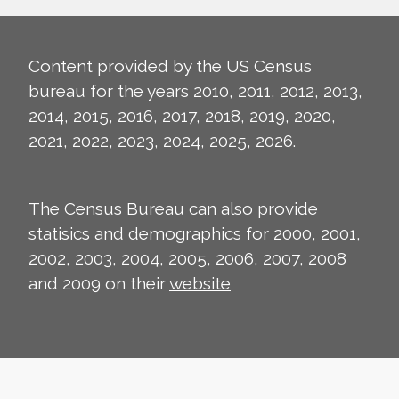
Content provided by the US Census
bureau for the years 2010, 2011, 2012, 2013,
2014, 2015, 2016, 2017, 2018, 2019, 2020,
2021, 2022, 2023, 2024, 2025, 2026.
The Census Bureau can also provide
statisics and demographics for 2000, 2001,
2002, 2003, 2004, 2005, 2006, 2007, 2008
and 2009 on their
website