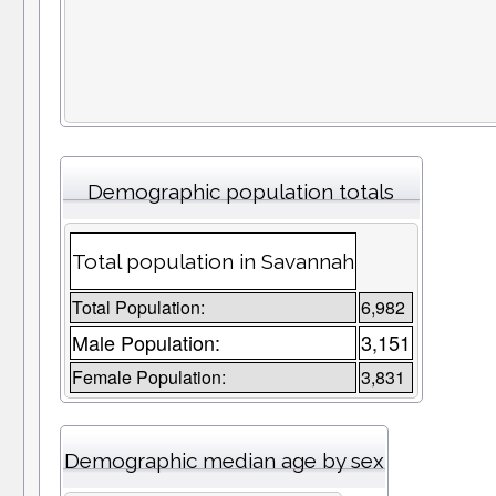
Demographic population totals
Total population in Savannah
Total Population:
6,982
Male Population:
3,151
Female Population:
3,831
Demographic median age by sex