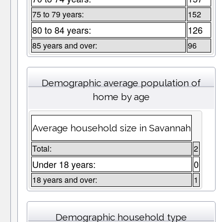
75 to 79 years:
152
80 to 84 years:
126
85 years and over:
96
Demographic average population of
home by age
Average household size in Savannah
Total:
2
Under 18 years:
0
18 years and over:
1
Demographic household type