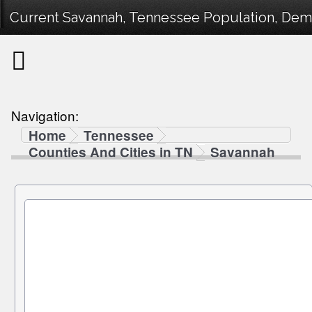
Current Savannah, Tennessee Population, Demog
Navigation:
Home
Tennessee
Counties And Cities in TN
Savannah