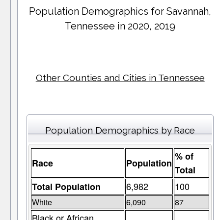
Population Demographics for
Savannah
,
Tennessee in 2020, 2019
Other Counties and Cities in Tennessee
Population Demographics by Race
% of
Race
Population
Total
6,982
100
Total Population
White
6,090
87
Black or African