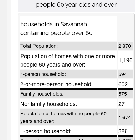
people 60 year olds and over
households in Savannah
containing people over 60
Total Population:
2,870
Population of homes with one or more
1,196
people 60 years and over:
1-person household:
594
2-or-more-person household:
602
Family households:
575
Nonfamily households:
27
Population of homes with no people 60
1,674
years and over:
1-person household:
386