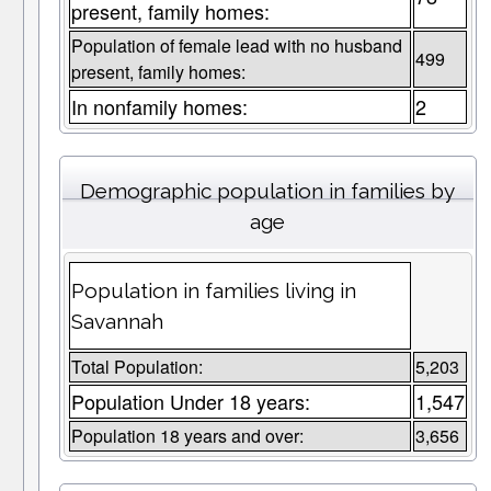
present, family homes:
Population of female lead with no husband
499
present, family homes:
In nonfamily homes:
2
Demographic population in families by
age
Population in families living in
Savannah
Total Population:
5,203
Population Under 18 years:
1,547
Population 18 years and over:
3,656