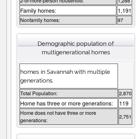
2-or-more-person household:
1,288
Family homes:
1,191
Nonfamily homes:
97
Demographic population of
multigenerational homes
homes in Savannah with multiple
generations.
Total Population:
2,870
Home has three or more generations:
119
Home does not have three or more
2,751
generations: