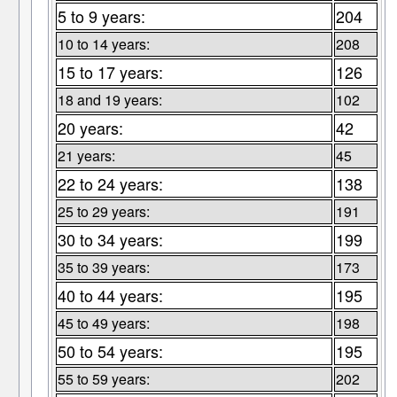
5 to 9 years:
204
10 to 14 years:
208
15 to 17 years:
126
18 and 19 years:
102
20 years:
42
21 years:
45
22 to 24 years:
138
25 to 29 years:
191
30 to 34 years:
199
35 to 39 years:
173
40 to 44 years:
195
45 to 49 years:
198
50 to 54 years:
195
55 to 59 years:
202