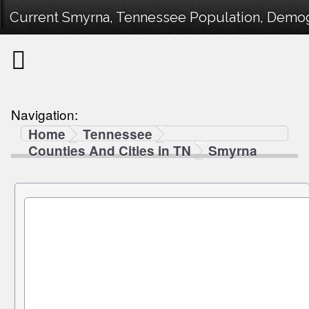
Current Smyrna, Tennessee Population, Demogr
Navigation:
Home
Tennessee
Counties And Cities in TN
Smyrna