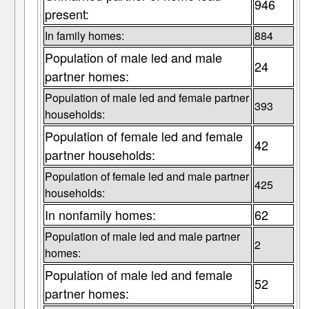
946
present:
In family homes:
884
Population of male led and male
24
partner homes:
Population of male led and female partner
393
households:
Population of female led and female
42
partner households:
Population of female led and male partner
425
households:
In nonfamily homes:
62
Population of male led and male partner
2
homes:
Population of male led and female
52
partner homes: