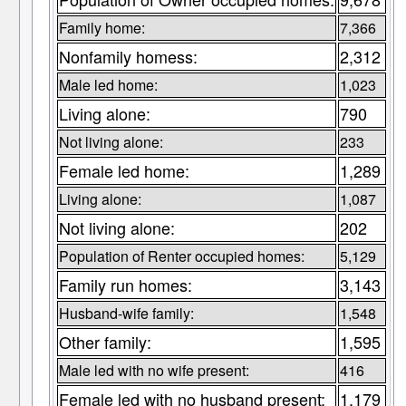
Family home:
7,366
Nonfamily homess:
2,312
Male led home:
1,023
Living alone:
790
Not living alone:
233
Female led home:
1,289
Living alone:
1,087
Not living alone:
202
Population of Renter occupied homes:
5,129
Family run homes:
3,143
Husband-wife family:
1,548
Other family:
1,595
Male led with no wife present:
416
Female led with no husband present:
1,179