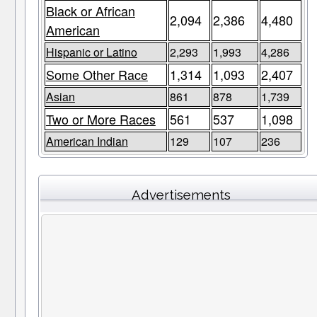
Black or African
2,094
2,386
4,480
American
Hispanic or Latino
2,293
1,993
4,286
Some Other Race
1,314
1,093
2,407
Asian
861
878
1,739
Two or More Races
561
537
1,098
American Indian
129
107
236
Advertisements