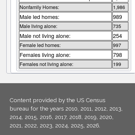
Nonfamily Homes:
1,986
Male led homes:
989
Male living alone:
735
Male not living alone:
254
Female led homes:
997
Females living alone:
798
Females not living alone:
199
Content provided by the US Census
bureau for the years 2010, 2011, 2012, 2013,
2014, 2015, 2016, 2017, 2018, 2019, 2020,
2021, 2022, 2023, 2024, 2025, 2026.