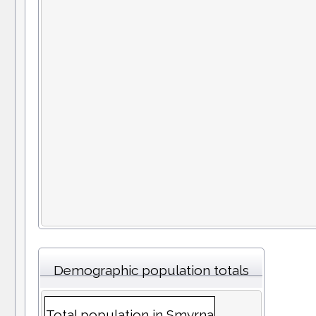
Demographic population totals
Total population in Smyrna