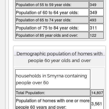
Population of 55 to 59 year olds:
349
Population of 60 to 64 year olds:
349
Population of 65 to 74 year olds:
493
Population of 75 to 84 year olds:
311
Population of 85 year olds and over:
122
Demographic population of homes with
people 60 year olds and over
households in Smyrna containing
people over 60
Total Population:
14,807
Population of homes with one or more
3,561
people 60 years and over: