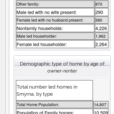
Other family:
870
Male led with no wife present:
290
Female led with no husband present:
580
Nonfamily households:
4,226
Male led householder:
1,962
Female led householder:
2,264
Demographic type of home by age of
owner-renter
Total number led homes in
Smyrna, by type
Total Home Population:
14,807
Population of Family homes:
10,509