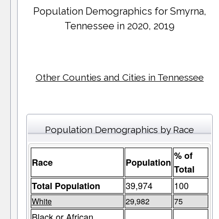
Population Demographics for
Smyrna
,
Tennessee in 2020, 2019
Other Counties and Cities in Tennessee
Population Demographics by Race
% of
Race
Population
Total
39,974
100
Total Population
White
29,982
75
Black or African