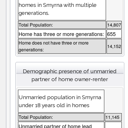
homes in Smyrna with multiple
generations.
Total Population:
14,807
Home has three or more generations:
655
Home does not have three or more
14,152
generations:
Demographic presence of unmarried
partner of home owner-renter
Unmarried population in Smyrna
under 18 years old in homes
Total Population:
11,145
Unmarried partner of home lead