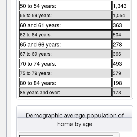
50 to 54 years:
1,343
55 to 59 years:
1,054
60 and 61 years:
363
62 to 64 years:
504
65 and 66 years:
278
67 to 69 years:
366
70 to 74 years:
493
75 to 79 years:
379
80 to 84 years:
198
85 years and over:
173
Demographic average population of
home by age