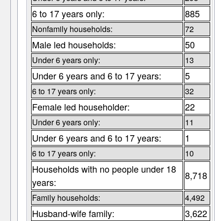
6 to 17 years only:
885
Nonfamily households:
72
Male led households:
50
Under 6 years only:
13
Under 6 years and 6 to 17 years:
5
6 to 17 years only:
32
Female led householder:
22
Under 6 years only:
11
Under 6 years and 6 to 17 years:
1
6 to 17 years only:
10
Households with no people under 18
8,718
years:
Family households:
4,492
Husband-wife family:
3,622