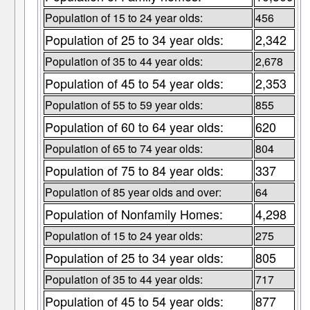
Population of 15 to 24 year olds:
456
Population of 25 to 34 year olds:
2,342
Population of 35 to 44 year olds:
2,678
Population of 45 to 54 year olds:
2,353
Population of 55 to 59 year olds:
855
Population of 60 to 64 year olds:
620
Population of 65 to 74 year olds:
804
Population of 75 to 84 year olds:
337
Population of 85 year olds and over:
64
Population of Nonfamily Homes:
4,298
Population of 15 to 24 year olds:
275
Population of 25 to 34 year olds:
805
Population of 35 to 44 year olds:
717
Population of 45 to 54 year olds:
877