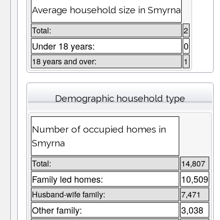
Average household size in Smyrna
Total:
2
Under 18 years:
0
18 years and over:
1
Demographic household type
Number of occupied homes in
Smyrna
Total:
14,807
Family led homes:
10,509
Husband-wife family:
7,471
Other family:
3,038