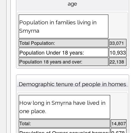
age
Population in families living in
Smyrna
Total Population:
33,071
Population Under 18 years:
10,933
Population 18 years and over:
22,138
Demographic tenure of people in homes
How long in Smyrna have lived in
one place.
Total:
14,807
Population of Owner occupied homes:
9,678