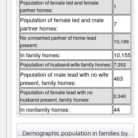
Population of female led and female
1
partner homes:
Population of female led and male
7
partner homes:
No unmarried partner of home lead
10,199
present:
In family homes:
10,155
Population of husband-wife family homes:
7,352
Population of male lead with no wife
463
present, family homes:
Population of female lead with no
2,340
husband present, family homes:
In nonfamily homes:
44
Demographic population in families by