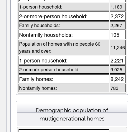
1-person household:
1,189
2-or-more-person household:
2,372
Family households:
2,267
Nonfamily households:
105
Population of homes with no people 60
11,246
years and over:
1-person household:
2,221
2-or-more-person household:
9,025
Family homes:
8,242
Nonfamily homes:
783
Demographic population of
multigenerational homes