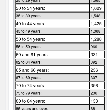
25 to 29 years:
1,565
30 to 34 years:
1,609
35 to 39 years:
1,548
40 to 44 years:
1,425
45 to 49 years:
1,368
50 to 54 years:
1,288
55 to 59 years:
969
60 and 61 years:
331
62 to 64 years:
392
65 and 66 years:
236
67 to 69 years:
307
70 to 74 years:
356
75 to 79 years:
236
80 to 84 years:
133
85 years and over:
88