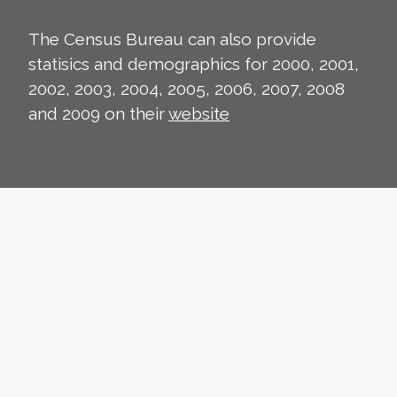
The Census Bureau can also provide
statisics and demographics for 2000, 2001,
2002, 2003, 2004, 2005, 2006, 2007, 2008
and 2009 on their
website