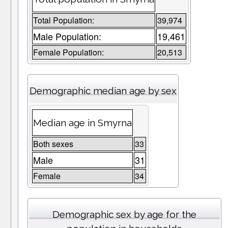
Total Population:
39,974
Male Population:
19,461
Female Population:
20,513
Demographic median age by sex
Median age in Smyrna
Both sexes
33
Male
31
Female
34
Demographic sex by age for the