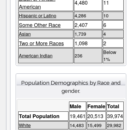
4,480
11
American
Hispanic or Latino
4,286
10
Some Other Race
2,407
6
Asian
1,739
4
Two or More Races
1,098
2
Below
American Indian
236
1%
Population Demographics by Race and
gender.
Male
Female
Total
19,461
20,513
39,974
Total Population
White
14,483
15,499
29,982