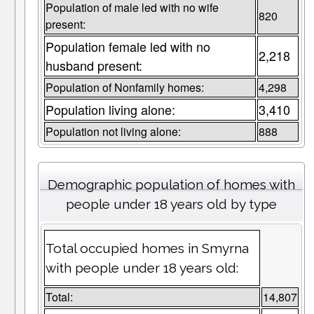
Population of male led with no wife
820
present:
Population female led with no
2,218
husband present:
Population of Nonfamily homes:
4,298
Population living alone:
3,410
Population not living alone:
888
Demographic population of homes with
people under 18 years old by type
Total occupied homes in Smyrna
with people under 18 years old:
Total:
14,807