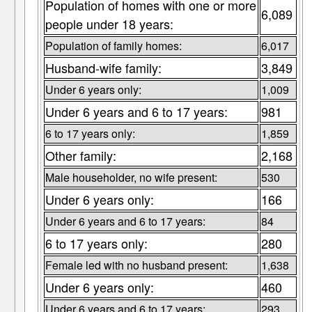
Population of homes with one or more
6,089
people under 18 years:
Population of family homes:
6,017
Husband-wife family:
3,849
Under 6 years only:
1,009
Under 6 years and 6 to 17 years:
981
6 to 17 years only:
1,859
Other family:
2,168
Male householder, no wife present:
530
Under 6 years only:
166
Under 6 years and 6 to 17 years:
84
6 to 17 years only:
280
Female led with no husband present:
1,638
Under 6 years only:
460
Under 6 years and 6 to 17 years:
293