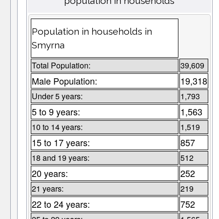
population in households
Population in households in
Smyrna
Total Population:
39,609
Male Population:
19,318
Under 5 years:
1,793
5 to 9 years:
1,563
10 to 14 years:
1,519
15 to 17 years:
857
18 and 19 years:
512
20 years:
252
21 years:
219
22 to 24 years:
752