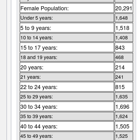
Female Population:
20,291
Under 5 years:
1,648
5 to 9 years:
1,518
10 to 14 years:
1,408
15 to 17 years:
843
18 and 19 years:
468
20 years:
214
21 years:
241
22 to 24 years:
815
25 to 29 years:
1,635
30 to 34 years:
1,696
35 to 39 years:
1,624
40 to 44 years:
1,505
45 to 49 years:
1,525