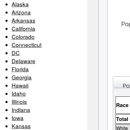
Alaska
Arizona
Arkansas
Po
California
Colorado
Connecticut
DC
Delaware
Florida
Georgia
Hawaii
Po
Idaho
Illinois
Race
Indiana
Iowa
Total
Kansas
White