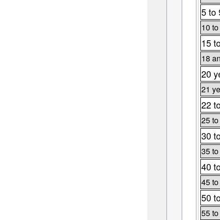
5 to 
10 to
15 t
18 an
20 y
21 ye
22 t
25 to
30 t
35 to
40 t
45 to
50 t
55 to