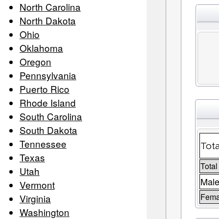
North Carolina
North Dakota
Ohio
Oklahoma
Oregon
Pennsylvania
Puerto Rico
Rhode Island
South Carolina
South Dakota
Tennessee
Tota
Texas
Total
Utah
Male
Vermont
Fema
Virginia
Washington