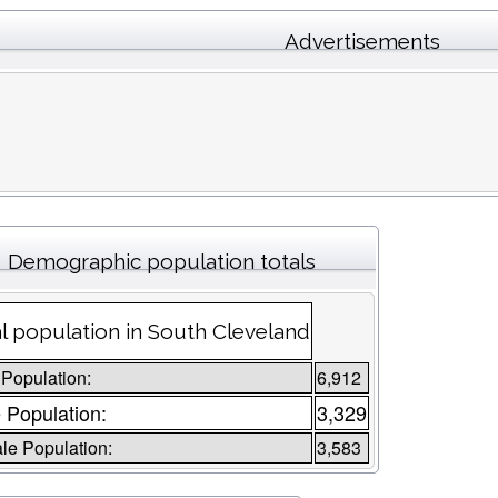
Advertisements
Demographic population totals
l population in South Cleveland
 Population:
6,912
 Population:
3,329
le Population:
3,583