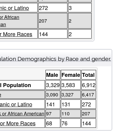
nic or Latino
272
3
or African
207
2
can
r More Races
144
2
lation Demographics by Race and gender.
Male
Female
Total
3,329
3,583
6,912
l Population
e
3,090
3,327
6,417
anic or Latino
141
131
272
 or African American
97
110
207
or More Races
68
76
144