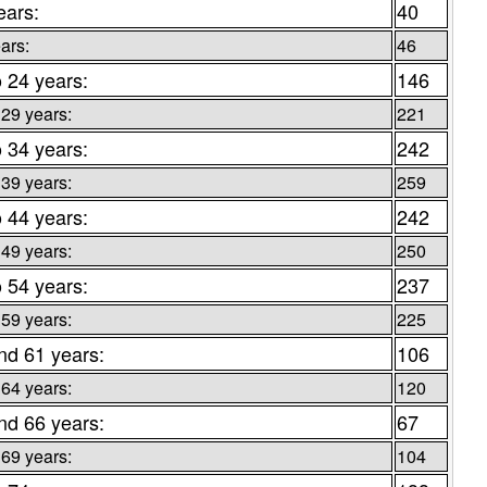
ears:
40
ars:
46
o 24 years:
146
 29 years:
221
o 34 years:
242
 39 years:
259
o 44 years:
242
 49 years:
250
o 54 years:
237
 59 years:
225
nd 61 years:
106
 64 years:
120
nd 66 years:
67
 69 years:
104