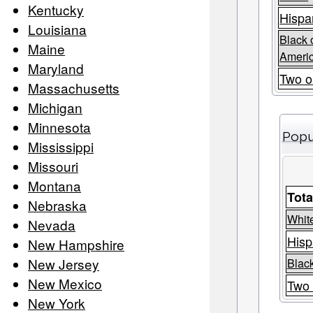
Kentucky
Hispa
Louisiana
Black 
Maine
Ameri
Maryland
Two o
Massachusetts
Michigan
Minnesota
Popu
Mississippi
Missouri
Montana
Tota
Nebraska
Whit
Nevada
Hisp
New Hampshire
New Jersey
Black
New Mexico
Two 
New York