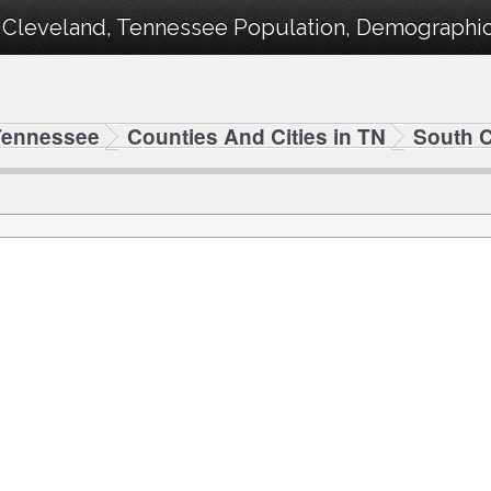
 Cleveland, Tennessee Population, Demographics
Tennessee
Counties And Cities in TN
South 