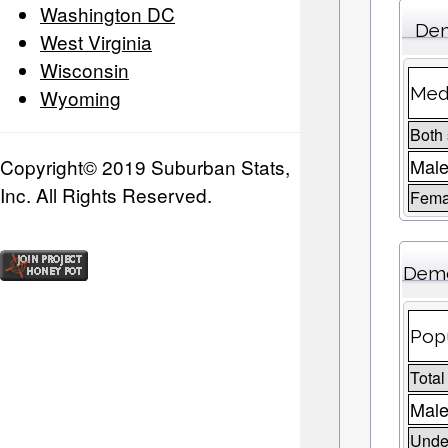
Washington DC
Dem
West Virginia
Wisconsin
Medi
Wyoming
Both
Copyright© 2019 Suburban Stats,
Mal
Inc. All Rights Reserved.
Fema
Demo
Popu
Total
Male
Under