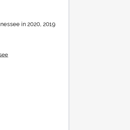
nnessee in 2020, 2019
ssee