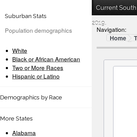
Current South
Suburban Stats
2019.
Navigation:
Population demographics
Home
White
Black or African American
Two or More Races
Hispanic or Latino
Demographics by Race
More States
Alabama