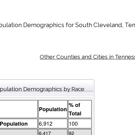
pulation Demographics for
South Cleveland
, Te
Other Counties and Cities in Tenne
pulation Demographics by Race
% of
Population
Total
6,912
100
 Population
6,417
92