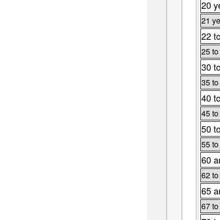
20 y
21 ye
22 t
25 to
30 t
35 to
40 t
45 to
50 t
55 to
60 a
62 to
65 a
67 to