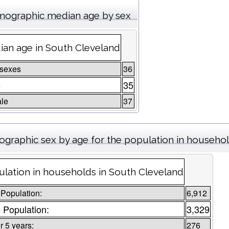
ographic median age by sex
an age in South Cleveland
 sexes
36
e
35
le
37
graphic sex by age for the population in househo
lation in households in South Cleveland
 Population:
6,912
 Population:
3,329
 5 years:
276