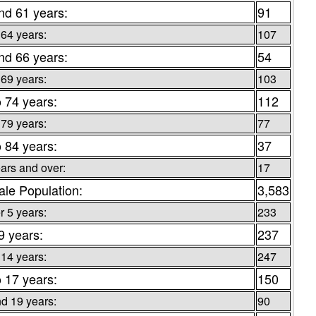
nd 61 years:
91
 64 years:
107
nd 66 years:
54
 69 years:
103
o 74 years:
112
 79 years:
77
o 84 years:
37
ars and over:
17
le Population:
3,583
 5 years:
233
9 years:
237
 14 years:
247
o 17 years:
150
d 19 years:
90