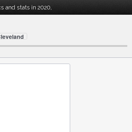
 and stats in 2020,
Cleveland