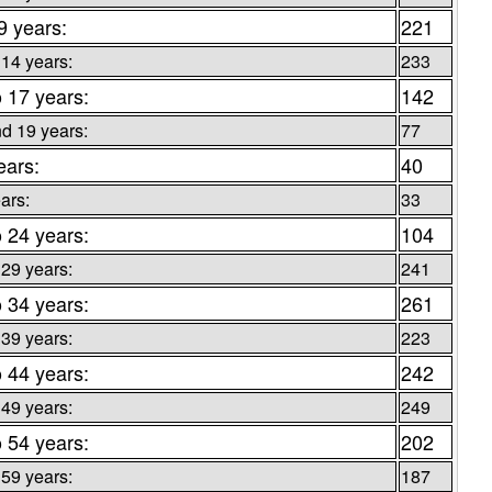
9 years:
221
 14 years:
233
o 17 years:
142
d 19 years:
77
ears:
40
ars:
33
o 24 years:
104
 29 years:
241
o 34 years:
261
 39 years:
223
o 44 years:
242
 49 years:
249
o 54 years:
202
 59 years:
187