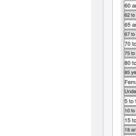
60 a
62 to
65 a
67 to
70 t
75 to
80 t
85 ye
Fema
Under
5 to 
10 to
15 t
18 an