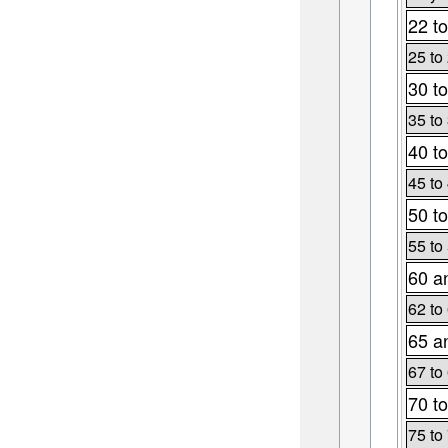
22 to
25 to
30 to
35 to
40 to
45 to
50 to
55 to
60 a
62 to
65 a
67 to
70 to
75 to