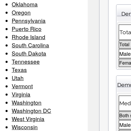
Oklahoma
Oregon
Dem
Pennsylvania
Puerto Rico
Tota
Rhode Island
South Carolina
Total
South Dakota
Male
Tennessee
Femal
Texas
Utah
Demo
Vermont
Virginia
Washington
Medi
Washington DC
Both 
West Virginia
Male
Wisconsin