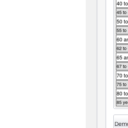
40 to
45 to
50 to
55 to
60 a
62 to
65 a
67 to
70 to
75 to
80 to
85 ye
Demo