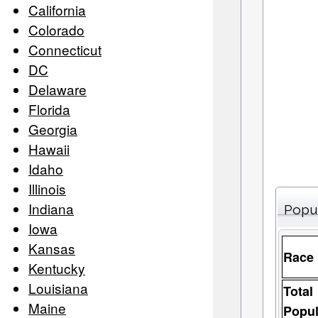
California
Colorado
Connecticut
DC
Delaware
Florida
Georgia
Hawaii
Idaho
Illinois
Indiana
Popu
Iowa
Kansas
Race
Kentucky
Louisiana
Total
Maine
Popul