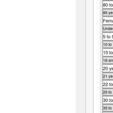
80 to
85 ye
Fema
Under
5 to 
10 to
15 to
18 an
20 y
21 ye
22 to
25 to
30 to
35 to