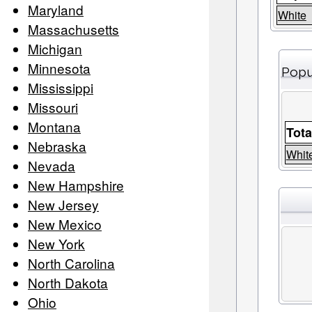
Maryland
White
Massachusetts
Michigan
Minnesota
Popu
Mississippi
Missouri
Montana
Tota
Nebraska
Whit
Nevada
New Hampshire
New Jersey
New Mexico
New York
North Carolina
North Dakota
Ohio