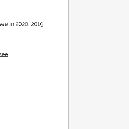
see in 2020, 2019
ssee