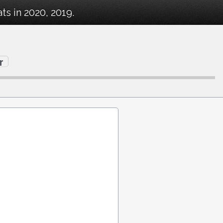
s in 2020, 2019.
r