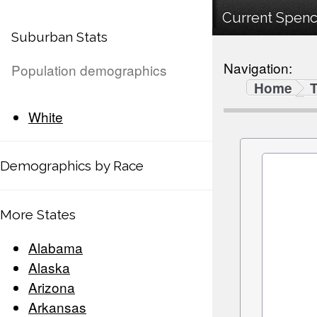
Current Spenc
Suburban Stats
Navigation:
Population demographics
Home
White
Demographics by Race
More States
Alabama
Alaska
Arizona
Arkansas