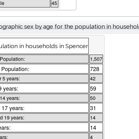
le
45
graphic sex by age for the population in househo
lation in households in Spencer
 Population:
1,507
 Population:
728
 5 years:
42
9 years:
59
 14 years:
50
 17 years:
31
d 19 years:
14
ears:
14
ars:
4