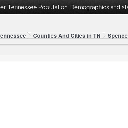
er, Tennessee Population, Demographics and stat
Tennessee
Counties And Cities in TN
Spence