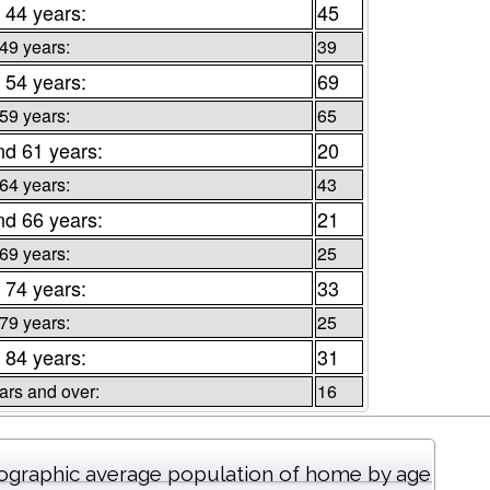
 44 years:
45
 49 years:
39
 54 years:
69
 59 years:
65
nd 61 years:
20
 64 years:
43
nd 66 years:
21
 69 years:
25
 74 years:
33
 79 years:
25
 84 years:
31
ars and over:
16
graphic average population of home by age