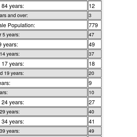
 84 years:
12
ars and over:
3
le Population:
779
 5 years:
47
9 years:
49
 14 years:
37
 17 years:
18
d 19 years:
20
ears:
9
ars:
10
 24 years:
27
 29 years:
40
 34 years:
41
 39 years:
49