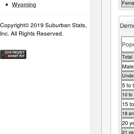
Fema
Wyoming
Copyright© 2019 Suburban Stats,
Demo
Inc. All Rights Reserved.
Popu
Total
Male
Under
5 to 
10 to
15 to
18 an
20 y
21 ye