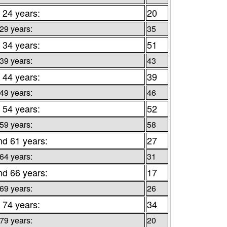
 24 years:
20
 29 years:
35
 34 years:
51
 39 years:
43
 44 years:
39
 49 years:
46
 54 years:
52
 59 years:
58
nd 61 years:
27
 64 years:
31
nd 66 years:
17
 69 years:
26
 74 years:
34
 79 years:
20