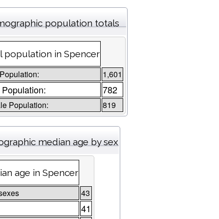
ographic population totals
l population in Spencer
 Population:
1,601
 Population:
782
e Population:
819
graphic median age by sex
an age in Spencer
sexes
43
41