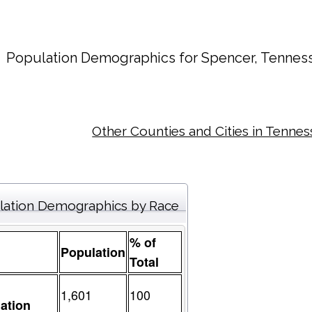
Population Demographics for
Spencer
, Tennes
Other Counties and Cities in Tenne
lation Demographics by Race
% of
Population
Total
1,601
100
ation