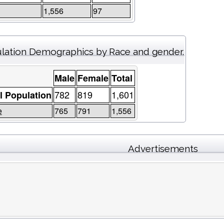
1,556
97
lation Demographics by Race and gender.
Male
Female
Total
782
819
1,601
l Population
e
765
791
1,556
Advertisements