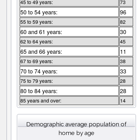
45 to 49 years:
73
50 to 54 years:
96
55 to 59 years:
82
60 and 61 years:
30
62 to 64 years:
45
65 and 66 years:
11
67 to 69 years:
38
70 to 74 years:
33
75 to 79 years:
28
80 to 84 years:
28
85 years and over:
14
Demographic average population of
home by age