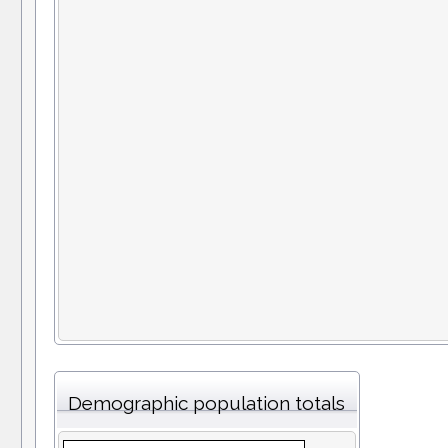
Demographic population totals