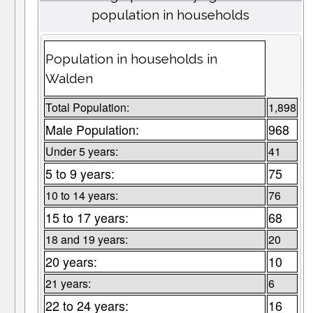
population in households
Population in households in
Walden
Total Population:
1,898
Male Population:
968
Under 5 years:
41
5 to 9 years:
75
10 to 14 years:
76
15 to 17 years:
68
18 and 19 years:
20
20 years:
10
21 years:
6
22 to 24 years:
16