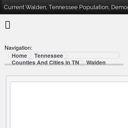
Current Walden, Tennessee Population, Demogr
Navigation:
Home
Tennessee
Counties And Cities in TN
Walden