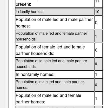
11
present:
In family homes:
10
Population of male led and male partner
0
homes:
Population of male led and female partner
1
households:
Population of female led and female
0
partner households:
Population of female led and male partner
9
households:
In nonfamily homes:
1
Population of male led and male partner
0
homes:
Population of male led and female
1
partner homes: