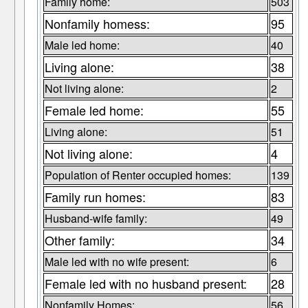
Family home:
503
Nonfamily homess:
95
Male led home:
40
Living alone:
38
Not living alone:
2
Female led home:
55
Living alone:
51
Not living alone:
4
Population of Renter occupied homes:
139
Family run homes:
83
Husband-wife family:
49
Other family:
34
Male led with no wife present:
6
Female led with no husband present:
28
Nonfamily Homes:
56