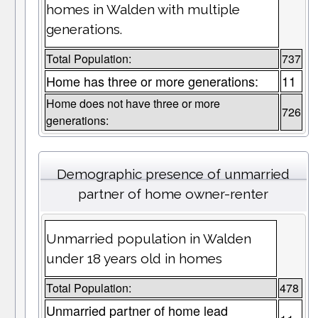
homes in Walden with multiple
generations.
Total Population:
737
Home has three or more generations:
11
Home does not have three or more
726
generations:
Demographic presence of unmarried
partner of home owner-renter
Unmarried population in Walden
under 18 years old in homes
Total Population:
478
Unmarried partner of home lead