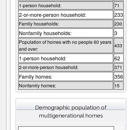
1-person household:
71
2-or-more-person household:
233
Family households:
230
Nonfamily households:
3
Population of homes with no people 60 years
433
and over:
1-person household:
62
2-or-more-person household:
371
Family homes:
356
Nonfamily homes:
15
Demographic population of
multigenerational homes