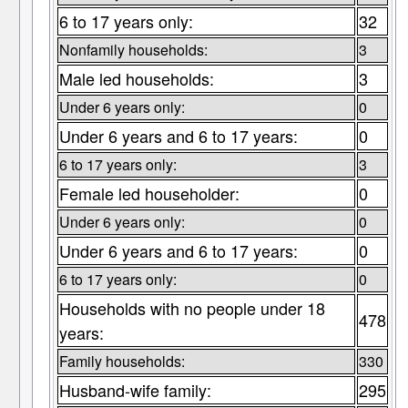
6 to 17 years only:
32
Nonfamily households:
3
Male led households:
3
Under 6 years only:
0
Under 6 years and 6 to 17 years:
0
6 to 17 years only:
3
Female led householder:
0
Under 6 years only:
0
Under 6 years and 6 to 17 years:
0
6 to 17 years only:
0
Households with no people under 18
478
years:
Family households:
330
Husband-wife family:
295