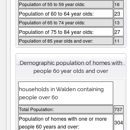
Population of 55 to 59 year olds:
16
Population of 60 to 64 year olds:
23
Population of 65 to 74 year olds:
13
Population of 75 to 84 year olds:
27
Population of 85 year olds and over:
11
Demographic population of homes with
people 60 year olds and over
households in Walden containing
people over 60
Total Population:
737
Population of homes with one or more
304
people 60 years and over: