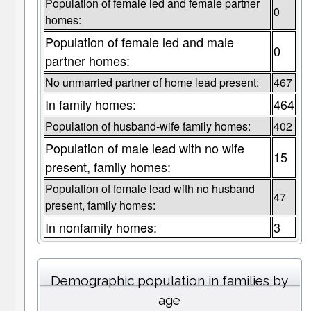
Population of female led and female partner
0
homes:
Population of female led and male
0
partner homes:
No unmarried partner of home lead present:
467
In family homes:
464
Population of husband-wife family homes:
402
Population of male lead with no wife
15
present, family homes:
Population of female lead with no husband
47
present, family homes:
In nonfamily homes:
3
Demographic population in families by
age