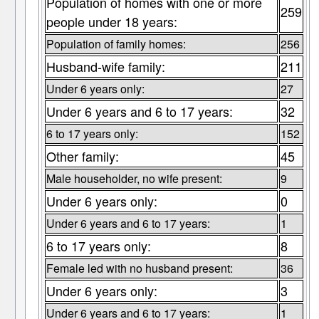
Population of homes with one or more
259
people under 18 years:
Population of family homes:
256
Husband-wife family:
211
Under 6 years only:
27
Under 6 years and 6 to 17 years:
32
6 to 17 years only:
152
Other family:
45
Male householder, no wife present:
9
Under 6 years only:
0
Under 6 years and 6 to 17 years:
1
6 to 17 years only:
8
Female led with no husband present:
36
Under 6 years only:
3
Under 6 years and 6 to 17 years:
1