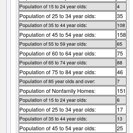
Population of 15 to 24 year olds:
4
Population of 25 to 34 year olds:
35
Population of 35 to 44 year olds:
108
Population of 45 to 54 year olds:
158
Population of 55 to 59 year olds:
65
Population of 60 to 64 year olds:
75
Population of 65 to 74 year olds:
88
Population of 75 to 84 year olds:
46
Population of 85 year olds and over:
7
Population of Nonfamily Homes:
151
Population of 15 to 24 year olds:
6
Population of 25 to 34 year olds:
17
Population of 35 to 44 year olds:
13
Population of 45 to 54 year olds:
25