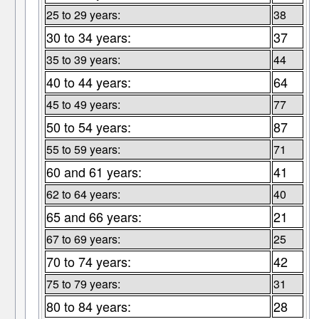
25 to 29 years:
38
30 to 34 years:
37
35 to 39 years:
44
40 to 44 years:
64
45 to 49 years:
77
50 to 54 years:
87
55 to 59 years:
71
60 and 61 years:
41
62 to 64 years:
40
65 and 66 years:
21
67 to 69 years:
25
70 to 74 years:
42
75 to 79 years:
31
80 to 84 years:
28