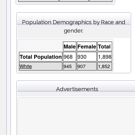
Population Demographics by Race and
gender.
Male
Female
Total
968
930
1,898
Total Population
White
945
907
1,852
Advertisements