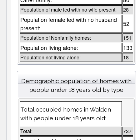
Population of male led with no wife present:
28
Population female led with no husband
52
present:
Population of Nonfamily homes:
151
Population living alone:
133
Population not living alone:
18
Demographic population of homes with
people under 18 years old by type
Total occupied homes in Walden
with people under 18 years old:
Total:
737