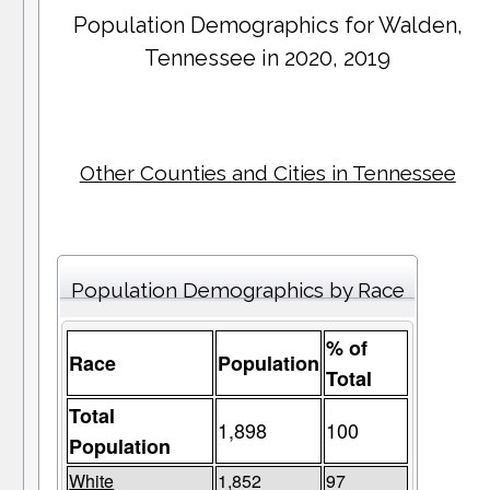
Population Demographics for
Walden
,
Tennessee in 2020, 2019
Other Counties and Cities in Tennessee
Population Demographics by Race
% of
Race
Population
Total
Total
1,898
100
Population
White
1,852
97