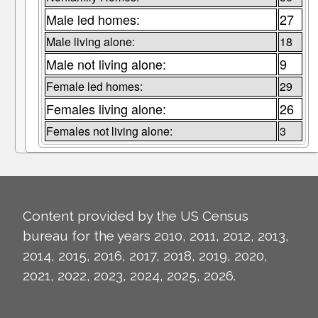
Male led homes:
27
Male living alone:
18
Male not living alone:
9
Female led homes:
29
Females living alone:
26
Females not living alone:
3
Content provided by the US Census
bureau for the years 2010, 2011, 2012, 2013,
2014, 2015, 2016, 2017, 2018, 2019, 2020,
2021, 2022, 2023, 2024, 2025, 2026.