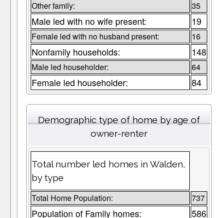
Other family:
35
Male led with no wife present:
19
Female led with no husband present:
16
Nonfamily households:
148
Male led householder:
64
Female led householder:
84
Demographic type of home by age of
owner-renter
Total number led homes in Walden,
by type
Total Home Population:
737
Population of Family homes:
586