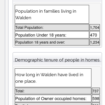
Population in families living in
Walden
Total Population:
1,704
Population Under 18 years:
470
Population 18 years and over:
1,234
Demographic tenure of people in homes
How long in Walden have lived in
one place.
Total:
737
Population of Owner occupied homes:
598