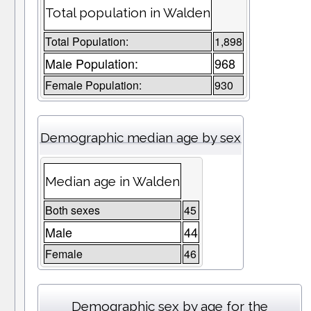
Total population in Walden
Total Population:
1,898
Male Population:
968
Female Population:
930
Demographic median age by sex
Median age in Walden
Both sexes
45
Male
44
Female
46
Demographic sex by age for the