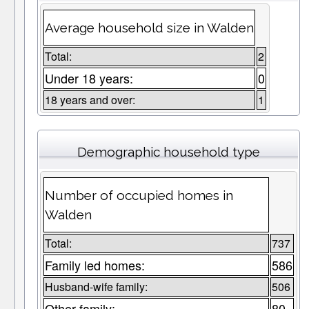
Average household size in Walden
Total:
2
Under 18 years:
0
18 years and over:
1
Demographic household type
Number of occupied homes in
Walden
Total:
737
Family led homes:
586
Husband-wife family:
506
Other family:
80