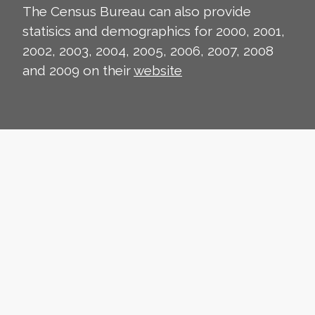
The Census Bureau can also provide
statisics and demographics for 2000, 2001,
2002, 2003, 2004, 2005, 2006, 2007, 2008
and 2009 on their
website