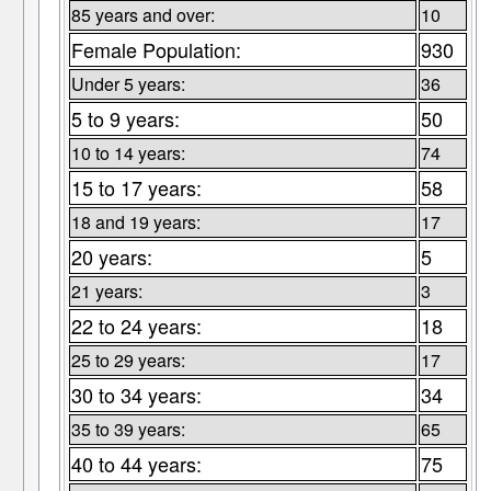
85 years and over:
10
Female Population:
930
Under 5 years:
36
5 to 9 years:
50
10 to 14 years:
74
15 to 17 years:
58
18 and 19 years:
17
20 years:
5
21 years:
3
22 to 24 years:
18
25 to 29 years:
17
30 to 34 years:
34
35 to 39 years:
65
40 to 44 years:
75