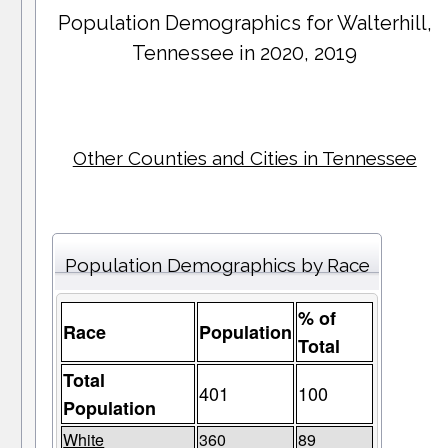
Population Demographics for
Walterhill
,
Tennessee in 2020, 2019
Other Counties and Cities in Tennessee
Population Demographics by Race
% of
Race
Population
Total
Total
401
100
Population
White
360
89