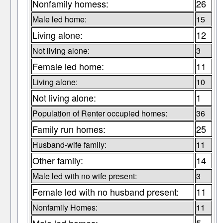
Nonfamily homess:
26
Male led home:
15
Living alone:
12
Not living alone:
3
Female led home:
11
Living alone:
10
Not living alone:
1
Population of Renter occupied homes:
36
Family run homes:
25
Husband-wife family:
11
Other family:
14
Male led with no wife present:
3
Female led with no husband present:
11
Nonfamily Homes:
11