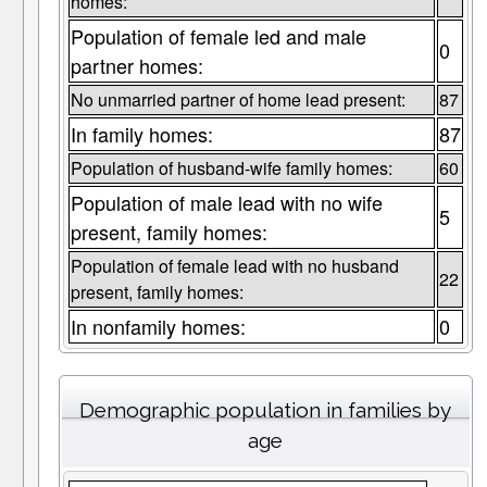
homes:
Population of female led and male
0
partner homes:
No unmarried partner of home lead present:
87
In family homes:
87
Population of husband-wife family homes:
60
Population of male lead with no wife
5
present, family homes:
Population of female lead with no husband
22
present, family homes:
In nonfamily homes:
0
Demographic population in families by
age