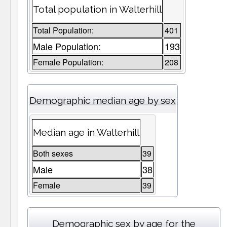
Total population in Walterhill
Total Population:
401
Male Population:
193
Female Population:
208
Demographic median age by sex
Median age in Walterhill
Both sexes
39
Male
38
Female
39
Demographic sex by age for the