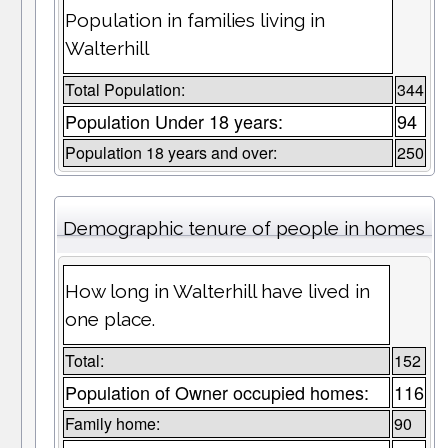
Population in families living in
Walterhill
Total Population:
344
Population Under 18 years:
94
Population 18 years and over:
250
Demographic tenure of people in homes
How long in Walterhill have lived in
one place.
Total:
152
Population of Owner occupied homes:
116
Family home:
90