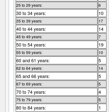
25 to 29 years:
6
30 to 34 years:
10
35 to 39 years:
17
40 to 44 years:
14
45 to 49 years:
7
50 to 54 years:
19
55 to 59 years:
10
60 and 61 years:
5
62 to 64 years:
14
65 and 66 years:
5
67 to 69 years:
5
70 to 74 years:
4
75 to 79 years:
5
80 to 84 years:
1