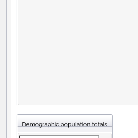
Demographic population totals