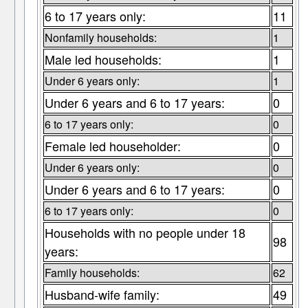
6 to 17 years only:
11
Nonfamily households:
1
Male led households:
1
Under 6 years only:
1
Under 6 years and 6 to 17 years:
0
6 to 17 years only:
0
Female led householder:
0
Under 6 years only:
0
Under 6 years and 6 to 17 years:
0
6 to 17 years only:
0
Households with no people under 18
98
years:
Family households:
62
Husband-wife family:
49