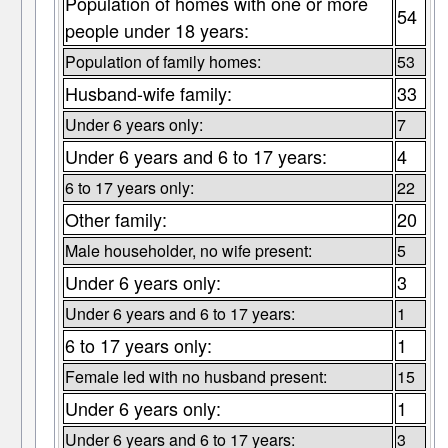
Population of homes with one or more
54
people under 18 years:
Population of family homes:
53
Husband-wife family:
33
Under 6 years only:
7
Under 6 years and 6 to 17 years:
4
6 to 17 years only:
22
Other family:
20
Male householder, no wife present:
5
Under 6 years only:
3
Under 6 years and 6 to 17 years:
1
6 to 17 years only:
1
Female led with no husband present:
15
Under 6 years only:
1
Under 6 years and 6 to 17 years:
3