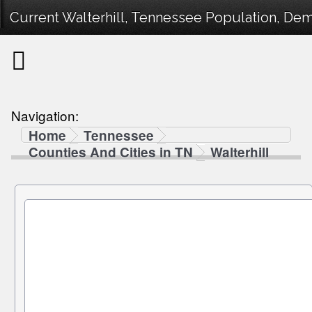
Current Walterhill, Tennessee Population, Demo
Navigation:
Home
Tennessee
Counties And Cities in TN
Walterhill