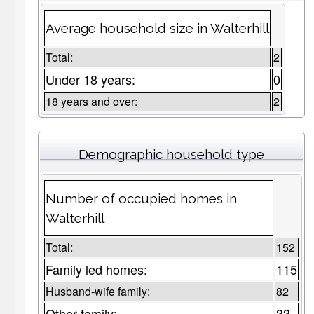
Average household size in Walterhill
Total:
2
Under 18 years:
0
18 years and over:
2
Demographic household type
Number of occupied homes in
Walterhill
Total:
152
Family led homes:
115
Husband-wife family:
82
Other family:
33