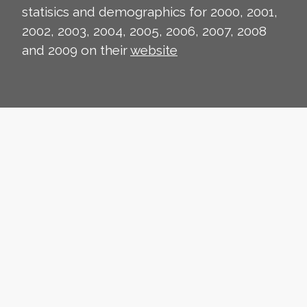
statisics and demographics for 2000, 2001,
2002, 2003, 2004, 2005, 2006, 2007, 2008
and 2009 on their
website