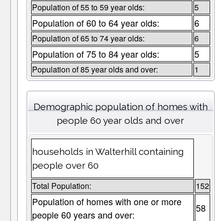
Population of 55 to 59 year olds:
5
Population of 60 to 64 year olds:
6
Population of 65 to 74 year olds:
6
Population of 75 to 84 year olds:
5
Population of 85 year olds and over:
1
Demographic population of homes with
people 60 year olds and over
households in Walterhill containing
people over 60
Total Population:
152
Population of homes with one or more
58
people 60 years and over: