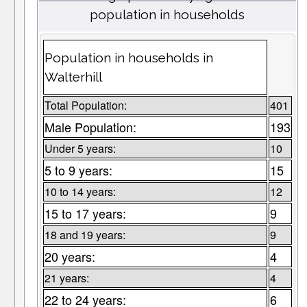
population in households
Population in households in
Walterhill
Total Population:
401
Male Population:
193
Under 5 years:
10
5 to 9 years:
15
10 to 14 years:
12
15 to 17 years:
9
18 and 19 years:
9
20 years:
4
21 years:
4
22 to 24 years:
6