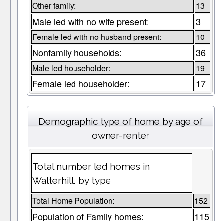
Other family:
13
Male led with no wife present:
3
Female led with no husband present:
10
Nonfamily households:
36
Male led householder:
19
Female led householder:
17
Demographic type of home by age of
owner-renter
Total number led homes in
Walterhill, by type
Total Home Population:
152
Population of Family homes:
115