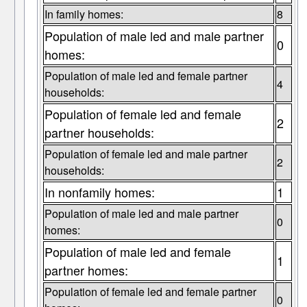
In family homes:
8
Population of male led and male partner
0
homes:
Population of male led and female partner
4
households:
Population of female led and female
2
partner households:
Population of female led and male partner
2
households:
In nonfamily homes:
1
Population of male led and male partner
0
homes:
Population of male led and female
1
partner homes:
Population of female led and female partner
0