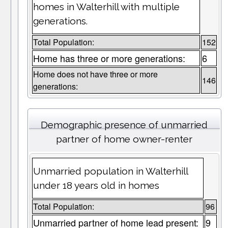
homes in Walterhill with multiple
generations.
Total Population:
152
Home has three or more generations:
6
Home does not have three or more
146
generations:
Demographic presence of unmarried
partner of home owner-renter
Unmarried population in Walterhill
under 18 years old in homes
Total Population:
96
Unmarried partner of home lead present:
9