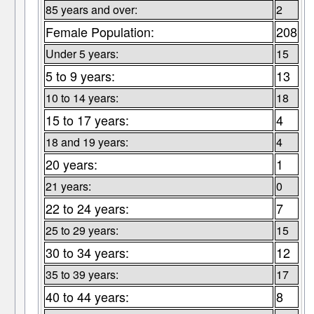
85 years and over:
2
Female Population:
208
Under 5 years:
15
5 to 9 years:
13
10 to 14 years:
18
15 to 17 years:
4
18 and 19 years:
4
20 years:
1
21 years:
0
22 to 24 years:
7
25 to 29 years:
15
30 to 34 years:
12
35 to 39 years:
17
40 to 44 years:
8