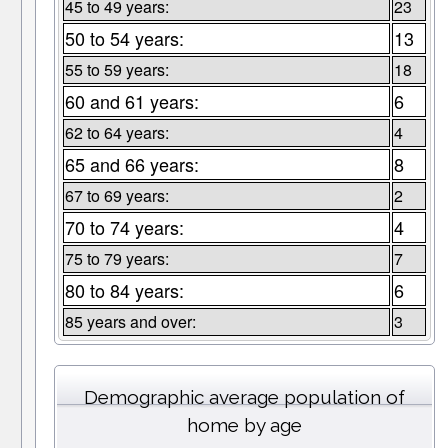
45 to 49 years:
23
50 to 54 years:
13
55 to 59 years:
18
60 and 61 years:
6
62 to 64 years:
4
65 and 66 years:
8
67 to 69 years:
2
70 to 74 years:
4
75 to 79 years:
7
80 to 84 years:
6
85 years and over:
3
Demographic average population of
home by age