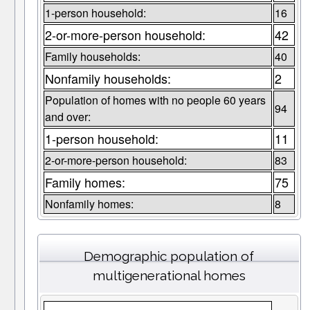
1-person household:
16
2-or-more-person household:
42
Family households:
40
Nonfamily households:
2
Population of homes with no people 60 years
94
and over:
1-person household:
11
2-or-more-person household:
83
Family homes:
75
Nonfamily homes:
8
Demographic population of
multigenerational homes