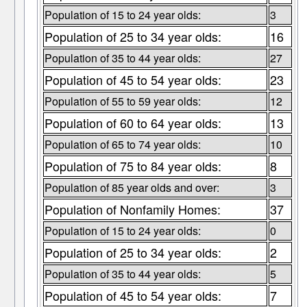
Population of 15 to 24 year olds:
3
Population of 25 to 34 year olds:
16
Population of 35 to 44 year olds:
27
Population of 45 to 54 year olds:
23
Population of 55 to 59 year olds:
12
Population of 60 to 64 year olds:
13
Population of 65 to 74 year olds:
10
Population of 75 to 84 year olds:
8
Population of 85 year olds and over:
3
Population of Nonfamily Homes:
37
Population of 15 to 24 year olds:
0
Population of 25 to 34 year olds:
2
Population of 35 to 44 year olds:
5
Population of 45 to 54 year olds:
7