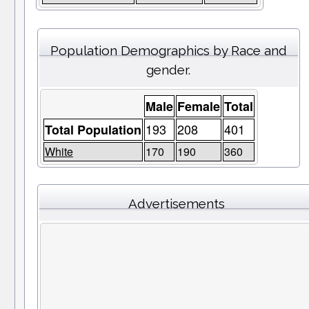
Population Demographics by Race and
gender.
Male
Female
Total
193
208
401
Total Population
White
170
190
360
Advertisements