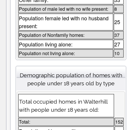
Population of male led with no wife present:
8
Population female led with no husband
25
present:
Population of Nonfamily homes:
37
Population living alone:
27
Population not living alone:
10
Demographic population of homes with
people under 18 years old by type
Total occupied homes in Walterhill
with people under 18 years old:
Total:
152