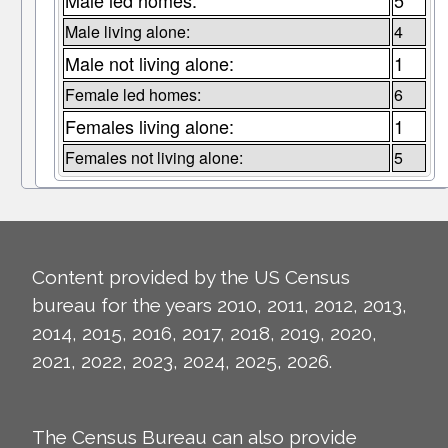
Male led homes:
5
Male living alone:
4
Male not living alone:
1
Female led homes:
6
Females living alone:
1
Females not living alone:
5
Content provided by the US Census
bureau for the years 2010, 2011, 2012, 2013,
2014, 2015, 2016, 2017, 2018, 2019, 2020,
2021, 2022, 2023, 2024, 2025, 2026.
The Census Bureau can also provide