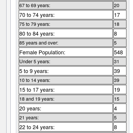
67 to 69 years:
20
70 to 74 years:
17
75 to 79 years:
18
80 to 84 years:
8
85 years and over:
5
Female Population:
548
Under 5 years:
31
5 to 9 years:
39
10 to 14 years:
39
15 to 17 years:
19
18 and 19 years:
15
20 years:
4
21 years:
5
22 to 24 years:
8