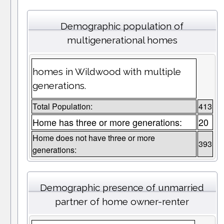
Demographic population of
multigenerational homes
homes in Wildwood with multiple
generations.
Total Population:
413
Home has three or more generations:
20
Home does not have three or more
393
generations:
Demographic presence of unmarried
partner of home owner-renter