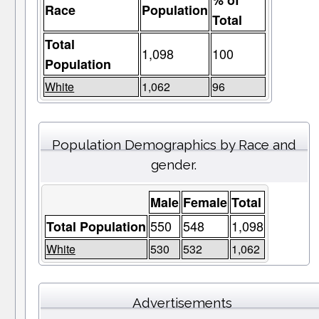
% of
Race
Population
Total
Total
1,098
100
Population
White
1,062
96
Population Demographics by Race and
gender.
Male
Female
Total
550
548
1,098
Total Population
White
530
532
1,062
Advertisements