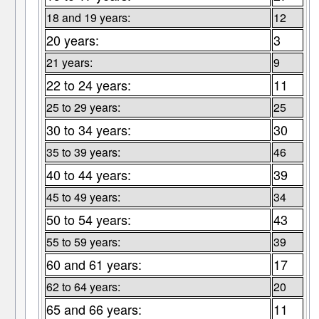
18 and 19 years:
12
20 years:
3
21 years:
9
22 to 24 years:
11
25 to 29 years:
25
30 to 34 years:
30
35 to 39 years:
46
40 to 44 years:
39
45 to 49 years:
34
50 to 54 years:
43
55 to 59 years:
39
60 and 61 years:
17
62 to 64 years:
20
65 and 66 years:
11