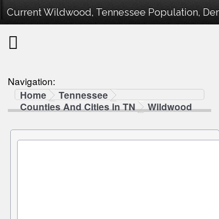
Current Wildwood, Tennessee Population, Demo
Navigation:
Home
Tennessee
Counties And Cities in TN
Wildwood