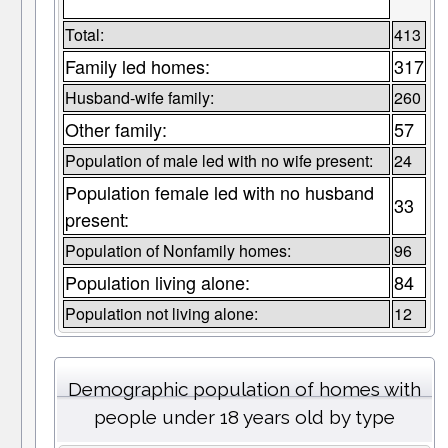
Total:
413
Family led homes:
317
Husband-wife family:
260
Other family:
57
Population of male led with no wife present:
24
Population female led with no husband
33
present:
Population of Nonfamily homes:
96
Population living alone:
84
Population not living alone:
12
Demographic population of homes with
people under 18 years old by type