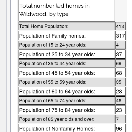
Total number led homes in
Wildwood, by type
Total Home Population:
413
Population of Family homes:
317
Population of 15 to 24 year olds:
4
Population of 25 to 34 year olds:
37
Population of 35 to 44 year olds:
69
Population of 45 to 54 year olds:
68
Population of 55 to 59 year olds:
35
Population of 60 to 64 year olds:
28
Population of 65 to 74 year olds:
46
Population of 75 to 84 year olds:
23
Population of 85 year olds and over:
7
Population of Nonfamily Homes:
96