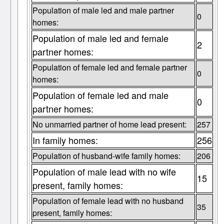
Population of male led and male partner
0
homes:
Population of male led and female
2
partner homes:
Population of female led and female partner
0
homes:
Population of female led and male
0
partner homes:
No unmarried partner of home lead present:
257
In family homes:
256
Population of husband-wife family homes:
206
Population of male lead with no wife
15
present, family homes:
Population of female lead with no husband
35
present, family homes: