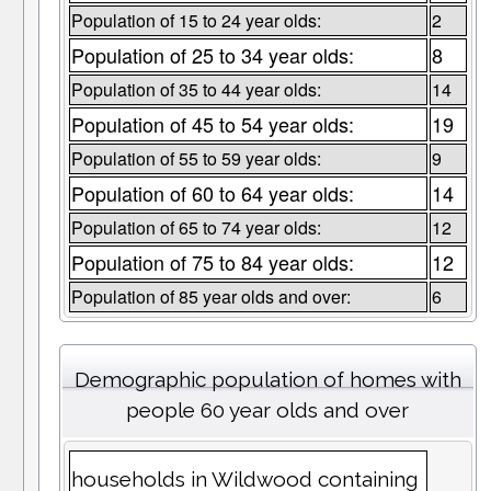
Population of 15 to 24 year olds:
2
Population of 25 to 34 year olds:
8
Population of 35 to 44 year olds:
14
Population of 45 to 54 year olds:
19
Population of 55 to 59 year olds:
9
Population of 60 to 64 year olds:
14
Population of 65 to 74 year olds:
12
Population of 75 to 84 year olds:
12
Population of 85 year olds and over:
6
Demographic population of homes with
people 60 year olds and over
households in Wildwood containing