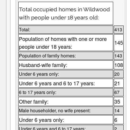
Total occupied homes in Wildwood
with people under 18 years old:
Total:
413
Population of homes with one or more
145
people under 18 years:
Population of family homes:
143
Husband-wife family:
108
Under 6 years only:
20
Under 6 years and 6 to 17 years:
21
6 to 17 years only:
67
Other family:
35
Male householder, no wife present:
14
Under 6 years only:
6
Under 6 years and 6 to 17 years:
2