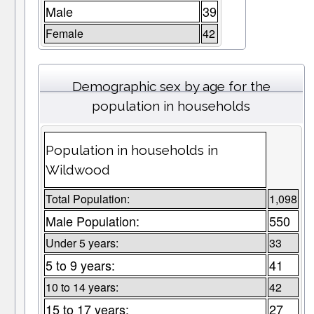
Male
39
Female
42
Demographic sex by age for the
population in households
Population in households in
Wildwood
Total Population:
1,098
Male Population:
550
Under 5 years:
33
5 to 9 years:
41
10 to 14 years:
42
15 to 17 years:
27