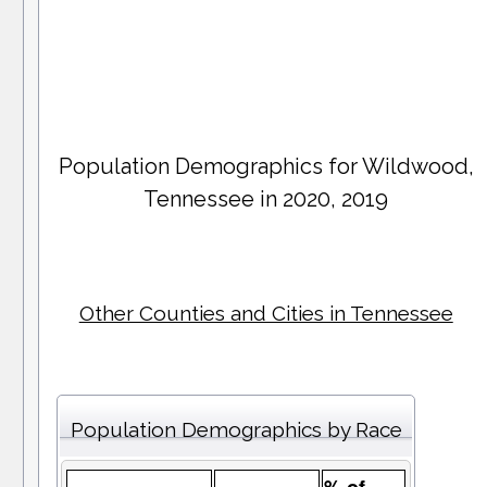
Population Demographics for
Wildwood
,
Tennessee in 2020, 2019
Other Counties and Cities in Tennessee
Population Demographics by Race