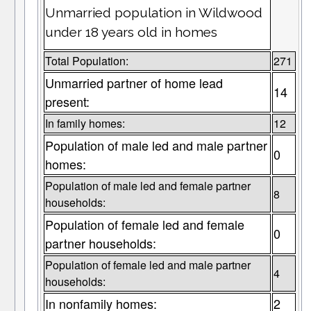
Unmarried population in Wildwood
under 18 years old in homes
Total Population:
271
Unmarried partner of home lead
14
present:
In family homes:
12
Population of male led and male partner
0
homes:
Population of male led and female partner
8
households:
Population of female led and female
0
partner households:
Population of female led and male partner
4
households:
In nonfamily homes:
2