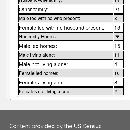
Other family:
21
Male led with no wife present:
8
Female led with no husband present:
13
Nonfamily Homes:
25
Male led homes:
15
Male living alone:
11
Male not living alone:
4
Female led homes:
10
Females living alone:
8
Females not living alone:
2
Content provided by the US Census