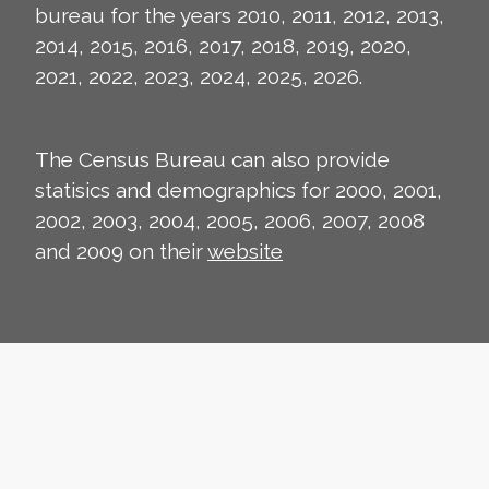
bureau for the years 2010, 2011, 2012, 2013,
2014, 2015, 2016, 2017, 2018, 2019, 2020,
2021, 2022, 2023, 2024, 2025, 2026.
The Census Bureau can also provide
statisics and demographics for 2000, 2001,
2002, 2003, 2004, 2005, 2006, 2007, 2008
and 2009 on their
website