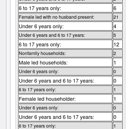
6 to 17 years only:
6
Female led with no husband present:
21
Under 6 years only:
4
Under 6 years and 6 to 17 years:
5
6 to 17 years only:
12
Nonfamily households:
2
Male led households:
1
Under 6 years only:
0
Under 6 years and 6 to 17 years:
0
6 to 17 years only:
1
Female led householder:
1
Under 6 years only:
0
Under 6 years and 6 to 17 years:
0
6 to 17 years only:
1