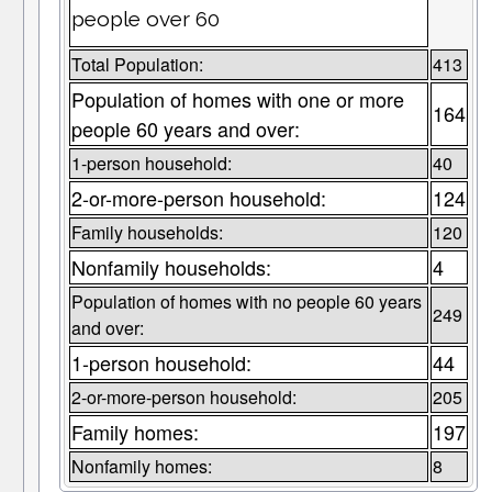
people over 60
Total Population:
413
Population of homes with one or more
164
people 60 years and over:
1-person household:
40
2-or-more-person household:
124
Family households:
120
Nonfamily households:
4
Population of homes with no people 60 years
249
and over:
1-person household:
44
2-or-more-person household:
205
Family homes:
197
Nonfamily homes:
8