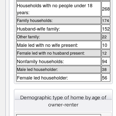
Households with no people under 18
268
years:
Family households:
174
Husband-wife family:
152
Other family:
22
Male led with no wife present:
10
Female led with no husband present:
12
Nonfamily households:
94
Male led householder:
38
Female led householder:
56
Demographic type of home by age of
owner-renter