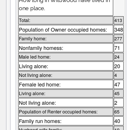
How long in Wildwood have lived in
one place.
Total:
413
Population of Owner occupied homes:
348
Family home:
277
Nonfamily homess:
71
Male led home:
24
Living alone:
20
Not living alone:
4
Female led home:
47
Living alone:
45
Not living alone:
2
Population of Renter occupied homes:
65
Family run homes:
40
Husband-wife family:
19