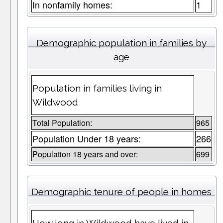
In nonfamily homes:
1
Demographic population in families by
age
Population in families living in
Wildwood
Total Population:
965
Population Under 18 years:
266
Population 18 years and over:
699
Demographic tenure of people in homes