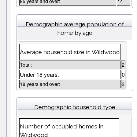
85 years and over:
14
Demographic average population of
home by age
Average household size in Wildwood
Total:
2
Under 18 years:
0
18 years and over:
2
Demographic household type
Number of occupied homes in
Wildwood