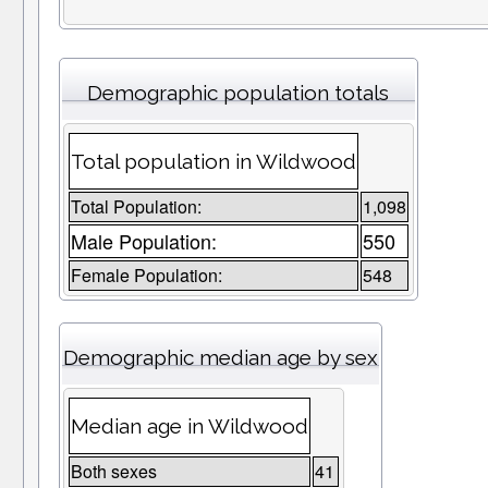
Demographic population totals
Total population in Wildwood
Total Population:
1,098
Male Population:
550
Female Population:
548
Demographic median age by sex
Median age in Wildwood
Both sexes
41