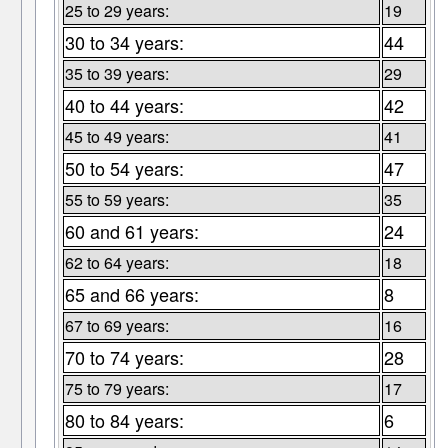
25 to 29 years:
19
30 to 34 years:
44
35 to 39 years:
29
40 to 44 years:
42
45 to 49 years:
41
50 to 54 years:
47
55 to 59 years:
35
60 and 61 years:
24
62 to 64 years:
18
65 and 66 years:
8
67 to 69 years:
16
70 to 74 years:
28
75 to 79 years:
17
80 to 84 years:
6