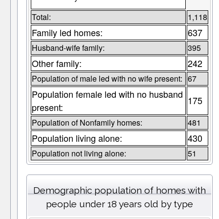
Total:
1,118
Family led homes:
637
Husband-wife family:
395
Other family:
242
Population of male led with no wife present:
67
Population female led with no husband
175
present:
Population of Nonfamily homes:
481
Population living alone:
430
Population not living alone:
51
Demographic population of homes with
people under 18 years old by type