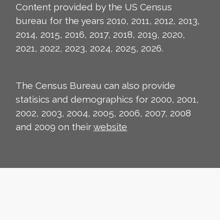
Content provided by the US Census
bureau for the years 2010, 2011, 2012, 2013,
2014, 2015, 2016, 2017, 2018, 2019, 2020,
2021, 2022, 2023, 2024, 2025, 2026.
The Census Bureau can also provide
statisics and demographics for 2000, 2001,
2002, 2003, 2004, 2005, 2006, 2007, 2008
and 2009 on their
website