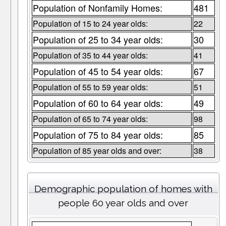
Population of Nonfamily Homes:
481
Population of 15 to 24 year olds:
22
Population of 25 to 34 year olds:
30
Population of 35 to 44 year olds:
41
Population of 45 to 54 year olds:
67
Population of 55 to 59 year olds:
51
Population of 60 to 64 year olds:
49
Population of 65 to 74 year olds:
98
Population of 75 to 84 year olds:
85
Population of 85 year olds and over:
38
Demographic population of homes with
people 60 year olds and over