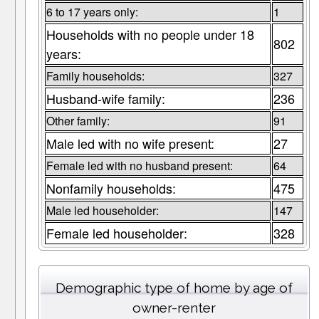
6 to 17 years only:
1
Households with no people under 18
802
years:
Family households:
327
Husband-wife family:
236
Other family:
91
Male led with no wife present:
27
Female led with no husband present:
64
Nonfamily households:
475
Male led householder:
147
Female led householder:
328
Demographic type of home by age of
owner-renter