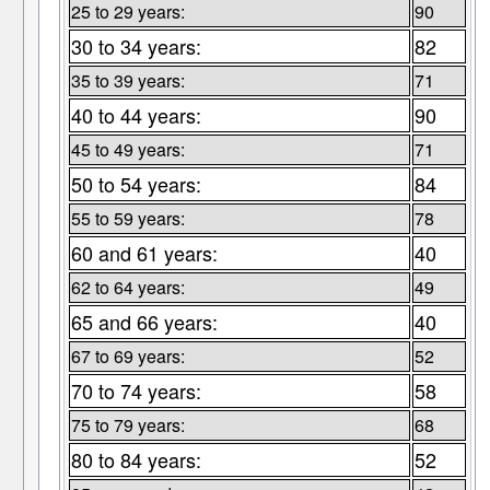
25 to 29 years:
90
30 to 34 years:
82
35 to 39 years:
71
40 to 44 years:
90
45 to 49 years:
71
50 to 54 years:
84
55 to 59 years:
78
60 and 61 years:
40
62 to 64 years:
49
65 and 66 years:
40
67 to 69 years:
52
70 to 74 years:
58
75 to 79 years:
68
80 to 84 years:
52