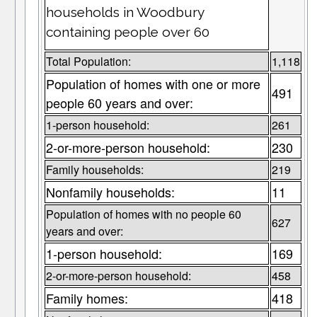
households in Woodbury
containing people over 60
Total Population:
1,118
Population of homes with one or more
491
people 60 years and over:
1-person household:
261
2-or-more-person household:
230
Family households:
219
Nonfamily households:
11
Population of homes with no people 60
627
years and over:
1-person household:
169
2-or-more-person household:
458
Family homes:
418