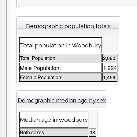
Demographic population totals
Total population in Woodbury
Total Population:
2,680
Male Population:
1,224
Female Population:
1,456
Demographic median age by sex
Median age in Woodbury
Both sexes
38