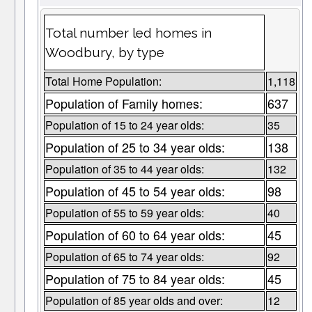
Total number led homes in
Woodbury, by type
Total Home Population:
1,118
Population of Family homes:
637
Population of 15 to 24 year olds:
35
Population of 25 to 34 year olds:
138
Population of 35 to 44 year olds:
132
Population of 45 to 54 year olds:
98
Population of 55 to 59 year olds:
40
Population of 60 to 64 year olds:
45
Population of 65 to 74 year olds:
92
Population of 75 to 84 year olds:
45
Population of 85 year olds and over:
12