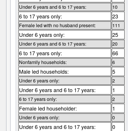
Under 6 years and 6 to 17 years:
10
6 to 17 years only:
23
Female led with no husband present:
111
Under 6 years only:
25
Under 6 years and 6 to 17 years:
20
6 to 17 years only:
66
Nonfamily households:
6
Male led households:
5
Under 6 years only:
2
Under 6 years and 6 to 17 years:
1
6 to 17 years only:
2
Female led householder:
1
Under 6 years only:
0
Under 6 years and 6 to 17 years:
0