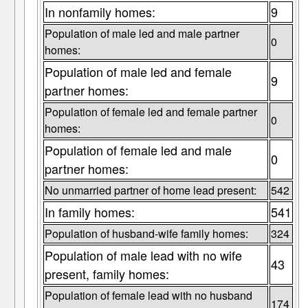
In nonfamily homes:
9
Population of male led and male partner
0
homes:
Population of male led and female
9
partner homes:
Population of female led and female partner
0
homes:
Population of female led and male
0
partner homes:
No unmarried partner of home lead present:
542
In family homes:
541
Population of husband-wife family homes:
324
Population of male lead with no wife
43
present, family homes:
Population of female lead with no husband
174