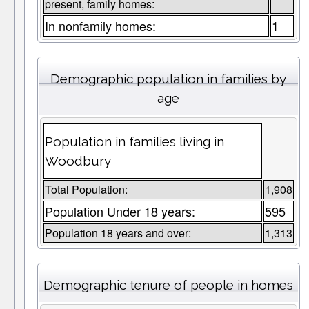
present, family homes:
In nonfamily homes:
1
Demographic population in families by
age
Population in families living in
Woodbury
Total Population:
1,908
Population Under 18 years:
595
Population 18 years and over:
1,313
Demographic tenure of people in homes