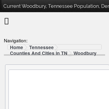
Current Woodbury, Tennessee Population, Demo
Navigation:
Home
Tennessee
Counties And Cities in TN
Woodbury