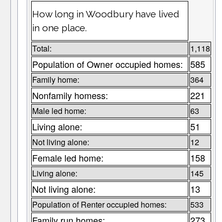
How long in Woodbury have lived
in one place.
Total:
1,118
Population of Owner occupied homes:
585
Family home:
364
Nonfamily homess:
221
Male led home:
63
Living alone:
51
Not living alone:
12
Female led home:
158
Living alone:
145
Not living alone:
13
Population of Renter occupied homes:
533
Family run homes:
273