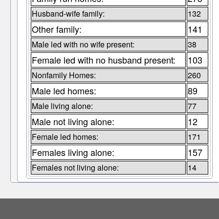
Husband-wife family:
132
Other family:
141
Male led with no wife present:
38
Female led with no husband present:
103
Nonfamily Homes:
260
Male led homes:
89
Male living alone:
77
Male not living alone:
12
Female led homes:
171
Females living alone:
157
Females not living alone:
14