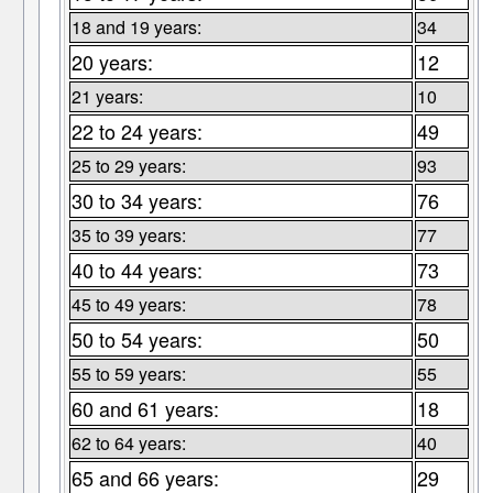
18 and 19 years:
34
20 years:
12
21 years:
10
22 to 24 years:
49
25 to 29 years:
93
30 to 34 years:
76
35 to 39 years:
77
40 to 44 years:
73
45 to 49 years:
78
50 to 54 years:
50
55 to 59 years:
55
60 and 61 years:
18
62 to 64 years:
40
65 and 66 years:
29