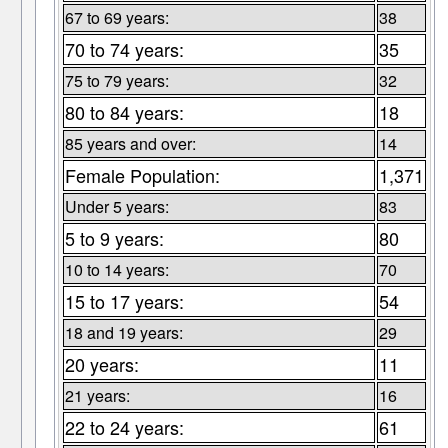
67 to 69 years:
38
70 to 74 years:
35
75 to 79 years:
32
80 to 84 years:
18
85 years and over:
14
Female Population:
1,371
Under 5 years:
83
5 to 9 years:
80
10 to 14 years:
70
15 to 17 years:
54
18 and 19 years:
29
20 years:
11
21 years:
16
22 to 24 years:
61