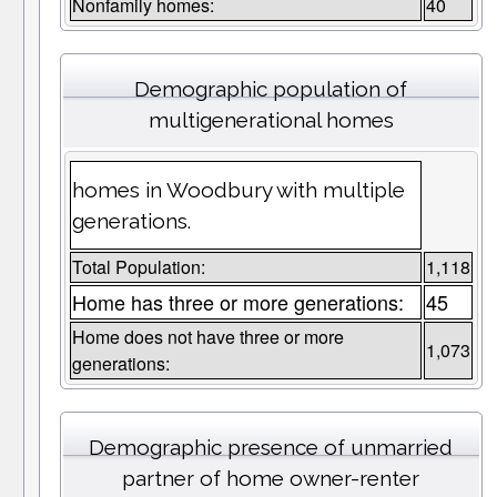
Nonfamily homes:
40
Demographic population of
multigenerational homes
homes in Woodbury with multiple
generations.
Total Population:
1,118
Home has three or more generations:
45
Home does not have three or more
1,073
generations:
Demographic presence of unmarried
partner of home owner-renter