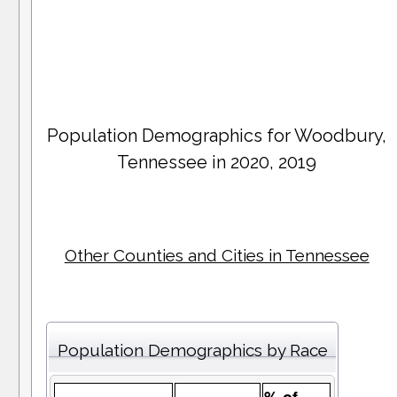
Population Demographics for
Woodbury
,
Tennessee in 2020, 2019
Other Counties and Cities in Tennessee
Population Demographics by Race