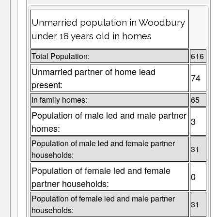
Unmarried population in Woodbury
under 18 years old in homes
Total Population:
616
Unmarried partner of home lead
74
present:
In family homes:
65
Population of male led and male partner
3
homes:
Population of male led and female partner
31
households:
Population of female led and female
0
partner households:
Population of female led and male partner
31
households: