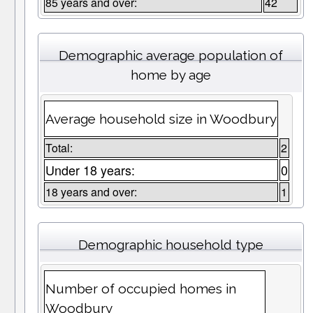
85 years and over:
42
Demographic average population of
home by age
Average household size in Woodbury
Total:
2
Under 18 years:
0
18 years and over:
1
Demographic household type
Number of occupied homes in
Woodbury