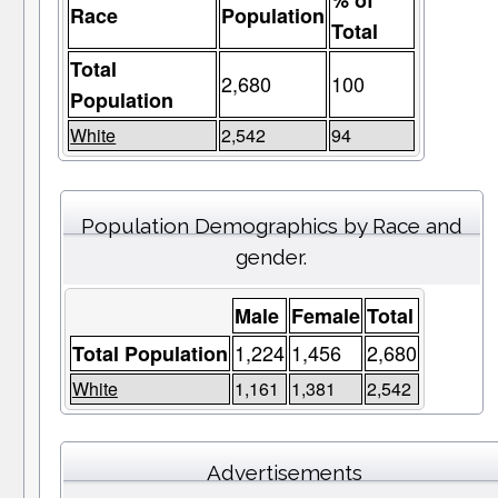
% of
Race
Population
Total
Total
2,680
100
Population
White
2,542
94
Population Demographics by Race and
gender.
Male
Female
Total
1,224
1,456
2,680
Total Population
White
1,161
1,381
2,542
Advertisements