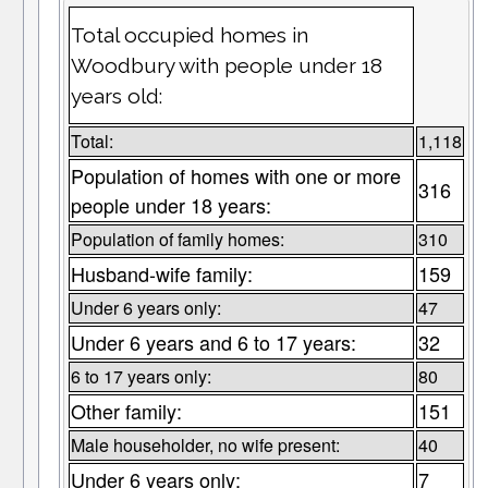
Total occupied homes in
Woodbury with people under 18
years old:
Total:
1,118
Population of homes with one or more
316
people under 18 years:
Population of family homes:
310
Husband-wife family:
159
Under 6 years only:
47
Under 6 years and 6 to 17 years:
32
6 to 17 years only:
80
Other family:
151
Male householder, no wife present:
40
Under 6 years only:
7