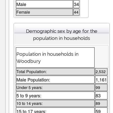
Male
34
Female
44
Demographic sex by age for the
population in households
Population in households in
Woodbury
Total Population:
2,532
Male Population:
1,161
Under 5 years:
99
5 to 9 years:
83
10 to 14 years:
89
15 to 17 years:
59