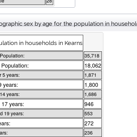
le
28
graphic sex by age for the population in househo
lation in households in Kearns
 Population:
35,718
 Population:
18,062
 5 years:
1,871
9 years:
1,800
 14 years:
1,686
 17 years:
946
d 19 years:
553
ears:
272
ars:
236