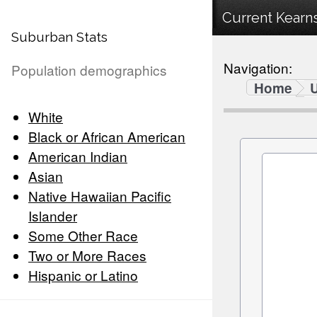
Current Kearns
Suburban Stats
Navigation:
Population demographics
Home
White
Black or African American
American Indian
Asian
Native Hawaiian Pacific
Islander
Some Other Race
Two or More Races
Hispanic or Latino