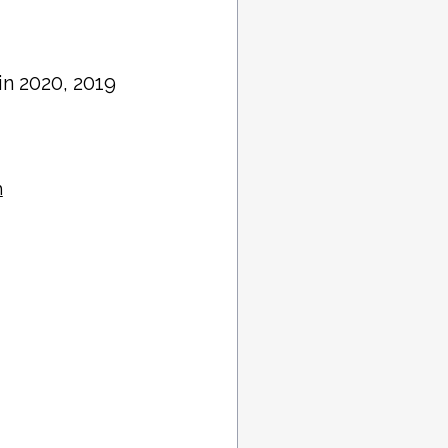
 in 2020, 2019
h