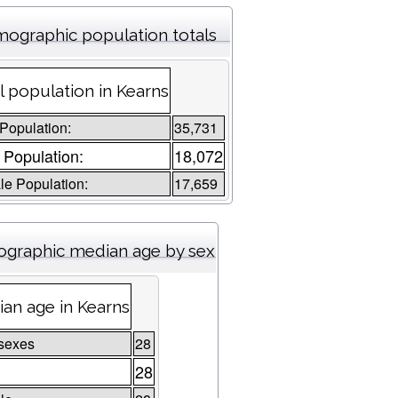
ographic population totals
l population in Kearns
 Population:
35,731
 Population:
18,072
e Population:
17,659
graphic median age by sex
an age in Kearns
sexes
28
28