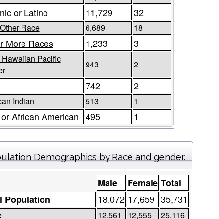
nic or Latino
11,729
32
Other Race
6,689
18
r More Races
1,233
3
 Hawaiian Pacific
943
2
er
742
2
an Indian
513
1
 or African American
495
1
ulation Demographics by Race and gender.
Male
Female
Total
18,072
17,659
35,731
l Population
e
12,561
12,555
25,116