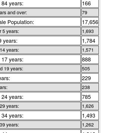
 84 years:
166
ars and over:
79
le Population:
17,656
 5 years:
1,693
9 years:
1,784
 14 years:
1,571
 17 years:
888
d 19 years:
505
ears:
229
ars:
238
 24 years:
785
 29 years:
1,626
 34 years:
1,493
 39 years:
1,262