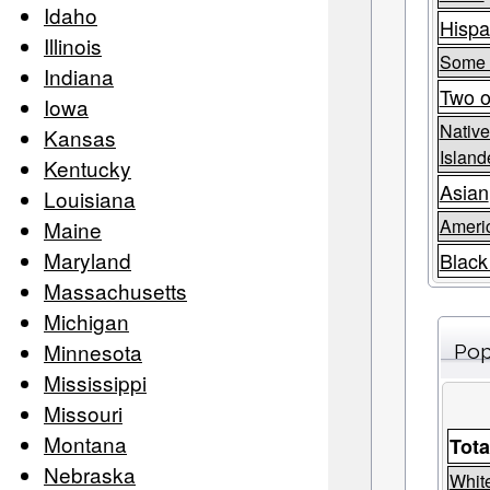
Idaho
Hispa
Illinois
Some 
Indiana
Two o
Iowa
Native
Kansas
Island
Kentucky
Asian
Louisiana
Americ
Maine
Maryland
Black
Massachusetts
Michigan
Minnesota
Pop
Mississippi
Missouri
Montana
Tota
Nebraska
Whit