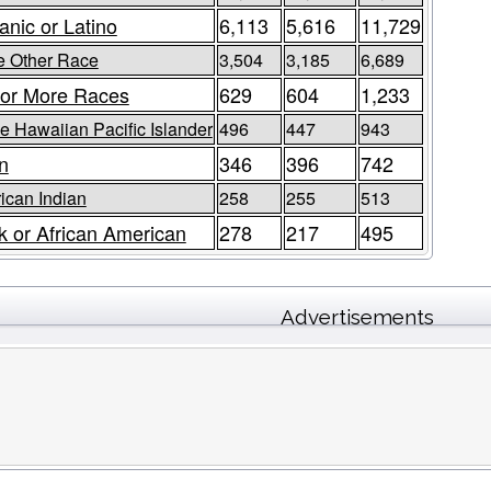
anic or Latino
6,113
5,616
11,729
 Other Race
3,504
3,185
6,689
or More Races
629
604
1,233
e Hawaiian Pacific Islander
496
447
943
n
346
396
742
ican Indian
258
255
513
k or African American
278
217
495
Advertisements