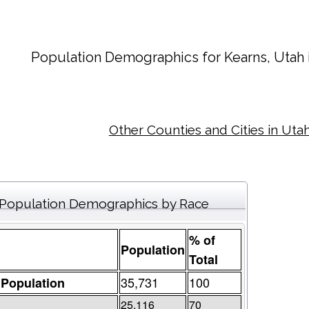
Population Demographics for
Kearns
, Utah
Other Counties and Cities in Uta
Population Demographics by Race
% of
Population
Total
35,731
100
 Population
25,116
70