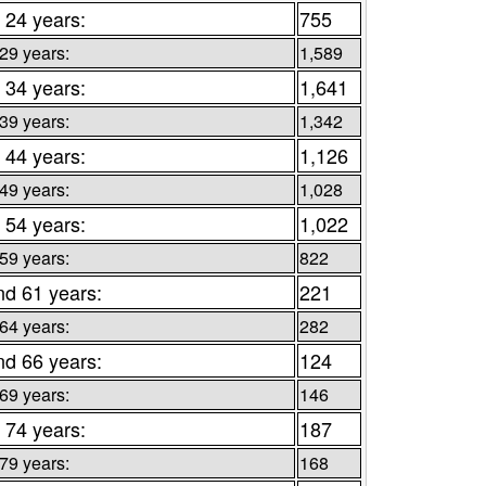
 24 years:
755
 29 years:
1,589
 34 years:
1,641
 39 years:
1,342
 44 years:
1,126
 49 years:
1,028
 54 years:
1,022
 59 years:
822
nd 61 years:
221
 64 years:
282
nd 66 years:
124
 69 years:
146
 74 years:
187
 79 years:
168