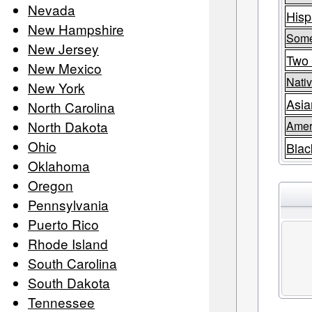
Nevada
Hisp
New Hampshire
Some
New Jersey
Two 
New Mexico
Nativ
New York
Asia
North Carolina
North Dakota
Amer
Ohio
Blac
Oklahoma
Oregon
Pennsylvania
Puerto Rico
Rhode Island
South Carolina
South Dakota
Tennessee