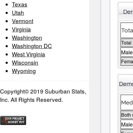
Texas
Utah
Dem
Vermont
Virginia
Tota
Washington
Total
Washington DC
Male
West Virginia
Femal
Wisconsin
Wyoming
Demo
Copyright© 2019 Suburban Stats,
Inc. All Rights Reserved.
Medi
Both 
Male