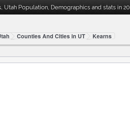
, Utah Population, Demographics and stats in 20
Utah
Counties And Cities in UT
Kearns