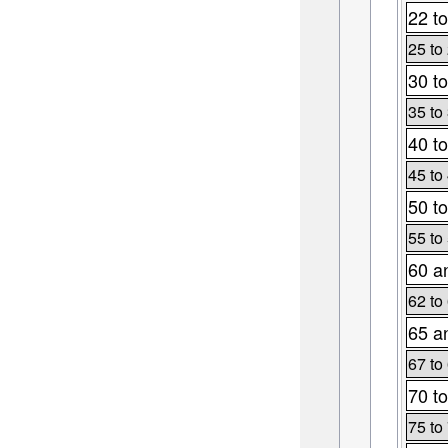
22 to
25 to
30 to
35 to
40 to
45 to
50 to
55 to
60 a
62 to
65 a
67 to
70 to
75 to