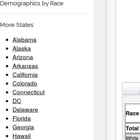
Demographics by Race
More States
Alabama
Alaska
Arizona
Arkansas
California
Colorado
Connecticut
DC
Delaware
Race
Florida
Georgia
Total
Hawaii
White