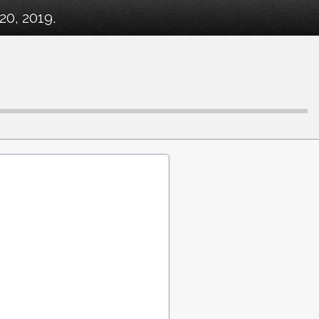
20, 2019.