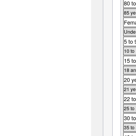
80 to
85 ye
Fema
Under
5 to 
10 to
15 to
18 an
20 y
21 ye
22 to
25 to
30 to
35 to