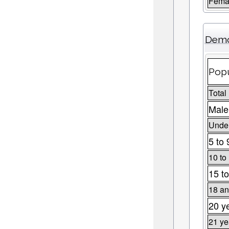
Fema
Demo
Popu
Total
Male
Under
5 to 
10 to
15 to
18 an
20 y
21 ye