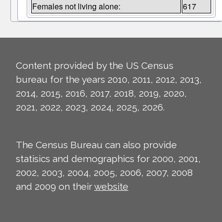
Females not living alone:
617
Content provided by the US Census
bureau for the years 2010, 2011, 2012, 2013,
2014, 2015, 2016, 2017, 2018, 2019, 2020,
2021, 2022, 2023, 2024, 2025, 2026.
The Census Bureau can also provide
statisics and demographics for 2000, 2001,
2002, 2003, 2004, 2005, 2006, 2007, 2008
and 2009 on their
website