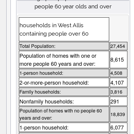
people 60 year olds and over
households in West Allis
containing people over 60
Total Population:
27,454
Population of homes with one or
8,615
more people 60 years and over:
1-person household:
4,508
2-or-more-person household:
4,107
Family households:
3,816
Nonfamily households:
291
Population of homes with no people 60
18,839
years and over:
1-person household:
6,077