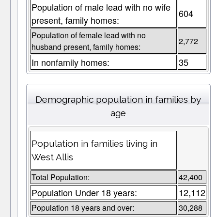
Population of male lead with no wife
604
present, family homes:
Population of female lead with no
2,772
husband present, family homes:
In nonfamily homes:
35
Demographic population in families by
age
Population in families living in
West Allis
Total Population:
42,400
Population Under 18 years:
12,112
Population 18 years and over:
30,288