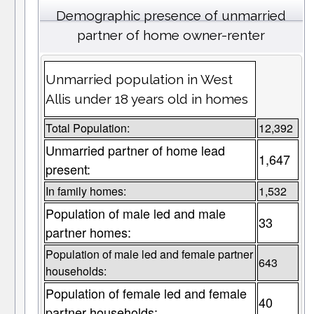
Demographic presence of unmarried
partner of home owner-renter
Unmarried population in West
Allis under 18 years old in homes
Total Population:
12,392
Unmarried partner of home lead
1,647
present:
In family homes:
1,532
Population of male led and male
33
partner homes:
Population of male led and female partner
643
households:
Population of female led and female
40
partner households: