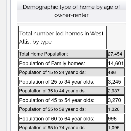
Demographic type of home by age of
owner-renter
Total number led homes in West
Allis, by type
Total Home Population:
27,454
Population of Family homes:
14,601
Population of 15 to 24 year olds:
486
Population of 25 to 34 year olds:
3,245
Population of 35 to 44 year olds:
2,937
Population of 45 to 54 year olds:
3,270
Population of 55 to 59 year olds:
1,326
Population of 60 to 64 year olds:
996
Population of 65 to 74 year olds:
1,095