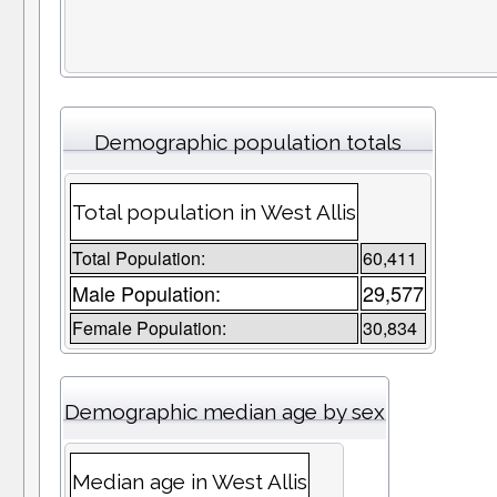
Demographic population totals
Total population in West Allis
Total Population:
60,411
Male Population:
29,577
Female Population:
30,834
Demographic median age by sex
Median age in West Allis