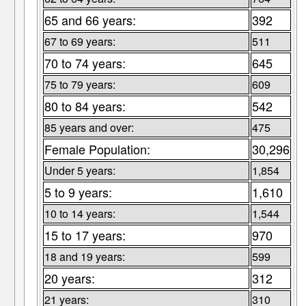
65 and 66 years:
392
67 to 69 years:
511
70 to 74 years:
645
75 to 79 years:
609
80 to 84 years:
542
85 years and over:
475
Female Population:
30,296
Under 5 years:
1,854
5 to 9 years:
1,610
10 to 14 years:
1,544
15 to 17 years:
970
18 and 19 years:
599
20 years:
312
21 years:
310