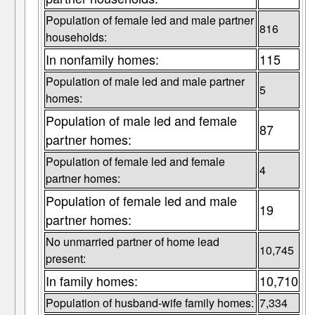
Population of female led and male partner
816
households:
In nonfamily homes:
115
Population of male led and male partner
5
homes:
Population of male led and female
87
partner homes:
Population of female led and female
4
partner homes:
Population of female led and male
19
partner homes:
No unmarried partner of home lead
10,745
present:
In family homes:
10,710
Population of husband-wife family homes:
7,334