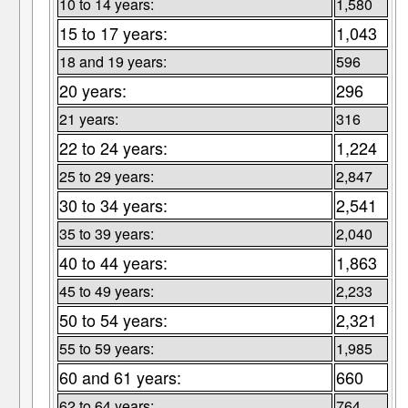
10 to 14 years:
1,580
15 to 17 years:
1,043
18 and 19 years:
596
20 years:
296
21 years:
316
22 to 24 years:
1,224
25 to 29 years:
2,847
30 to 34 years:
2,541
35 to 39 years:
2,040
40 to 44 years:
1,863
45 to 49 years:
2,233
50 to 54 years:
2,321
55 to 59 years:
1,985
60 and 61 years:
660
62 to 64 years:
764