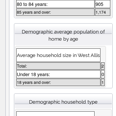
80 to 84 years:
905
85 years and over:
1,174
Demographic average population of
home by age
Average household size in West Allis
Total:
2
Under 18 years:
0
18 years and over:
1
Demographic household type