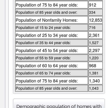
Population of 75 to 84 year olds:
912
Population of 85 year olds and over:
334
Population of Nonfamily Homes:
12,853
Population of 15 to 24 year olds:
716
Population of 25 to 34 year olds:
2,361
Population of 35 to 44 year olds:
1,527
Population of 45 to 54 year olds:
2,297
Population of 55 to 59 year olds:
1,220
Population of 60 to 64 year olds:
968
Population of 65 to 74 year olds:
1,381
Population of 75 to 84 year olds:
1,340
Population of 85 year olds and over:
1,043
Demographic population of homes with