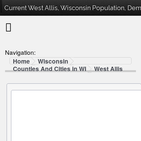
Current West Allis, Wisconsin Population, Demo
Navigation:
Home
Wisconsin
Counties And Cities in WI
West Allis