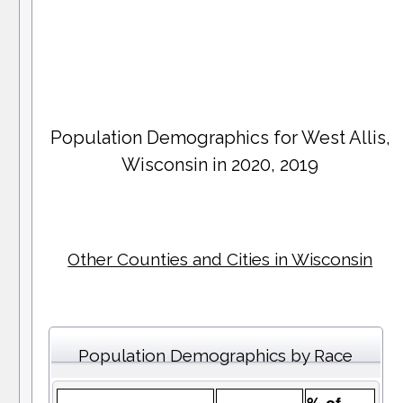
Population Demographics for
West Allis
,
Wisconsin in 2020, 2019
Other Counties and Cities in Wisconsin
Population Demographics by Race