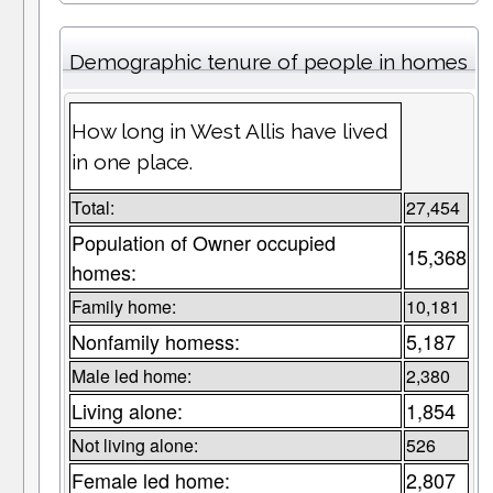
Demographic tenure of people in homes
How long in West Allis have lived
in one place.
Total:
27,454
Population of Owner occupied
15,368
homes:
Family home:
10,181
Nonfamily homess:
5,187
Male led home:
2,380
Living alone:
1,854
Not living alone:
526
Female led home:
2,807