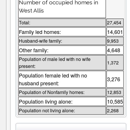
Number of occupied homes in
West Allis
Total:
27,454
Family led homes:
14,601
Husband-wife family:
9,953
Other family:
4,648
Population of male led with no wife
1,372
present:
Population female led with no
3,276
husband present:
Population of Nonfamily homes:
12,853
Population living alone:
10,585
Population not living alone:
2,268