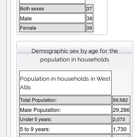
Both sexes
37
Male
36
Female
39
Demographic sex by age for the
population in households
Population in households in West
Allis
Total Population:
59,582
Male Population:
29,286
Under 5 years:
2,073
5 to 9 years:
1,730