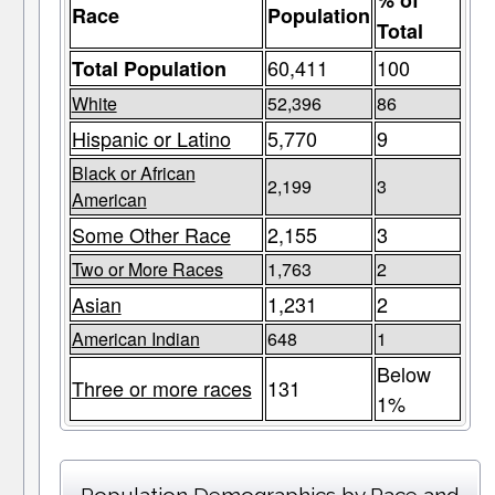
% of
Race
Population
Total
60,411
100
Total Population
White
52,396
86
Hispanic or Latino
5,770
9
Black or African
2,199
3
American
Some Other Race
2,155
3
Two or More Races
1,763
2
Asian
1,231
2
American Indian
648
1
Below
Three or more races
131
1%