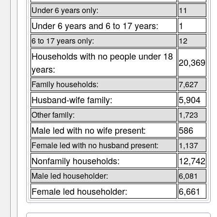
Under 6 years only:
11
Under 6 years and 6 to 17 years:
1
6 to 17 years only:
12
Households with no people under 18
20,369
years:
Family households:
7,627
Husband-wife family:
5,904
Other family:
1,723
Male led with no wife present:
586
Female led with no husband present:
1,137
Nonfamily households:
12,742
Male led householder:
6,081
Female led householder:
6,661