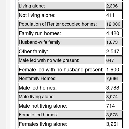
Living alone:
2,396
Not living alone:
411
Population of Renter occupied homes:
12,086
Family run homes:
4,420
Husband-wife family:
1,873
Other family:
2,547
Male led with no wife present:
647
Female led with no husband present:
1,900
Nonfamily Homes:
7,666
Male led homes:
3,788
Male living alone:
3,074
Male not living alone:
714
Female led homes:
3,878
Females living alone:
3,261