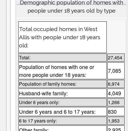
Demographic population of homes with
people under 18 years old by type
Total occupied homes in West
Allis with people under 18 years
old:
Total:
27,454
Population of homes with one or
7,085
more people under 18 years:
Population of family homes:
6,974
Husband-wife family:
4,049
Under 6 years only:
1,266
Under 6 years and 6 to 17 years:
830
6 to 17 years only:
1,953
Other family:
2,925