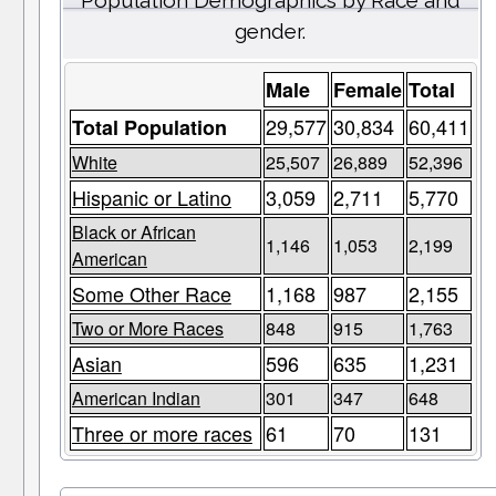
Population Demographics by Race and
gender.
Male
Female
Total
29,577
30,834
60,411
Total Population
White
25,507
26,889
52,396
Hispanic or Latino
3,059
2,711
5,770
Black or African
1,146
1,053
2,199
American
Some Other Race
1,168
987
2,155
Two or More Races
848
915
1,763
Asian
596
635
1,231
American Indian
301
347
648
Three or more races
61
70
131