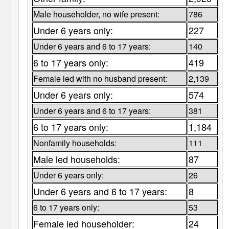
Male householder, no wife present:
786
Under 6 years only:
227
Under 6 years and 6 to 17 years:
140
6 to 17 years only:
419
Female led with no husband present:
2,139
Under 6 years only:
574
Under 6 years and 6 to 17 years:
381
6 to 17 years only:
1,184
Nonfamily households:
111
Male led households:
87
Under 6 years only:
26
Under 6 years and 6 to 17 years:
8
6 to 17 years only:
53
Female led householder:
24