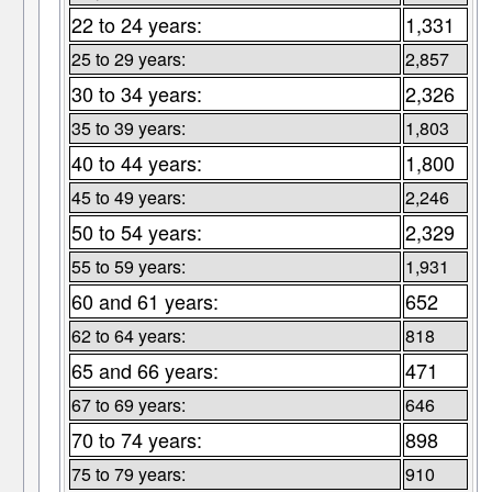
22 to 24 years:
1,331
25 to 29 years:
2,857
30 to 34 years:
2,326
35 to 39 years:
1,803
40 to 44 years:
1,800
45 to 49 years:
2,246
50 to 54 years:
2,329
55 to 59 years:
1,931
60 and 61 years:
652
62 to 64 years:
818
65 and 66 years:
471
67 to 69 years:
646
70 to 74 years:
898
75 to 79 years:
910