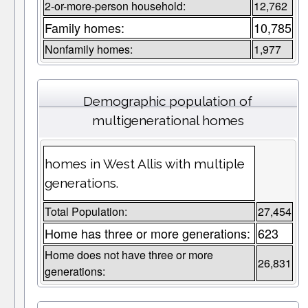
2-or-more-person household:
12,762
Family homes:
10,785
Nonfamily homes:
1,977
Demographic population of
multigenerational homes
homes in West Allis with multiple
generations.
Total Population:
27,454
Home has three or more generations:
623
Home does not have three or more
26,831
generations: