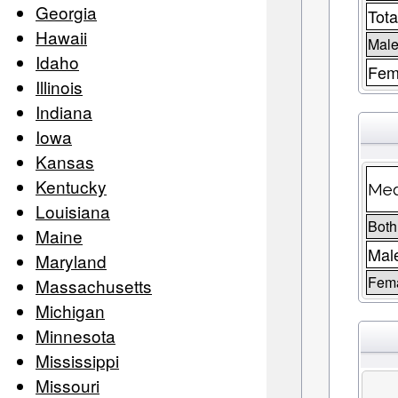
Georgia
Tota
Hawaii
Male
Idaho
Fem
Illinois
Indiana
Iowa
Kansas
Kentucky
Med
Louisiana
Both
Maine
Mal
Maryland
Fem
Massachusetts
Michigan
Minnesota
Mississippi
Missouri