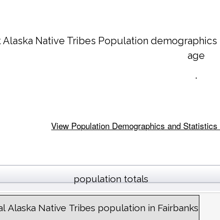
 Alaska Native Tribes Population demographics
age
.
View Population Demographics and Statistics f
population totals
al Alaska Native Tribes population in Fairbanks