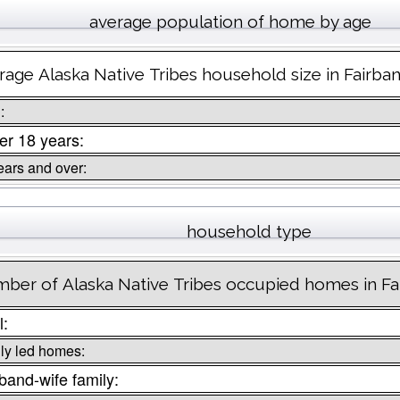
average population of home by age
rage Alaska Native Tribes household size in Fairba
:
r 18 years:
ears and over:
household type
ber of Alaska Native Tribes occupied homes in Fa
l:
ly led homes:
and-wife family: