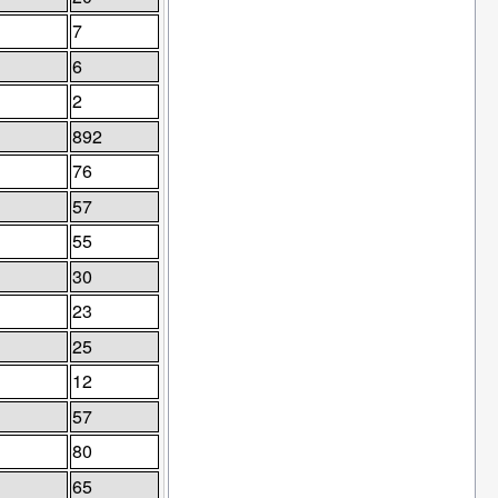
7
6
2
892
76
57
55
30
23
25
12
57
80
65