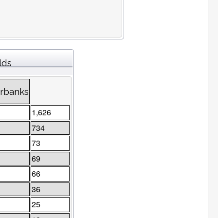
lds
irbanks
1,626
734
73
69
66
36
25