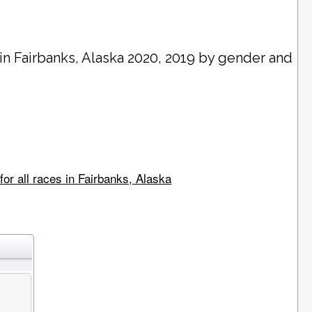
 in
Fairbanks
, Alaska 2020, 2019 by gender and
or all races in Fairbanks, Alaska