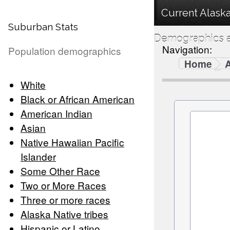
Current Alaska
Suburban Stats
Demographics a
Navigation:
Population demographics
Home
White
Black or African American
American Indian
Asian
Native Hawaiian Pacific
Islander
Some Other Race
Two or More Races
Three or more races
Alaska Native tribes
Hispanic or Latino