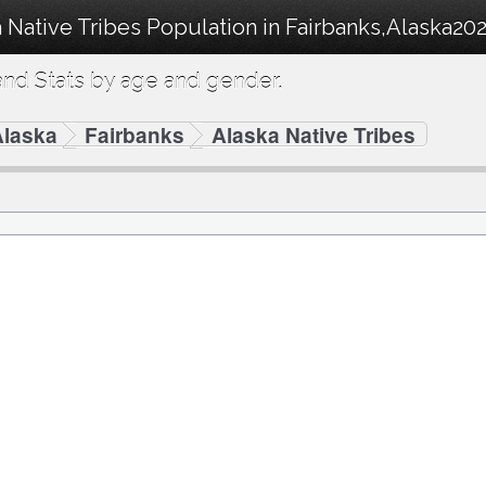
 Native Tribes Population in Fairbanks,Alaska202
nd Stats by age and gender.
Alaska
Fairbanks
Alaska Native Tribes