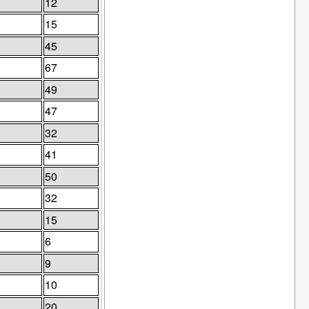
12
15
45
67
49
47
32
41
50
32
15
6
9
10
20