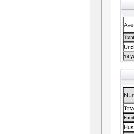
Ave
Total
Unde
18 y
Num
Tota
Fami
Husb