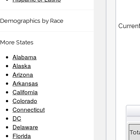
Demographics by Race
Current
More States
Alabama
Alaska
Arizona
Arkansas
California
Colorado
Connecticut
DC
Delaware
Tot
Florida