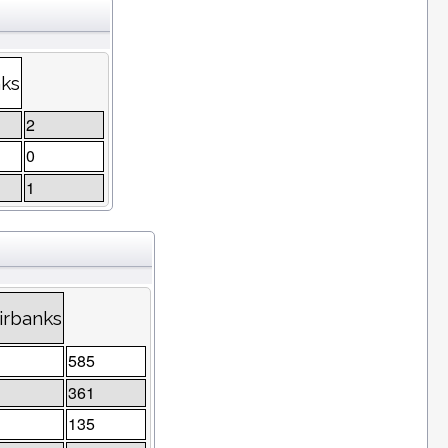
nks
2
0
1
irbanks
585
361
135