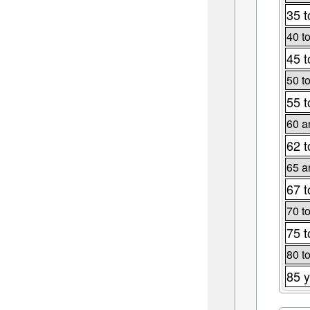
35 t
40 t
45 t
50 t
55 t
60 a
62 t
65 a
67 t
70 t
75 t
80 t
85 y