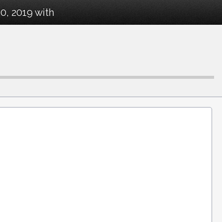
0, 2019 with