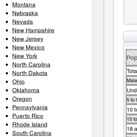
Montana
Nebraska
Nevada
New Hampshire
New Jersey
New Mexico
New York
Pop
North Carolina
Tota
North Dakota
Male
Ohio
Oklahoma
Unde
Oregon
5 to 
Pennsylvania
10 t
Puerto Rico
15 t
Rhode Island
18 a
South Carolina