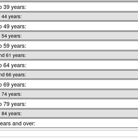
o 39 years:
o 44 years:
o 49 years:
o 54 years:
o 59 years:
nd 61 years:
o 64 years:
nd 66 years:
o 69 years:
o 74 years:
o 79 years:
o 84 years:
ears and over: