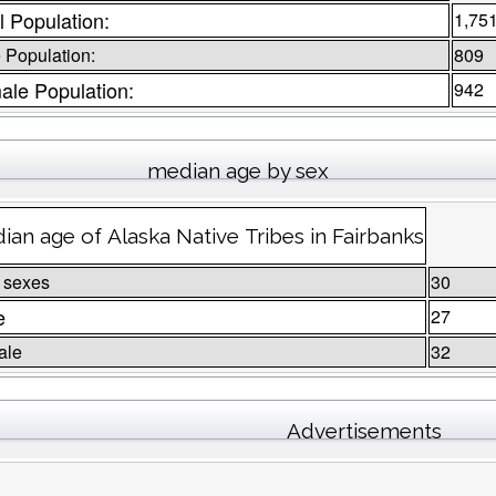
l Population:
1,75
 Population:
809
ale Population:
942
median age by sex
ian age of Alaska Native Tribes in Fairbanks
 sexes
30
e
27
ale
32
Advertisements