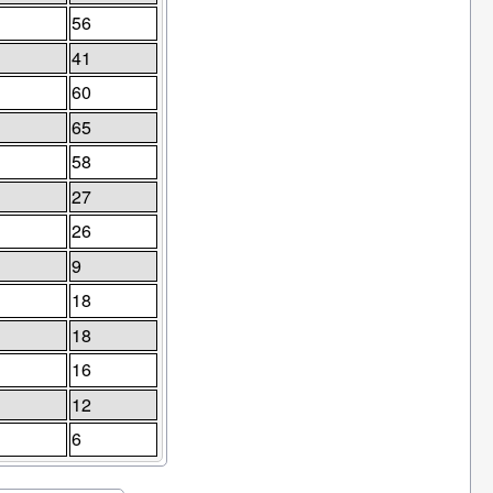
56
41
60
65
58
27
26
9
18
18
16
12
6