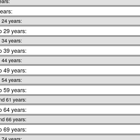
ears:
ears:
o 24 years:
o 29 years:
o 34 years:
o 39 years:
o 44 years:
o 49 years:
o 54 years:
o 59 years:
nd 61 years:
o 64 years:
nd 66 years:
o 69 years:
o 74 years: