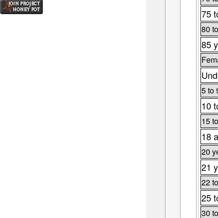
75 t
80 t
85 y
Fema
Unde
5 to 
10 t
15 t
18 a
20 y
21 y
22 t
25 t
30 t