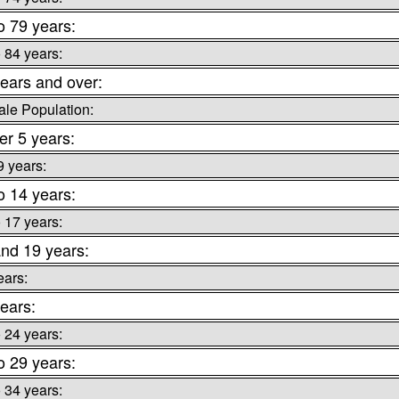
o 79 years:
o 84 years:
ears and over:
le Population:
r 5 years:
9 years:
o 14 years:
o 17 years:
nd 19 years:
ears:
ears:
o 24 years:
o 29 years:
o 34 years: