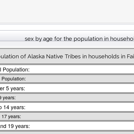
sex by age for the population in househo
ulation of Alaska Native Tribes in households in Fa
l Population:
 Population:
r 5 years:
9 years:
o 14 years:
o 17 years:
nd 19 years: