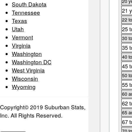
20 y
South Dakota
21 y
Tennessee
22 t
Texas
Utah
25 t
Vermont
30 t
Virginia
35 t
Washington
40 t
Washington DC
45 t
West Virginia
50 t
Wisconsin
55 t
Wyoming
60 a
62 t
Copyright© 2019 Suburban Stats,
65 a
Inc. All Rights Reserved.
67 t
70 t