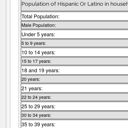
Population of Hispanic Or Latino in house
Total Population:
Male Population:
Under 5 years:
5 to 9 years:
10 to 14 years:
15 to 17 years:
18 and 19 years:
20 years:
21 years:
22 to 24 years:
25 to 29 years:
30 to 34 years:
35 to 39 years: