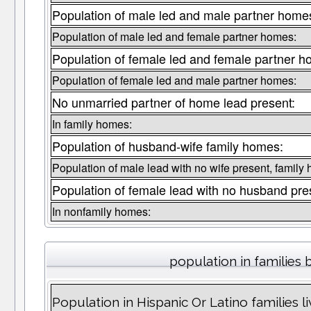
Population of male led and male partner home
Population of male led and female partner homes:
Population of female led and female partner h
Population of female led and male partner homes:
No unmarried partner of home lead present:
In family homes:
Population of husband-wife family homes:
Population of male lead with no wife present, family
Population of female lead with no husband pre
In nonfamily homes:
population in families 
Population in Hispanic Or Latino families l