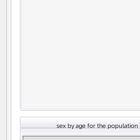
sex by age for the population