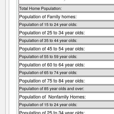
Total Home Population:
Population of Family homes:
Population of 15 to 24 year olds:
Population of 25 to 34 year olds:
Population of 35 to 44 year olds:
Population of 45 to 54 year olds:
Population of 55 to 59 year olds:
Population of 60 to 64 year olds:
Population of 65 to 74 year olds:
Population of 75 to 84 year olds:
Population of 85 year olds and over:
Population of Nonfamily Homes:
Population of 15 to 24 year olds:
Population of 25 to 34 year olds: