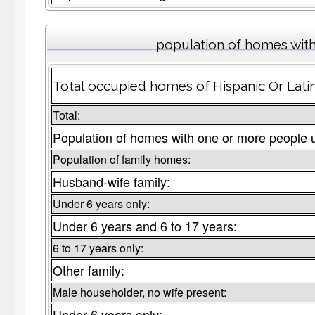
population of homes with
Total occupied homes of Hispanic Or Latin
Total:
Population of homes with one or more people 
Population of family homes:
Husband-wife family:
Under 6 years only:
Under 6 years and 6 to 17 years:
6 to 17 years only:
Other family:
Male householder, no wife present:
Under 6 years only: