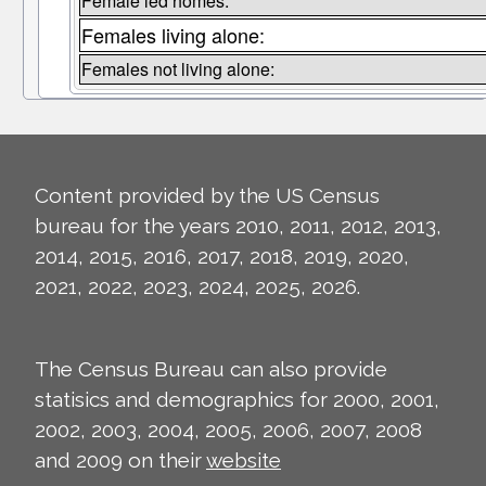
Female led homes:
Females living alone:
Females not living alone:
Content provided by the US Census
bureau for the years 2010, 2011, 2012, 2013,
2014, 2015, 2016, 2017, 2018, 2019, 2020,
2021, 2022, 2023, 2024, 2025, 2026.
The Census Bureau can also provide
statisics and demographics for 2000, 2001,
2002, 2003, 2004, 2005, 2006, 2007, 2008
and 2009 on their
website