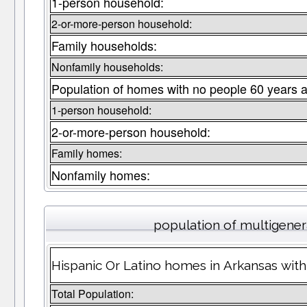
1-person household:
2-or-more-person household:
Family households:
Nonfamily households:
Population of homes with no people 60 years a
1-person household:
2-or-more-person household:
Family homes:
Nonfamily homes:
population of multigene
Hispanic Or Latino homes in Arkansas with
Total Population: