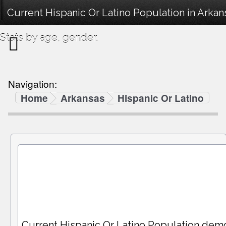
Current Hispanic Or Latino Population in Arka
Stats by age, gender.
Navigation:
Home
Arkansas
Hispanic Or Latino
Current Hispanic Or Latino Population dem