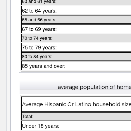
60 and 61 years:
62 to 64 years:
65 and 66 years:
67 to 69 years:
70 to 74 years:
75 to 79 years:
80 to 84 years:
85 years and over:
average population of home
Average Hispanic Or Latino household size
Total:
Under 18 years: