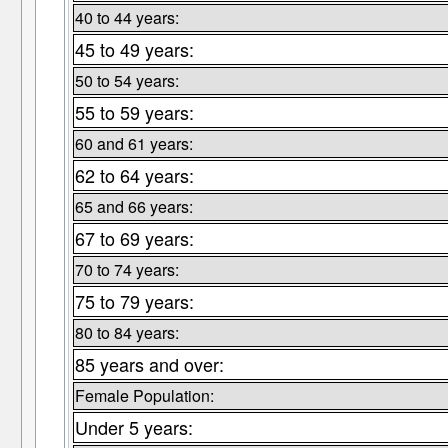
40 to 44 years:
45 to 49 years:
50 to 54 years:
55 to 59 years:
60 and 61 years:
62 to 64 years:
65 and 66 years:
67 to 69 years:
70 to 74 years:
75 to 79 years:
80 to 84 years:
85 years and over:
Female Population:
Under 5 years: