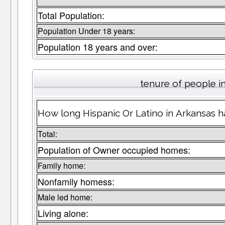
Total Population:
Population Under 18 years:
Population 18 years and over:
tenure of people 
How long Hispanic Or Latino in Arkansas ha
Total:
Population of Owner occupied homes:
Family home:
Nonfamily homess:
Male led home:
Living alone: