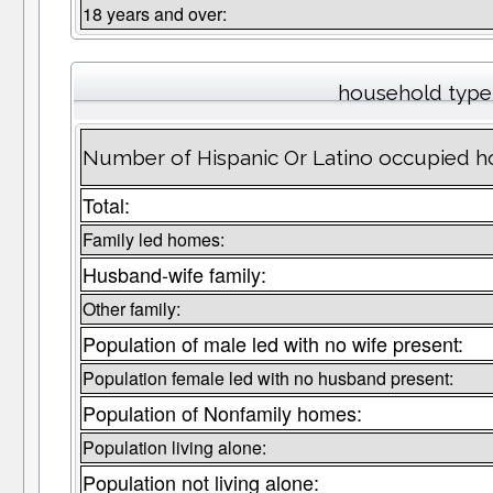
18 years and over:
household type
Number of Hispanic Or Latino occupied h
Total:
Family led homes:
Husband-wife family:
Other family:
Population of male led with no wife present:
Population female led with no husband present:
Population of Nonfamily homes:
Population living alone:
Population not living alone: