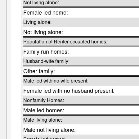
Not living alone:
Female led home:
Living alone:
Not living alone:
Population of Renter occupied homes:
Family run homes:
Husband-wife family:
Other family:
Male led with no wife present:
Female led with no husband present:
Nonfamily Homes:
Male led homes:
Male living alone:
Male not living alone: