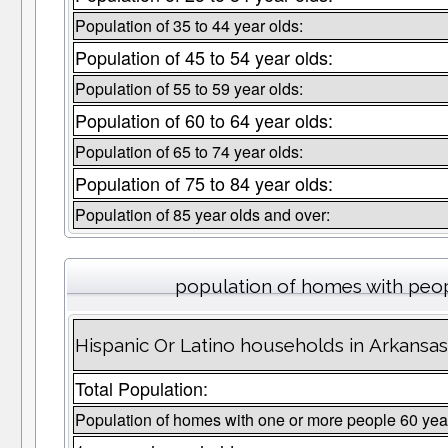
Population of 35 to 44 year olds:
Population of 45 to 54 year olds:
Population of 55 to 59 year olds:
Population of 60 to 64 year olds:
Population of 65 to 74 year olds:
Population of 75 to 84 year olds:
Population of 85 year olds and over:
population of homes with peop
Hispanic Or Latino households in Arkansas
Total Population:
Population of homes with one or more people 60 yea