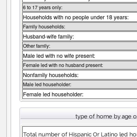
6 to 17 years only:
Households with no people under 18 years:
Family households:
Husband-wife family:
Other family:
Male led with no wife present:
Female led with no husband present:
Nonfamily households:
Male led householder:
Female led householder:
type of home by age o
Total number of Hispanic Or Latino led ho