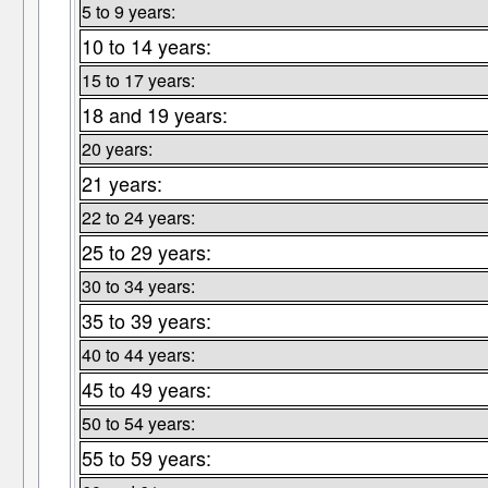
5 to 9 years:
10 to 14 years:
15 to 17 years:
18 and 19 years:
20 years:
21 years:
22 to 24 years:
25 to 29 years:
30 to 34 years:
35 to 39 years:
40 to 44 years:
45 to 49 years:
50 to 54 years:
55 to 59 years: