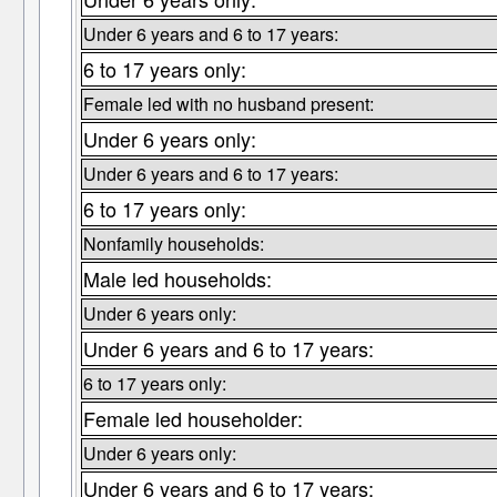
Under 6 years and 6 to 17 years:
6 to 17 years only:
Female led with no husband present:
Under 6 years only:
Under 6 years and 6 to 17 years:
6 to 17 years only:
Nonfamily households:
Male led households:
Under 6 years only:
Under 6 years and 6 to 17 years:
6 to 17 years only:
Female led householder:
Under 6 years only:
Under 6 years and 6 to 17 years: