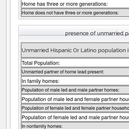
Home has three or more generations:
Home does not have three or more generations:
presence of unmarried p
Unmarried Hispanic Or Latino population 
Total Population:
Unmarried partner of home lead present:
In family homes:
Population of male led and male partner homes:
Population of male led and female partner hou
Population of female led and female partner househo
Population of female led and male partner hou
In nonfamily homes: