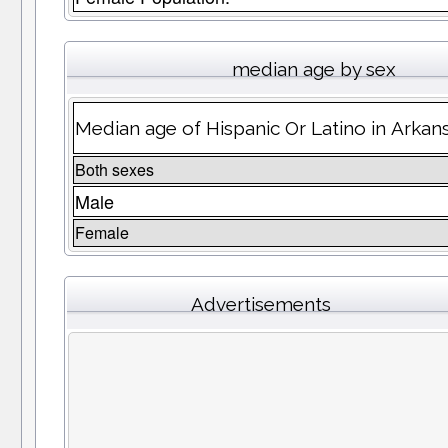
median age by sex
Median age of Hispanic Or Latino in Arkan
Both sexes
Male
Female
Advertisements