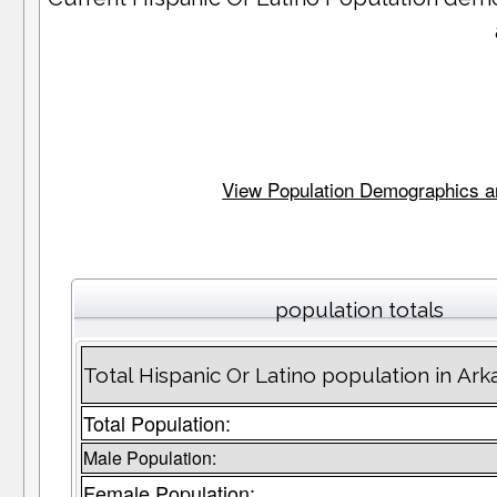
View Population Demographics and
population totals
Total Hispanic Or Latino population in Ark
Total Population:
Male Population:
Female Population: