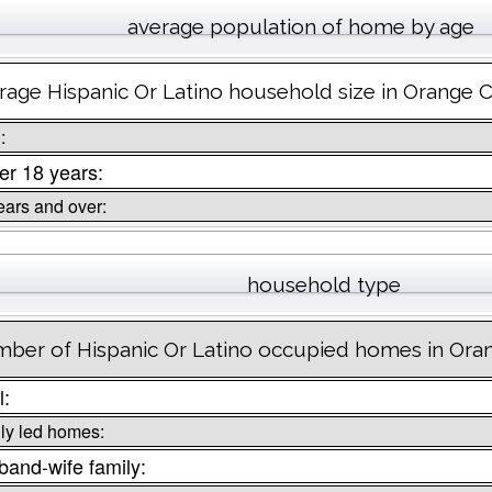
average population of home by age
rage Hispanic Or Latino household size in Orange 
:
r 18 years:
ears and over:
household type
ber of Hispanic Or Latino occupied homes in Ora
l:
ly led homes:
and-wife family: