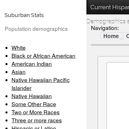
Current Hispan
Suburban Stats
Demographics a
Navigation:
Population demographics
Home
C
White
Black or African American
American Indian
Asian
Native Hawaiian Pacific
Islander
Native Hawaiian
Some Other Race
Two or More Races
Three or more races
Hispanic or Latino