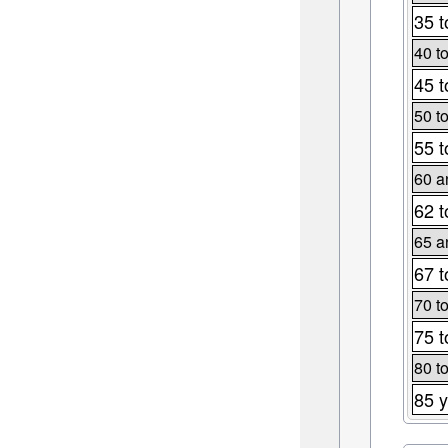
35 t
40 t
45 t
50 t
55 t
60 a
62 t
65 a
67 t
70 t
75 t
80 t
85 y