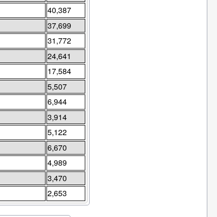
40,387
37,699
31,772
24,641
17,584
5,507
6,944
3,914
5,122
6,670
4,989
3,470
2,653