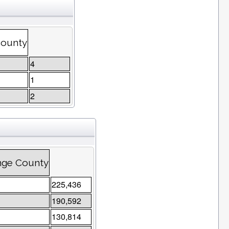
County
4
1
2
nge County
225,436
190,592
130,814