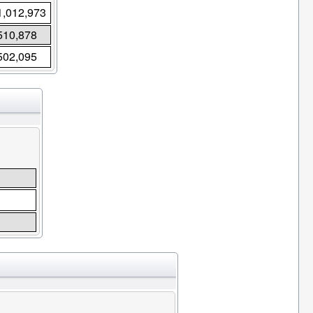
1,012,973
510,878
502,095