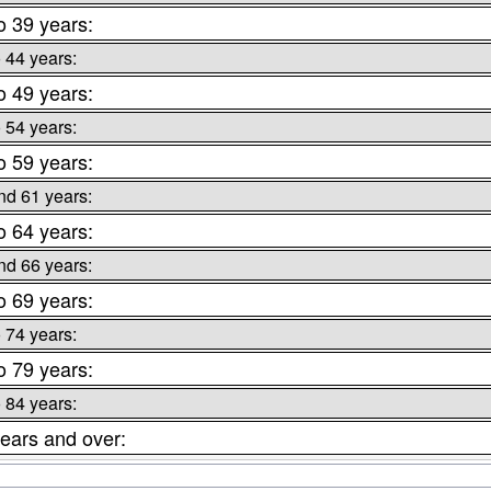
o 39 years:
o 44 years:
o 49 years:
o 54 years:
o 59 years:
nd 61 years:
o 64 years:
nd 66 years:
o 69 years:
o 74 years:
o 79 years:
o 84 years:
ears and over: