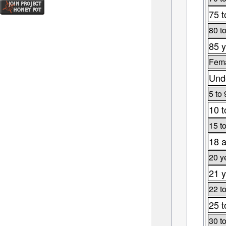
75 t
80 t
85 y
Fema
Unde
5 to 
10 t
15 t
18 a
20 y
21 y
22 t
25 t
30 t