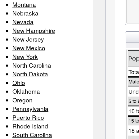
Montana
Nebraska
Nevada
New Hampshire
New Jersey
New Mexico
New York
Pop
North Carolina
Tota
North Dakota
Male
Ohio
Oklahoma
Unde
Oregon
5 to 
Pennsylvania
10 t
Puerto Rico
15 t
Rhode Island
18 a
South Carolina