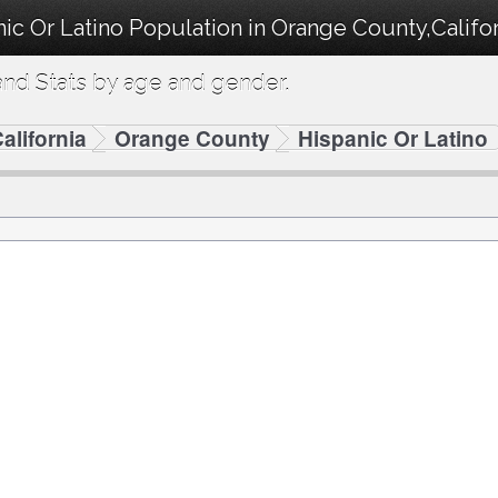
ic Or Latino Population in Orange County,Califor
nd Stats by age and gender.
alifornia
Orange County
Hispanic Or Latino