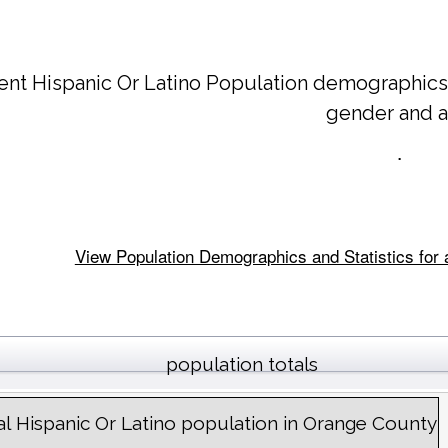
ent Hispanic Or Latino Population demographics
gender and 
.
View Population Demographics and Statistics for a
population totals
al Hispanic Or Latino population in Orange County