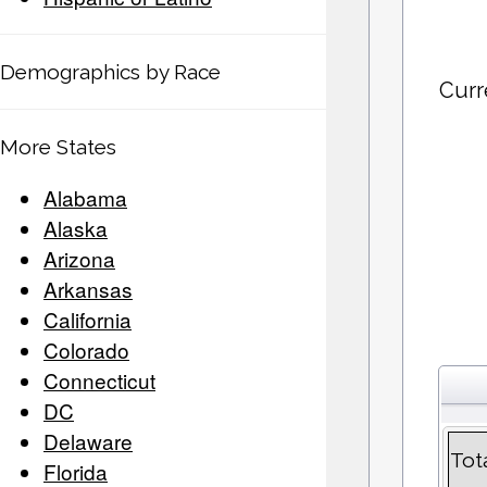
Demographics by Race
Curr
More States
Alabama
Alaska
Arizona
Arkansas
California
Colorado
Connecticut
DC
Delaware
Tot
Florida