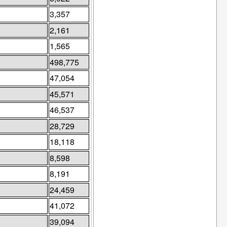
3,357
2,161
1,565
498,775
47,054
45,571
46,537
28,729
18,118
8,598
8,191
24,459
41,072
39,094