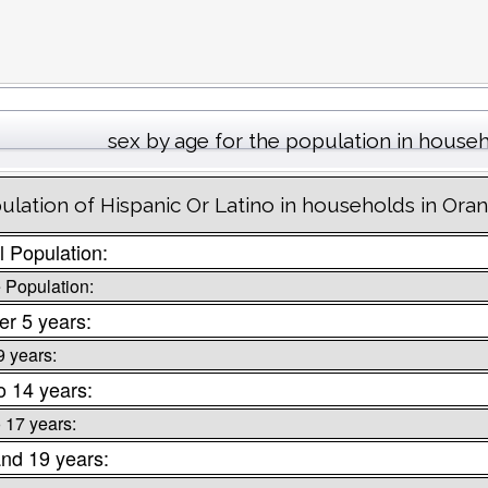
sex by age for the population in house
ulation of Hispanic Or Latino in households in Or
l Population:
 Population:
r 5 years:
9 years:
o 14 years:
o 17 years:
nd 19 years: