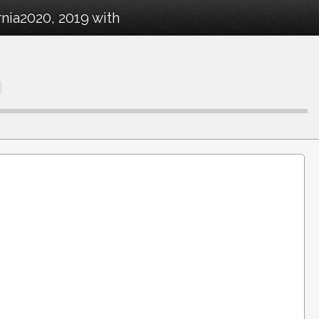
nia2020, 2019 with