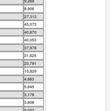
9,269
8,906
27,313
45,073
40,870
40,053
37,978
31,625
23,791
15,829
4,883
5,845
3,178
3,808
5,022