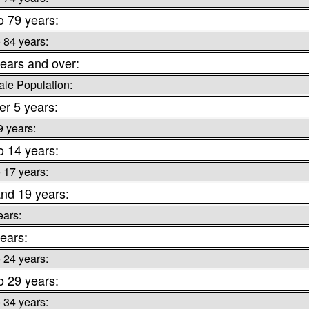
o 79 years:
o 84 years:
ears and over:
le Population:
r 5 years:
9 years:
o 14 years:
o 17 years:
nd 19 years:
ears:
ears:
o 24 years:
o 29 years:
o 34 years: