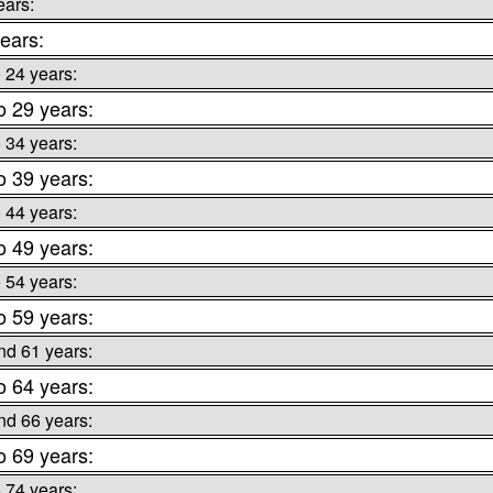
ears:
ears:
o 24 years:
o 29 years:
o 34 years:
o 39 years:
o 44 years:
o 49 years:
o 54 years:
o 59 years:
nd 61 years:
o 64 years:
nd 66 years:
o 69 years:
o 74 years: