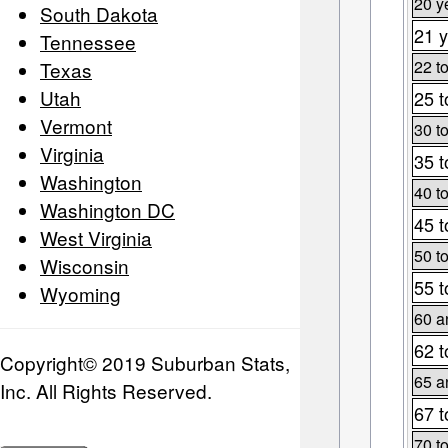
20 y
South Dakota
21 y
Tennessee
22 t
Texas
Utah
25 t
Vermont
30 t
Virginia
35 t
Washington
40 t
Washington DC
45 t
West Virginia
50 t
Wisconsin
55 t
Wyoming
60 a
62 t
Copyright© 2019 Suburban Stats,
65 a
Inc. All Rights Reserved.
67 t
70 t