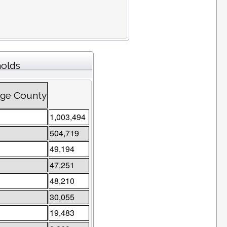
holds
ange County
1,003,494
504,719
49,194
47,251
48,210
30,055
19,483