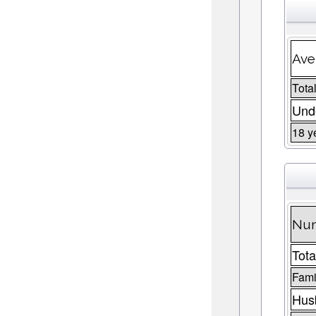
Ave
Total
Unde
18 y
Num
Tota
Fami
Husb