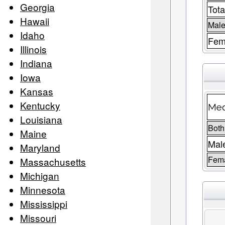
Georgia
Tota
Hawaii
Male
Idaho
Fem
Illinois
Indiana
Iowa
Kansas
Kentucky
Med
Louisiana
Both
Maine
Mal
Maryland
Fem
Massachusetts
Michigan
Minnesota
Mississippi
Missouri