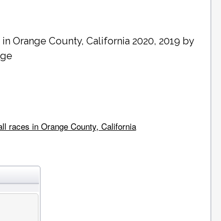
 in
Orange County
, California 2020, 2019 by
age
ll races in Orange County, California