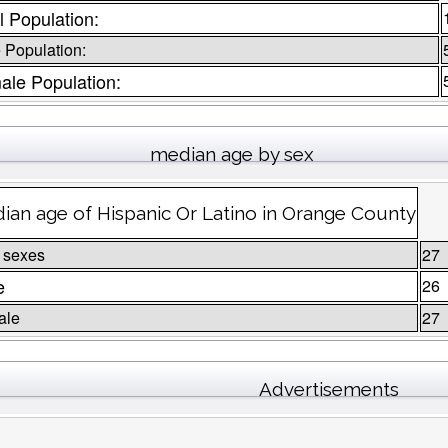
l Population:
 Population:
ale Population:
median age by sex
ian age of Hispanic Or Latino in Orange County
 sexes
27
e
26
ale
27
Advertisements