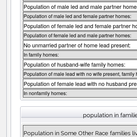
Population of male led and male partner home
Population of male led and female partner homes:
Population of female led and female partner 
Population of female led and male partner homes:
No unmarried partner of home lead present:
In family homes:
Population of husband-wife family homes:
Population of male lead with no wife present, family
Population of female lead with no husband pre
In nonfamily homes:
population in famili
Population in Some Other Race families li