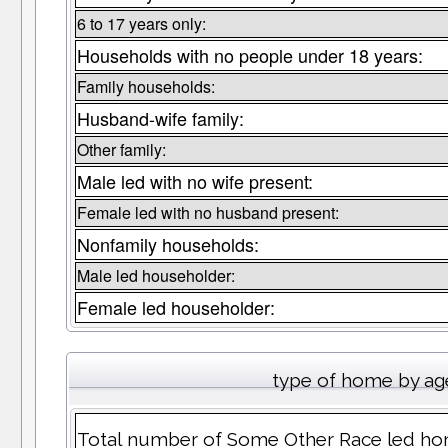
6 to 17 years only:
Households with no people under 18 years:
Family households:
Husband-wife family:
Other family:
Male led with no wife present:
Female led with no husband present:
Nonfamily households:
Male led householder:
Female led householder:
type of home by ag
Total number of Some Other Race led ho