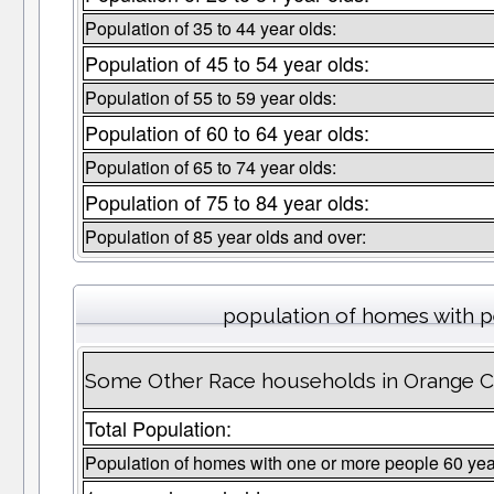
Population of 35 to 44 year olds:
Population of 45 to 54 year olds:
Population of 55 to 59 year olds:
Population of 60 to 64 year olds:
Population of 65 to 74 year olds:
Population of 75 to 84 year olds:
Population of 85 year olds and over:
population of homes with p
Some Other Race households in Orange C
Total Population:
Population of homes with one or more people 60 yea