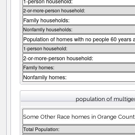
1-person household:
2-or-more-person household:
Family households:
Nonfamily households:
Population of homes with no people 60 years 
1-person household:
2-or-more-person household:
Family homes:
Nonfamily homes:
population of multige
Some Other Race homes in Orange County 
Total Population: