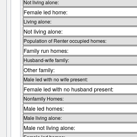
Not living alone:
Female led home:
Living alone:
Not living alone:
Population of Renter occupied homes:
Family run homes:
Husband-wife family:
Other family:
Male led with no wife present:
Female led with no husband present:
Nonfamily Homes:
Male led homes:
Male living alone:
Male not living alone: