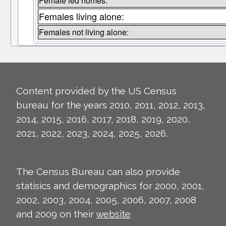
Female led homes:
Females living alone:
Females not living alone:
Content provided by the US Census
bureau for the years 2010, 2011, 2012, 2013,
2014, 2015, 2016, 2017, 2018, 2019, 2020,
2021, 2022, 2023, 2024, 2025, 2026.
The Census Bureau can also provide
statisics and demographics for 2000, 2001,
2002, 2003, 2004, 2005, 2006, 2007, 2008
and 2009 on their
website