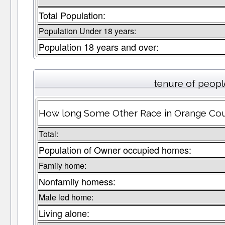
Total Population:
Population Under 18 years:
Population 18 years and over:
tenure of peopl
How long Some Other Race in Orange Coun
Total:
Population of Owner occupied homes:
Family home:
Nonfamily homess:
Male led home:
Living alone: