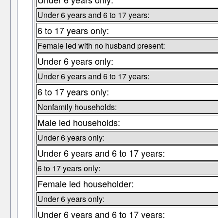
Under 6 years and 6 to 17 years:
6 to 17 years only:
Female led with no husband present:
Under 6 years only:
Under 6 years and 6 to 17 years:
6 to 17 years only:
Nonfamily households:
Male led households:
Under 6 years only:
Under 6 years and 6 to 17 years:
6 to 17 years only:
Female led householder:
Under 6 years only:
Under 6 years and 6 to 17 years: