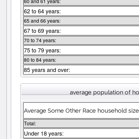
60 and 61 years:
62 to 64 years:
65 and 66 years:
67 to 69 years:
70 to 74 years:
75 to 79 years:
80 to 84 years:
85 years and over:
average population of h
Average Some Other Race household size
Total:
Under 18 years: