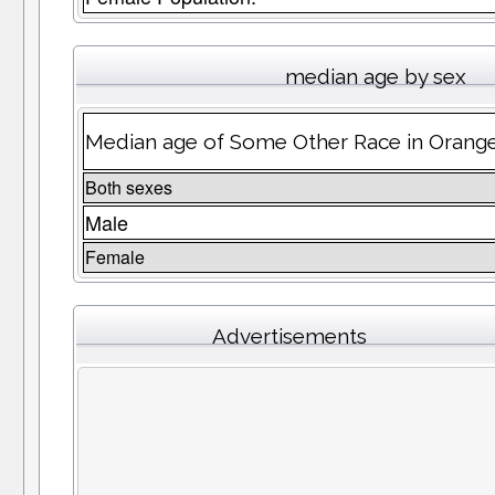
median age by sex
Median age of Some Other Race in Orang
Both sexes
Male
Female
Advertisements