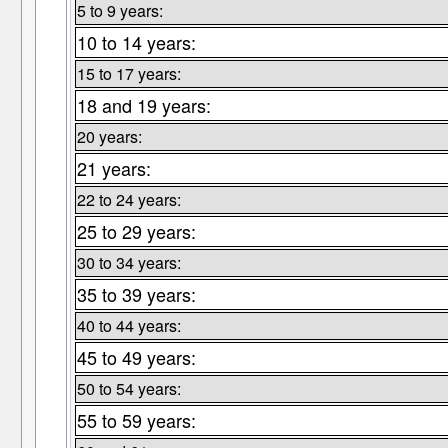
5 to 9 years:
10 to 14 years:
15 to 17 years:
18 and 19 years:
20 years:
21 years:
22 to 24 years:
25 to 29 years:
30 to 34 years:
35 to 39 years:
40 to 44 years:
45 to 49 years:
50 to 54 years:
55 to 59 years: