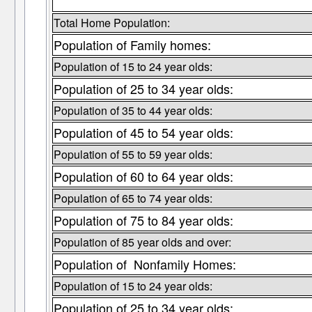
Total Home Population:
Population of Family homes:
Population of 15 to 24 year olds:
Population of 25 to 34 year olds:
Population of 35 to 44 year olds:
Population of 45 to 54 year olds:
Population of 55 to 59 year olds:
Population of 60 to 64 year olds:
Population of 65 to 74 year olds:
Population of 75 to 84 year olds:
Population of 85 year olds and over:
Population of Nonfamily Homes:
Population of 15 to 24 year olds:
Population of 25 to 34 year olds: