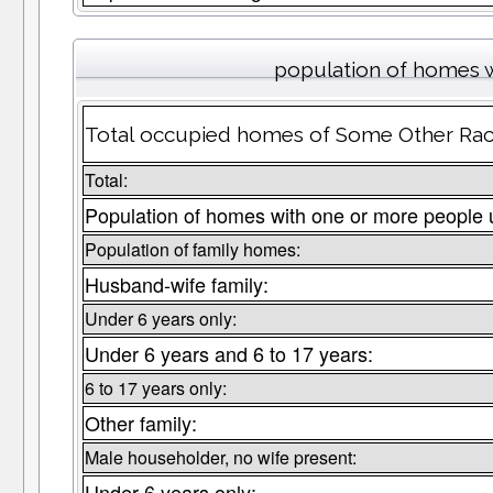
population of homes w
Total occupied homes of Some Other Race
Total:
Population of homes with one or more people 
Population of family homes:
Husband-wife family:
Under 6 years only:
Under 6 years and 6 to 17 years:
6 to 17 years only:
Other family:
Male householder, no wife present:
Under 6 years only: