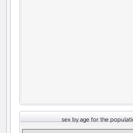
sex by age for the populat