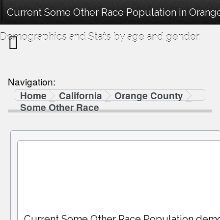
Current Some Other Race Population in Orange
Demographics and Stats by age and gender.
Navigation:
Home
California
Orange County
Some Other Race
Current Some Other Race Population demo