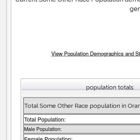
gen
View Population Demographics and Stat
population totals
Total Some Other Race population in Ora
Total Population:
Male Population:
Female Population: