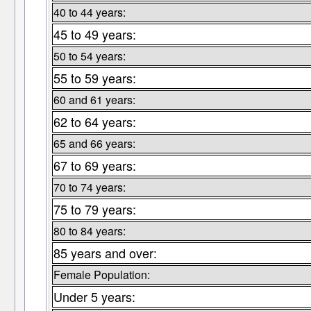
40 to 44 years:
45 to 49 years:
50 to 54 years:
55 to 59 years:
60 and 61 years:
62 to 64 years:
65 and 66 years:
67 to 69 years:
70 to 74 years:
75 to 79 years:
80 to 84 years:
85 years and over:
Female Population:
Under 5 years: