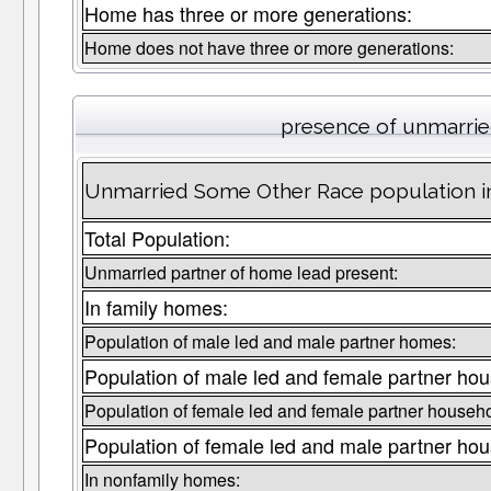
Home has three or more generations:
Home does not have three or more generations:
presence of unmarrie
Unmarried Some Other Race population in
Total Population:
Unmarried partner of home lead present:
In family homes:
Population of male led and male partner homes:
Population of male led and female partner hou
Population of female led and female partner househo
Population of female led and male partner hou
In nonfamily homes: