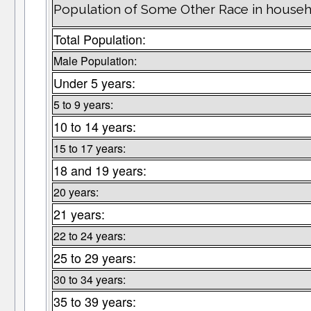
Population of Some Other Race in househ
Total Population:
Male Population:
Under 5 years:
5 to 9 years:
10 to 14 years:
15 to 17 years:
18 and 19 years:
20 years:
21 years:
22 to 24 years:
25 to 29 years:
30 to 34 years:
35 to 39 years: