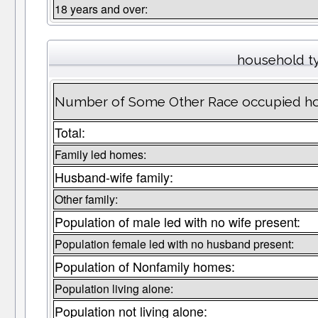
18 years and over:
household t
Number of Some Other Race occupied h
Total:
Family led homes:
Husband-wife family:
Other family:
Population of male led with no wife present:
Population female led with no husband present:
Population of Nonfamily homes:
Population living alone:
Population not living alone: