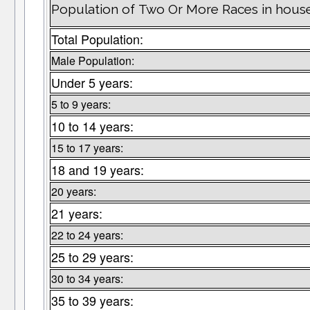
Population of Two Or More Races in hous
Total Population:
Male Population:
Under 5 years:
5 to 9 years:
10 to 14 years:
15 to 17 years:
18 and 19 years:
20 years:
21 years:
22 to 24 years:
25 to 29 years:
30 to 34 years:
35 to 39 years: