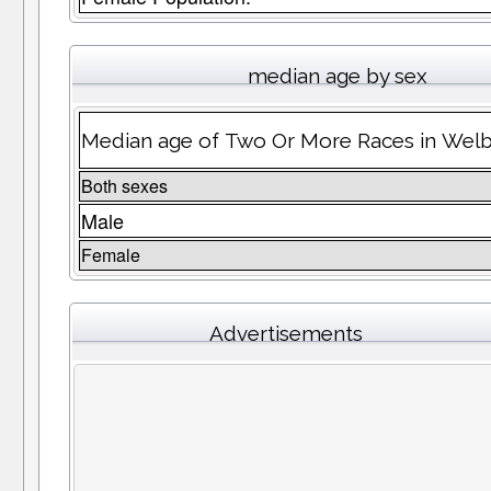
median age by sex
Median age of Two Or More Races in Wel
Both sexes
Male
Female
Advertisements