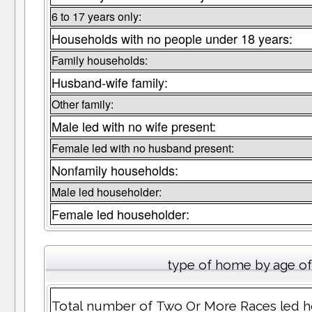
6 to 17 years only:
Households with no people under 18 years:
Family households:
Husband-wife family:
Other family:
Male led with no wife present:
Female led with no husband present:
Nonfamily households:
Male led householder:
Female led householder:
type of home by age of
Total number of Two Or More Races led h