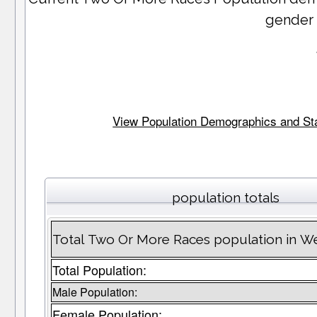
gender
View Population Demographics and Stat
population totals
Total Two Or More Races population in W
Total Population:
Male Population:
Female Population: