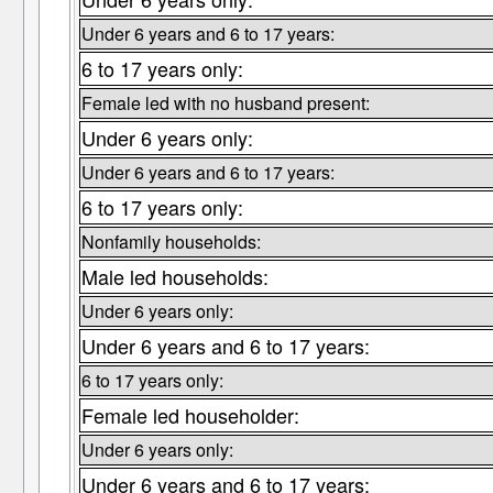
Under 6 years and 6 to 17 years:
6 to 17 years only:
Female led with no husband present:
Under 6 years only:
Under 6 years and 6 to 17 years:
6 to 17 years only:
Nonfamily households:
Male led households:
Under 6 years only:
Under 6 years and 6 to 17 years:
6 to 17 years only:
Female led householder:
Under 6 years only:
Under 6 years and 6 to 17 years: