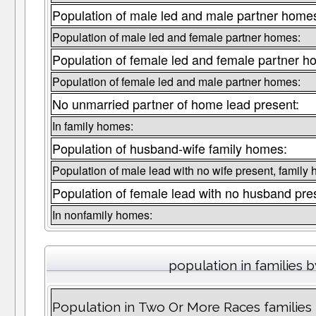
Population of male led and male partner home
Population of male led and female partner homes:
Population of female led and female partner h
Population of female led and male partner homes:
No unmarried partner of home lead present:
In family homes:
Population of husband-wife family homes:
Population of male lead with no wife present, family
Population of female lead with no husband pre
In nonfamily homes:
population in families 
Population in Two Or More Races families 