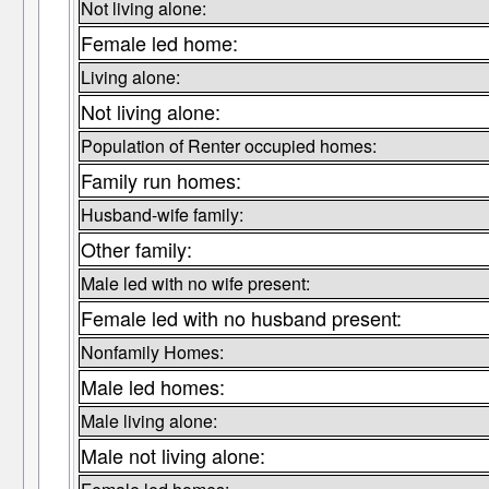
Not living alone:
Female led home:
Living alone:
Not living alone:
Population of Renter occupied homes:
Family run homes:
Husband-wife family:
Other family:
Male led with no wife present:
Female led with no husband present:
Nonfamily Homes:
Male led homes:
Male living alone:
Male not living alone: