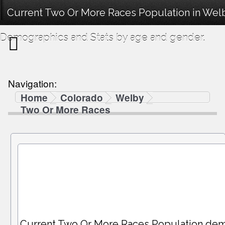
Current Two Or More Races Population in Wel
Demographics and Stats by age and gender.
Navigation:
Home
Colorado
Welby
Two Or More Races
Current Two Or More Races Population dem