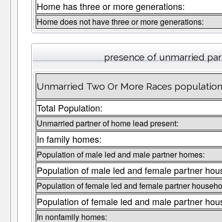
Home has three or more generations:
Home does not have three or more generations:
presence of unmarried par
Unmarried Two Or More Races population 
Total Population:
Unmarried partner of home lead present:
In family homes:
Population of male led and male partner homes:
Population of male led and female partner hou
Population of female led and female partner househo
Population of female led and male partner hou
In nonfamily homes: