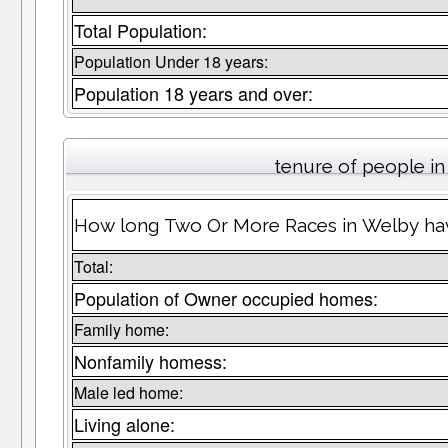
Total Population:
Population Under 18 years:
Population 18 years and over:
tenure of people i
How long Two Or More Races in Welby have
Total:
Population of Owner occupied homes:
Family home:
Nonfamily homess:
Male led home:
Living alone: