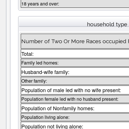
18 years and over:
household type
Number of Two Or More Races occupied 
Total:
Family led homes:
Husband-wife family:
Other family:
Population of male led with no wife present:
Population female led with no husband present:
Population of Nonfamily homes:
Population living alone:
Population not living alone: