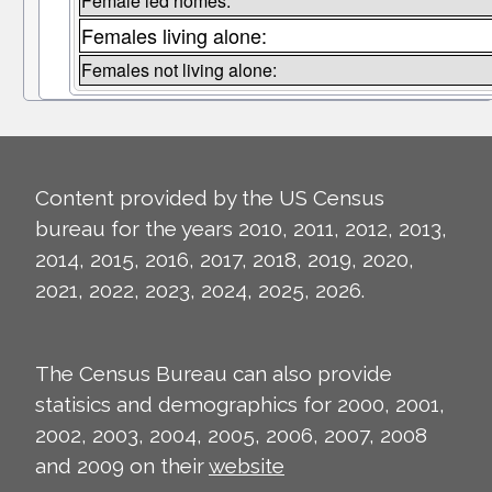
Female led homes:
Females living alone:
Females not living alone:
Content provided by the US Census
bureau for the years 2010, 2011, 2012, 2013,
2014, 2015, 2016, 2017, 2018, 2019, 2020,
2021, 2022, 2023, 2024, 2025, 2026.
The Census Bureau can also provide
statisics and demographics for 2000, 2001,
2002, 2003, 2004, 2005, 2006, 2007, 2008
and 2009 on their
website