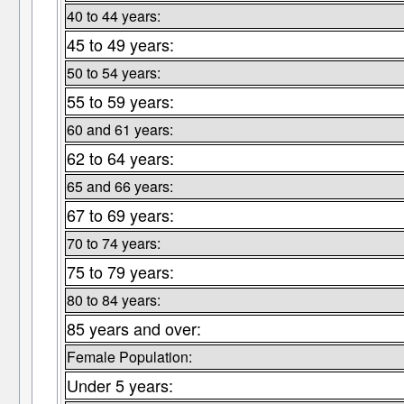
40 to 44 years:
45 to 49 years:
50 to 54 years:
55 to 59 years:
60 and 61 years:
62 to 64 years:
65 and 66 years:
67 to 69 years:
70 to 74 years:
75 to 79 years:
80 to 84 years:
85 years and over:
Female Population:
Under 5 years: