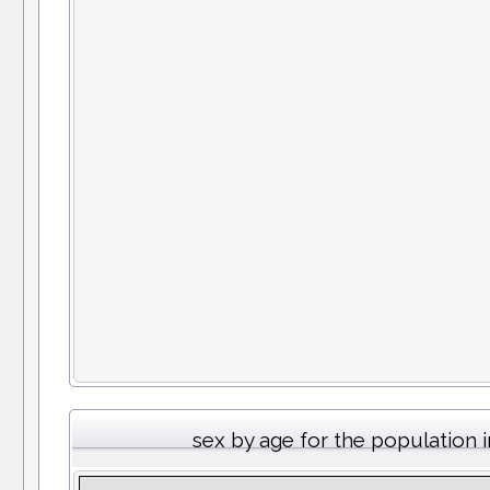
sex by age for the population 