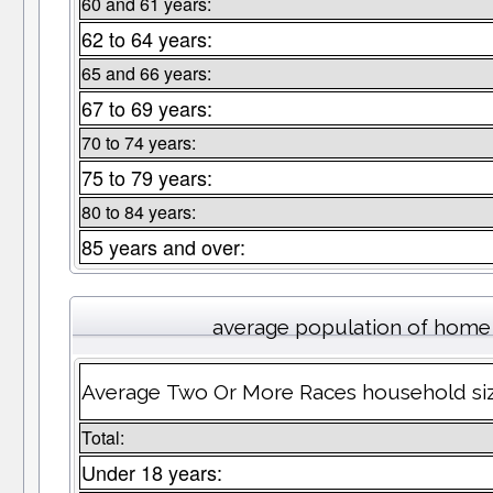
60 and 61 years:
62 to 64 years:
65 and 66 years:
67 to 69 years:
70 to 74 years:
75 to 79 years:
80 to 84 years:
85 years and over:
average population of home
Average Two Or More Races household si
Total:
Under 18 years: