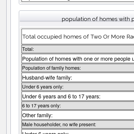
population of homes with p
Total occupied homes of Two Or More Race
Total:
Population of homes with one or more people 
Population of family homes:
Husband-wife family:
Under 6 years only:
Under 6 years and 6 to 17 years:
6 to 17 years only:
Other family:
Male householder, no wife present:
Under 6 years only: