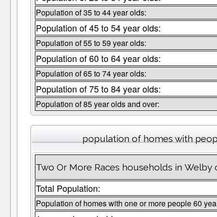
Population of 35 to 44 year olds:
Population of 45 to 54 year olds:
Population of 55 to 59 year olds:
Population of 60 to 64 year olds:
Population of 65 to 74 year olds:
Population of 75 to 84 year olds:
Population of 85 year olds and over:
population of homes with peopl
Two Or More Races households in Welby c
Total Population:
Population of homes with one or more people 60 yea