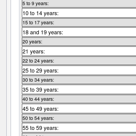
5 to 9 years:
10 to 14 years:
15 to 17 years:
18 and 19 years:
20 years:
21 years:
22 to 24 years:
25 to 29 years:
30 to 34 years:
35 to 39 years:
40 to 44 years:
45 to 49 years:
50 to 54 years:
55 to 59 years: