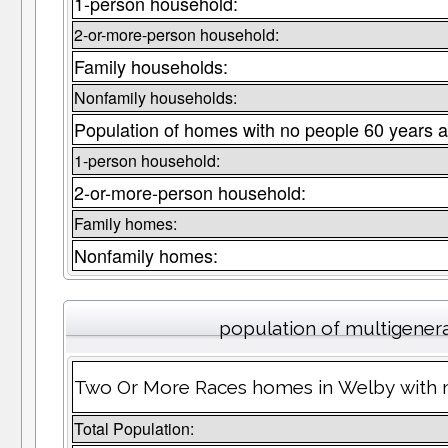
1-person household:
2-or-more-person household:
Family households:
Nonfamily households:
Population of homes with no people 60 years a
1-person household:
2-or-more-person household:
Family homes:
Nonfamily homes:
population of multigener
Two Or More Races homes in Welby with m
Total Population: