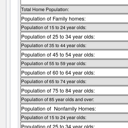
Total Home Population:
Population of Family homes:
Population of 15 to 24 year olds:
Population of 25 to 34 year olds:
Population of 35 to 44 year olds:
Population of 45 to 54 year olds:
Population of 55 to 59 year olds:
Population of 60 to 64 year olds:
Population of 65 to 74 year olds:
Population of 75 to 84 year olds:
Population of 85 year olds and over:
Population of Nonfamily Homes:
Population of 15 to 24 year olds:
Population of 25 to 34 year olds: