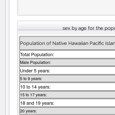
sex by age for the pop
Population of Native Hawaiian Pacific Isl
Total Population:
Male Population:
Under 5 years:
5 to 9 years:
10 to 14 years:
15 to 17 years:
18 and 19 years:
20 years: