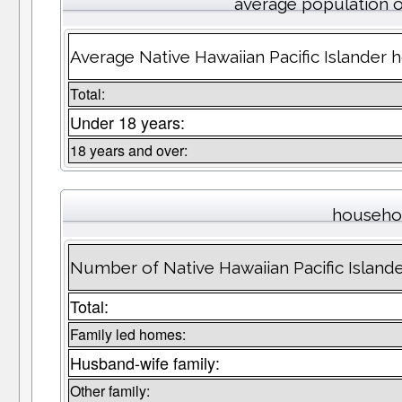
average population 
Average Native Hawaiian Pacific Islander 
Total:
Under 18 years:
18 years and over:
househo
Number of Native Hawaiian Pacific Islan
Total:
Family led homes:
Husband-wife family:
Other family: