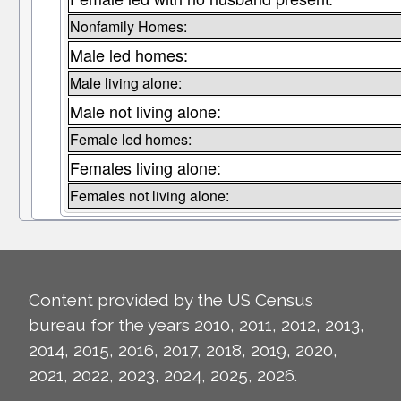
Nonfamily Homes:
Male led homes:
Male living alone:
Male not living alone:
Female led homes:
Females living alone:
Females not living alone:
Content provided by the US Census
bureau for the years 2010, 2011, 2012, 2013,
2014, 2015, 2016, 2017, 2018, 2019, 2020,
2021, 2022, 2023, 2024, 2025, 2026.