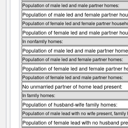
Population of male led and male partner homes:
Population of male led and female partner ho
Population of female led and female partner househ
Population of female led and male partner ho
In nonfamily homes:
Population of male led and male partner home
Population of male led and female partner homes:
Population of female led and female partner 
Population of female led and male partner homes:
No unmarried partner of home lead present:
In family homes:
Population of husband-wife family homes:
Population of male lead with no wife present, family
Population of female lead with no husband pre