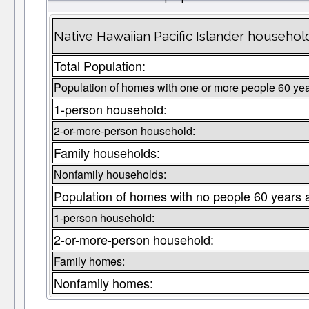
Native Hawaiian Pacific Islander househol
Total Population:
Population of homes with one or more people 60 yea
1-person household:
2-or-more-person household:
Family households:
Nonfamily households:
Population of homes with no people 60 years 
1-person household:
2-or-more-person household:
Family homes:
Nonfamily homes: