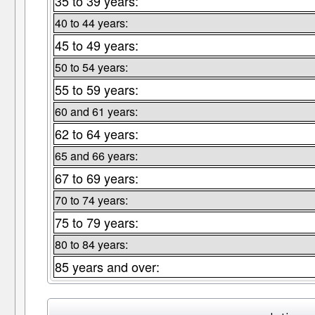
35 to 39 years:
40 to 44 years:
45 to 49 years:
50 to 54 years:
55 to 59 years:
60 and 61 years:
62 to 64 years:
65 and 66 years:
67 to 69 years:
70 to 74 years:
75 to 79 years:
80 to 84 years:
85 years and over: