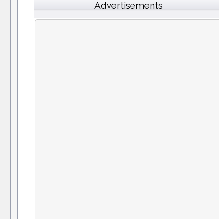
Advertisements