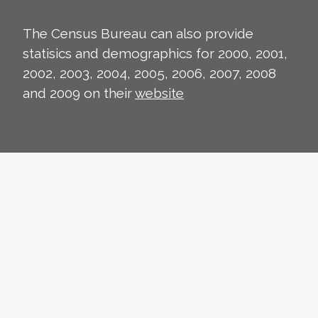
The Census Bureau can also provide
statisics and demographics for 2000, 2001,
2002, 2003, 2004, 2005, 2006, 2007, 2008
and 2009 on their
website