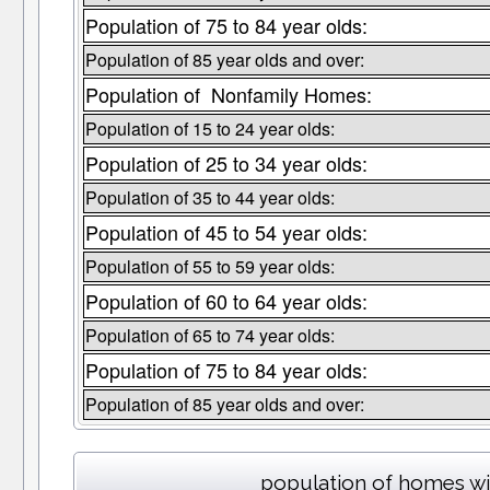
Population of 75 to 84 year olds:
Population of 85 year olds and over:
Population of Nonfamily Homes:
Population of 15 to 24 year olds:
Population of 25 to 34 year olds:
Population of 35 to 44 year olds:
Population of 45 to 54 year olds:
Population of 55 to 59 year olds:
Population of 60 to 64 year olds:
Population of 65 to 74 year olds:
Population of 75 to 84 year olds:
Population of 85 year olds and over:
population of homes wi