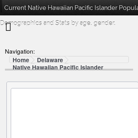
Current Native Hawaiian Pacific Islander Popul
Demographics and Stats by age, gender.
Navigation:
Home
Delaware
Native Hawaiian Pacific Islander