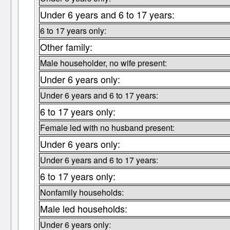
Under 6 years and 6 to 17 years:
6 to 17 years only:
Other family:
Male householder, no wife present:
Under 6 years only:
Under 6 years and 6 to 17 years:
6 to 17 years only:
Female led with no husband present:
Under 6 years only:
Under 6 years and 6 to 17 years:
6 to 17 years only:
Nonfamily households:
Male led households:
Under 6 years only: