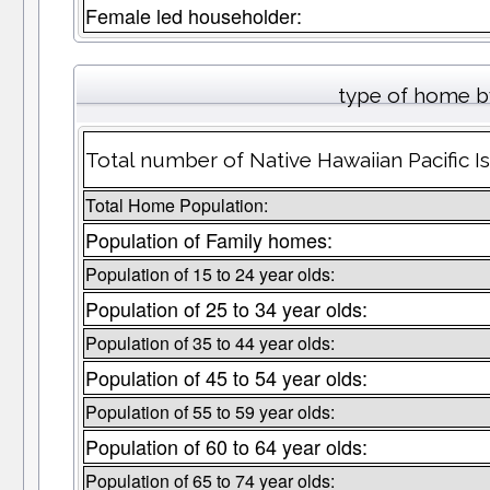
Female led householder:
type of home b
Total number of Native Hawaiian Pacific I
Total Home Population:
Population of Family homes:
Population of 15 to 24 year olds:
Population of 25 to 34 year olds:
Population of 35 to 44 year olds:
Population of 45 to 54 year olds:
Population of 55 to 59 year olds:
Population of 60 to 64 year olds:
Population of 65 to 74 year olds: