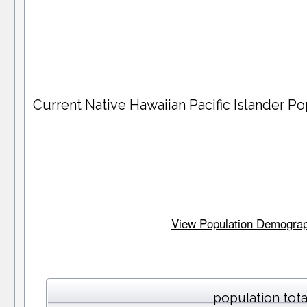
Current Native Hawaiian Pacific Islander 
View Population Demographi
population tota