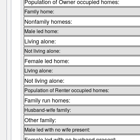
Population of Owner occupied homes:
Family home:
Nonfamily homess:
Male led home:
Living alone:
Not living alone:
Female led home:
Living alone:
Not living alone:
Population of Renter occupied homes:
Family run homes:
Husband-wife family:
Other family:
Male led with no wife present:
Female led with no husband present: