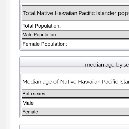
Total Native Hawaiian Pacific Islander pop
Total Population:
Male Population:
Female Population:
median age by s
Median age of Native Hawaiian Pacific Isl
Both sexes
Male
Female