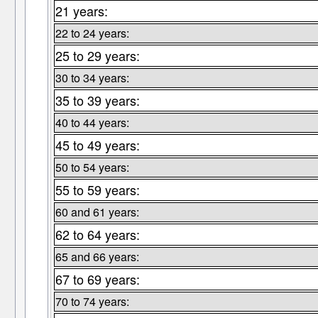
21 years:
22 to 24 years:
25 to 29 years:
30 to 34 years:
35 to 39 years:
40 to 44 years:
45 to 49 years:
50 to 54 years:
55 to 59 years:
60 and 61 years:
62 to 64 years:
65 and 66 years:
67 to 69 years:
70 to 74 years: