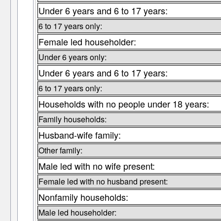
Under 6 years and 6 to 17 years:
6 to 17 years only:
Female led householder:
Under 6 years only:
Under 6 years and 6 to 17 years:
6 to 17 years only:
Households with no people under 18 years:
Family households:
Husband-wife family:
Other family:
Male led with no wife present:
Female led with no husband present:
Nonfamily households:
Male led householder: