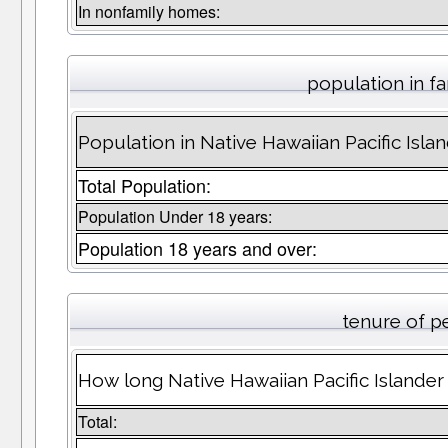
In nonfamily homes:
population in fa
Population in Native Hawaiian Pacific Islan
Total Population:
Population Under 18 years:
Population 18 years and over:
tenure of p
How long Native Hawaiian Pacific Islander 
Total: