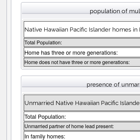
population of mul
Native Hawaiian Pacific Islander homes in
Total Population:
Home has three or more generations:
Home does not have three or more generations:
presence of unmar
Unmarried Native Hawaiian Pacific Island
Total Population:
Unmarried partner of home lead present:
In family homes: