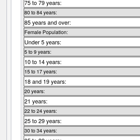
75 to 79 years:
80 to 84 years:
85 years and over:
Female Population:
Under 5 years:
5 to 9 years:
10 to 14 years:
15 to 17 years:
18 and 19 years:
20 years:
21 years:
22 to 24 years:
25 to 29 years:
30 to 34 years: