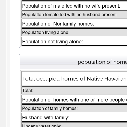
Population of male led with no wife present:
Population female led with no husband present:
Population of Nonfamily homes:
Population living alone:
Population not living alone:
population of home
Total occupied homes of Native Hawaiian P
Total:
Population of homes with one or more people 
Population of family homes:
Husband-wife family:
Under 6 years only: