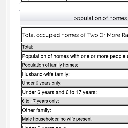
population of homes 
Total occupied homes of Two Or More Rac
Total:
Population of homes with one or more people 
Population of family homes:
Husband-wife family:
Under 6 years only:
Under 6 years and 6 to 17 years:
6 to 17 years only:
Other family:
Male householder, no wife present:
Under 6 years only: