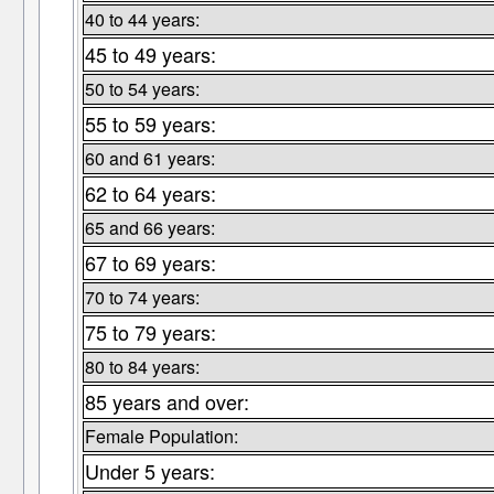
40 to 44 years:
45 to 49 years:
50 to 54 years:
55 to 59 years:
60 and 61 years:
62 to 64 years:
65 and 66 years:
67 to 69 years:
70 to 74 years:
75 to 79 years:
80 to 84 years:
85 years and over:
Female Population:
Under 5 years: