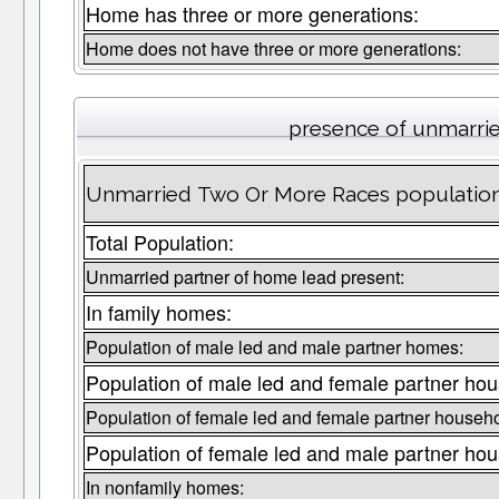
Home has three or more generations:
Home does not have three or more generations:
presence of unmarri
Unmarried Two Or More Races population 
Total Population:
Unmarried partner of home lead present:
In family homes:
Population of male led and male partner homes:
Population of male led and female partner ho
Population of female led and female partner househ
Population of female led and male partner ho
In nonfamily homes: