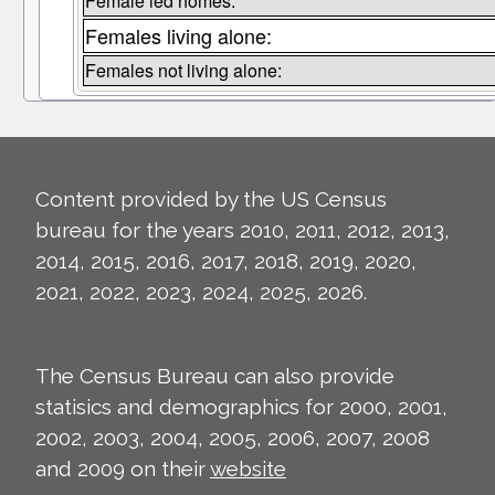
Female led homes:
Females living alone:
Females not living alone:
Content provided by the US Census
bureau for the years 2010, 2011, 2012, 2013,
2014, 2015, 2016, 2017, 2018, 2019, 2020,
2021, 2022, 2023, 2024, 2025, 2026.
The Census Bureau can also provide
statisics and demographics for 2000, 2001,
2002, 2003, 2004, 2005, 2006, 2007, 2008
and 2009 on their
website