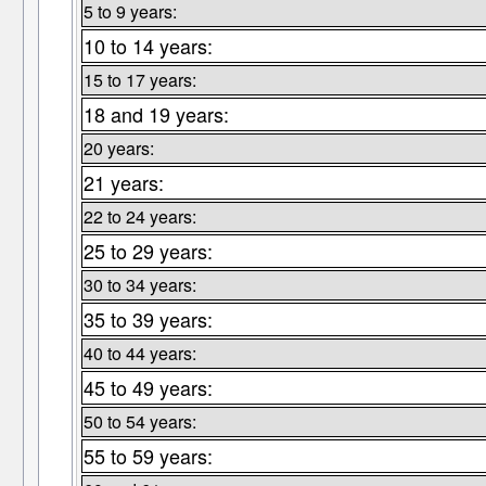
5 to 9 years:
10 to 14 years:
15 to 17 years:
18 and 19 years:
20 years:
21 years:
22 to 24 years:
25 to 29 years:
30 to 34 years:
35 to 39 years:
40 to 44 years:
45 to 49 years:
50 to 54 years:
55 to 59 years: