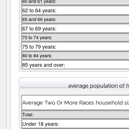
60 and 61 years:
62 to 64 years:
65 and 66 years:
67 to 69 years:
70 to 74 years:
75 to 79 years:
80 to 84 years:
85 years and over:
average population of 
Average Two Or More Races household si
Total:
Under 18 years: