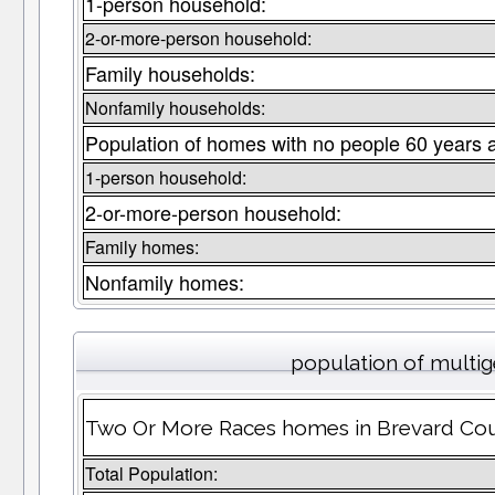
1-person household:
2-or-more-person household:
Family households:
Nonfamily households:
Population of homes with no people 60 years 
1-person household:
2-or-more-person household:
Family homes:
Nonfamily homes:
population of multi
Two Or More Races homes in Brevard Coun
Total Population: