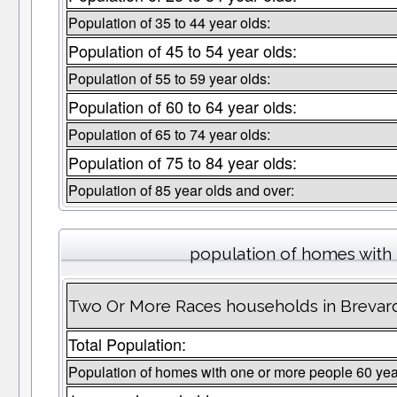
Population of 35 to 44 year olds:
Population of 45 to 54 year olds:
Population of 55 to 59 year olds:
Population of 60 to 64 year olds:
Population of 65 to 74 year olds:
Population of 75 to 84 year olds:
Population of 85 year olds and over:
population of homes with 
Two Or More Races households in Brevard
Total Population:
Population of homes with one or more people 60 yea