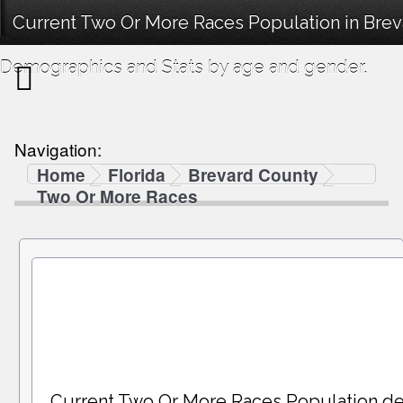
Current Two Or More Races Population in Brev
Demographics and Stats by age and gender.
Navigation:
Home
Florida
Brevard County
Two Or More Races
Current Two Or More Races Population d