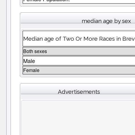
median age by sex
Median age of Two Or More Races in Bre
Both sexes
Male
Female
Advertisements