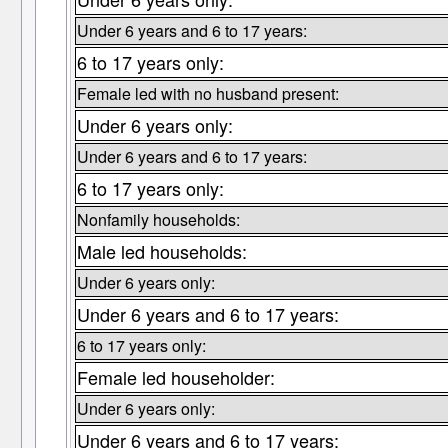
Under 6 years and 6 to 17 years:
6 to 17 years only:
Female led with no husband present:
Under 6 years only:
Under 6 years and 6 to 17 years:
6 to 17 years only:
Nonfamily households:
Male led households:
Under 6 years only:
Under 6 years and 6 to 17 years:
6 to 17 years only:
Female led householder:
Under 6 years only:
Under 6 years and 6 to 17 years: