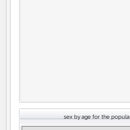
sex by age for the popula