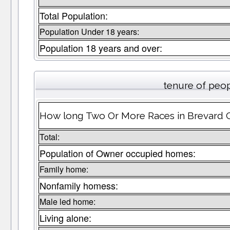
Total Population:
Population Under 18 years:
Population 18 years and over:
tenure of peo
How long Two Or More Races in Brevard Co
Total:
Population of Owner occupied homes:
Family home:
Nonfamily homess:
Male led home:
Living alone: