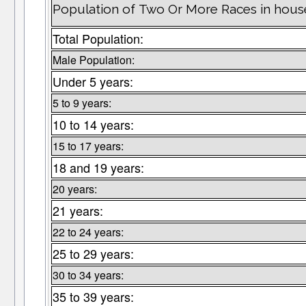
Population of Two Or More Races in hous
Total Population:
Male Population:
Under 5 years:
5 to 9 years:
10 to 14 years:
15 to 17 years:
18 and 19 years:
20 years:
21 years:
22 to 24 years:
25 to 29 years:
30 to 34 years:
35 to 39 years: