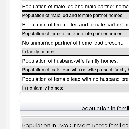
Population of male led and male partner home
Population of male led and female partner homes:
Population of female led and female partner 
Population of female led and male partner homes:
No unmarried partner of home lead present:
In family homes:
Population of husband-wife family homes:
Population of male lead with no wife present, family
Population of female lead with no husband pre
In nonfamily homes:
population in fami
Population in Two Or More Races families 