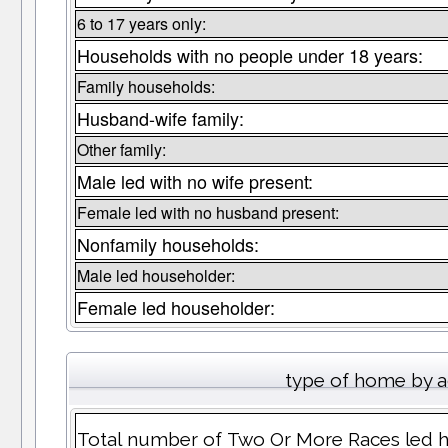
6 to 17 years only:
Households with no people under 18 years:
Family households:
Husband-wife family:
Other family:
Male led with no wife present:
Female led with no husband present:
Nonfamily households:
Male led householder:
Female led householder:
type of home by a
Total number of Two Or More Races led h