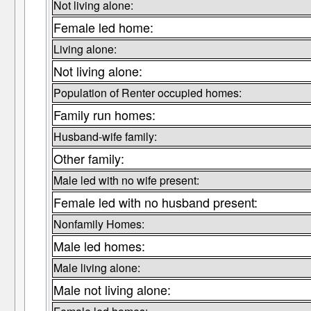
Not living alone:
Female led home:
Living alone:
Not living alone:
Population of Renter occupied homes:
Family run homes:
Husband-wife family:
Other family:
Male led with no wife present:
Female led with no husband present:
Nonfamily Homes:
Male led homes:
Male living alone:
Male not living alone: