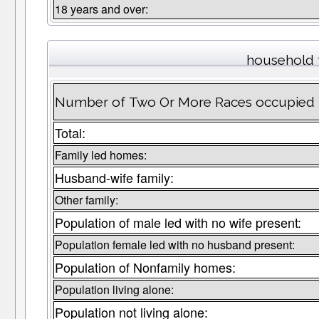
18 years and over:
household 
Number of Two Or More Races occupied 
Total:
Family led homes:
Husband-wife family:
Other family:
Population of male led with no wife present:
Population female led with no husband present:
Population of Nonfamily homes:
Population living alone:
Population not living alone: