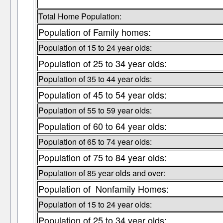
Total Home Population:
Population of Family homes:
Population of 15 to 24 year olds:
Population of 25 to 34 year olds:
Population of 35 to 44 year olds:
Population of 45 to 54 year olds:
Population of 55 to 59 year olds:
Population of 60 to 64 year olds:
Population of 65 to 74 year olds:
Population of 75 to 84 year olds:
Population of 85 year olds and over:
Population of Nonfamily Homes:
Population of 15 to 24 year olds:
Population of 25 to 34 year olds: