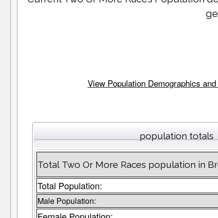
ge
View Population Demographics and St
population totals
Total Two Or More Races population in B
Total Population:
Male Population:
Female Population: