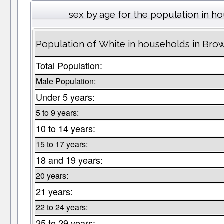
sex by age for the population in h
Population of White in households in Bro
Total Population:
Male Population:
Under 5 years:
5 to 9 years:
10 to 14 years:
15 to 17 years:
18 and 19 years:
20 years:
21 years:
22 to 24 years:
25 to 29 years: