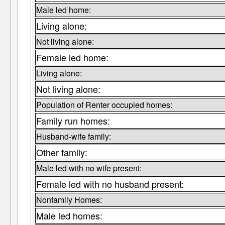
Male led home:
Living alone:
Not living alone:
Female led home:
Living alone:
Not living alone:
Population of Renter occupied homes:
Family run homes:
Husband-wife family:
Other family:
Male led with no wife present:
Female led with no husband present:
Nonfamily Homes:
Male led homes: