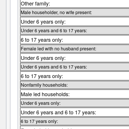
Other family:
Male householder, no wife present:
Under 6 years only:
Under 6 years and 6 to 17 years:
6 to 17 years only:
Female led with no husband present:
Under 6 years only:
Under 6 years and 6 to 17 years:
6 to 17 years only:
Nonfamily households:
Male led households:
Under 6 years only:
Under 6 years and 6 to 17 years:
6 to 17 years only: