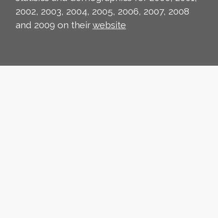
2002, 2003, 2004, 2005, 2006, 2007, 2008
and 2009 on their
website