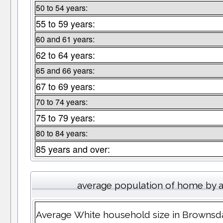
50 to 54 years:
55 to 59 years:
60 and 61 years:
62 to 64 years:
65 and 66 years:
67 to 69 years:
70 to 74 years:
75 to 79 years:
80 to 84 years:
85 years and over:
average population of home by 
Average White household size in Brownsd