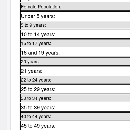
Female Population:
Under 5 years:
5 to 9 years:
10 to 14 years:
15 to 17 years:
18 and 19 years:
20 years:
21 years:
22 to 24 years:
25 to 29 years:
30 to 34 years:
35 to 39 years:
40 to 44 years:
45 to 49 years: