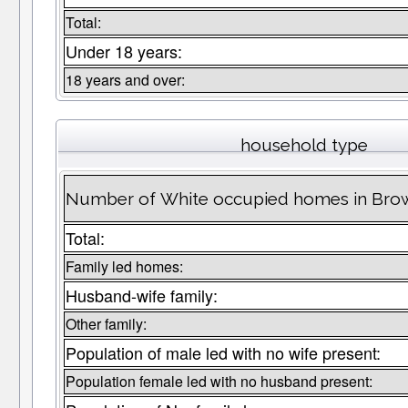
Total:
Under 18 years:
18 years and over:
household type
Number of White occupied homes in Bro
Total:
Family led homes:
Husband-wife family:
Other family:
Population of male led with no wife present:
Population female led with no husband present: