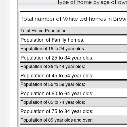
type of home by age of own
Total number of White led homes in Brow
Total Home Population:
Population of Family homes:
Population of 15 to 24 year olds:
Population of 25 to 34 year olds:
Population of 35 to 44 year olds:
Population of 45 to 54 year olds:
Population of 55 to 59 year olds:
Population of 60 to 64 year olds:
Population of 65 to 74 year olds:
Population of 75 to 84 year olds:
Population of 85 year olds and over: