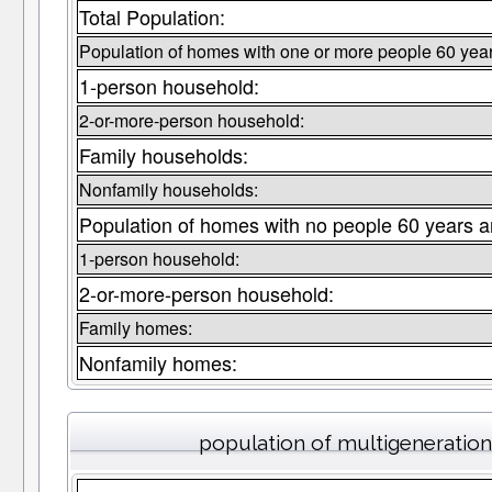
Total Population:
Population of homes with one or more people 60 year
1-person household:
2-or-more-person household:
Family households:
Nonfamily households:
Population of homes with no people 60 years a
1-person household:
2-or-more-person household:
Family homes:
Nonfamily homes:
population of multigeneratio