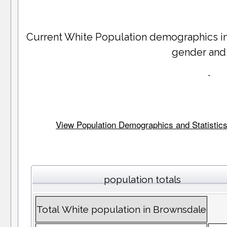
Current White Population demographics i
gender and
.
View Population Demographics and Statistics 
population totals
Total White population in Brownsdale