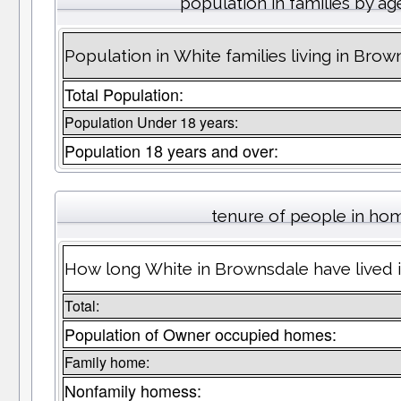
population in families by ag
Population in White families living in Brow
Total Population:
Population Under 18 years:
Population 18 years and over:
tenure of people in ho
How long White in Brownsdale have lived i
Total:
Population of Owner occupied homes:
Family home:
Nonfamily homess: