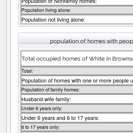
Population of Nonfamily homes:
Population living alone:
Population not living alone:
population of homes with peopl
Total occupied homes of White in Brownsd
Total:
Population of homes with one or more people u
Population of family homes:
Husband-wife family:
Under 6 years only:
Under 6 years and 6 to 17 years:
6 to 17 years only: