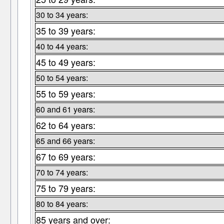
30 to 34 years:
35 to 39 years:
40 to 44 years:
45 to 49 years:
50 to 54 years:
55 to 59 years:
60 and 61 years:
62 to 64 years:
65 and 66 years:
67 to 69 years:
70 to 74 years:
75 to 79 years:
80 to 84 years:
85 years and over: