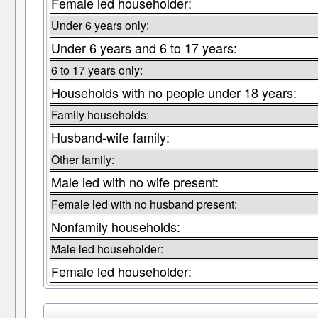
Female led householder:
Under 6 years only:
Under 6 years and 6 to 17 years:
6 to 17 years only:
Households with no people under 18 years:
Family households:
Husband-wife family:
Other family:
Male led with no wife present:
Female led with no husband present:
Nonfamily households:
Male led householder:
Female led householder: