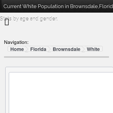
Current White Population in Brownsdale,Flori
Stats by age and gender.
Navigation:
Home
Florida
Brownsdale
White