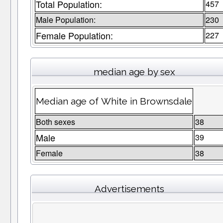
Total Population:
457
Male Population:
230
Female Population:
227
median age by sex
Median age of White in Brownsdale
Both sexes
38
Male
39
Female
38
Advertisements