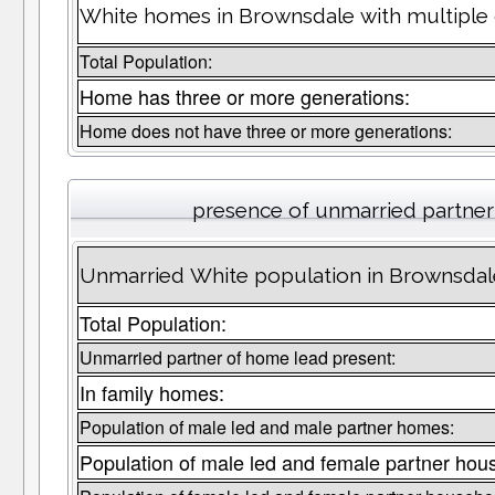
White homes in Brownsdale with multiple 
Total Population:
Home has three or more generations:
Home does not have three or more generations:
presence of unmarried partne
Unmarried White population in Brownsdal
Total Population:
Unmarried partner of home lead present:
In family homes:
Population of male led and male partner homes:
Population of male led and female partner hou