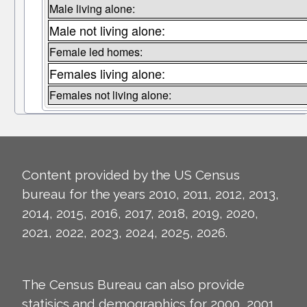
Male living alone:
Male not living alone:
Female led homes:
Females living alone:
Females not living alone:
Content provided by the US Census
bureau for the years 2010, 2011, 2012, 2013,
2014, 2015, 2016, 2017, 2018, 2019, 2020,
2021, 2022, 2023, 2024, 2025, 2026.
The Census Bureau can also provide
statisics and demographics for 2000, 2001,