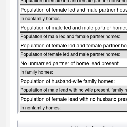
Population of female led and female partner househo
Population of female led and male partner hou
In nonfamily homes:
Population of male led and male partner homes
Population of male led and female partner homes:
Population of female led and female partner h
Population of female led and male partner homes:
No unmarried partner of home lead present:
In family homes:
Population of husband-wife family homes:
Population of male lead with no wife present, family
Population of female lead with no husband pre
In nonfamily homes: