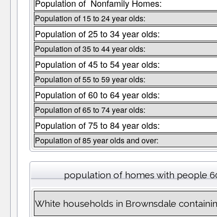
Population of Nonfamily Homes:
Population of 15 to 24 year olds:
Population of 25 to 34 year olds:
Population of 35 to 44 year olds:
Population of 45 to 54 year olds:
Population of 55 to 59 year olds:
Population of 60 to 64 year olds:
Population of 65 to 74 year olds:
Population of 75 to 84 year olds:
Population of 85 year olds and over:
population of homes with people 60
White households in Brownsdale containi