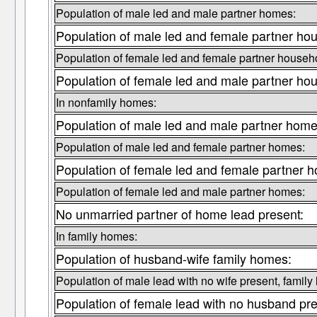
Population of male led and male partner homes:
Population of male led and female partner ho
Population of female led and female partner househ
Population of female led and male partner ho
In nonfamily homes:
Population of male led and male partner home
Population of male led and female partner homes:
Population of female led and female partner 
Population of female led and male partner homes:
No unmarried partner of home lead present:
In family homes:
Population of husband-wife family homes:
Population of male lead with no wife present, family
Population of female lead with no husband pre