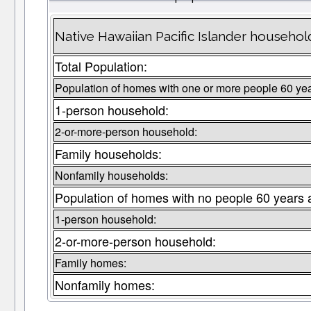
Native Hawaiian Pacific Islander househol
Total Population:
Population of homes with one or more people 60 yea
1-person household:
2-or-more-person household:
Family households:
Nonfamily households:
Population of homes with no people 60 years 
1-person household:
2-or-more-person household:
Family homes:
Nonfamily homes: