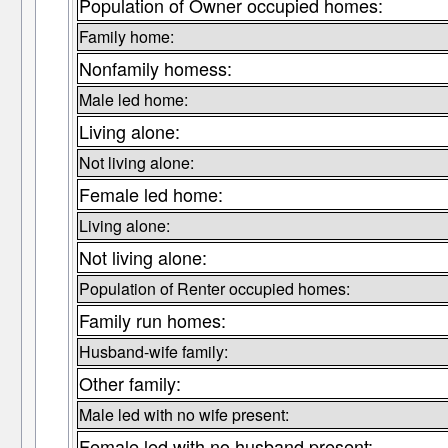
Population of Owner occupied homes:
Family home:
Nonfamily homess:
Male led home:
Living alone:
Not living alone:
Female led home:
Living alone:
Not living alone:
Population of Renter occupied homes:
Family run homes:
Husband-wife family:
Other family:
Male led with no wife present:
Female led with no husband present: