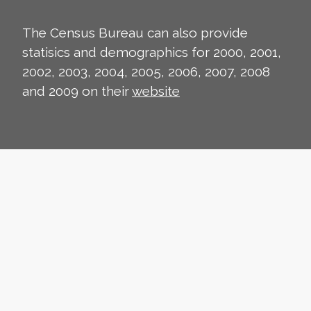
The Census Bureau can also provide
statisics and demographics for 2000, 2001,
2002, 2003, 2004, 2005, 2006, 2007, 2008
and 2009 on their
website