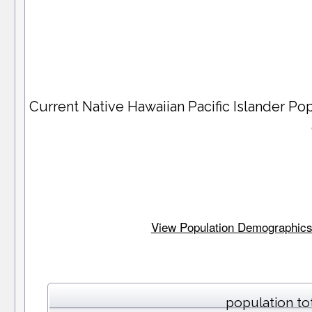
Current Native Hawaiian Pacific Islander P
View Population Demographics a
population to