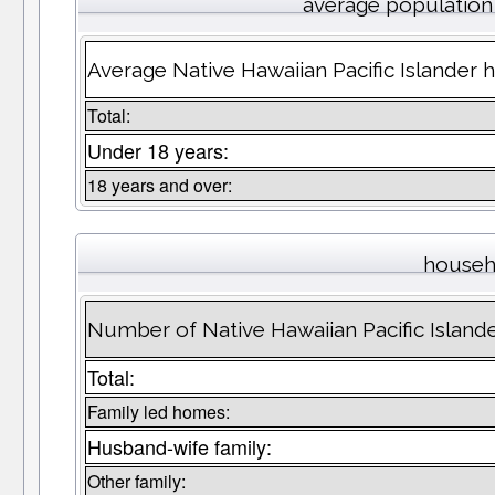
average population
Average Native Hawaiian Pacific Islander 
Total:
Under 18 years:
18 years and over:
househ
Number of Native Hawaiian Pacific Islan
Total:
Family led homes:
Husband-wife family:
Other family: