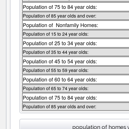
Population of 75 to 84 year olds:
Population of 85 year olds and over:
Population of Nonfamily Homes:
Population of 15 to 24 year olds:
Population of 25 to 34 year olds:
Population of 35 to 44 year olds:
Population of 45 to 54 year olds:
Population of 55 to 59 year olds:
Population of 60 to 64 year olds:
Population of 65 to 74 year olds:
Population of 75 to 84 year olds:
Population of 85 year olds and over:
population of homes w