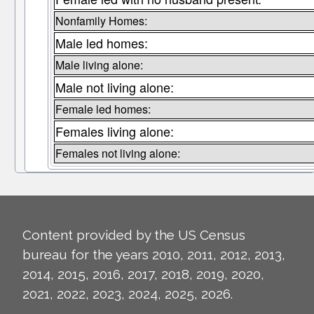
Nonfamily Homes:
Male led homes:
Male living alone:
Male not living alone:
Female led homes:
Females living alone:
Females not living alone:
Content provided by the US Census
bureau for the years 2010, 2011, 2012, 2013,
2014, 2015, 2016, 2017, 2018, 2019, 2020,
2021, 2022, 2023, 2024, 2025, 2026.