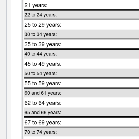
21 years:
22 to 24 years:
25 to 29 years:
30 to 34 years:
35 to 39 years:
40 to 44 years:
45 to 49 years:
50 to 54 years:
55 to 59 years:
60 and 61 years:
62 to 64 years:
65 and 66 years:
67 to 69 years:
70 to 74 years: