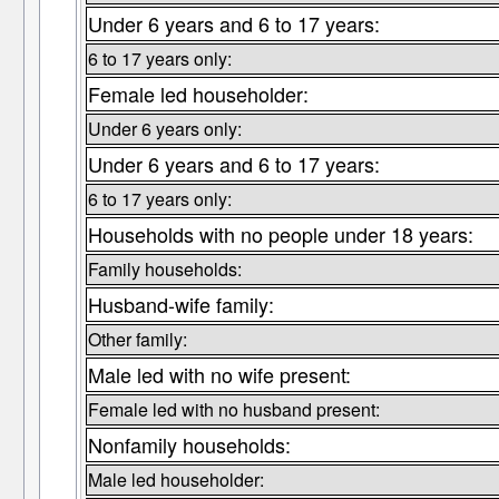
Under 6 years and 6 to 17 years:
6 to 17 years only:
Female led householder:
Under 6 years only:
Under 6 years and 6 to 17 years:
6 to 17 years only:
Households with no people under 18 years:
Family households:
Husband-wife family:
Other family:
Male led with no wife present:
Female led with no husband present:
Nonfamily households:
Male led householder: