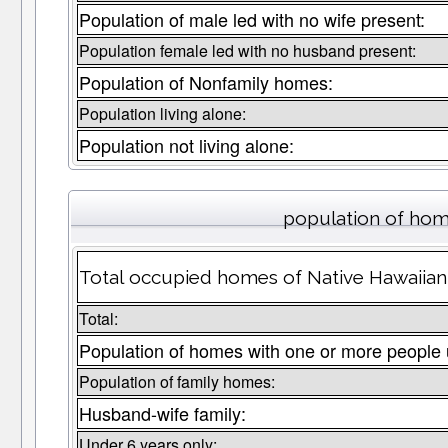
Population of male led with no wife present:
Population female led with no husband present:
Population of Nonfamily homes:
Population living alone:
Population not living alone:
population of hom
Total occupied homes of Native Hawaiian P
Total:
Population of homes with one or more people 
Population of family homes:
Husband-wife family:
Under 6 years only: