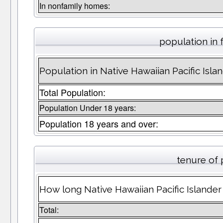
In nonfamily homes:
population in 
Population in Native Hawaiian Pacific Islan
Total Population:
Population Under 18 years:
Population 18 years and over:
tenure of
How long Native Hawaiian Pacific Islander 
Total: