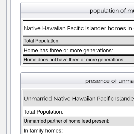
population of m
Native Hawaiian Pacific Islander homes in
Total Population:
Home has three or more generations:
Home does not have three or more generations:
presence of unmar
Unmarried Native Hawaiian Pacific Island
Total Population:
Unmarried partner of home lead present:
In family homes: