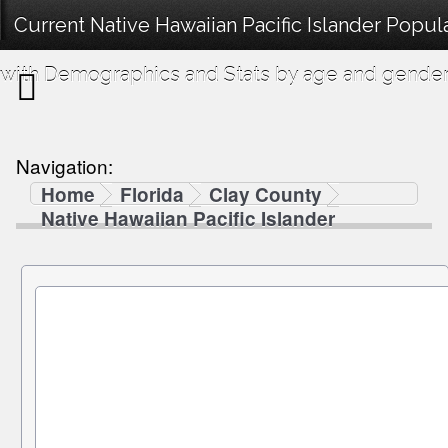
Current Native Hawaiian Pacific Islander Popul
with Demographics and Stats by age and gender
Navigation:
Home
Florida
Clay County
Native Hawaiian Pacific Islander