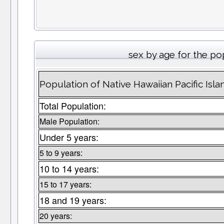
sex by age for the po
Population of Native Hawaiian Pacific Isl
Total Population:
Male Population:
Under 5 years:
5 to 9 years:
10 to 14 years:
15 to 17 years:
18 and 19 years:
20 years: