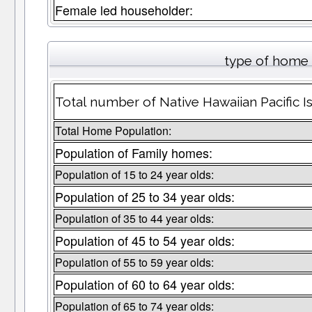
Female led householder:
type of home 
Total number of Native Hawaiian Pacific I
Total Home Population:
Population of Family homes:
Population of 15 to 24 year olds:
Population of 25 to 34 year olds:
Population of 35 to 44 year olds:
Population of 45 to 54 year olds:
Population of 55 to 59 year olds:
Population of 60 to 64 year olds:
Population of 65 to 74 year olds: