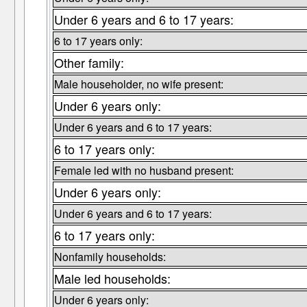
Under 6 years and 6 to 17 years:
6 to 17 years only:
Other family:
Male householder, no wife present:
Under 6 years only:
Under 6 years and 6 to 17 years:
6 to 17 years only:
Female led with no husband present:
Under 6 years only:
Under 6 years and 6 to 17 years:
6 to 17 years only:
Nonfamily households:
Male led households:
Under 6 years only: