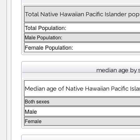
Total Native Hawaiian Pacific Islander pop
Total Population:
Male Population:
Female Population:
median age by 
Median age of Native Hawaiian Pacific Isl
Both sexes
Male
Female