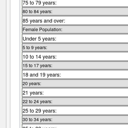
75 to 79 years:
80 to 84 years:
85 years and over:
Female Population:
Under 5 years:
5 to 9 years:
10 to 14 years:
15 to 17 years:
18 and 19 years:
20 years:
21 years:
22 to 24 years:
25 to 29 years:
30 to 34 years: