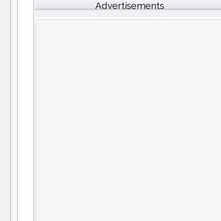
Advertisements