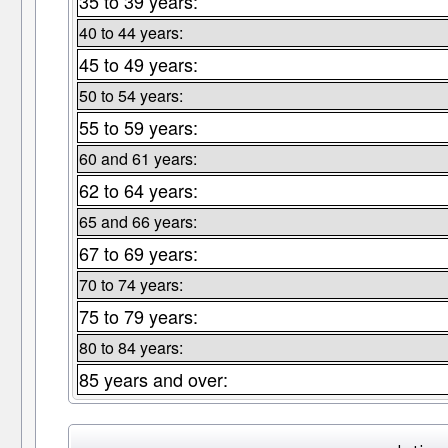
35 to 39 years:
40 to 44 years:
45 to 49 years:
50 to 54 years:
55 to 59 years:
60 and 61 years:
62 to 64 years:
65 and 66 years:
67 to 69 years:
70 to 74 years:
75 to 79 years:
80 to 84 years:
85 years and over: