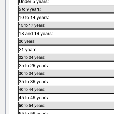
Under 5 years:
5 to 9 years:
10 to 14 years:
15 to 17 years:
18 and 19 years:
20 years:
21 years:
22 to 24 years:
25 to 29 years:
30 to 34 years:
35 to 39 years:
40 to 44 years:
45 to 49 years:
50 to 54 years:
55 to 59 years: