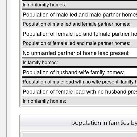
In nonfamily homes:
Population of male led and male partner home
Population of male led and female partner homes:
Population of female led and female partner h
Population of female led and male partner homes:
No unmarried partner of home lead present:
In family homes:
Population of husband-wife family homes:
Population of male lead with no wife present, family
Population of female lead with no husband pre
In nonfamily homes:
population in families b