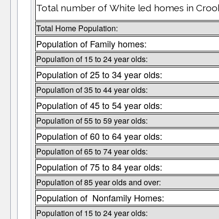
Total number of White led homes in Crook
Total Home Population:
Population of Family homes:
Population of 15 to 24 year olds:
Population of 25 to 34 year olds:
Population of 35 to 44 year olds:
Population of 45 to 54 year olds:
Population of 55 to 59 year olds:
Population of 60 to 64 year olds:
Population of 65 to 74 year olds:
Population of 75 to 84 year olds:
Population of 85 year olds and over:
Population of Nonfamily Homes:
Population of 15 to 24 year olds: