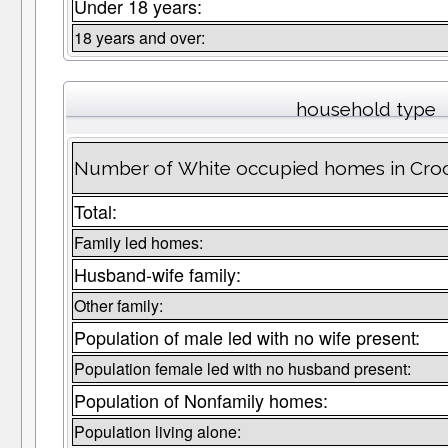
Under 18 years:
18 years and over:
household type
Number of White occupied homes in Croo
Total:
Family led homes:
Husband-wife family:
Other family:
Population of male led with no wife present:
Population female led with no husband present:
Population of Nonfamily homes:
Population living alone: