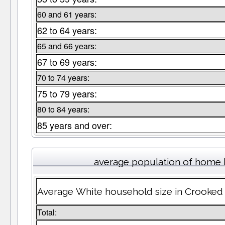
60 and 61 years:
62 to 64 years:
65 and 66 years:
67 to 69 years:
70 to 74 years:
75 to 79 years:
80 to 84 years:
85 years and over:
average population of home 
Average White household size in Crooked
Total: