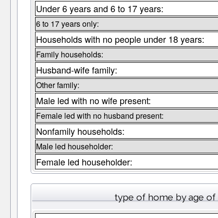
Under 6 years and 6 to 17 years:
6 to 17 years only:
Households with no people under 18 years:
Family households:
Husband-wife family:
Other family:
Male led with no wife present:
Female led with no husband present:
Nonfamily households:
Male led householder:
Female led householder:
type of home by age of