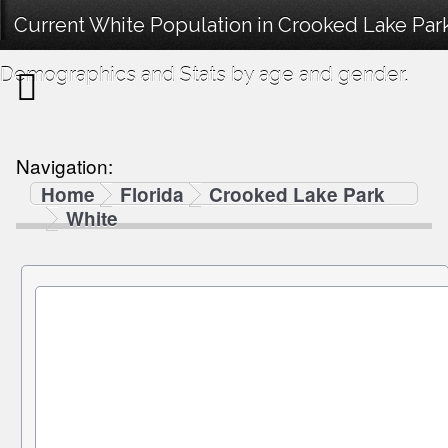
Current White Population in Crooked Lake Park
Demographics and Stats by age and gender.
Navigation:
Home
Florida
Crooked Lake Park
White