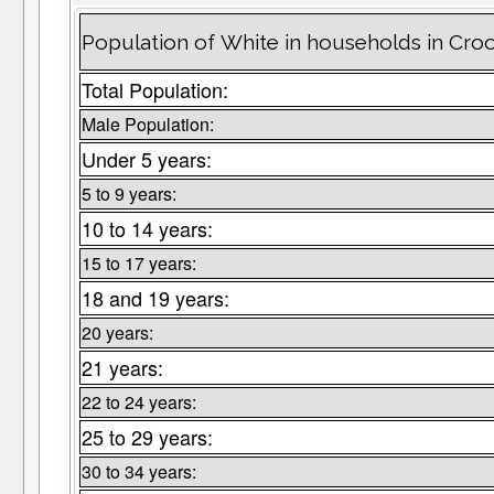
Population of White in households in Cro
Total Population:
Male Population:
Under 5 years:
5 to 9 years:
10 to 14 years:
15 to 17 years:
18 and 19 years:
20 years:
21 years:
22 to 24 years:
25 to 29 years:
30 to 34 years: