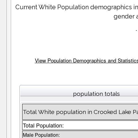
Current White Population demographics i
gender 
.
View Population Demographics and Statistics 
population totals
Total White population in Crooked Lake P
Total Population:
Male Population: