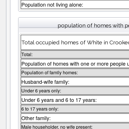
Population not living alone:
population of homes with p
Total occupied homes of White in Crooked
Total:
Population of homes with one or more people 
Population of family homes:
Husband-wife family:
Under 6 years only:
Under 6 years and 6 to 17 years:
6 to 17 years only:
Other family:
Male householder, no wife present: