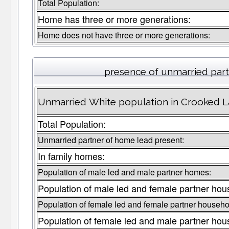
Total Population:
Home has three or more generations:
Home does not have three or more generations:
presence of unmarried par
Unmarried White population in Crooked La
Total Population:
Unmarried partner of home lead present:
In family homes:
Population of male led and male partner homes:
Population of male led and female partner hou
Population of female led and female partner househo
Population of female led and male partner hou