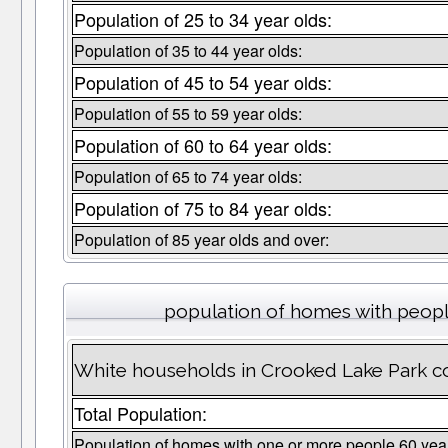
Population of 25 to 34 year olds:
Population of 35 to 44 year olds:
Population of 45 to 54 year olds:
Population of 55 to 59 year olds:
Population of 60 to 64 year olds:
Population of 65 to 74 year olds:
Population of 75 to 84 year olds:
Population of 85 year olds and over:
population of homes with peopl
White households in Crooked Lake Park co
Total Population:
Population of homes with one or more people 60 yea