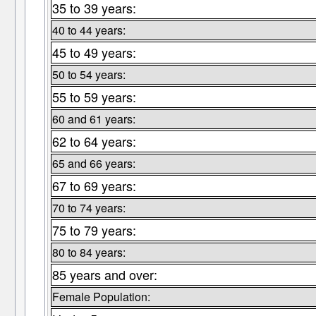
35 to 39 years:
40 to 44 years:
45 to 49 years:
50 to 54 years:
55 to 59 years:
60 and 61 years:
62 to 64 years:
65 and 66 years:
67 to 69 years:
70 to 74 years:
75 to 79 years:
80 to 84 years:
85 years and over:
Female Population: