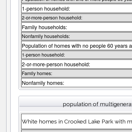
1-person household:
2-or-more-person household:
Family households:
Nonfamily households:
Population of homes with no people 60 years a
1-person household:
2-or-more-person household:
Family homes:
Nonfamily homes:
population of multigenera
White homes in Crooked Lake Park with mu