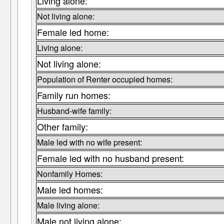
Living alone:
Not living alone:
Female led home:
Living alone:
Not living alone:
Population of Renter occupied homes:
Family run homes:
Husband-wife family:
Other family:
Male led with no wife present:
Female led with no husband present:
Nonfamily Homes:
Male led homes:
Male living alone:
Male not living alone: