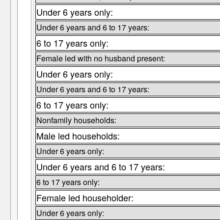
Under 6 years only:
Under 6 years and 6 to 17 years:
6 to 17 years only:
Female led with no husband present:
Under 6 years only:
Under 6 years and 6 to 17 years:
6 to 17 years only:
Nonfamily households:
Male led households:
Under 6 years only:
Under 6 years and 6 to 17 years:
6 to 17 years only:
Female led householder:
Under 6 years only: