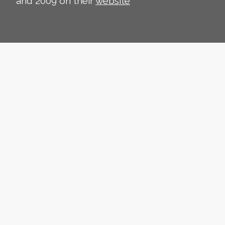
and 2009 on their
website