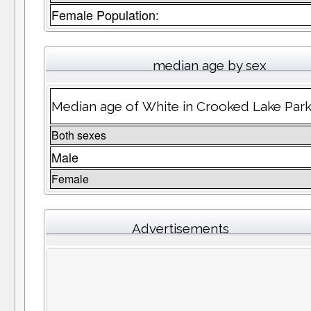
Female Population:
median age by sex
Median age of White in Crooked Lake Par
Both sexes
Male
Female
Advertisements