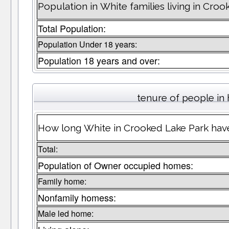
Population in White families living in Cro
Total Population:
Population Under 18 years:
Population 18 years and over:
tenure of people i
How long White in Crooked Lake Park have 
Total:
Population of Owner occupied homes:
Family home:
Nonfamily homess:
Male led home: