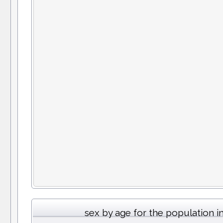
sex by age for the population 