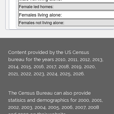
Female led homes:
Females living alone:
Females not living alone:
Content provided by the US Census
bureau for the years 2010, 2011, 2012, 2013,
2014, 2015, 2016, 2017, 2018, 2019, 2020,
2021, 2022, 2023, 2024, 2025, 2026.
The Census Bureau can also provide
statisics and demographics for 2000, 2001,
2002, 2003, 2004, 2005, 2006, 2007, 2008