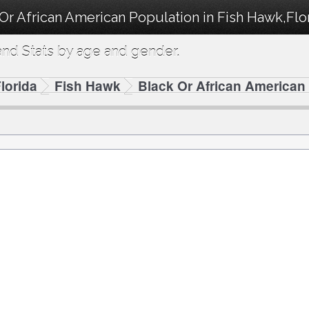
Or African American Population in Fish Hawk,Flo
nd Stats by age and gender.
lorida
Fish Hawk
Black Or African American