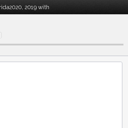
rida2020, 2019 with