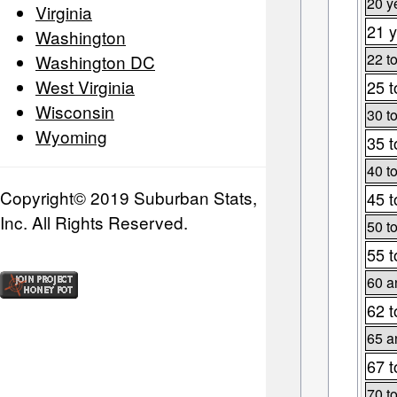
20 y
Virginia
21 y
Washington
22 t
Washington DC
West Virginia
25 t
Wisconsin
30 t
Wyoming
35 t
40 t
Copyright© 2019 Suburban Stats,
45 t
Inc. All Rights Reserved.
50 t
55 t
60 a
62 t
65 a
67 t
70 t