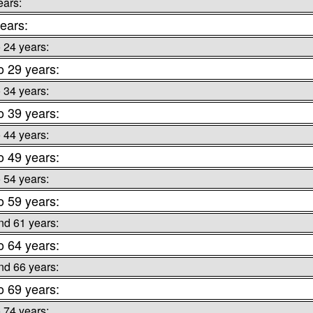
ears:
ears:
o 24 years:
o 29 years:
o 34 years:
o 39 years:
o 44 years:
o 49 years:
o 54 years:
o 59 years:
nd 61 years:
o 64 years:
nd 66 years:
o 69 years:
o 74 years: