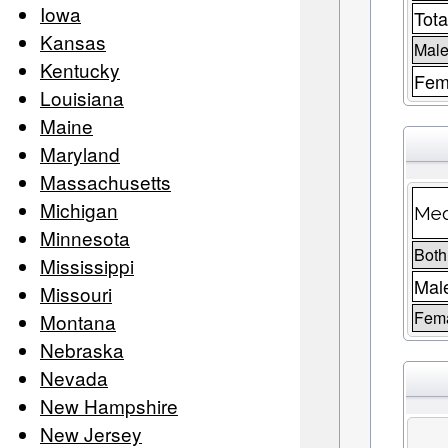
Iowa
Tota
Kansas
Male
Kentucky
Fem
Louisiana
Maine
Maryland
Massachusetts
Michigan
Med
Minnesota
Both
Mississippi
Mal
Missouri
Fem
Montana
Nebraska
Nevada
New Hampshire
New Jersey