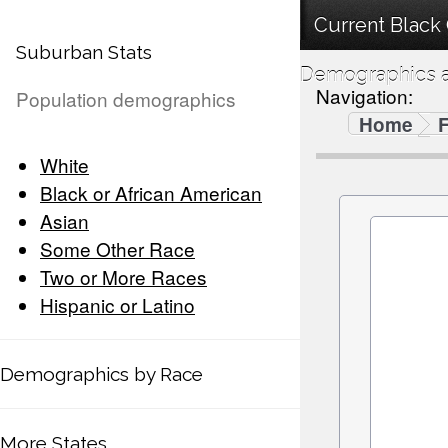
Current Black 
Suburban Stats
Demographics a
Navigation:
Population demographics
Home
F
White
Black or African American
Asian
Some Other Race
Two or More Races
Hispanic or Latino
Demographics by Race
More States