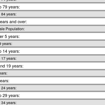
o 79 years:
o 84 years:
ears and over:
le Population:
r 5 years:
9 years:
o 14 years:
o 17 years:
nd 19 years:
ears:
ears:
o 24 years:
o 29 years:
o 34 years: