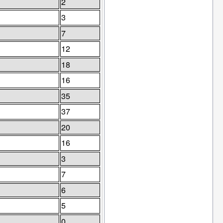
2
3
7
12
18
16
35
37
20
16
3
7
6
5
0