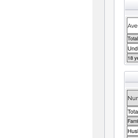
Ave
Total
Unde
18 y
Num
Tota
Fami
Husb