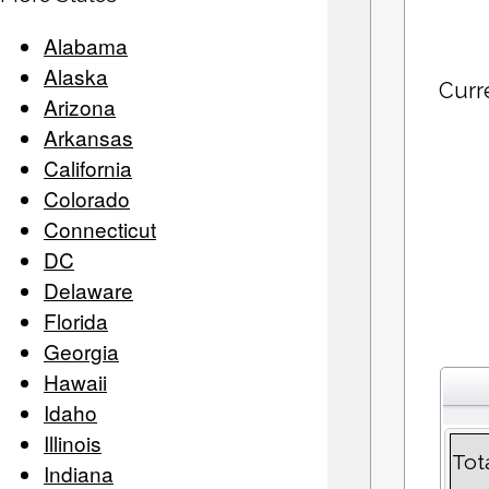
Alabama
Alaska
Curr
Arizona
Arkansas
California
Colorado
Connecticut
DC
Delaware
Florida
Georgia
Hawaii
Idaho
Illinois
Tot
Indiana