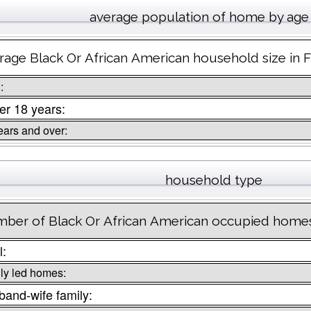
average population of home by age
rage Black Or African American household size in 
:
r 18 years:
ears and over:
household type
ber of Black Or African American occupied homes
l:
ly led homes:
and-wife family: