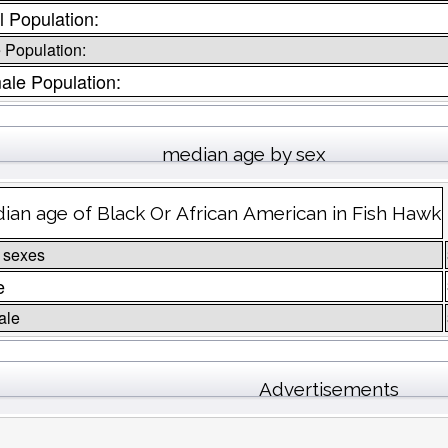
l Population:
 Population:
ale Population:
median age by sex
ian age of Black Or African American in Fish Hawk
 sexes
e
ale
Advertisements