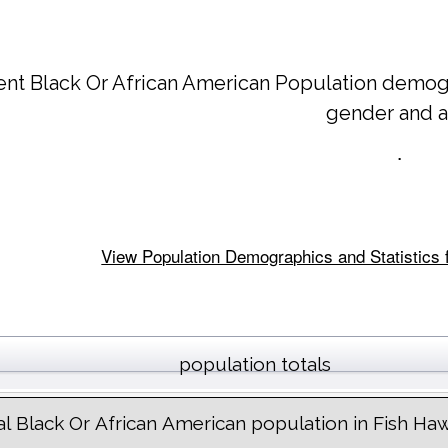
ent Black Or African American Population demog
gender and 
.
View Population Demographics and Statistics f
population totals
al Black Or African American population in Fish Ha