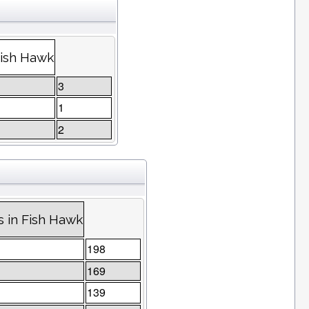
Fish Hawk
3
1
2
 in Fish Hawk
198
169
139