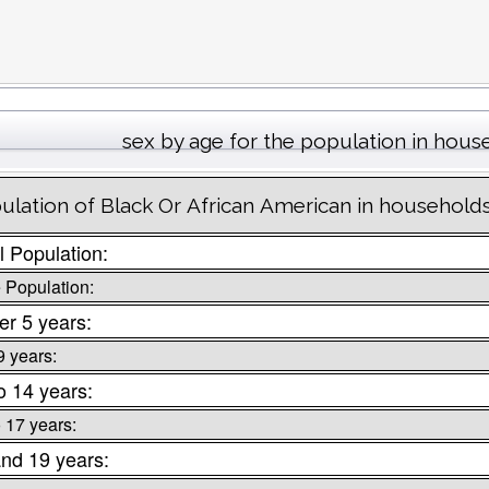
sex by age for the population in hous
ulation of Black Or African American in households
l Population:
 Population:
r 5 years:
9 years:
o 14 years:
o 17 years:
nd 19 years: