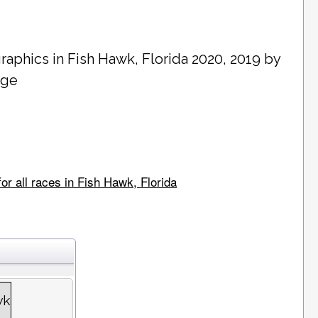
raphics in
Fish Hawk
, Florida 2020, 2019 by
age
or all races in Fish Hawk, Florida
wk