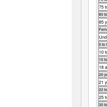
75 t
80 t
85 y
Fema
Unde
5 to 
10 t
15 t
18 a
20 y
21 y
22 t
25 t
30 t