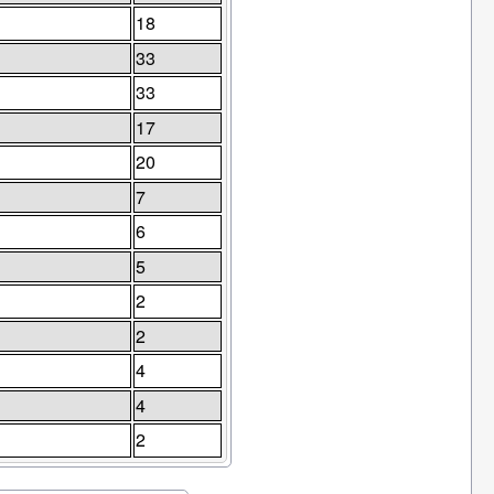
18
33
33
17
20
7
6
5
2
2
4
4
2