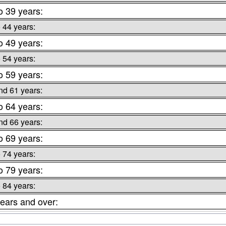
o 39 years:
o 44 years:
o 49 years:
o 54 years:
o 59 years:
nd 61 years:
o 64 years:
nd 66 years:
o 69 years:
o 74 years:
o 79 years:
o 84 years:
ears and over: