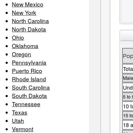
New Mexico
New York
North Carolina
North Dakota
Ohio
Oklahoma
Oregon
Pop
Pennsylvania
Tota
Puerto Rico
Male
Rhode Island
South Carolina
Unde
South Dakota
5 to 
Tennessee
10 t
Texas
15 t
Utah
18 a
Vermont