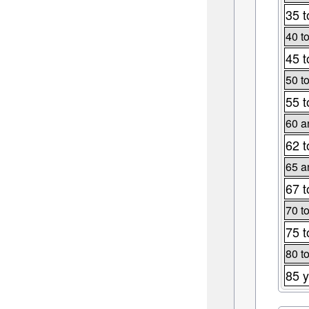
35 t
40 t
45 t
50 t
55 t
60 a
62 t
65 a
67 t
70 t
75 t
80 t
85 y