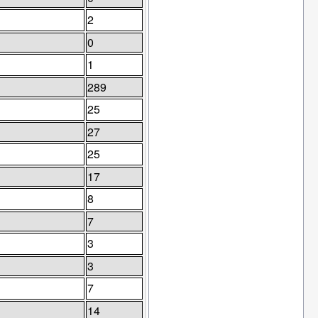
2
0
1
289
25
27
25
17
8
7
3
3
7
14