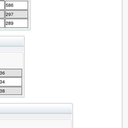
586
297
289
36
34
38