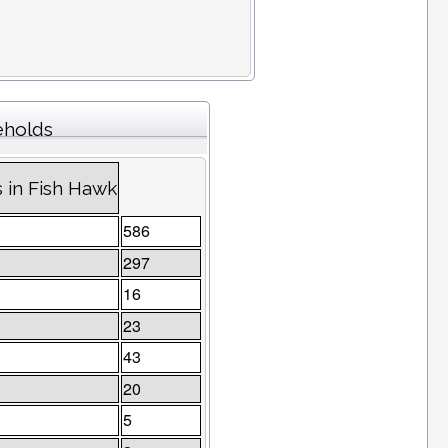
eholds
 in Fish Hawk
586
297
16
23
43
20
5