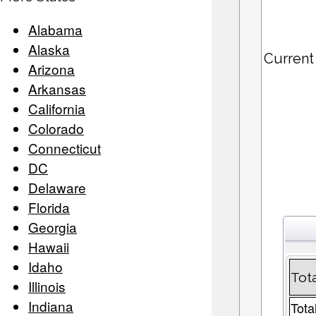
Alabama
Alaska
Current
Arizona
Arkansas
California
Colorado
Connecticut
DC
Delaware
Florida
Georgia
Hawaii
Idaho
Tot
Illinois
Indiana
Tota