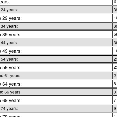
ears:
3
 24 years:
3
o 29 years:
1
 34 years:
6
o 39 years:
5
 44 years:
3
o 49 years:
1
 54 years:
2
o 59 years:
2
nd 61 years:
2
o 64 years:
8
nd 66 years:
3
o 69 years:
7
 74 years:
9
o 79 years:
1