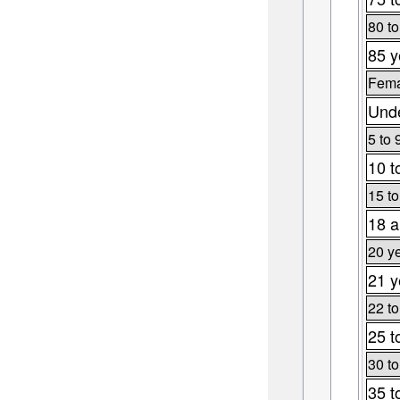
80 to
85 y
Fema
Unde
5 to 
10 t
15 to
18 a
20 y
21 y
22 to
25 t
30 to
35 t