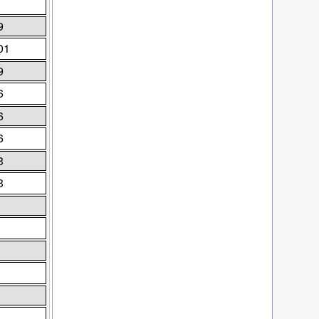
9
01
9
6
6
6
3
3