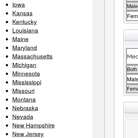
Iowa
Male
Kansas
Fema
Kentucky
Louisiana
Maine
Maryland
Massachusetts
Med
Michigan
Both
Minnesota
Mal
Mississippi
Fem
Missouri
Montana
Nebraska
Nevada
New Hampshire
New Jersey