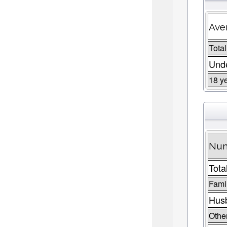
Ave
Total
Unde
18 y
Num
Tota
Fami
Husb
Other