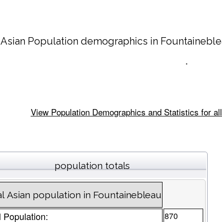
 Asian Population demographics in
Fountainebl
.
View Population Demographics and Statistics for all
population totals
al Asian population in Fountainebleau
l Population:
870