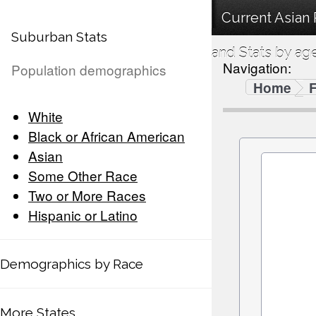
Current Asian
Suburban Stats
and Stats by ag
Navigation:
Population demographics
Home
F
White
Black or African American
Asian
Some Other Race
Two or More Races
Hispanic or Latino
Demographics by Race
More States