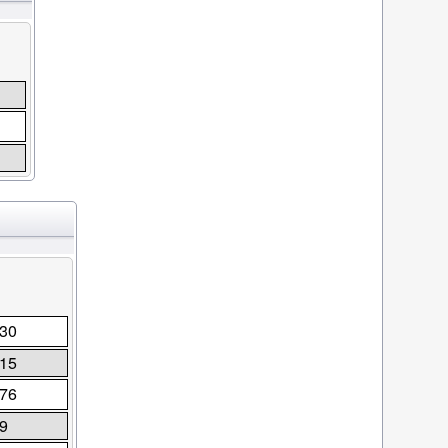
30
15
76
9