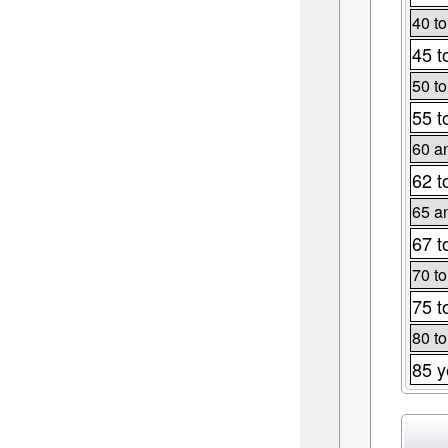
40 to
45 t
50 to
55 t
60 a
62 t
65 a
67 t
70 to
75 t
80 to
85 y