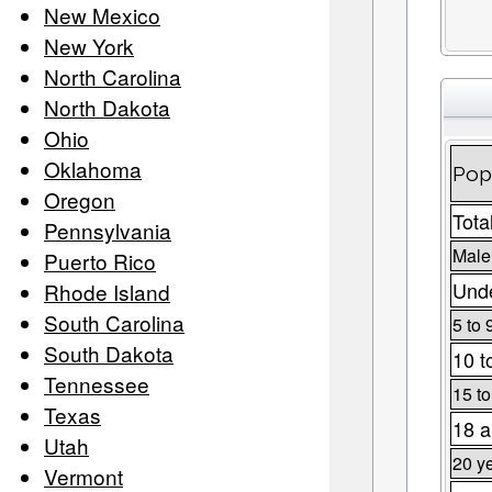
New Mexico
New York
North Carolina
North Dakota
Ohio
Oklahoma
Pop
Oregon
Tota
Pennsylvania
Male
Puerto Rico
Unde
Rhode Island
South Carolina
5 to 
South Dakota
10 t
Tennessee
15 to
Texas
18 a
Utah
20 y
Vermont