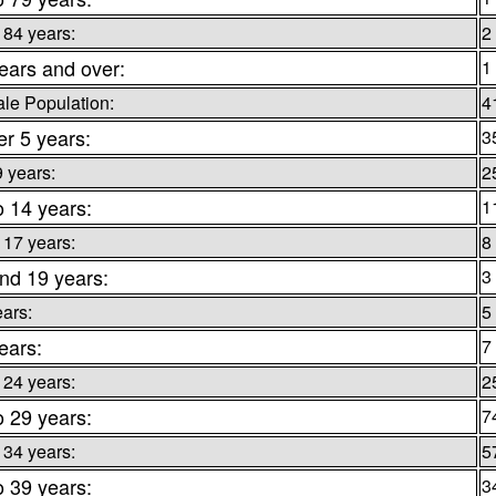
 84 years:
2
ears and over:
1
le Population:
4
r 5 years:
3
9 years:
2
o 14 years:
1
 17 years:
8
nd 19 years:
3
ears:
5
ears:
7
 24 years:
2
o 29 years:
7
 34 years:
5
o 39 years:
3