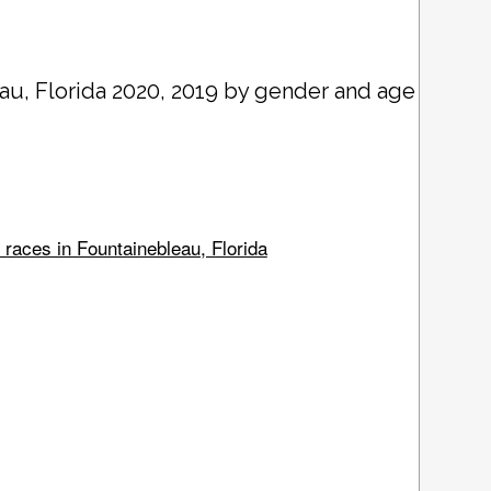
eau
, Florida 2020, 2019 by gender and age
 races in Fountainebleau, Florida