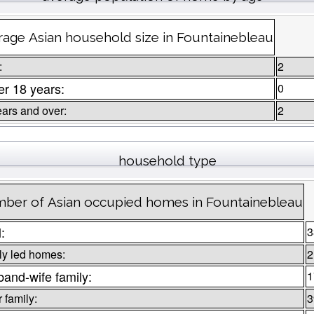
rage Asian household size in Fountainebleau
:
2
r 18 years:
0
ears and over:
2
household type
ber of Asian occupied homes in Fountainebleau
l:
3
ly led homes:
2
and-wife family:
1
 family:
3