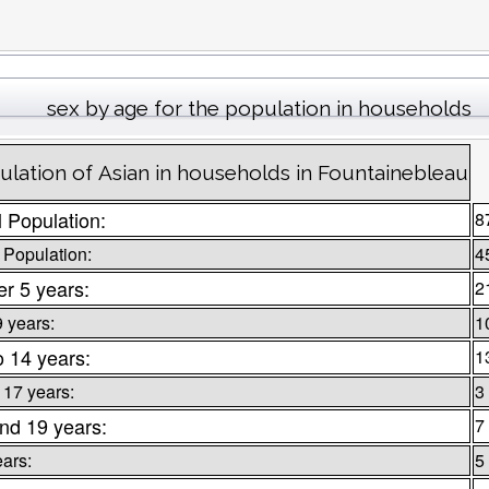
sex by age for the population in households
ulation of Asian in households in Fountainebleau
l Population:
8
 Population:
4
r 5 years:
2
9 years:
1
o 14 years:
1
 17 years:
3
nd 19 years:
7
ears:
5