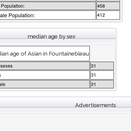
 Population:
458
le Population:
412
median age by sex
ian age of Asian in Fountainebleau
 sexes
31
e
31
ale
31
Advertisements