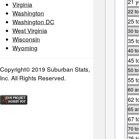
21 y
Virginia
22 to
Washington
25 t
Washington DC
West Virginia
30 to
Wisconsin
35 t
Wyoming
40 to
45 t
Copyright© 2019 Suburban Stats,
50 to
Inc. All Rights Reserved.
55 t
60 a
62 t
65 a
67 t
70 to
75 t