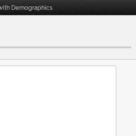
 with Demographics