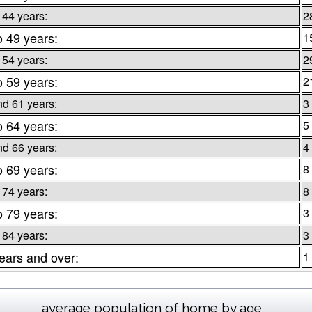
 44 years:
2
o 49 years:
1
 54 years:
2
o 59 years:
2
nd 61 years:
3
o 64 years:
5
nd 66 years:
4
o 69 years:
8
 74 years:
8
o 79 years:
3
 84 years:
3
ears and over:
1
average population of home by age