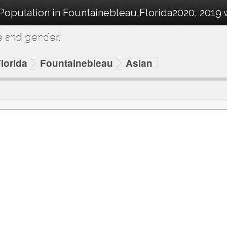
 Population in Fountainebleau,Florida2020, 2019
e and gender.
lorida
Fountainebleau
Asian