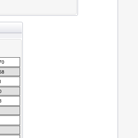
70
58
1
0
3