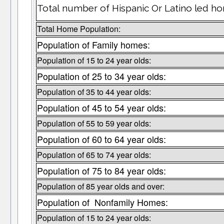
Total number of Hispanic Or Latino led ho
Total Home Population:
Population of Family homes:
Population of 15 to 24 year olds:
Population of 25 to 34 year olds:
Population of 35 to 44 year olds:
Population of 45 to 54 year olds:
Population of 55 to 59 year olds:
Population of 60 to 64 year olds:
Population of 65 to 74 year olds:
Population of 75 to 84 year olds:
Population of 85 year olds and over:
Population of Nonfamily Homes:
Population of 15 to 24 year olds: