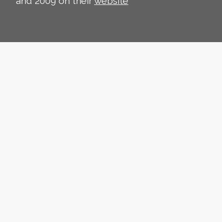
and 2009 on their
website