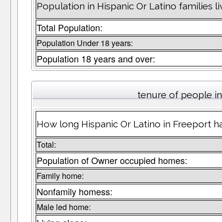
Population in Hispanic Or Latino families li
Total Population:
Population Under 18 years:
Population 18 years and over:
tenure of people i
How long Hispanic Or Latino in Freeport ha
Total:
Population of Owner occupied homes:
Family home:
Nonfamily homess:
Male led home: