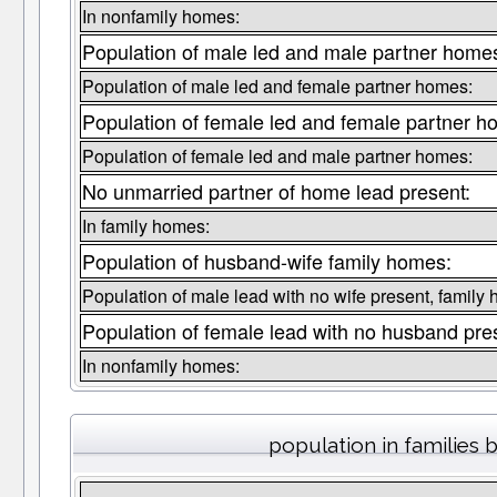
In nonfamily homes:
Population of male led and male partner home
Population of male led and female partner homes:
Population of female led and female partner h
Population of female led and male partner homes:
No unmarried partner of home lead present:
In family homes:
Population of husband-wife family homes:
Population of male lead with no wife present, family
Population of female lead with no husband pre
In nonfamily homes:
population in families 