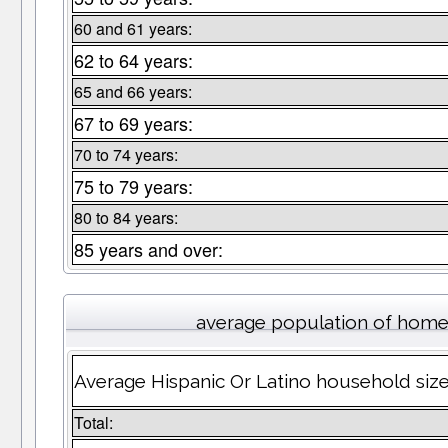
60 and 61 years:
62 to 64 years:
65 and 66 years:
67 to 69 years:
70 to 74 years:
75 to 79 years:
80 to 84 years:
85 years and over:
average population of home
Average Hispanic Or Latino household size
Total: