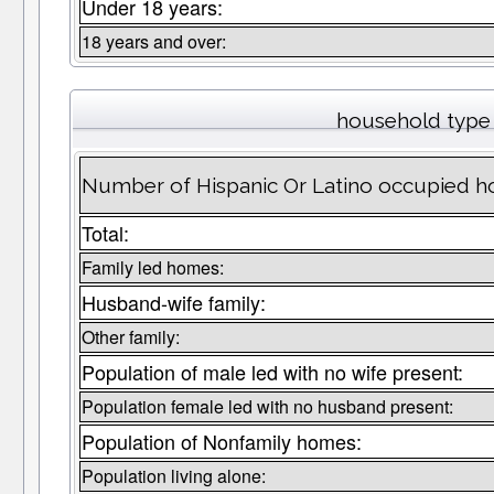
Under 18 years:
18 years and over:
household type
Number of Hispanic Or Latino occupied h
Total:
Family led homes:
Husband-wife family:
Other family:
Population of male led with no wife present:
Population female led with no husband present:
Population of Nonfamily homes:
Population living alone: