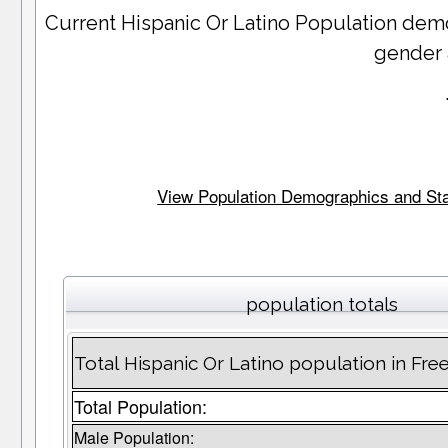
Current Hispanic Or Latino Population dem
gender 
View Population Demographics and Statis
population totals
Total Hispanic Or Latino population in Fre
Total Population:
Male Population: