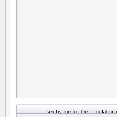
sex by age for the population