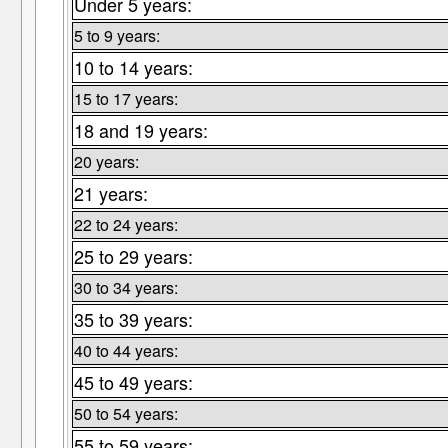
Under 5 years:
5 to 9 years:
10 to 14 years:
15 to 17 years:
18 and 19 years:
20 years:
21 years:
22 to 24 years:
25 to 29 years:
30 to 34 years:
35 to 39 years:
40 to 44 years:
45 to 49 years:
50 to 54 years:
55 to 59 years: