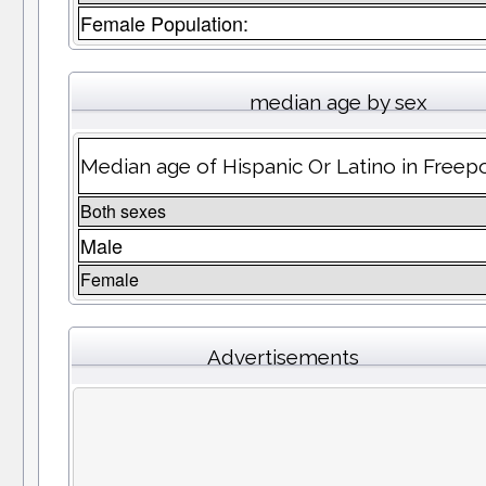
Female Population:
median age by sex
Median age of Hispanic Or Latino in Freep
Both sexes
Male
Female
Advertisements