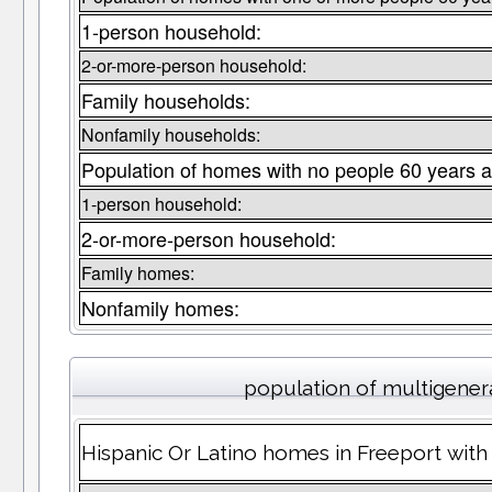
1-person household:
2-or-more-person household:
Family households:
Nonfamily households:
Population of homes with no people 60 years a
1-person household:
2-or-more-person household:
Family homes:
Nonfamily homes:
population of multigener
Hispanic Or Latino homes in Freeport with