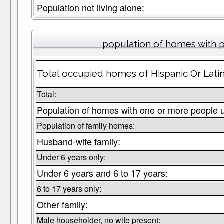
Population not living alone:
population of homes with p
Total occupied homes of Hispanic Or Latin
Total:
Population of homes with one or more people 
Population of family homes:
Husband-wife family:
Under 6 years only:
Under 6 years and 6 to 17 years:
6 to 17 years only:
Other family:
Male householder, no wife present: