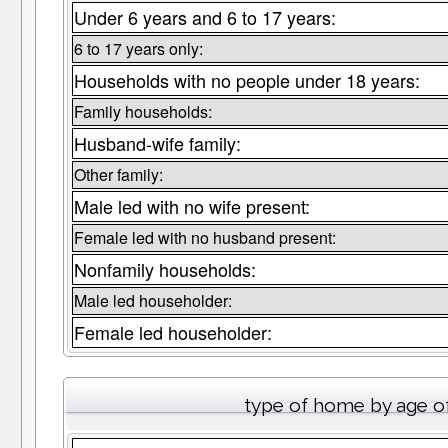
Under 6 years and 6 to 17 years:
6 to 17 years only:
Households with no people under 18 years:
Family households:
Husband-wife family:
Other family:
Male led with no wife present:
Female led with no husband present:
Nonfamily households:
Male led householder:
Female led householder:
type of home by age o