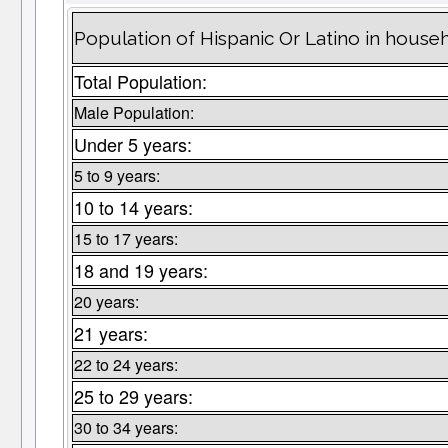
Population of Hispanic Or Latino in house
Total Population:
Male Population:
Under 5 years:
5 to 9 years:
10 to 14 years:
15 to 17 years:
18 and 19 years:
20 years:
21 years:
22 to 24 years:
25 to 29 years:
30 to 34 years: