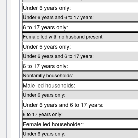
Under 6 years only:
Under 6 years and 6 to 17 years:
6 to 17 years only:
Female led with no husband present:
Under 6 years only:
Under 6 years and 6 to 17 years:
6 to 17 years only:
Nonfamily households:
Male led households:
Under 6 years only:
Under 6 years and 6 to 17 years:
6 to 17 years only:
Female led householder:
Under 6 years only: