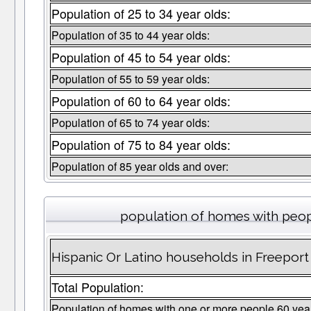
Population of 25 to 34 year olds:
Population of 35 to 44 year olds:
Population of 45 to 54 year olds:
Population of 55 to 59 year olds:
Population of 60 to 64 year olds:
Population of 65 to 74 year olds:
Population of 75 to 84 year olds:
Population of 85 year olds and over:
population of homes with peop
Hispanic Or Latino households in Freeport
Total Population:
Population of homes with one or more people 60 yea