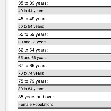
35 to 39 years:
40 to 44 years:
45 to 49 years:
50 to 54 years:
55 to 59 years:
60 and 61 years:
62 to 64 years:
65 and 66 years:
67 to 69 years:
70 to 74 years:
75 to 79 years:
80 to 84 years:
85 years and over:
Female Population: