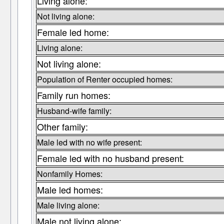
Living alone:
Not living alone:
Female led home:
Living alone:
Not living alone:
Population of Renter occupied homes:
Family run homes:
Husband-wife family:
Other family:
Male led with no wife present:
Female led with no husband present:
Nonfamily Homes:
Male led homes:
Male living alone:
Male not living alone: