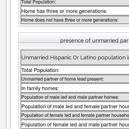
Total Population:
Home has three or more generations:
Home does not have three or more generations:
presence of unmarried par
Unmarried Hispanic Or Latino population i
Total Population:
Unmarried partner of home lead present:
In family homes:
Population of male led and male partner homes:
Population of male led and female partner hou
Population of female led and female partner househo
Population of female led and male partner hou