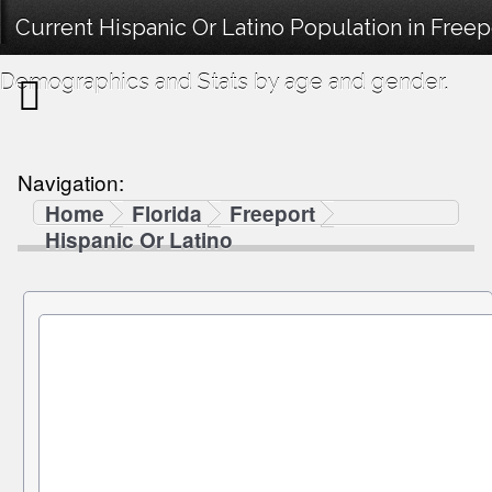
Current Hispanic Or Latino Population in Freep
Demographics and Stats by age and gender.
Navigation:
Home
Florida
Freeport
Hispanic Or Latino