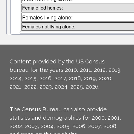
Female led homes:
Females living alone:
Females not living alone:
Content provided by the US Census
bureau for the years 2010, 2011, 2012, 2013,
2014, 2015, 2016, 2017, 2018, 2019, 2020,
2021, 2022, 2023, 2024, 2025, 2026.
The Census Bureau can also provide
statisics and demographics for 2000, 2001,
2002, 2003, 2004, 2005, 2006, 2007, 2008