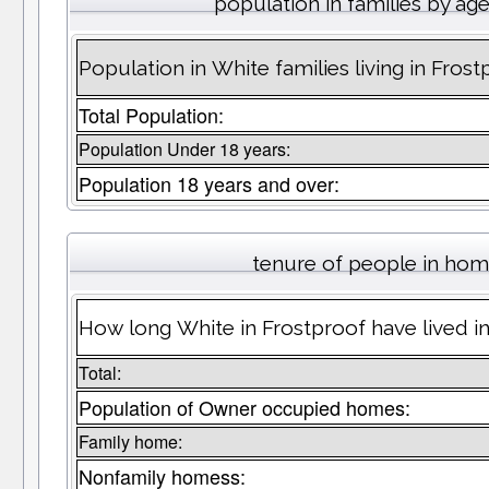
population in families by ag
Population in White families living in Frost
Total Population:
Population Under 18 years:
Population 18 years and over:
tenure of people in ho
How long White in Frostproof have lived in
Total:
Population of Owner occupied homes:
Family home:
Nonfamily homess: