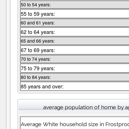
50 to 54 years:
55 to 59 years:
60 and 61 years:
62 to 64 years:
65 and 66 years:
67 to 69 years:
70 to 74 years:
75 to 79 years:
80 to 84 years:
85 years and over:
average population of home by a
Average White household size in Frostpro