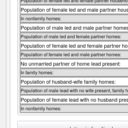
Population of female led and female partner househo
Population of female led and male partner hou
In nonfamily homes:
Population of male led and male partner homes
Population of male led and female partner homes:
Population of female led and female partner h
Population of female led and male partner homes:
No unmarried partner of home lead present:
In family homes:
Population of husband-wife family homes:
Population of male lead with no wife present, family
Population of female lead with no husband pre
In nonfamily homes: