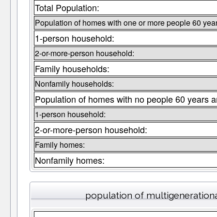
Total Population:
Population of homes with one or more people 60 year
1-person household:
2-or-more-person household:
Family households:
Nonfamily households:
Population of homes with no people 60 years a
1-person household:
2-or-more-person household:
Family homes:
Nonfamily homes:
population of multigeneration