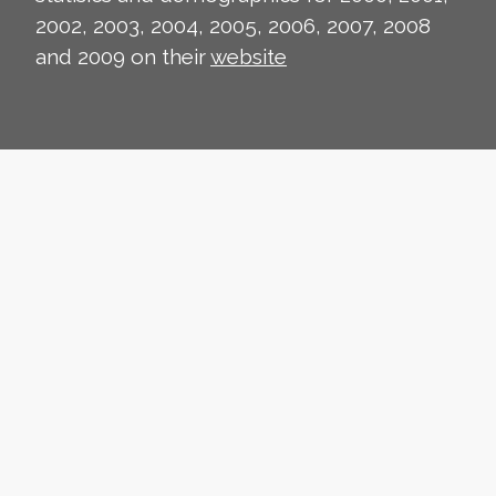
2002, 2003, 2004, 2005, 2006, 2007, 2008
and 2009 on their
website