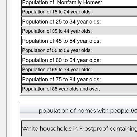
Population of Nonfamily Homes:
Population of 15 to 24 year olds:
Population of 25 to 34 year olds:
Population of 35 to 44 year olds:
Population of 45 to 54 year olds:
Population of 55 to 59 year olds:
Population of 60 to 64 year olds:
Population of 65 to 74 year olds:
Population of 75 to 84 year olds:
Population of 85 year olds and over:
population of homes with people 60
White households in Frostproof containin