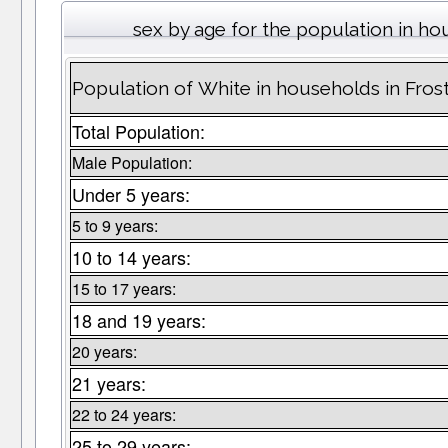
sex by age for the population in h
Population of White in households in Fros
Total Population:
Male Population:
Under 5 years:
5 to 9 years:
10 to 14 years:
15 to 17 years:
18 and 19 years:
20 years:
21 years:
22 to 24 years:
25 to 29 years: