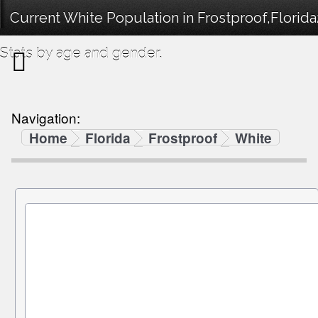
Current White Population in Frostproof,Flori
Stats by age and gender.
Navigation:
Home
Florida
Frostproof
White