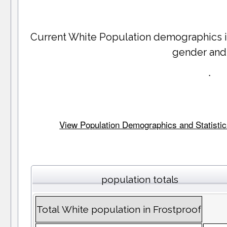
Current White Population demographics 
gender and
.
View Population Demographics and Statistics 
population totals
Total White population in Frostproof