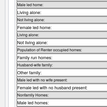
Male led home:
Living alone:
Not living alone:
Female led home:
Living alone:
Not living alone:
Population of Renter occupied homes:
Family run homes:
Husband-wife family:
Other family:
Male led with no wife present:
Female led with no husband present:
Nonfamily Homes:
Male led homes: