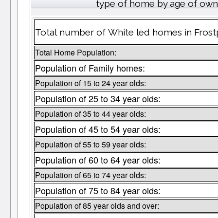
type of home by age of own
Total number of White led homes in Frost
Total Home Population:
Population of Family homes:
Population of 15 to 24 year olds:
Population of 25 to 34 year olds:
Population of 35 to 44 year olds:
Population of 45 to 54 year olds:
Population of 55 to 59 year olds:
Population of 60 to 64 year olds:
Population of 65 to 74 year olds:
Population of 75 to 84 year olds:
Population of 85 year olds and over: