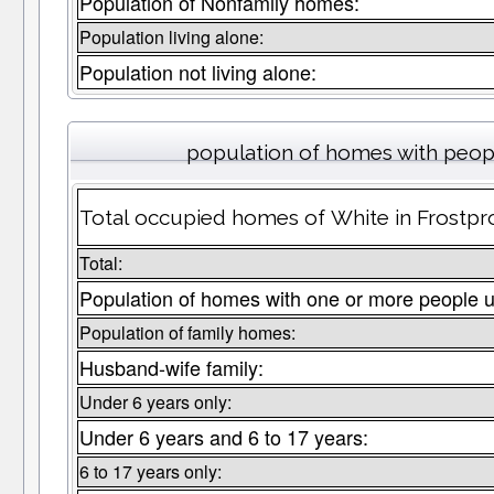
Population of Nonfamily homes:
Population living alone:
Population not living alone:
population of homes with peopl
Total occupied homes of White in Frostpro
Total:
Population of homes with one or more people u
Population of family homes:
Husband-wife family:
Under 6 years only:
Under 6 years and 6 to 17 years:
6 to 17 years only: