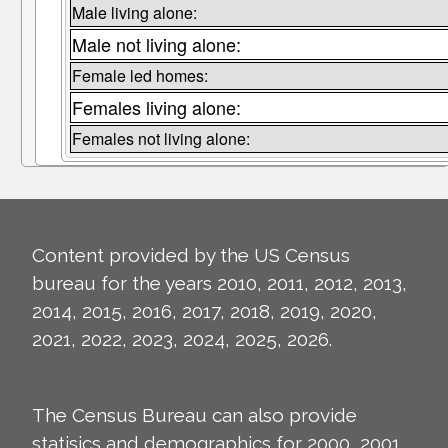
Male living alone:
Male not living alone:
Female led homes:
Females living alone:
Females not living alone:
Content provided by the US Census
bureau for the years 2010, 2011, 2012, 2013,
2014, 2015, 2016, 2017, 2018, 2019, 2020,
2021, 2022, 2023, 2024, 2025, 2026.
The Census Bureau can also provide
statisics and demographics for 2000, 2001,