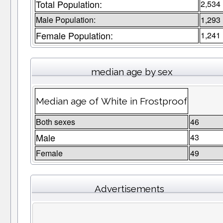
Total Population:
2,534
Male Population:
1,293
Female Population:
1,241
median age by sex
Median age of White in Frostproof
Both sexes
46
Male
43
Female
49
Advertisements