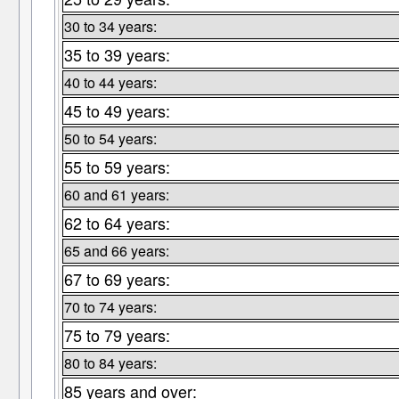
30 to 34 years:
35 to 39 years:
40 to 44 years:
45 to 49 years:
50 to 54 years:
55 to 59 years:
60 and 61 years:
62 to 64 years:
65 and 66 years:
67 to 69 years:
70 to 74 years:
75 to 79 years:
80 to 84 years:
85 years and over: