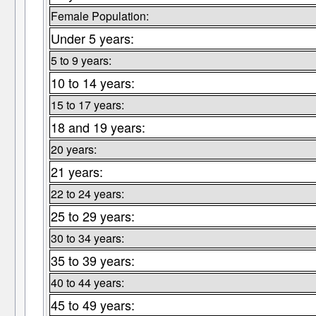
Female Population:
Under 5 years:
5 to 9 years:
10 to 14 years:
15 to 17 years:
18 and 19 years:
20 years:
21 years:
22 to 24 years:
25 to 29 years:
30 to 34 years:
35 to 39 years:
40 to 44 years:
45 to 49 years: