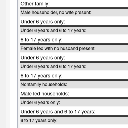
Other family:
Male householder, no wife present:
Under 6 years only:
Under 6 years and 6 to 17 years:
6 to 17 years only:
Female led with no husband present:
Under 6 years only:
Under 6 years and 6 to 17 years:
6 to 17 years only:
Nonfamily households:
Male led households:
Under 6 years only:
Under 6 years and 6 to 17 years:
6 to 17 years only: