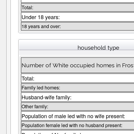
Total:
Under 18 years:
18 years and over:
household type
Number of White occupied homes in Fros
Total:
Family led homes:
Husband-wife family:
Other family:
Population of male led with no wife present:
Population female led with no husband present: