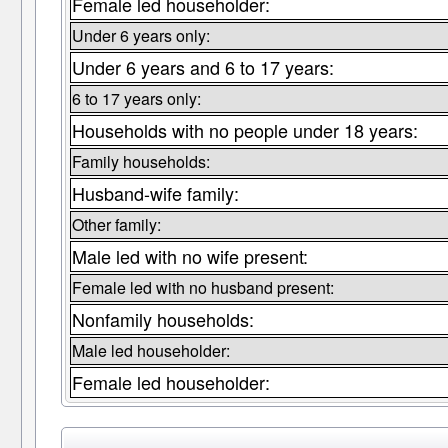
Female led householder:
Under 6 years only:
Under 6 years and 6 to 17 years:
6 to 17 years only:
Households with no people under 18 years:
Family households:
Husband-wife family:
Other family:
Male led with no wife present:
Female led with no husband present:
Nonfamily households:
Male led householder:
Female led householder: