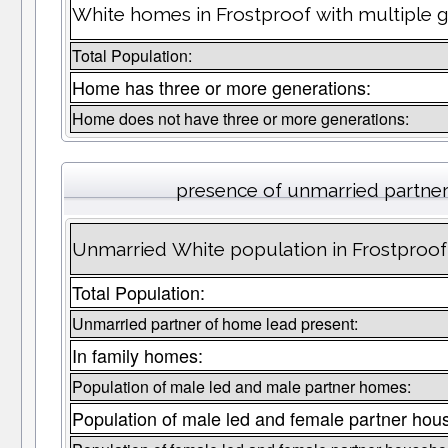
White homes in Frostproof with multiple g
Total Population:
Home has three or more generations:
Home does not have three or more generations:
presence of unmarried partne
Unmarried White population in Frostproof
Total Population:
Unmarried partner of home lead present:
In family homes:
Population of male led and male partner homes:
Population of male led and female partner hou