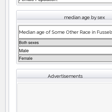
median age by sex
Median age of Some Other Race in Fussel
Both sexes
Male
Female
Advertisements