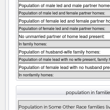
Population of male led and male partner home
Population of male led and female partner homes:
Population of female led and female partner 
Population of female led and male partner homes:
No unmarried partner of home lead present:
In family homes:
Population of husband-wife family homes:
Population of male lead with no wife present, family
Population of female lead with no husband pre
In nonfamily homes:
population in famili
Population in Some Other Race families liv