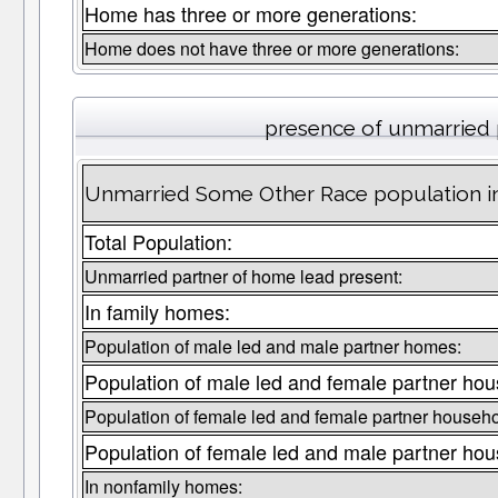
Home has three or more generations:
Home does not have three or more generations:
presence of unmarried 
Unmarried Some Other Race population in
Total Population:
Unmarried partner of home lead present:
In family homes:
Population of male led and male partner homes:
Population of male led and female partner hou
Population of female led and female partner househo
Population of female led and male partner hou
In nonfamily homes: