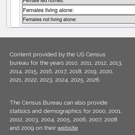
Female led homes:
Females living alone:
Females not living alone:
Content provided by the US Census
bureau for the years 2010, 2011, 2012, 2013,
2014, 2015, 2016, 2017, 2018, 2019, 2020,
2021, 2022, 2023, 2024, 2025, 2026.
The Census Bureau can also provide
statisics and demographics for 2000, 2001,
2002, 2003, 2004, 2005, 2006, 2007, 2008
and 2009 on their
website