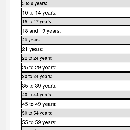
5 to 9 years:
10 to 14 years:
15 to 17 years:
18 and 19 years:
20 years:
21 years:
22 to 24 years:
25 to 29 years:
30 to 34 years:
35 to 39 years:
40 to 44 years:
45 to 49 years:
50 to 54 years:
55 to 59 years: