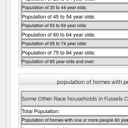
Population of 35 to 44 year olds:
Population of 45 to 54 year olds:
Population of 55 to 59 year olds:
Population of 60 to 64 year olds:
Population of 65 to 74 year olds:
Population of 75 to 84 year olds:
Population of 85 year olds and over:
population of homes with p
Some Other Race households in Fussels C
Total Population:
Population of homes with one or more people 60 yea