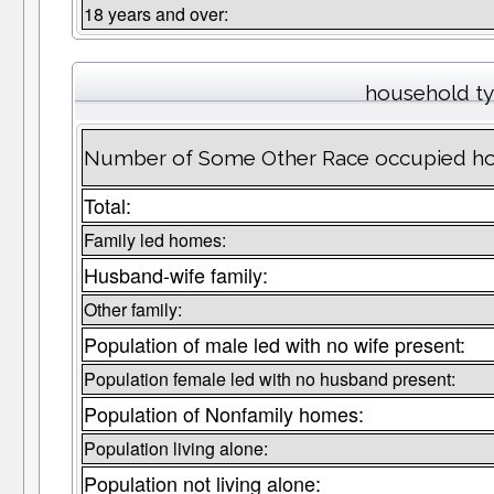
18 years and over:
household t
Number of Some Other Race occupied ho
Total:
Family led homes:
Husband-wife family:
Other family:
Population of male led with no wife present:
Population female led with no husband present:
Population of Nonfamily homes:
Population living alone:
Population not living alone: