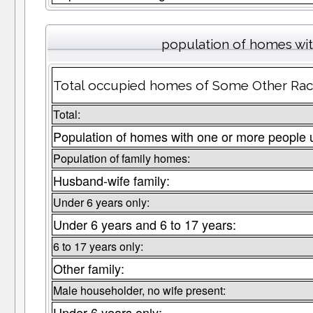
population of homes wit
Total occupied homes of Some Other Race 
Total:
Population of homes with one or more people 
Population of family homes:
Husband-wife family:
Under 6 years only:
Under 6 years and 6 to 17 years:
6 to 17 years only:
Other family:
Male householder, no wife present:
Under 6 years only: