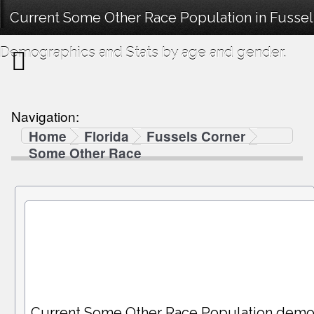
Current Some Other Race Population in Fussels
Demographics and Stats by age and gender.
Navigation:
Home
Florida
Fussels Corner
Some Other Race
Current Some Other Race Population demo