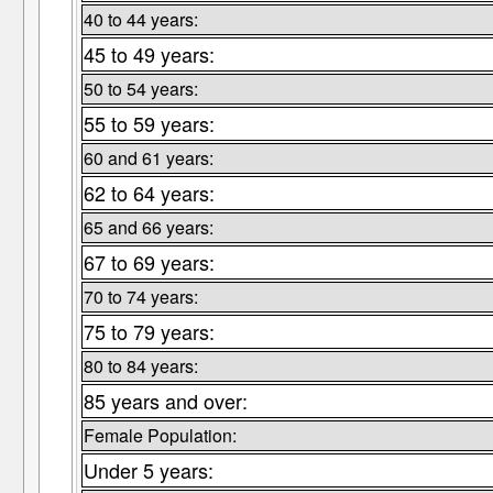
40 to 44 years:
45 to 49 years:
50 to 54 years:
55 to 59 years:
60 and 61 years:
62 to 64 years:
65 and 66 years:
67 to 69 years:
70 to 74 years:
75 to 79 years:
80 to 84 years:
85 years and over:
Female Population:
Under 5 years: