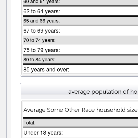
60 and 61 years:
62 to 64 years:
65 and 66 years:
67 to 69 years:
70 to 74 years:
75 to 79 years:
80 to 84 years:
85 years and over:
average population of h
Average Some Other Race household size 
Total:
Under 18 years: