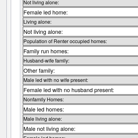
Not living alone:
Female led home:
Living alone:
Not living alone:
Population of Renter occupied homes:
Family run homes:
Husband-wife family:
Other family:
Male led with no wife present:
Female led with no husband present:
Nonfamily Homes:
Male led homes:
Male living alone:
Male not living alone: