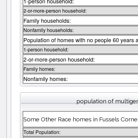
1-person household:
2-or-more-person household:
Family households:
Nonfamily households:
Population of homes with no people 60 years 
1-person household:
2-or-more-person household:
Family homes:
Nonfamily homes:
population of multige
Some Other Race homes in Fussels Corner 
Total Population: