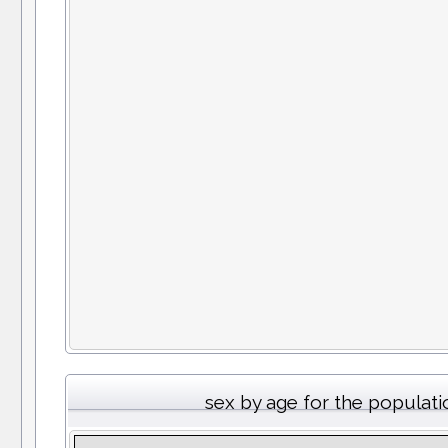
sex by age for the populat