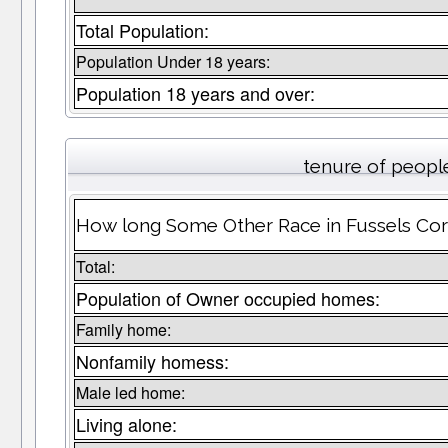
Total Population:
Population Under 18 years:
Population 18 years and over:
tenure of peopl
How long Some Other Race in Fussels Corn
Total:
Population of Owner occupied homes:
Family home:
Nonfamily homess:
Male led home:
Living alone: