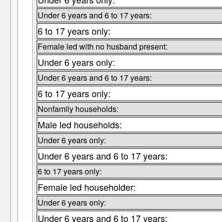
Under 6 years and 6 to 17 years:
6 to 17 years only:
Female led with no husband present:
Under 6 years only:
Under 6 years and 6 to 17 years:
6 to 17 years only:
Nonfamily households:
Male led households:
Under 6 years only:
Under 6 years and 6 to 17 years:
6 to 17 years only:
Female led householder:
Under 6 years only:
Under 6 years and 6 to 17 years: