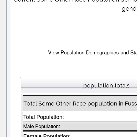
gend
View Population Demographics and Stati
population totals
Total Some Other Race population in Fuss
Total Population:
Male Population:
Female Population: