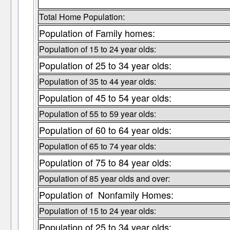
Total Home Population:
Population of Family homes:
Population of 15 to 24 year olds:
Population of 25 to 34 year olds:
Population of 35 to 44 year olds:
Population of 45 to 54 year olds:
Population of 55 to 59 year olds:
Population of 60 to 64 year olds:
Population of 65 to 74 year olds:
Population of 75 to 84 year olds:
Population of 85 year olds and over:
Population of Nonfamily Homes:
Population of 15 to 24 year olds:
Population of 25 to 34 year olds: