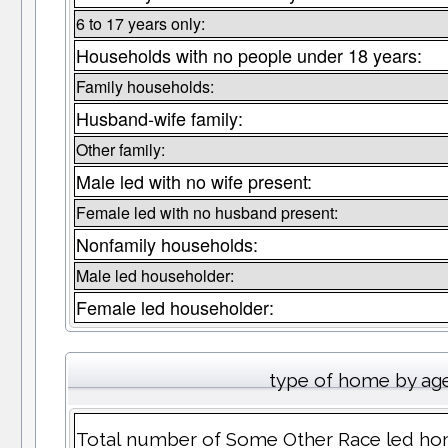
6 to 17 years only:
Households with no people under 18 years:
Family households:
Husband-wife family:
Other family:
Male led with no wife present:
Female led with no husband present:
Nonfamily households:
Male led householder:
Female led householder:
type of home by ag
Total number of Some Other Race led hom