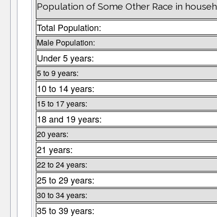
Population of Some Other Race in househo
Total Population:
Male Population:
Under 5 years:
5 to 9 years:
10 to 14 years:
15 to 17 years:
18 and 19 years:
20 years:
21 years:
22 to 24 years:
25 to 29 years:
30 to 34 years:
35 to 39 years: