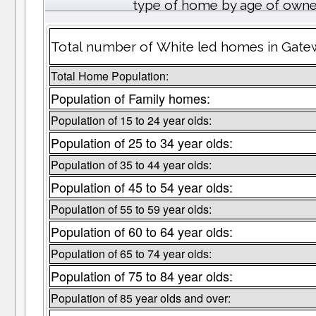
type of home by age of owne
Total number of White led homes in Gate
Total Home Population:
Population of Family homes:
Population of 15 to 24 year olds:
Population of 25 to 34 year olds:
Population of 35 to 44 year olds:
Population of 45 to 54 year olds:
Population of 55 to 59 year olds:
Population of 60 to 64 year olds:
Population of 65 to 74 year olds:
Population of 75 to 84 year olds:
Population of 85 year olds and over: