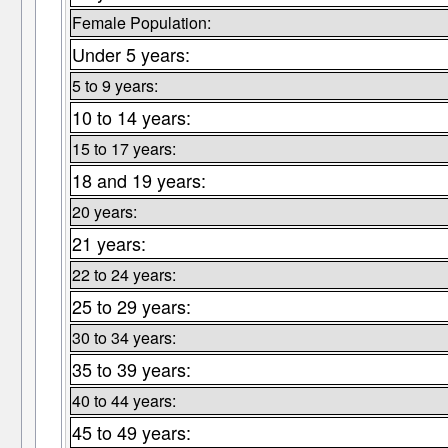
Female Population:
Under 5 years:
5 to 9 years:
10 to 14 years:
15 to 17 years:
18 and 19 years:
20 years:
21 years:
22 to 24 years:
25 to 29 years:
30 to 34 years:
35 to 39 years:
40 to 44 years:
45 to 49 years: