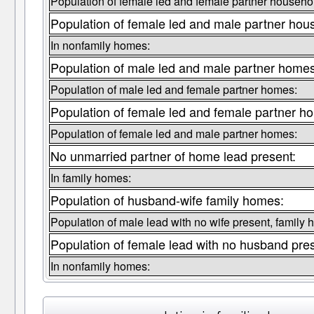
Population of female led and female partner househo
Population of female led and male partner hou
In nonfamily homes:
Population of male led and male partner homes
Population of male led and female partner homes:
Population of female led and female partner h
Population of female led and male partner homes:
No unmarried partner of home lead present:
In family homes:
Population of husband-wife family homes:
Population of male lead with no wife present, family
Population of female lead with no husband pre
In nonfamily homes: