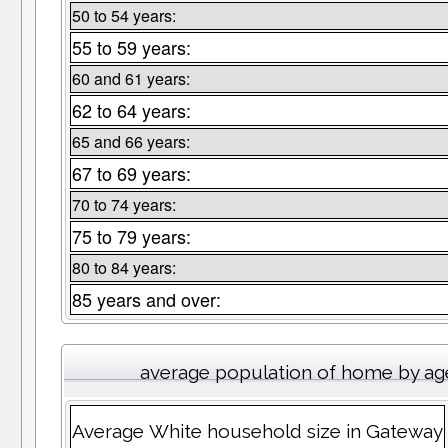
50 to 54 years:
55 to 59 years:
60 and 61 years:
62 to 64 years:
65 and 66 years:
67 to 69 years:
70 to 74 years:
75 to 79 years:
80 to 84 years:
85 years and over:
average population of home by ag
Average White household size in Gateway