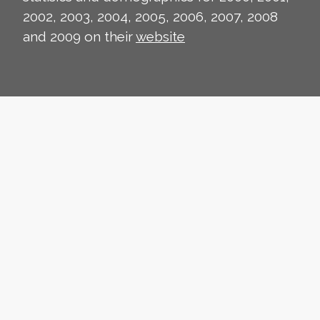
2002, 2003, 2004, 2005, 2006, 2007, 2008
and 2009 on their
website