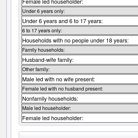
Female led householder:
Under 6 years only:
Under 6 years and 6 to 17 years:
6 to 17 years only:
Households with no people under 18 years:
Family households:
Husband-wife family:
Other family:
Male led with no wife present:
Female led with no husband present:
Nonfamily households:
Male led householder:
Female led householder: