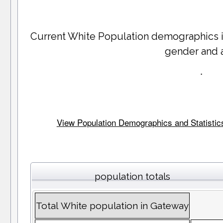
Current White Population demographics 
gender and 
.
View Population Demographics and Statistics 
population totals
Total White population in Gateway