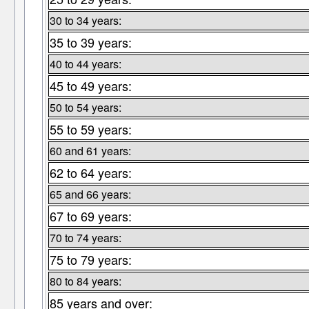
30 to 34 years:
35 to 39 years:
40 to 44 years:
45 to 49 years:
50 to 54 years:
55 to 59 years:
60 and 61 years:
62 to 64 years:
65 and 66 years:
67 to 69 years:
70 to 74 years:
75 to 79 years:
80 to 84 years:
85 years and over: