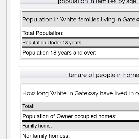
population in families by age
Population in White families living in Gate
Total Population:
Population Under 18 years:
Population 18 years and over:
tenure of people in hom
How long White in Gateway have lived in o
Total:
Population of Owner occupied homes:
Family home:
Nonfamily homess: