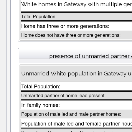
White homes in Gateway with multiple gen
Total Population:
Home has three or more generations:
Home does not have three or more generations:
presence of unmarried partner
Unmarried White population in Gateway un
Total Population:
Unmarried partner of home lead present:
In family homes:
Population of male led and male partner homes:
Population of male led and female partner hou