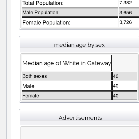
Total Population:
7,382
Male Population:
3,656
Female Population:
3,726
median age by sex
Median age of White in Gateway
Both sexes
40
Male
40
Female
40
Advertisements