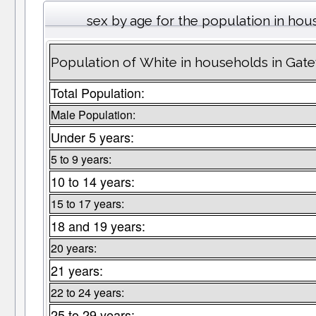
sex by age for the population in ho
Population of White in households in Gat
Total Population:
Male Population:
Under 5 years:
5 to 9 years:
10 to 14 years:
15 to 17 years:
18 and 19 years:
20 years:
21 years:
22 to 24 years:
25 to 29 years: