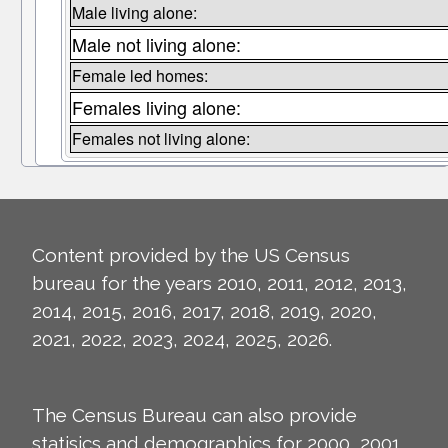
Male living alone:
Male not living alone:
Female led homes:
Females living alone:
Females not living alone:
Content provided by the US Census
bureau for the years 2010, 2011, 2012, 2013,
2014, 2015, 2016, 2017, 2018, 2019, 2020,
2021, 2022, 2023, 2024, 2025, 2026.
The Census Bureau can also provide
statisics and demographics for 2000, 2001,