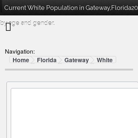
Current White Population in Gateway,Florida2
by age and gender.
Navigation:
Home
Florida
Gateway
White