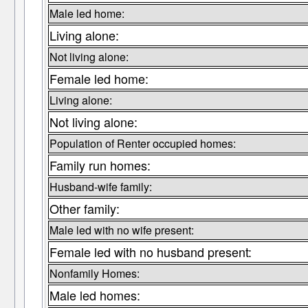
Male led home:
Living alone:
Not living alone:
Female led home:
Living alone:
Not living alone:
Population of Renter occupied homes:
Family run homes:
Husband-wife family:
Other family:
Male led with no wife present:
Female led with no husband present:
Nonfamily Homes:
Male led homes: