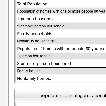
Total Population:
Population of homes with one or more people 60 year
1-person household:
2-or-more-person household:
Family households:
Nonfamily households:
Population of homes with no people 60 years a
1-person household:
2-or-more-person household:
Family homes:
Nonfamily homes:
population of multigenerationa