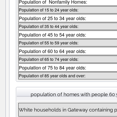
Population of Nonfamily Homes:
Population of 15 to 24 year olds:
Population of 25 to 34 year olds:
Population of 35 to 44 year olds:
Population of 45 to 54 year olds:
Population of 55 to 59 year olds:
Population of 60 to 64 year olds:
Population of 65 to 74 year olds:
Population of 75 to 84 year olds:
Population of 85 year olds and over:
population of homes with people 60 
White households in Gateway containing 