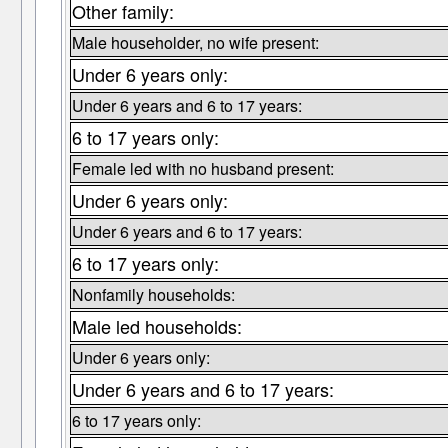
Other family:
Male householder, no wife present:
Under 6 years only:
Under 6 years and 6 to 17 years:
6 to 17 years only:
Female led with no husband present:
Under 6 years only:
Under 6 years and 6 to 17 years:
6 to 17 years only:
Nonfamily households:
Male led households:
Under 6 years only:
Under 6 years and 6 to 17 years:
6 to 17 years only: