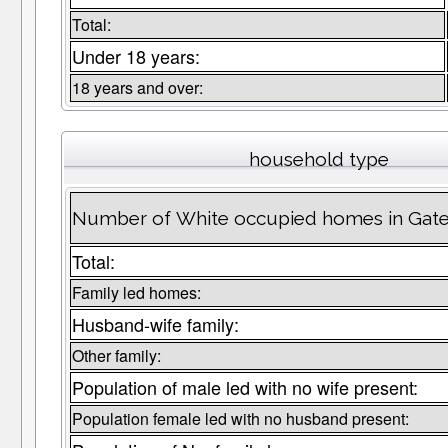
Total:
Under 18 years:
18 years and over:
household type
Number of White occupied homes in Gat
Total:
Family led homes:
Husband-wife family:
Other family:
Population of male led with no wife present:
Population female led with no husband present: