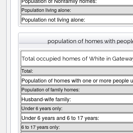
Population of Nonfamily homes:
Population living alone:
Population not living alone:
population of homes with people
Total occupied homes of White in Gateway
Total:
Population of homes with one or more people u
Population of family homes:
Husband-wife family:
Under 6 years only:
Under 6 years and 6 to 17 years:
6 to 17 years only: