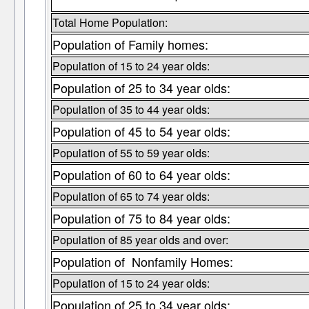
Total Home Population:
Population of Family homes:
Population of 15 to 24 year olds:
Population of 25 to 34 year olds:
Population of 35 to 44 year olds:
Population of 45 to 54 year olds:
Population of 55 to 59 year olds:
Population of 60 to 64 year olds:
Population of 65 to 74 year olds:
Population of 75 to 84 year olds:
Population of 85 year olds and over:
Population of Nonfamily Homes:
Population of 15 to 24 year olds:
Population of 25 to 34 year olds: