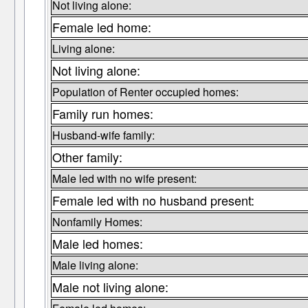
Not living alone:
Female led home:
Living alone:
Not living alone:
Population of Renter occupied homes:
Family run homes:
Husband-wife family:
Other family:
Male led with no wife present:
Female led with no husband present:
Nonfamily Homes:
Male led homes:
Male living alone:
Male not living alone: