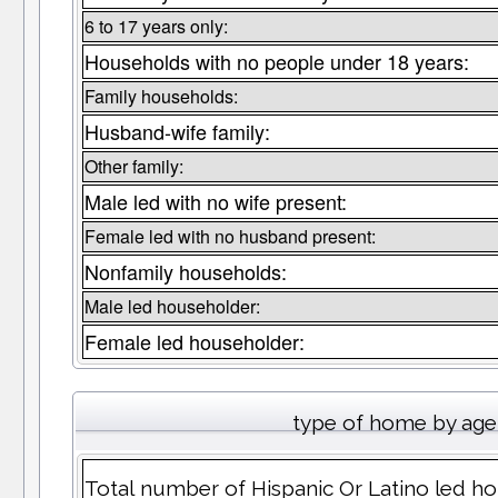
6 to 17 years only:
Households with no people under 18 years:
Family households:
Husband-wife family:
Other family:
Male led with no wife present:
Female led with no husband present:
Nonfamily households:
Male led householder:
Female led householder:
type of home by age
Total number of Hispanic Or Latino led h