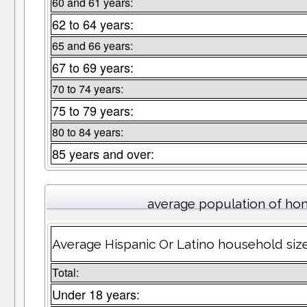
60 and 61 years:
62 to 64 years:
65 and 66 years:
67 to 69 years:
70 to 74 years:
75 to 79 years:
80 to 84 years:
85 years and over:
average population of ho
Average Hispanic Or Latino household si
Total:
Under 18 years: