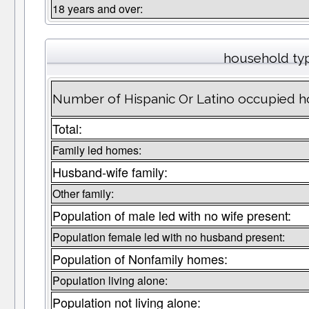
18 years and over:
household ty
Number of Hispanic Or Latino occupied 
Total:
Family led homes:
Husband-wife family:
Other family:
Population of male led with no wife present:
Population female led with no husband present:
Population of Nonfamily homes:
Population living alone:
Population not living alone: