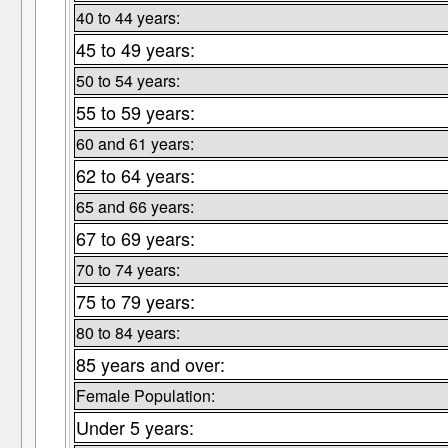
40 to 44 years:
45 to 49 years:
50 to 54 years:
55 to 59 years:
60 and 61 years:
62 to 64 years:
65 and 66 years:
67 to 69 years:
70 to 74 years:
75 to 79 years:
80 to 84 years:
85 years and over:
Female Population:
Under 5 years: