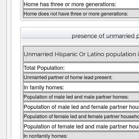
Home has three or more generations:
Home does not have three or more generations:
presence of unmarried 
Unmarried Hispanic Or Latino population 
Total Population:
Unmarried partner of home lead present:
In family homes:
Population of male led and male partner homes:
Population of male led and female partner hou
Population of female led and female partner househo
Population of female led and male partner hou
In nonfamily homes: