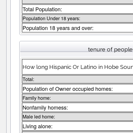
Total Population:
Population Under 18 years:
Population 18 years and over:
tenure of people
How long Hispanic Or Latino in Hobe Sound
Total:
Population of Owner occupied homes:
Family home:
Nonfamily homess:
Male led home:
Living alone: