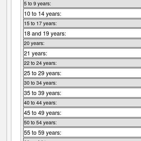
5 to 9 years:
10 to 14 years:
15 to 17 years:
18 and 19 years:
20 years:
21 years:
22 to 24 years:
25 to 29 years:
30 to 34 years:
35 to 39 years:
40 to 44 years:
45 to 49 years:
50 to 54 years:
55 to 59 years: