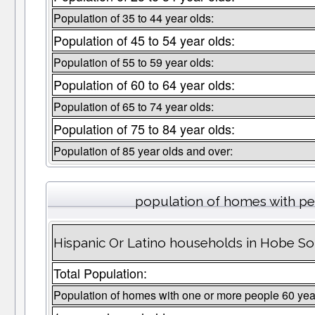
Population of 35 to 44 year olds:
Population of 45 to 54 year olds:
Population of 55 to 59 year olds:
Population of 60 to 64 year olds:
Population of 65 to 74 year olds:
Population of 75 to 84 year olds:
Population of 85 year olds and over:
population of homes with pe
Hispanic Or Latino households in Hobe So
Total Population:
Population of homes with one or more people 60 yea