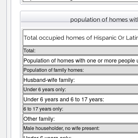
population of homes wit
Total occupied homes of Hispanic Or Lati
Total:
Population of homes with one or more people 
Population of family homes:
Husband-wife family:
Under 6 years only:
Under 6 years and 6 to 17 years:
6 to 17 years only:
Other family:
Male householder, no wife present:
Under 6 years only: