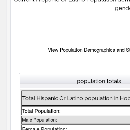
gend
View Population Demographics and Stat
population totals
Total Hispanic Or Latino population in H
Total Population:
Male Population:
Female Population: