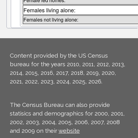
Female led homes:
Females living alone:
Females not living alone:
Content provided by the US Census
bureau for the years 2010, 2011, 2012, 2013,
2014, 2015, 2016, 2017, 2018, 2019, 2020,
2021, 2022, 2023, 2024, 2025, 2026.
The Census Bureau can also provide
statisics and demographics for 2000, 2001,
2002, 2003, 2004, 2005, 2006, 2007, 2008
and 2009 on their
website