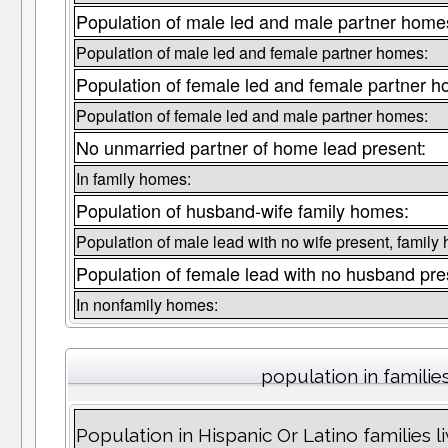
Population of male led and male partner home
Population of male led and female partner homes:
Population of female led and female partner 
Population of female led and male partner homes:
No unmarried partner of home lead present:
In family homes:
Population of husband-wife family homes:
Population of male lead with no wife present, family
Population of female lead with no husband pre
In nonfamily homes:
population in familie
Population in Hispanic Or Latino families 