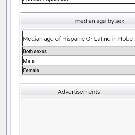
median age by sex
Median age of Hispanic Or Latino in Hobe
Both sexes
Male
Female
Advertisements