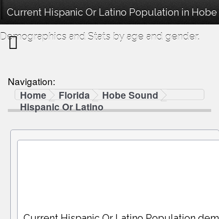
Current Hispanic Or Latino Population in Hobe
Demographics and Stats by age and gender.
Navigation:
Home
Florida
Hobe Sound
Hispanic Or Latino
Current Hispanic Or Latino Population de