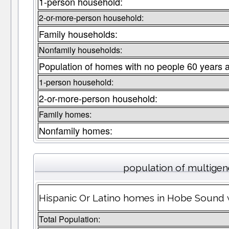
1-person household:
2-or-more-person household:
Family households:
Nonfamily households:
Population of homes with no people 60 years 
1-person household:
2-or-more-person household:
Family homes:
Nonfamily homes:
population of multigen
Hispanic Or Latino homes in Hobe Sound w
Total Population: