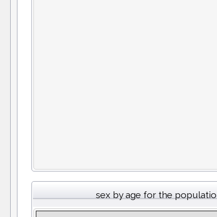
sex by age for the populati