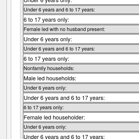
Under 6 years and 6 to 17 years:
6 to 17 years only:
Female led with no husband present:
Under 6 years only:
Under 6 years and 6 to 17 years:
6 to 17 years only:
Nonfamily households:
Male led households:
Under 6 years only:
Under 6 years and 6 to 17 years:
6 to 17 years only:
Female led householder:
Under 6 years only:
Under 6 years and 6 to 17 years: