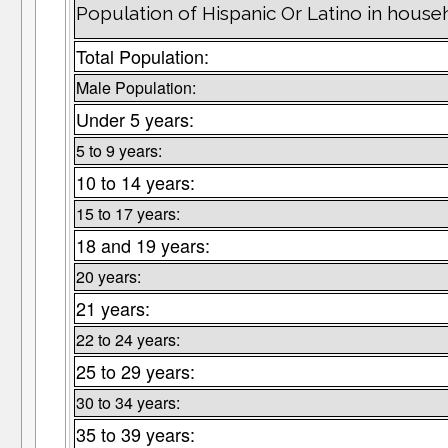
Population of Hispanic Or Latino in hous
Total Population:
Male Population:
Under 5 years:
5 to 9 years:
10 to 14 years:
15 to 17 years:
18 and 19 years:
20 years:
21 years:
22 to 24 years:
25 to 29 years:
30 to 34 years:
35 to 39 years: