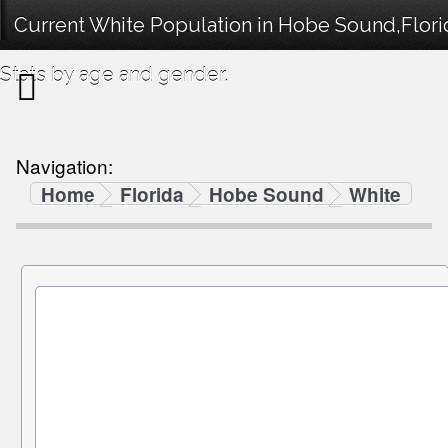
Current White Population in Hobe Sound,Flor
Stats by age and gender.
Navigation:
Home
Florida
Hobe Sound
White