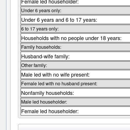
Female led householder:
Under 6 years only:
Under 6 years and 6 to 17 years:
6 to 17 years only:
Households with no people under 18 years:
Family households:
Husband-wife family:
Other family:
Male led with no wife present:
Female led with no husband present:
Nonfamily households:
Male led householder:
Female led householder: