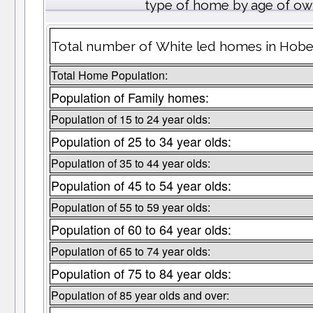
type of home by age of ow
Total number of White led homes in Hobe
Total Home Population:
Population of Family homes:
Population of 15 to 24 year olds:
Population of 25 to 34 year olds:
Population of 35 to 44 year olds:
Population of 45 to 54 year olds:
Population of 55 to 59 year olds:
Population of 60 to 64 year olds:
Population of 65 to 74 year olds:
Population of 75 to 84 year olds:
Population of 85 year olds and over: