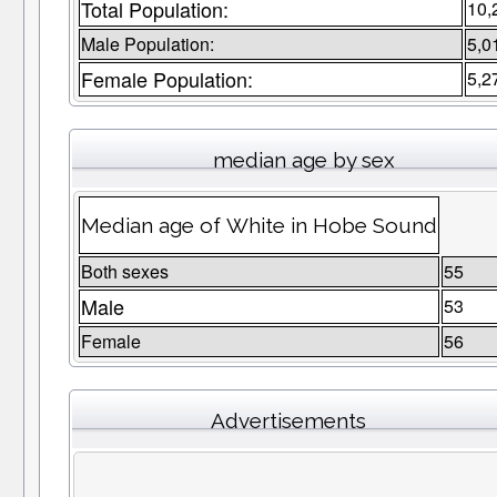
Total Population:
10,
Male Population:
5,0
Female Population:
5,2
median age by sex
Median age of White in Hobe Sound
Both sexes
55
Male
53
Female
56
Advertisements