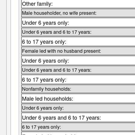
Other family:
Male householder, no wife present:
Under 6 years only:
Under 6 years and 6 to 17 years:
6 to 17 years only:
Female led with no husband present:
Under 6 years only:
Under 6 years and 6 to 17 years:
6 to 17 years only:
Nonfamily households:
Male led households:
Under 6 years only:
Under 6 years and 6 to 17 years:
6 to 17 years only: