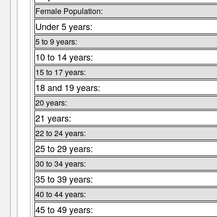
Female Population:
Under 5 years:
5 to 9 years:
10 to 14 years:
15 to 17 years:
18 and 19 years:
20 years:
21 years:
22 to 24 years:
25 to 29 years:
30 to 34 years:
35 to 39 years:
40 to 44 years:
45 to 49 years: