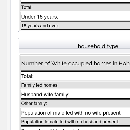
Total:
Under 18 years:
18 years and over:
household type
Number of White occupied homes in Ho
Total:
Family led homes:
Husband-wife family:
Other family:
Population of male led with no wife present:
Population female led with no husband present: