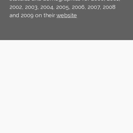
2002, 2003, 2004, 2005, 2006, 2007, 2008
and 2009 on their
website