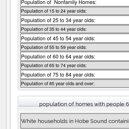
Population of Nonfamily Homes:
Population of 15 to 24 year olds:
Population of 25 to 34 year olds:
Population of 35 to 44 year olds:
Population of 45 to 54 year olds:
Population of 55 to 59 year olds:
Population of 60 to 64 year olds:
Population of 65 to 74 year olds:
Population of 75 to 84 year olds:
Population of 85 year olds and over:
population of homes with people 6
White households in Hobe Sound containi