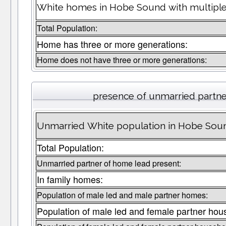
White homes in Hobe Sound with multiple
Total Population:
Home has three or more generations:
Home does not have three or more generations:
presence of unmarried partn
Unmarried White population in Hobe Soun
Total Population:
Unmarried partner of home lead present:
In family homes:
Population of male led and male partner homes:
Population of male led and female partner hou