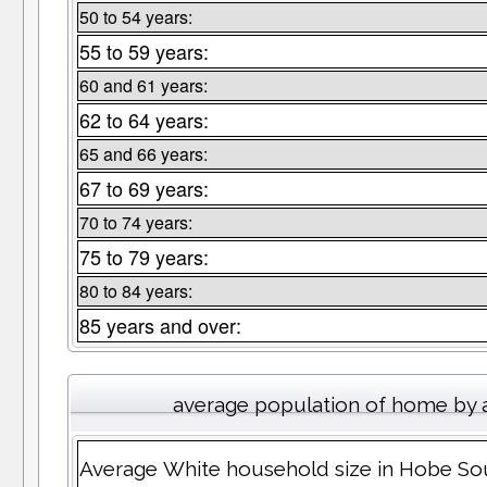
50 to 54 years:
55 to 59 years:
60 and 61 years:
62 to 64 years:
65 and 66 years:
67 to 69 years:
70 to 74 years:
75 to 79 years:
80 to 84 years:
85 years and over:
average population of home by 
Average White household size in Hobe S