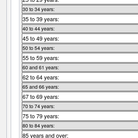
30 to 34 years:
35 to 39 years:
40 to 44 years:
45 to 49 years:
50 to 54 years:
55 to 59 years:
60 and 61 years:
62 to 64 years:
65 and 66 years:
67 to 69 years:
70 to 74 years:
75 to 79 years:
80 to 84 years:
85 years and over: