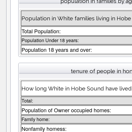
population in families by a
Population in White families living in Hob
Total Population:
Population Under 18 years:
Population 18 years and over:
tenure of people in h
How long White in Hobe Sound have lived 
Total:
Population of Owner occupied homes:
Family home:
Nonfamily homess: