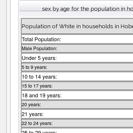
sex by age for the population in 
Population of White in households in Ho
Total Population:
Male Population:
Under 5 years:
5 to 9 years:
10 to 14 years:
15 to 17 years:
18 and 19 years:
20 years:
21 years:
22 to 24 years:
25 to 29 years: