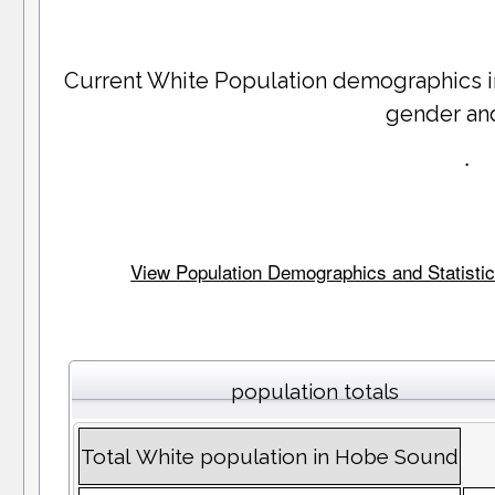
Current White Population demographics 
gender an
.
View Population Demographics and Statistics
population totals
Total White population in Hobe Sound