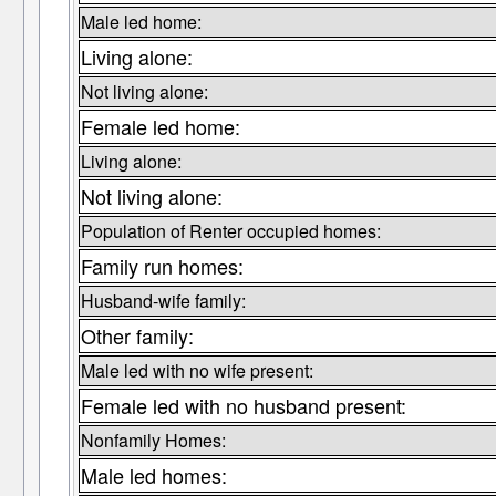
Male led home:
Living alone:
Not living alone:
Female led home:
Living alone:
Not living alone:
Population of Renter occupied homes:
Family run homes:
Husband-wife family:
Other family:
Male led with no wife present:
Female led with no husband present:
Nonfamily Homes:
Male led homes: