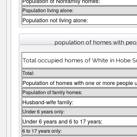
Population of Nonfamily homes:
Population living alone:
Population not living alone:
population of homes with peop
Total occupied homes of White in Hobe So
Total:
Population of homes with one or more people u
Population of family homes:
Husband-wife family:
Under 6 years only:
Under 6 years and 6 to 17 years:
6 to 17 years only: