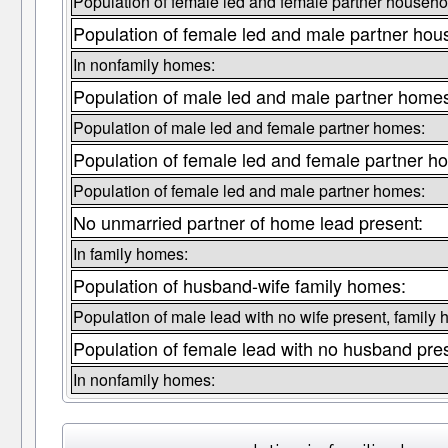
Population of female led and female partner househo
Population of female led and male partner hou
In nonfamily homes:
Population of male led and male partner home
Population of male led and female partner homes:
Population of female led and female partner h
Population of female led and male partner homes:
No unmarried partner of home lead present:
In family homes:
Population of husband-wife family homes:
Population of male lead with no wife present, family
Population of female lead with no husband pre
In nonfamily homes: