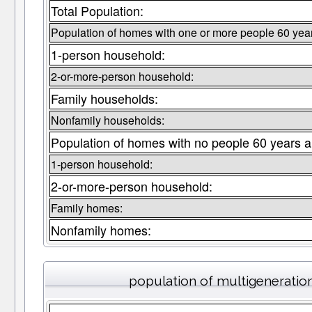
Total Population:
Population of homes with one or more people 60 year
1-person household:
2-or-more-person household:
Family households:
Nonfamily households:
Population of homes with no people 60 years a
1-person household:
2-or-more-person household:
Family homes:
Nonfamily homes:
population of multigeneratio