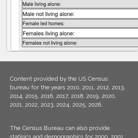
Male living alone:
Male not living alone:
Female led homes:
Females living alone:
Females not living alone:
Content provided by the US Census
bureau for the years 2010, 2011, 2012, 2013,
2014, 2015, 2016, 2017, 2018, 2019, 2020,
2021, 2022, 2023, 2024, 2025, 2026.
The Census Bureau can also provide
statisics and demographics for 2000, 2001,