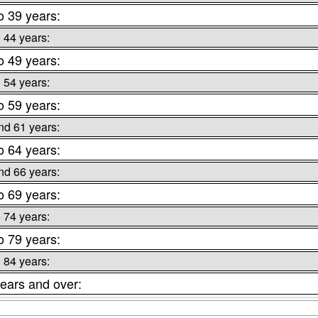
o 39 years:
o 44 years:
o 49 years:
o 54 years:
o 59 years:
nd 61 years:
o 64 years:
nd 66 years:
o 69 years:
o 74 years:
o 79 years:
o 84 years:
ears and over: