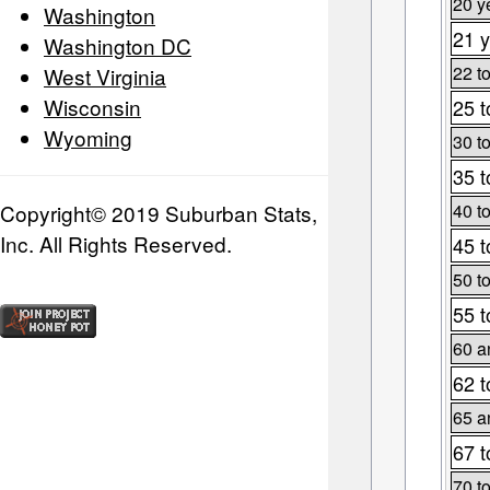
20 y
Washington
21 y
Washington DC
22 t
West Virginia
Wisconsin
25 t
Wyoming
30 t
35 t
Copyright© 2019 Suburban Stats,
40 t
Inc. All Rights Reserved.
45 t
50 t
55 t
60 a
62 t
65 a
67 t
70 t