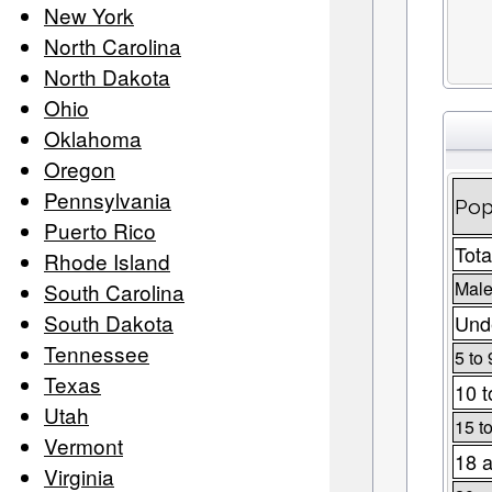
New York
North Carolina
North Dakota
Ohio
Oklahoma
Oregon
Pennsylvania
Pop
Puerto Rico
Tota
Rhode Island
Male
South Carolina
South Dakota
Unde
Tennessee
5 to 
Texas
10 t
Utah
15 t
Vermont
18 a
Virginia