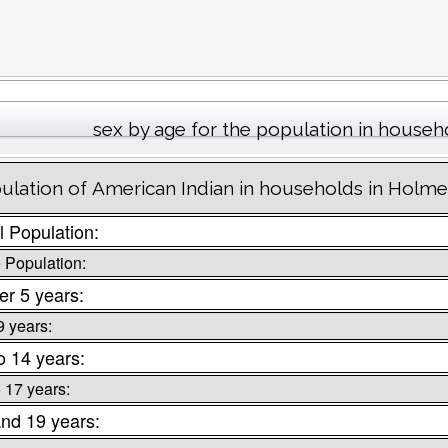
sex by age for the population in househ
ulation of American Indian in households in Holm
l Population:
 Population:
r 5 years:
9 years:
o 14 years:
o 17 years:
nd 19 years: