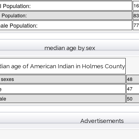
l Population:
16
 Population:
83
ale Population:
77
median age by sex
ian age of American Indian in Holmes County
 sexes
48
e
47
ale
50
Advertisements