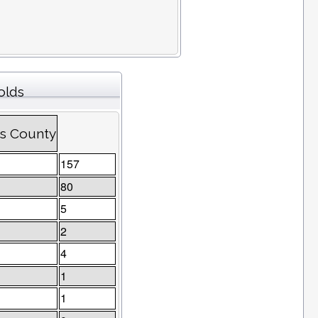
olds
es County
157
80
5
2
4
1
1