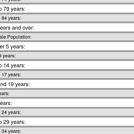
o 79 years:
o 84 years:
ears and over:
le Population:
r 5 years:
9 years:
o 14 years:
o 17 years:
nd 19 years:
ears:
ears:
o 24 years:
o 29 years:
o 34 years: