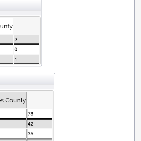
ounty
2
0
1
es County
78
42
35