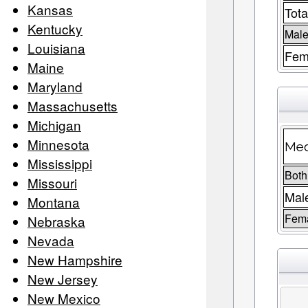
Kansas
Tota
Kentucky
Male
Louisiana
Fem
Maine
Maryland
Massachusetts
Michigan
Minnesota
Med
Mississippi
Both
Missouri
Mal
Montana
Fem
Nebraska
Nevada
New Hampshire
New Jersey
New Mexico