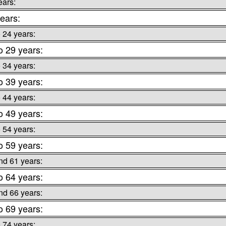
ears:
ears:
o 24 years:
o 29 years:
o 34 years:
o 39 years:
o 44 years:
o 49 years:
o 54 years:
o 59 years:
nd 61 years:
o 64 years:
nd 66 years:
o 69 years:
o 74 years: