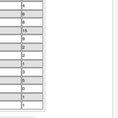
4
6
8
15
9
2
2
1
3
5
0
1
1