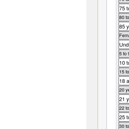
75 t
80 t
85 y
Fema
Unde
5 to 
10 t
15 t
18 a
20 y
21 y
22 t
25 t
30 t