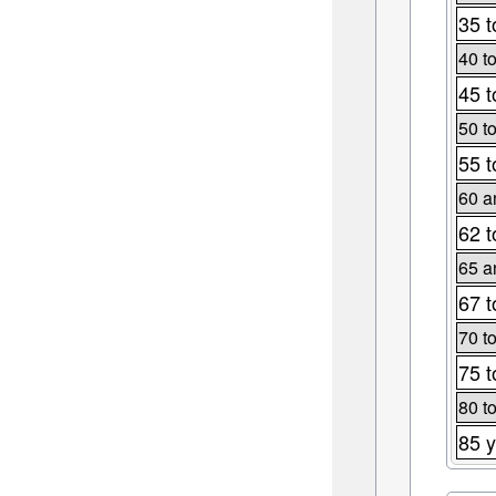
35 t
40 t
45 t
50 t
55 t
60 a
62 t
65 a
67 t
70 t
75 t
80 t
85 y