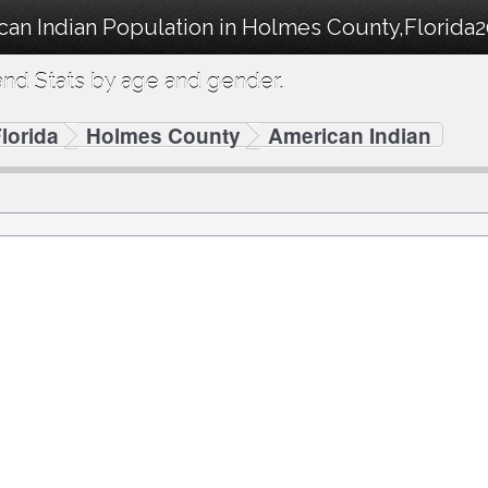
can Indian Population in Holmes County,Florida2
nd Stats by age and gender.
lorida
Holmes County
American Indian