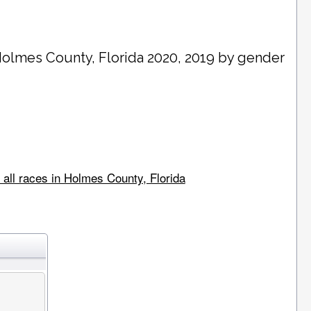
olmes County
, Florida 2020, 2019 by gender
 all races in Holmes County, Florida