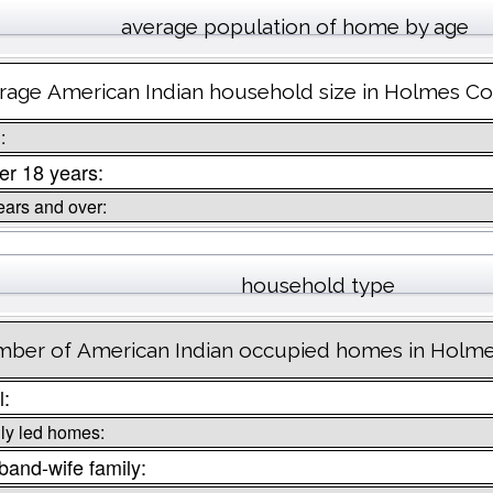
average population of home by age
rage American Indian household size in Holmes C
:
r 18 years:
ears and over:
household type
ber of American Indian occupied homes in Holm
l:
ly led homes:
and-wife family: