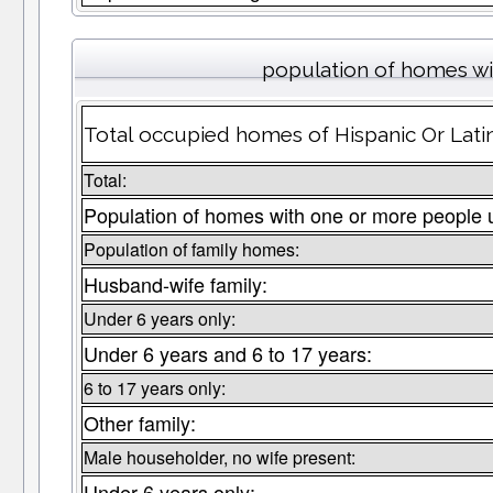
population of homes wi
Total occupied homes of Hispanic Or Lati
Total:
Population of homes with one or more people 
Population of family homes:
Husband-wife family:
Under 6 years only:
Under 6 years and 6 to 17 years:
6 to 17 years only:
Other family:
Male householder, no wife present:
Under 6 years only: