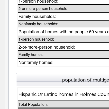
1-person household:
2-or-more-person household:
Family households:
Nonfamily households:
Population of homes with no people 60 years 
1-person household:
2-or-more-person household:
Family homes:
Nonfamily homes:
population of multig
Hispanic Or Latino homes in Holmes Count
Total Population: