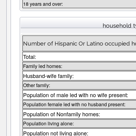
18 years and over:
household 
Number of Hispanic Or Latino occupied 
Total:
Family led homes:
Husband-wife family:
Other family:
Population of male led with no wife present:
Population female led with no husband present:
Population of Nonfamily homes:
Population living alone:
Population not living alone: