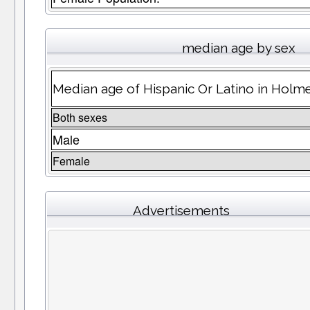
median age by sex
Median age of Hispanic Or Latino in Holm
Both sexes
Male
Female
Advertisements