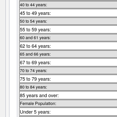
40 to 44 years:
45 to 49 years:
50 to 54 years:
55 to 59 years:
60 and 61 years:
62 to 64 years:
65 and 66 years:
67 to 69 years:
70 to 74 years:
75 to 79 years:
80 to 84 years:
85 years and over:
Female Population:
Under 5 years: