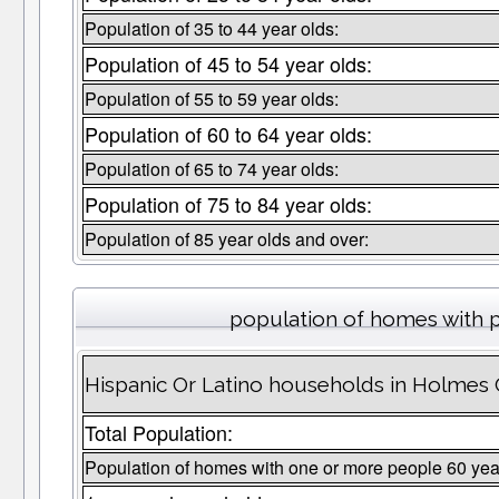
Population of 35 to 44 year olds:
Population of 45 to 54 year olds:
Population of 55 to 59 year olds:
Population of 60 to 64 year olds:
Population of 65 to 74 year olds:
Population of 75 to 84 year olds:
Population of 85 year olds and over:
population of homes with p
Hispanic Or Latino households in Holmes 
Total Population:
Population of homes with one or more people 60 yea