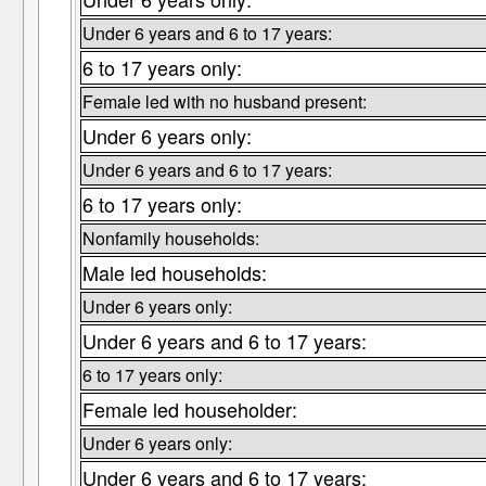
Under 6 years and 6 to 17 years:
6 to 17 years only:
Female led with no husband present:
Under 6 years only:
Under 6 years and 6 to 17 years:
6 to 17 years only:
Nonfamily households:
Male led households:
Under 6 years only:
Under 6 years and 6 to 17 years:
6 to 17 years only:
Female led householder:
Under 6 years only:
Under 6 years and 6 to 17 years: