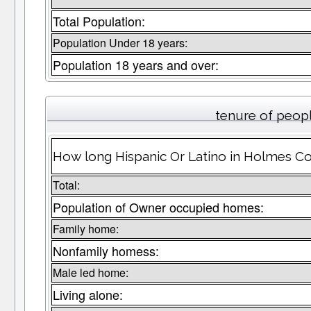
Total Population:
Population Under 18 years:
Population 18 years and over:
tenure of peop
How long Hispanic Or Latino in Holmes Cou
Total:
Population of Owner occupied homes:
Family home:
Nonfamily homess:
Male led home:
Living alone: