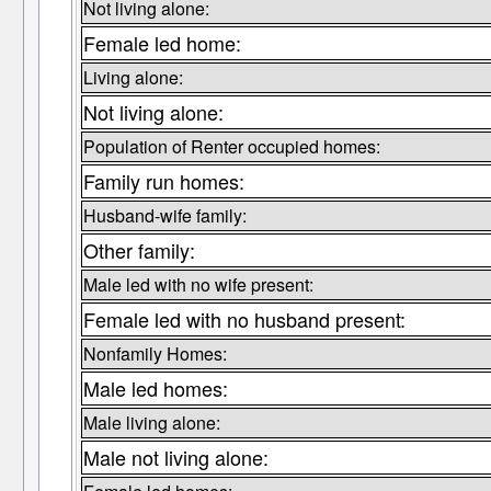
Not living alone:
Female led home:
Living alone:
Not living alone:
Population of Renter occupied homes:
Family run homes:
Husband-wife family:
Other family:
Male led with no wife present:
Female led with no husband present:
Nonfamily Homes:
Male led homes:
Male living alone:
Male not living alone: