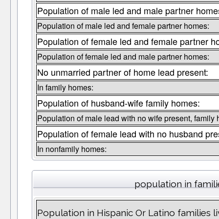
Population of male led and male partner home
Population of male led and female partner homes:
Population of female led and female partner 
Population of female led and male partner homes:
No unmarried partner of home lead present:
In family homes:
Population of husband-wife family homes:
Population of male lead with no wife present, family
Population of female lead with no husband pre
In nonfamily homes:
population in famil
Population in Hispanic Or Latino families 