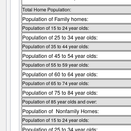
Total Home Population:
Population of Family homes:
Population of 15 to 24 year olds:
Population of 25 to 34 year olds:
Population of 35 to 44 year olds:
Population of 45 to 54 year olds:
Population of 55 to 59 year olds:
Population of 60 to 64 year olds:
Population of 65 to 74 year olds:
Population of 75 to 84 year olds:
Population of 85 year olds and over:
Population of Nonfamily Homes:
Population of 15 to 24 year olds:
Population of 25 to 34 year olds: