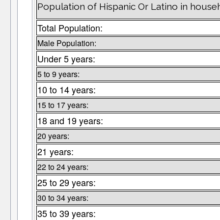
Population of Hispanic Or Latino in hous
Total Population:
Male Population:
Under 5 years:
5 to 9 years:
10 to 14 years:
15 to 17 years:
18 and 19 years:
20 years:
21 years:
22 to 24 years:
25 to 29 years:
30 to 34 years:
35 to 39 years: