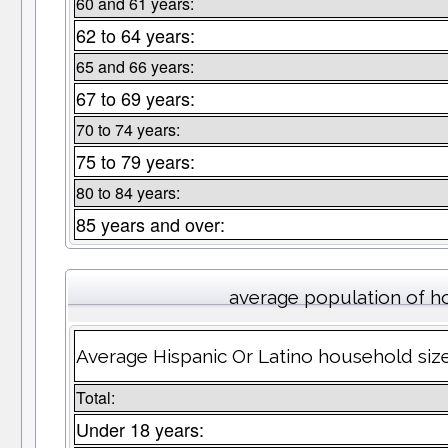
60 and 61 years:
62 to 64 years:
65 and 66 years:
67 to 69 years:
70 to 74 years:
75 to 79 years:
80 to 84 years:
85 years and over:
average population of 
Average Hispanic Or Latino household si
Total:
Under 18 years: