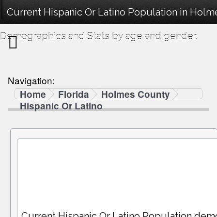
Current Hispanic Or Latino Population in Holm
Demographics and Stats by age and gender.
Navigation:
Home
Florida
Holmes County
Hispanic Or Latino
Current Hispanic Or Latino Population dem