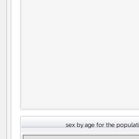
sex by age for the populat