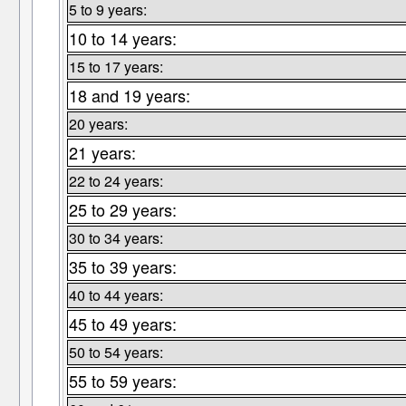
5 to 9 years:
10 to 14 years:
15 to 17 years:
18 and 19 years:
20 years:
21 years:
22 to 24 years:
25 to 29 years:
30 to 34 years:
35 to 39 years:
40 to 44 years:
45 to 49 years:
50 to 54 years:
55 to 59 years: