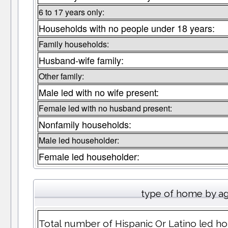
6 to 17 years only:
Households with no people under 18 years:
Family households:
Husband-wife family:
Other family:
Male led with no wife present:
Female led with no husband present:
Nonfamily households:
Male led householder:
Female led householder:
type of home by ag
Total number of Hispanic Or Latino led h