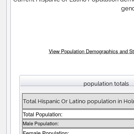
gend
View Population Demographics and Stat
population totals
Total Hispanic Or Latino population in H
Total Population:
Male Population:
Female Population: