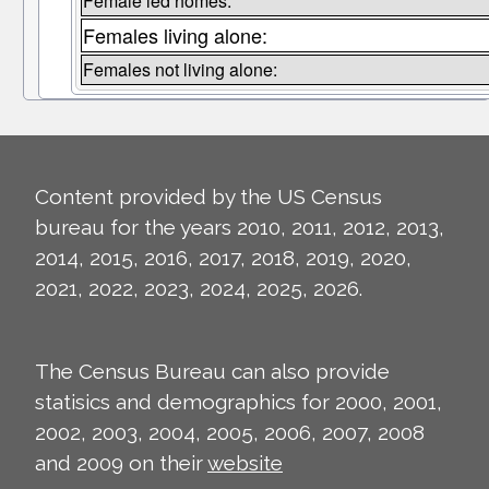
Female led homes:
Females living alone:
Females not living alone:
Content provided by the US Census
bureau for the years 2010, 2011, 2012, 2013,
2014, 2015, 2016, 2017, 2018, 2019, 2020,
2021, 2022, 2023, 2024, 2025, 2026.
The Census Bureau can also provide
statisics and demographics for 2000, 2001,
2002, 2003, 2004, 2005, 2006, 2007, 2008
and 2009 on their
website