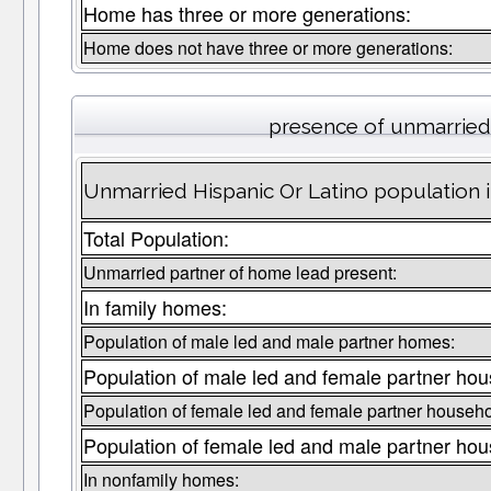
Home has three or more generations:
Home does not have three or more generations:
presence of unmarried
Unmarried Hispanic Or Latino population 
Total Population:
Unmarried partner of home lead present:
In family homes:
Population of male led and male partner homes:
Population of male led and female partner hou
Population of female led and female partner househo
Population of female led and male partner hou
In nonfamily homes: